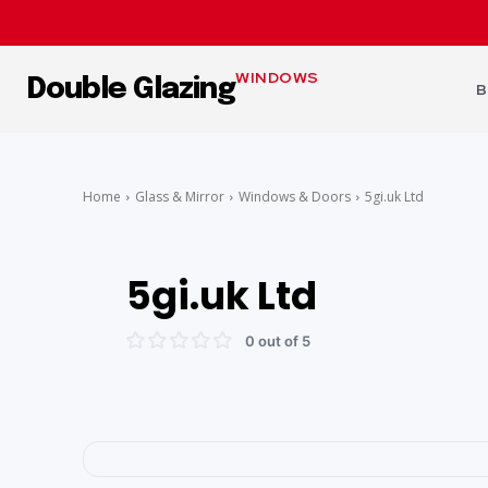
WINDOWS
Double Glazing
B
Home
Glass & Mirror
Windows & Doors
5gi.uk Ltd
5gi.uk Ltd
0 out of 5