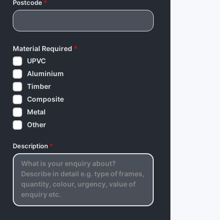
Postcode
*
Material Required
*
UPVC
Aluminium
Timber
Composite
Metal
Other
Description
*