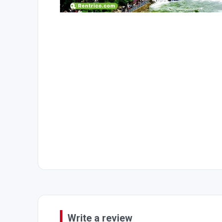
Write a review