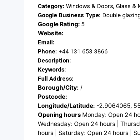
Category:
Windows & Doors, Glass & M
Google Business Type:
Double glazing 
Google Rating:
5
Website:
Email:
Phone:
+44 131 653 3866
Description:
Keywords:
Full Address:
Borough/City:
/
Postcode:
Longitude/Latitude:
-2.9064065, 5
Opening hours
Monday: Open 24 hou
Wednesday: Open 24 hours | Thursda
hours | Saturday: Open 24 hours | 