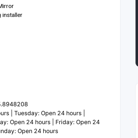
irror
installer
5.8948208
rs | Tuesday: Open 24 hours |
y: Open 24 hours | Friday: Open 24
Sunday: Open 24 hours