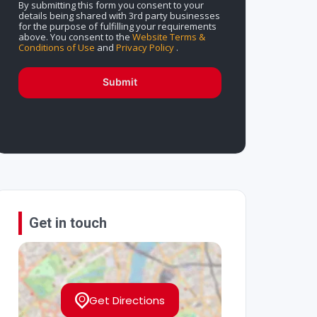
By submitting this form you consent to your
details being shared with 3rd party businesses
for the purpose of fulfilling your requirements
above. You consent to the
Website Terms &
Conditions of Use
and
Privacy Policy
.
Submit
Get in touch
Get Directions