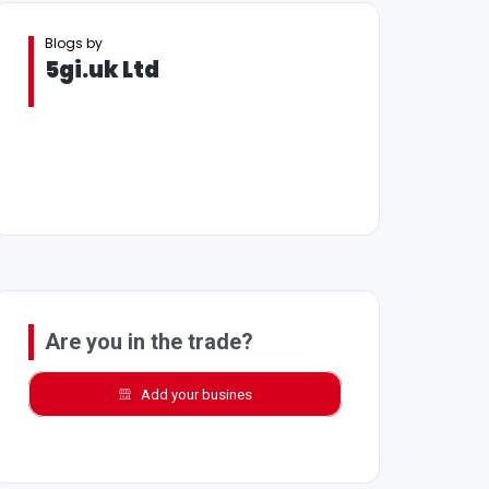
Blogs by
5gi.uk Ltd
Are you in the trade?
Add your busines