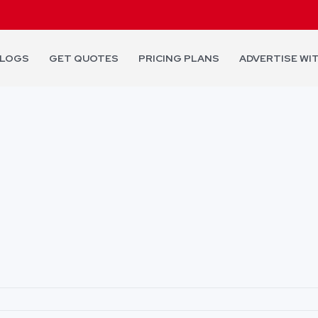
LOGS
GET QUOTES
PRICING PLANS
ADVERTISE WI