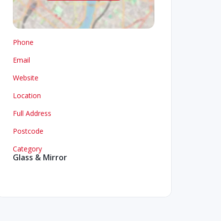
Phone
Email
Website
Location
Full Address
Postcode
Category
Glass & Mirror