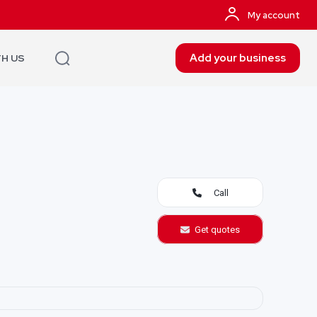
My account
Add your business
TH US
Call
Get quotes