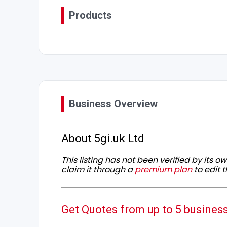
Products
Business Overview
About 5gi.uk Ltd
This listing has not been verified by its 
claim it through a
premium plan
to edit t
Get Quotes from up to 5 busines