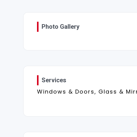
Photo Gallery
Services
Windows & Doors, Glass & Mir