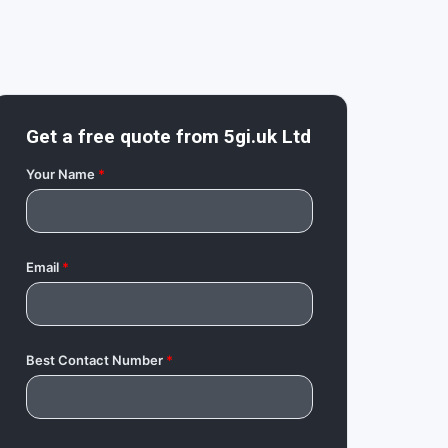
Get a free quote from
5gi.uk Ltd
Your Name
*
Email
*
Best Contact Number
*