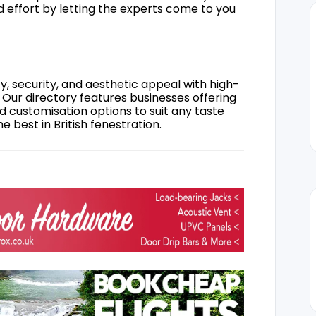
d effort by letting the experts come to you
, security, and aesthetic appeal with high-
 Our directory features businesses offering
nd customisation options to suit any taste
 best in British fenestration.