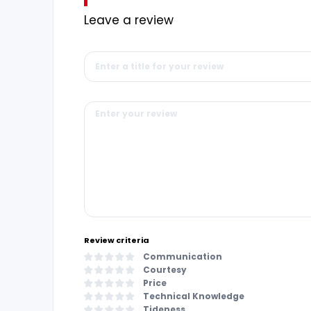
Leave a review
Review criteria
Communication
Courtesy
Price
Technical Knowledge
Tideness