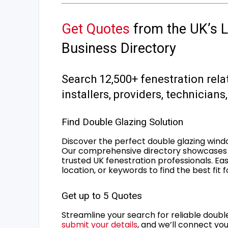
Get Quotes
from the UK’s L
Business Directory
Search 12,500+ fenestration rela
installers, providers, technician
Find Double Glazing Solution
Discover the perfect double glazing wind
Our comprehensive directory showcases 
trusted UK fenestration professionals. Ea
location, or keywords to find the best fit 
Get up to 5 Quotes
Streamline your search for reliable double
submit your details
, and we’ll connect you