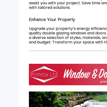
assist you with your project. Save time an
with tailored solutions.
Enhance Your Property
Upgrade your property’s energy efficiency
quality double glazing windows and doors.
a diverse selection of styles, materials, a
and budget. Transform your space with the