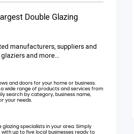
argest Double Glazing
ted manufacturers, suppliers and
s, glaziers and more…
ows and doors for your home or business.
a wide range of products and services from
sily search by category, business name,
for your needs.
 glazing specialists in your area. Simply
 with up to five local businesses ready to