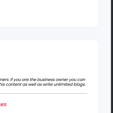
owners. If you are the business owner you can
his content as well as write unlimited blogs.
ses