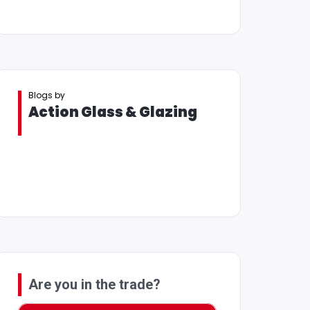
Blogs by
Action Glass & Glazing
Are you in the trade?