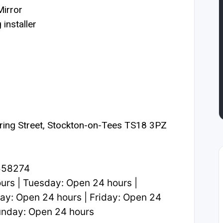
irror
installer
ring Street, Stockton-on-Tees TS18 3PZ
558274
rs | Tuesday: Open 24 hours |
y: Open 24 hours | Friday: Open 24
Sunday: Open 24 hours