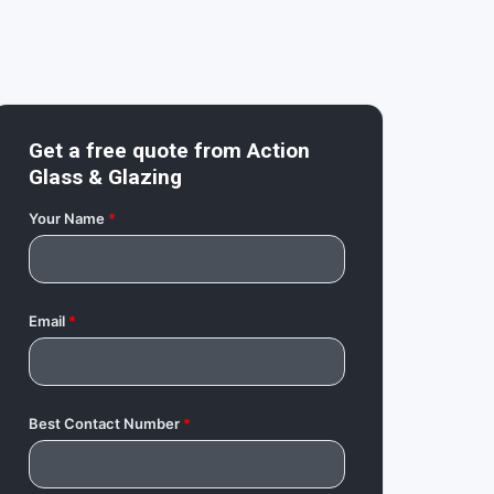
Get a free quote from
Action
Glass & Glazing
Your Name
*
Email
*
Best Contact Number
*