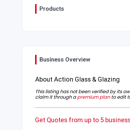
Products
Business Overview
About Action Glass & Glazing
This listing has not been verified by its 
claim it through a
premium plan
to edit t
Get Quotes from up to 5 busines