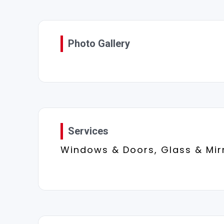
Photo Gallery
Services
Windows & Doors, Glass & Mir