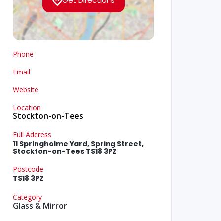
Get Directions
Phone
Email
Website
Location
Stockton-on-Tees
Full Address
11 Springholme Yard, Spring Street,
Stockton-on-Tees TS18 3PZ
Postcode
TS18 3PZ
Category
Glass & Mirror