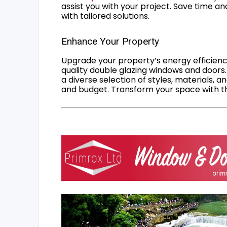
assist you with your project. Save time an
with tailored solutions.
Enhance Your Property
Upgrade your property’s energy efficiency
quality double glazing windows and doors.
a diverse selection of styles, materials, a
and budget. Transform your space with the