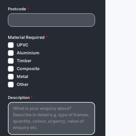
Postcode
*
Material Required
*
UPVC
Aluminium
Timber
Composite
Metal
Other
Description
*