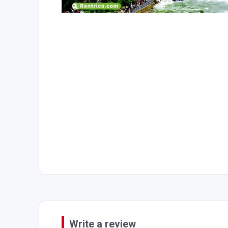
Write a review