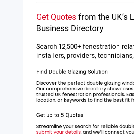
Get Quotes
from the UK’s L
Business Directory
Search 12,500+ fenestration rela
installers, providers, technician
Find Double Glazing Solution
Discover the perfect double glazing wind
Our comprehensive directory showcases 
trusted UK fenestration professionals. Ea
location, or keywords to find the best fit 
Get up to 5 Quotes
Streamline your search for reliable double
submit your details
, and we’ll connect you