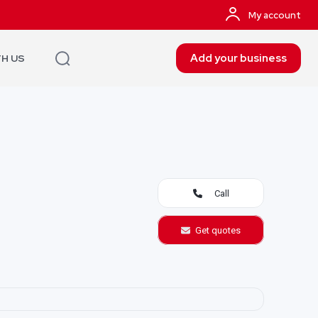
My account
Add your business
TH US
Call
Get quotes