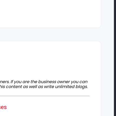
owners. If you are the business owner you can
his content as well as write unlimited blogs.
ses