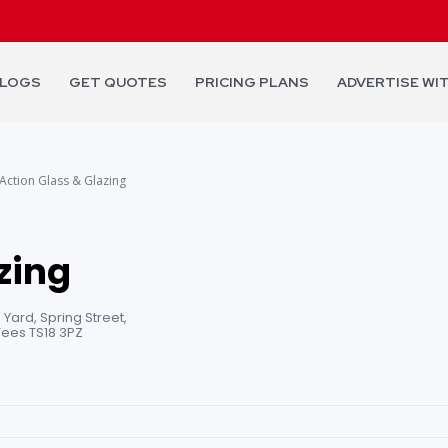
LOGS
GET QUOTES
PRICING PLANS
ADVERTISE WI
Action Glass & Glazing
zing
 Yard, Spring Street,
ees TS18 3PZ