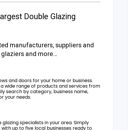
argest Double Glazing
ted manufacturers, suppliers and
s, glaziers and more…
ows and doors for your home or business.
a wide range of products and services from
sily search by category, business name,
for your needs.
 glazing specialists in your area. Simply
 with up to five local businesses ready to