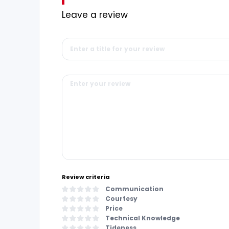
Leave a review
Review criteria
Communication
Courtesy
Price
Technical Knowledge
Tideness