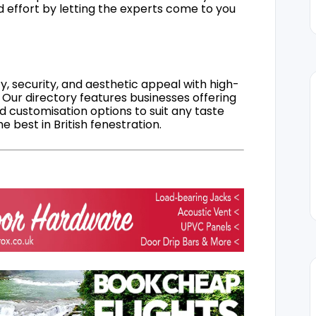
d effort by letting the experts come to you
, security, and aesthetic appeal with high-
 Our directory features businesses offering
nd customisation options to suit any taste
 best in British fenestration.