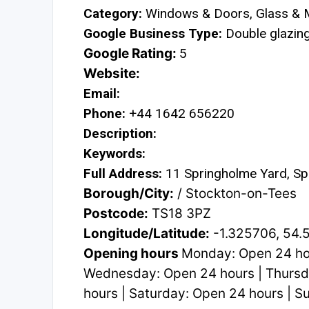
Category:
Windows & Doors, Glass & M
Google Business Type:
Double glazing 
Google Rating:
5
Website:
Email:
Phone:
+44 1642 656220
Description:
Keywords:
Full Address:
11 Springholme Yard, Sp
Borough/City:
/ Stockton-on-Tees
Postcode:
TS18 3PZ
Longitude/Latitude:
-1.325706, 54.
Opening hours
Monday: Open 24 hou
Wednesday: Open 24 hours | Thursda
hours | Saturday: Open 24 hours | 