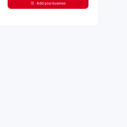
Add your busines