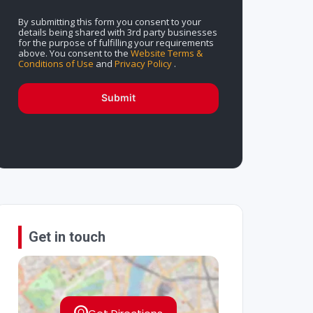
By submitting this form you consent to your
details being shared with 3rd party businesses
for the purpose of fulfilling your requirements
above. You consent to the
Website Terms &
Conditions of Use
and
Privacy Policy
.
Submit
Get in touch