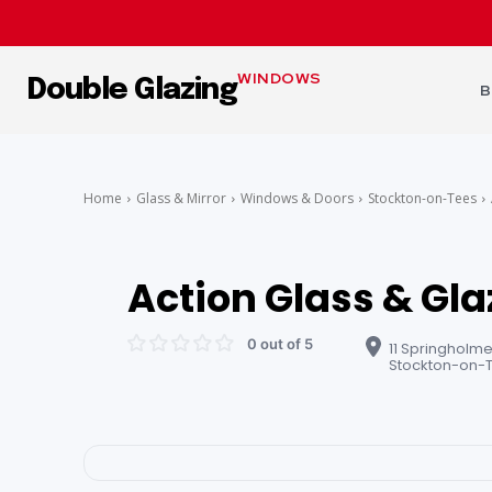
WINDOWS
Double Glazing
B
Home
Glass & Mirror
Windows & Doors
Stockton-on-Tees
Action Glass & Gla
0 out of 5
11 Springholme
Stockton-on-T