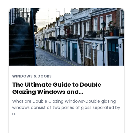
WINDOWS & DOORS
The Ultimate Guide to Double
Glazing Windows and...
What are Double Glazing Windows?Double glazing
windows consist of two panes of glass separated by
a...