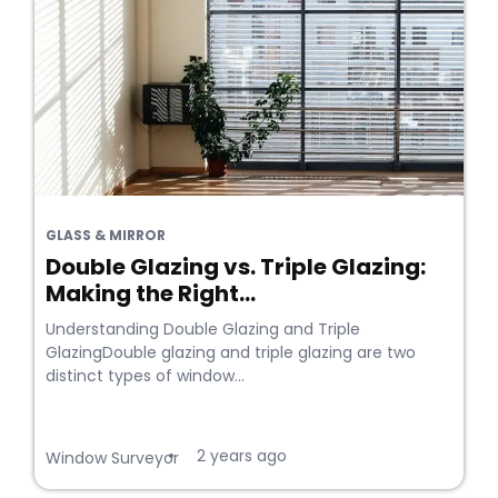
GLASS & MIRROR
Double Glazing vs. Triple Glazing:
Making the Right...
Understanding Double Glazing and Triple
GlazingDouble glazing and triple glazing are two
distinct types of window...
2 years ago
•
Window Surveyor