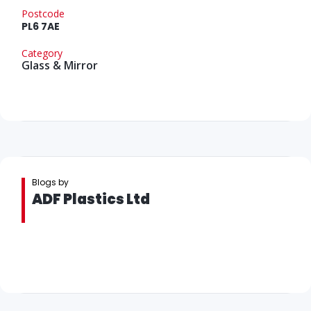
Postcode
PL6 7AE
Category
Glass & Mirror
Blogs by
ADF Plastics Ltd