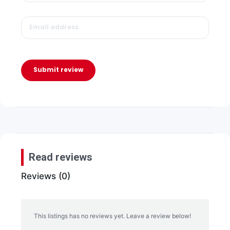
Submit review
Read reviews
Reviews (0)
This listings has no reviews yet. Leave a review below!