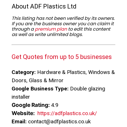
About ADF Plastics Ltd
This listing has not been verified by its owners.
If you are the business owner you can claim it
through a
premium plan
to edit this content
as well as write unlimited blogs.
Get Quotes from up to 5 businesses
Category:
Hardware & Plastics, Windows &
Doors, Glass & Mirror
Google Business Type:
Double glazing
installer
Google Rating:
4.9
Website:
https://adfplastics.co.uk/
Email:
contact@adfplastics.co.uk