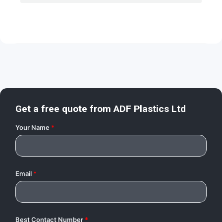
Get a free quote from
ADF Plastics Ltd
Your Name
*
Email
*
Best Contact Number
*