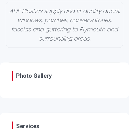
ADF Plastics supply and fit quality doors,
windows, porches, conservatories,
fascias and guttering to Plymouth and
surrounding areas.
Photo Gallery
Services