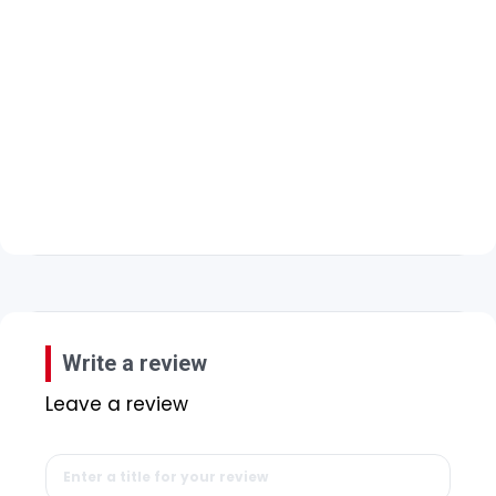
Write a review
Leave a review