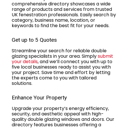
comprehensive directory showcases a wide
range of products and services from trusted
UK fenestration professionals. Easily search by
category, business name, location, or
keywords to find the best fit for your needs.
Get up to 5 Quotes
Streamline your search for reliable double
glazing specialists in your area. Simply
submit
your details
, and we’ll connect you with up to
five local businesses ready to assist you with
your project. Save time and effort by letting
the experts come to you with tailored
solutions.
Enhance Your Property
Upgrade your property’s energy efficiency,
security, and aesthetic appeal with high-
quality double glazing windows and doors. Our
directory features businesses offering a