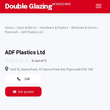
WINDOWS
Double Glazing
Home
Glass & Mirror
Hardware & Plastics
Windows & Doors
Plymouth
ADF Plastics Ltd
ADF Plastics Ltd
0 out of 5
Unit 12, Sisna Park, 67 Sisna Park Rd, Plymouth PL6 7AE
Call
Get quotes