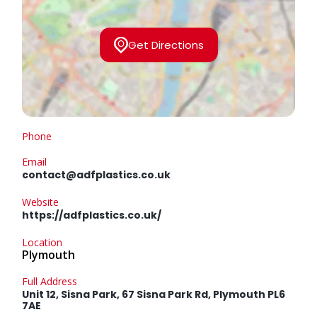
Get Directions
Phone
Email
contact@adfplastics.co.uk
Website
https://adfplastics.co.uk/
Location
Plymouth
Full Address
Unit 12, Sisna Park, 67 Sisna Park Rd, Plymouth PL6
7AE