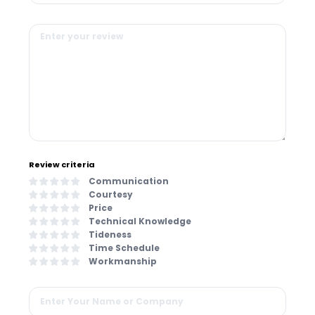
Review criteria
Communication
Courtesy
Price
Technical Knowledge
Tideness
Time Schedule
Workmanship