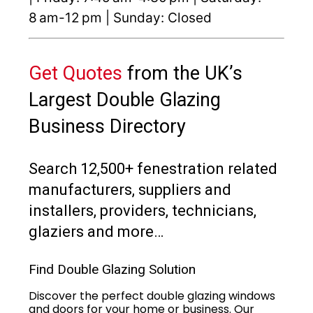
8 am-12 pm | Sunday: Closed
Get Quotes
from the UK’s
Largest Double Glazing
Business Directory
Search 12,500+ fenestration related
manufacturers, suppliers and
installers, providers, technicians,
glaziers and more…
Find Double Glazing Solution
Discover the perfect double glazing windows
and doors for your home or business. Our