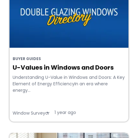
BUYER GUIDES
U-Values in Windows and Doors
Understanding U-Value in Windows and Doors: A Key
Element of Energy EfficiencyIn an era where
energy...
1 year ago
•
Window Surveyor