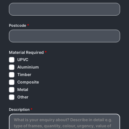
Postcode
*
Material Required
*
UPVC
Aluminium
Timber
Composite
Metal
Other
Description
*