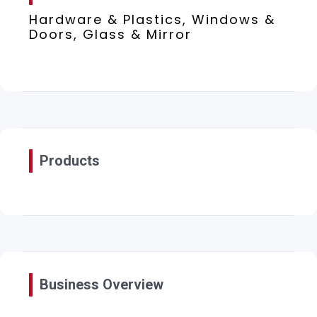
Hardware & Plastics, Windows &
Doors, Glass & Mirror
Products
Business Overview