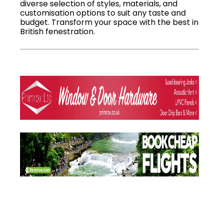
diverse selection of styles, materials, and
customisation options to suit any taste and
budget. Transform your space with the best in
British fenestration.