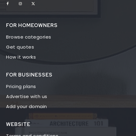
FOR HOMEOWNERS
Browse categories
Get quotes
How it works
FOR BUSINESSES
Pricing plans
Advertise with us
Add your domain
WEBSITE
Terms and conditions