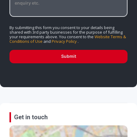
By submitting this form you consent to your details being
shared with 3rd party businesses for the purpose of fulfilling
your requirements above. You consent to the
Website Terms &
Conditions of Use
and
Privacy Policy
.
Submit
Get in touch