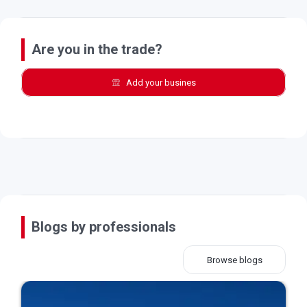
Are you in the trade?
Add your busines
Blogs by professionals
Browse blogs