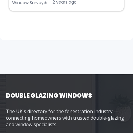
2 years ago
•
Window Surveyor
DOUBLE GLAZING WINDOWS
The UK's directory for the fenestration industry —
connecting homeowners with trusted double-glazing
and window specialists.