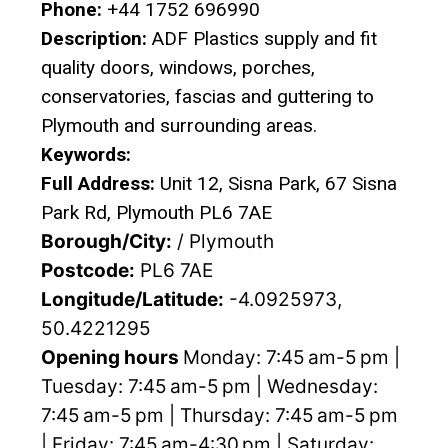
Phone:
+44 1752 696990
Description:
ADF Plastics supply and fit
quality doors, windows, porches,
conservatories, fascias and guttering to
Plymouth and surrounding areas.
Keywords:
Full Address:
Unit 12, Sisna Park, 67 Sisna
Park Rd, Plymouth PL6 7AE
Borough/City:
/ Plymouth
Postcode:
PL6 7AE
Longitude/Latitude:
-4.0925973,
50.4221295
Opening hours
Monday: 7:45 am-5 pm |
Tuesday: 7:45 am-5 pm | Wednesday:
7:45 am-5 pm | Thursday: 7:45 am-5 pm
| Friday: 7:45 am-4:30 pm | Saturday: