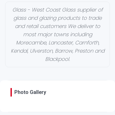
Glass - West Coast Glass supplier of
glass and glazing products to trade
and retail customers We deliver to
most major towns including
Morecambe, Lancaster, Carnforth,
Kendal, Ulverston, Barrow, Preston and
Blackpool.
Photo Gallery