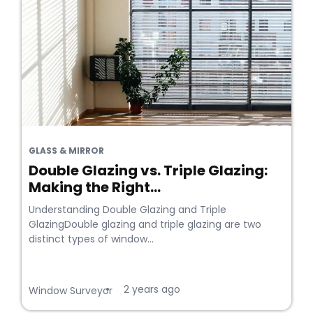
GLASS & MIRROR
Double Glazing vs. Triple Glazing:
Making the Right...
Understanding Double Glazing and Triple
GlazingDouble glazing and triple glazing are two
distinct types of window...
2 years ago
•
Window Surveyor