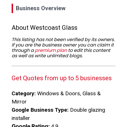
Business Overview
About Westcoast Glass
This listing has not been verified by its owners.
If you are the business owner you can claim it
through a
premium plan
to edit this content
as well as write unlimited blogs.
Get Quotes from up to 5 businesses
Category:
Windows & Doors, Glass &
Mirror
Google Business Type:
Double glazing
installer
Google Rating:
4.9