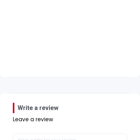
Write a review
Leave a review