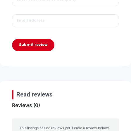
Submit review
Read reviews
Reviews (0)
This listings has no reviews yet. Leave a review below!