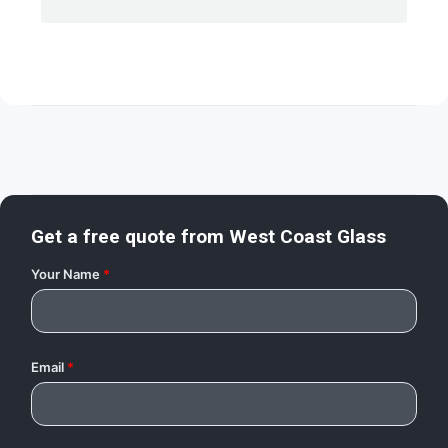
Get a free quote from
West Coast Glass
Your Name
*
Email
*