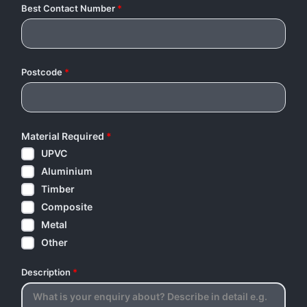
Best Contact Number
*
Postcode
*
Material Required
*
UPVC
Aluminium
Timber
Composite
Metal
Other
Description
*