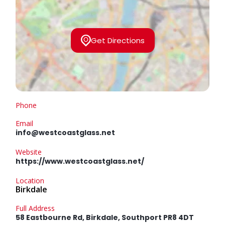
Get Directions
Phone
Email
info@westcoastglass.net
Website
https://www.westcoastglass.net/
Location
Birkdale
Full Address
58 Eastbourne Rd, Birkdale, Southport PR8 4DT