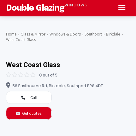
WINDOWS
Double Glazing
Home
Glass & Mirror
Windows & Doors
Southport
Birkdale
West Coast Glass
West Coast Glass
0 out of 5
58 Eastbourne Rd, Birkdale, Southport PR8 4DT
Call
Get quotes