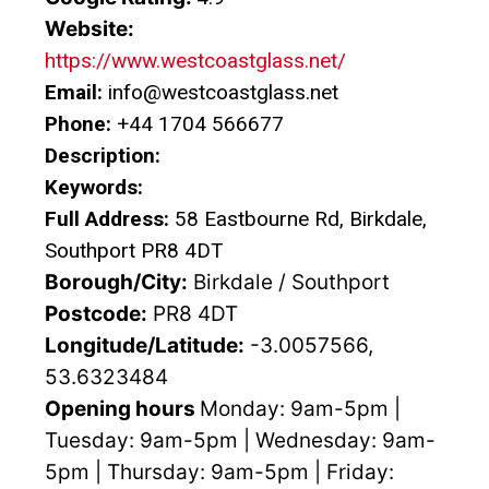
Website:
https://www.westcoastglass.net/
Email:
info@westcoastglass.net
Phone:
+44 1704 566677
Description:
Keywords:
Full Address:
58 Eastbourne Rd, Birkdale,
Southport PR8 4DT
Borough/City:
Birkdale / Southport
Postcode:
PR8 4DT
Longitude/Latitude:
-3.0057566,
53.6323484
Opening hours
Monday: 9am-5pm |
Tuesday: 9am-5pm | Wednesday: 9am-
5pm | Thursday: 9am-5pm | Friday: