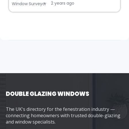
2 years ago
•
Window Surveyor
DOUBLE GLAZING WINDOWS
The UK's directory for the fenestration industry —
connecting homeowners with trusted double-glazing
and window specialists.