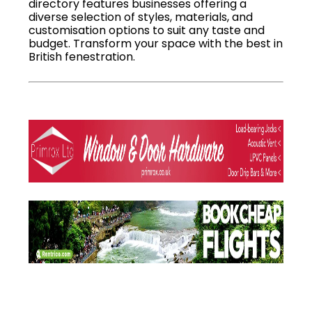
directory features businesses offering a
diverse selection of styles, materials, and
customisation options to suit any taste and
budget. Transform your space with the best in
British fenestration.