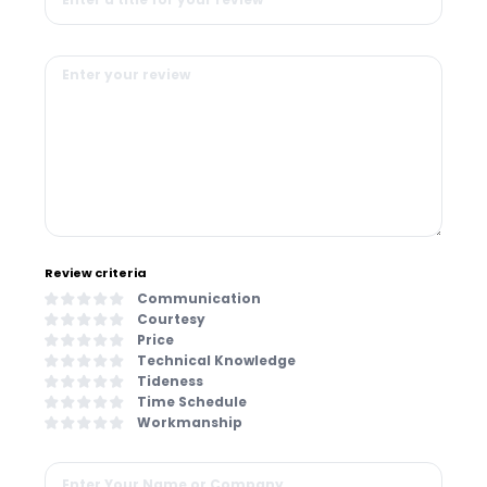
Review criteria
Communication
Courtesy
Price
Technical Knowledge
Tideness
Time Schedule
Workmanship