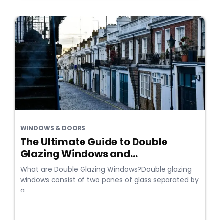
WINDOWS & DOORS
The Ultimate Guide to Double
Glazing Windows and...
What are Double Glazing Windows?Double glazing
windows consist of two panes of glass separated by
a...