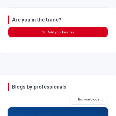
Are you in the trade?
Add your busines
Blogs by professionals
Browse blogs