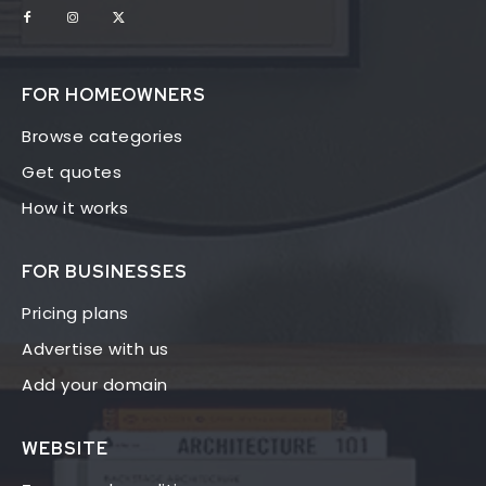
FOR HOMEOWNERS
Browse categories
Get quotes
How it works
FOR BUSINESSES
Pricing plans
Advertise with us
Add your domain
WEBSITE