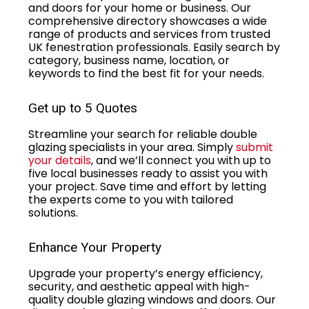
and doors for your home or business. Our
comprehensive directory showcases a wide
range of products and services from trusted
UK fenestration professionals. Easily search by
category, business name, location, or
keywords to find the best fit for your needs.
Get up to 5 Quotes
Streamline your search for reliable double
glazing specialists in your area. Simply
submit
your details
, and we’ll connect you with up to
five local businesses ready to assist you with
your project. Save time and effort by letting
the experts come to you with tailored
solutions.
Enhance Your Property
Upgrade your property’s energy efficiency,
security, and aesthetic appeal with high-
quality double glazing windows and doors. Our