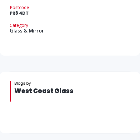
Postcode
PR8 4DT
Category
Glass & Mirror
Blogs by
West Coast Glass