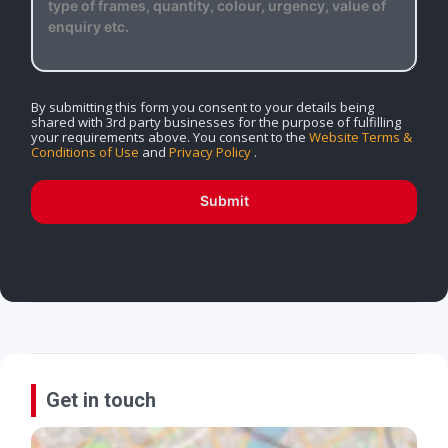
By submitting this form you consent to your details being
shared with 3rd party businesses for the purpose of fulfilling
your requirements above. You consent to the
Website Terms &
Conditions of Use
and
Privacy Policy
.
Submit
Get in touch