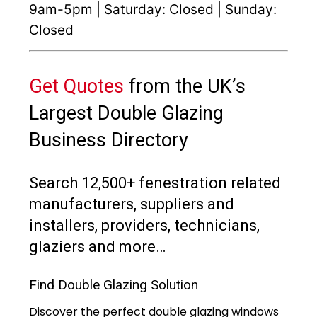
9am-5pm | Saturday: Closed | Sunday:
Closed
Get Quotes
from the UK’s
Largest Double Glazing
Business Directory
Search 12,500+ fenestration related
manufacturers, suppliers and
installers, providers, technicians,
glaziers and more…
Find Double Glazing Solution
Discover the perfect double glazing windows