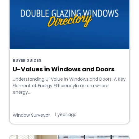
BUYER GUIDES
U-Values in Windows and Doors
Understanding U-Value in Windows and Doors: A Key
Element of Energy EfficiencyIn an era where
energy...
1 year ago
•
Window Surveyor