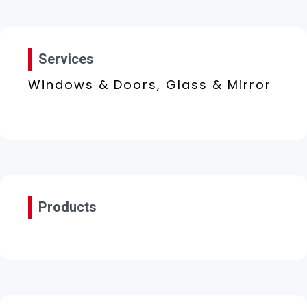
Services
Windows & Doors, Glass & Mirror
Products