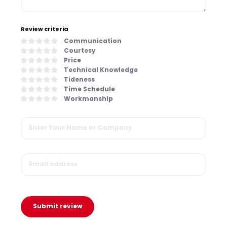
Review criteria
Communication
Courtesy
Price
Technical Knowledge
Tideness
Time Schedule
Workmanship
Submit review