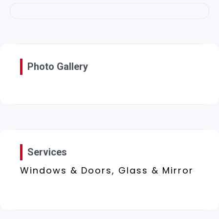
Photo Gallery
Services
Windows & Doors, Glass & Mirror