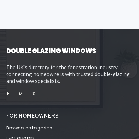
DOUBLE GLAZING WINDOWS
The UK's directory for the fenestration industry —
connecting homeowners with trusted double-glazing
and window specialists.
FOR HOMEOWNERS
Browse categories
Get quotes