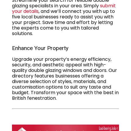
Streamline your search for reliable double
glazing specialists in your area. Simply
submit
your details
, and we’ll connect you with up to
five local businesses ready to assist you with
your project. Save time and effort by letting
the experts come to you with tailored
solutions.
Enhance Your Property
Upgrade your property’s energy efficiency,
security, and aesthetic appeal with high-
quality double glazing windows and doors. Our
directory features businesses offering a
diverse selection of styles, materials, and
customisation options to suit any taste and
budget. Transform your space with the best in
British fenestration.