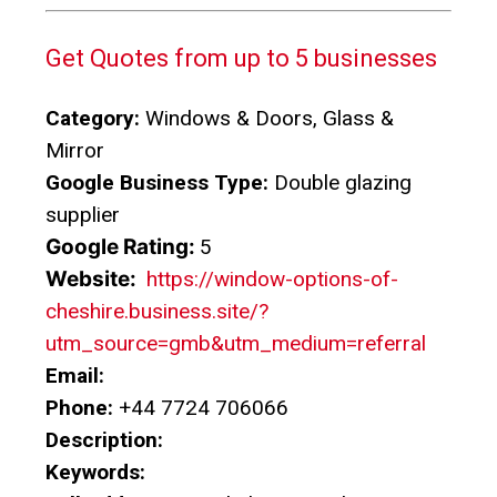
Get Quotes from up to 5 businesses
Category:
Windows & Doors, Glass &
Mirror
Google Business Type:
Double glazing
supplier
Google Rating:
5
Website:
https://window-options-of-
cheshire.business.site/?
utm_source=gmb&utm_medium=referral
Email:
Phone:
+44 7724 706066
Description:
Keywords: