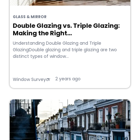
GLASS & MIRROR
Double Glazing vs. Triple Glazing:
Making the Right...
Understanding Double Glazing and Triple
GlazingDouble glazing and triple glazing are two
distinct types of window...
2 years ago
•
Window Surveyor