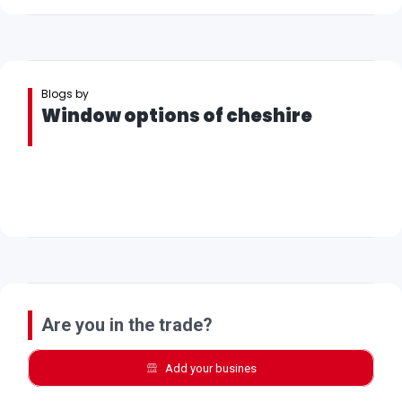
Blogs by
Window options of cheshire
Are you in the trade?
Add your busines