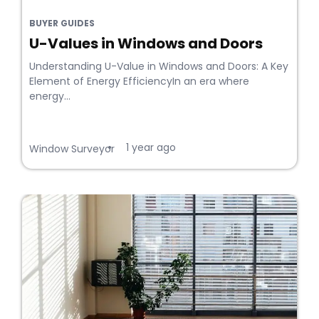
BUYER GUIDES
U-Values in Windows and Doors
Understanding U-Value in Windows and Doors: A Key
Element of Energy EfficiencyIn an era where
energy...
1 year ago
•
Window Surveyor