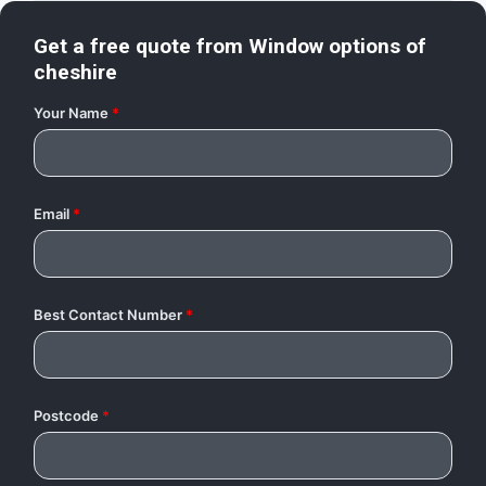
Get a free quote from
Window options of
cheshire
Your Name
*
Email
*
Best Contact Number
*
Postcode
*