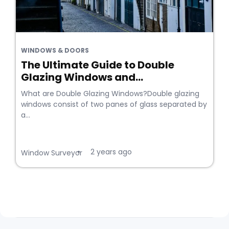
WINDOWS & DOORS
The Ultimate Guide to Double
Glazing Windows and...
What are Double Glazing Windows?Double glazing
windows consist of two panes of glass separated by
a...
2 years ago
•
Window Surveyor