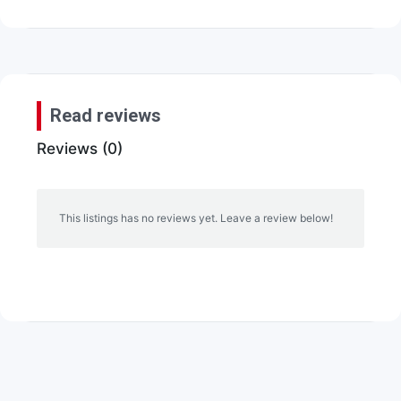
Read reviews
Reviews (0)
This listings has no reviews yet. Leave a review below!