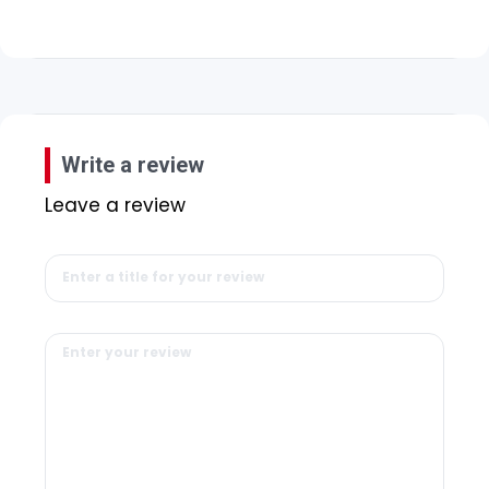
Write a review
Leave a review