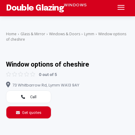
WINDOWS
Double Glazing
Home
Glass & Mirror
Windows & Doors
Lymm
Window options
of cheshire
Window options of cheshire
0 out of 5
73 Whitbarrow Rd, Lymm WA13 9AY
Call
Get quotes