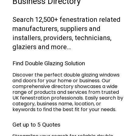
Business Directory
Search 12,500+ fenestration related
manufacturers, suppliers and
installers, providers, technicians,
glaziers and more…
Find Double Glazing Solution
Discover the perfect double glazing windows
and doors for your home or business. Our
comprehensive directory showcases a wide
range of products and services from trusted
UK fenestration professionals. Easily search by
category, business name, location, or
keywords to find the best fit for your needs.
Get up to 5 Quotes