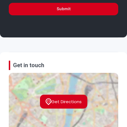
Submit
Get in touch
Get Directions