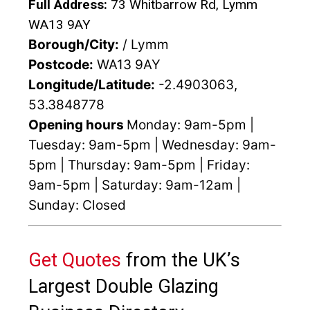
Full Address:
73 Whitbarrow Rd, Lymm
WA13 9AY
Borough/City:
/ Lymm
Postcode:
WA13 9AY
Longitude/Latitude:
-2.4903063,
53.3848778
Opening hours
Monday: 9am-5pm |
Tuesday: 9am-5pm | Wednesday: 9am-
5pm | Thursday: 9am-5pm | Friday:
9am-5pm | Saturday: 9am-12am |
Sunday: Closed
Get Quotes
from the UK’s
Largest Double Glazing