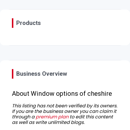
Products
Business Overview
About Window options of cheshire
This listing has not been verified by its owners.
If you are the business owner you can claim it
through a
premium plan
to edit this content
as well as write unlimited blogs.