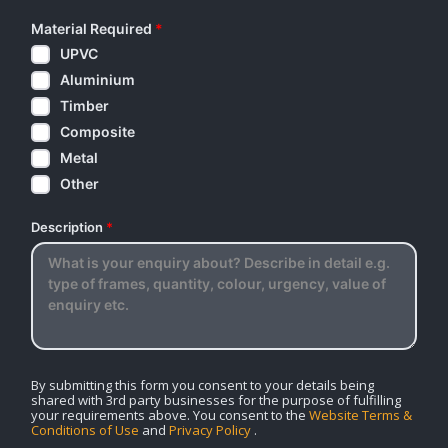
Material Required
*
UPVC
Aluminium
Timber
Composite
Metal
Other
Description
*
By submitting this form you consent to your details being
shared with 3rd party businesses for the purpose of fulfilling
your requirements above. You consent to the
Website Terms &
Conditions of Use
and
Privacy Policy
.