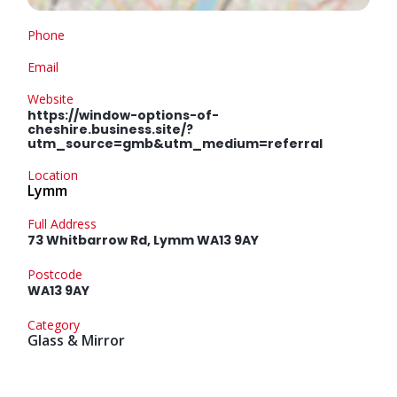
Phone
Email
Website
https://window-options-of-
cheshire.business.site/?
utm_source=gmb&utm_medium=referral
Location
Lymm
Full Address
73 Whitbarrow Rd, Lymm WA13 9AY
Postcode
WA13 9AY
Category
Glass & Mirror