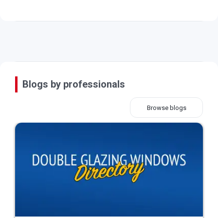
Blogs by professionals
Browse blogs