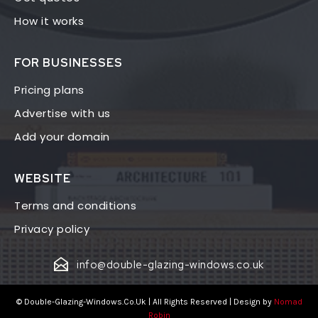
How it works
FOR BUSINESSES
Pricing plans
Advertise with us
Add your domain
WEBSITE
Terms and conditions
Privacy policy
info@double-glazing-windows.co.uk
© Double-Glazing-Windows.Co.Uk | All Rights Reserved | Design by
Nomad
Robin