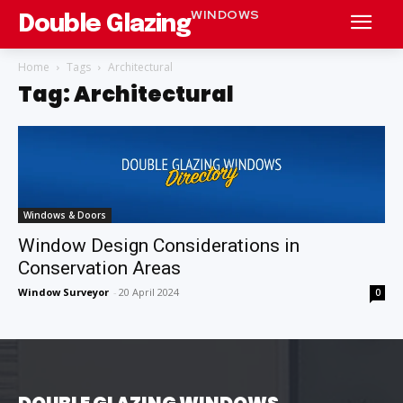
WINDOWS
Double Glazing
Home
Tags
Architectural
Tag: Architectural
Windows & Doors
Window Design Considerations in
Conservation Areas
Window Surveyor
-
20 April 2024
0