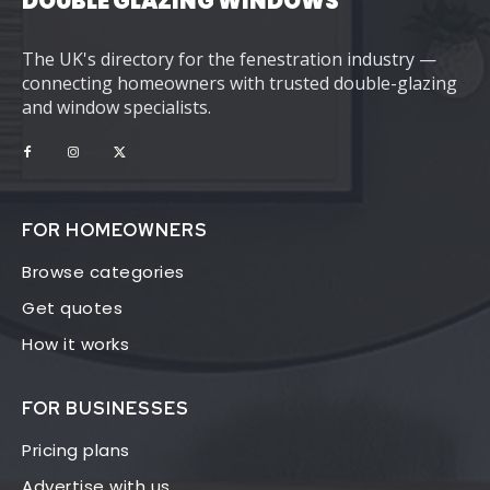
DOUBLE GLAZING WINDOWS
The UK's directory for the fenestration industry —
connecting homeowners with trusted double-glazing
and window specialists.
FOR HOMEOWNERS
Browse categories
Get quotes
How it works
FOR BUSINESSES
Pricing plans
Advertise with us