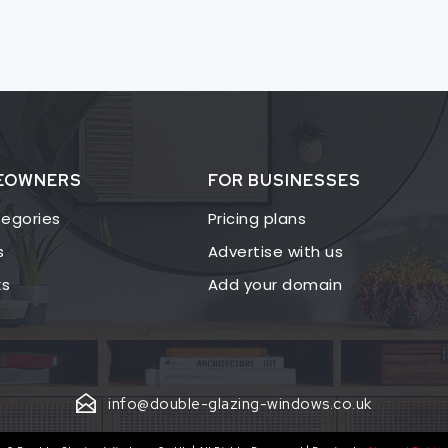
EOWNERS
FOR BUSINESSES
egories
Pricing plans
s
Advertise with us
ks
Add your domain
info@double-glazing-windows.co.uk