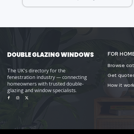
DOUBLE GLAZING WINDOWS
FOR HOM
Browse cat
The UK's directory for the
Get quote
fenestration industry — connecting
homeowners with trusted double-
How it wor
glazing and window specialists.