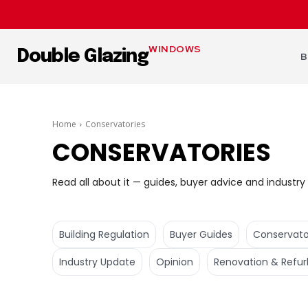
WINDOWS
Double Glazing
B
Home
Conservatories
CONSERVATORIES
Read all about it — guides, buyer advice and industry 
Building Regulation
Buyer Guides
Conservato
Industry Update
Opinion
Renovation & Refur