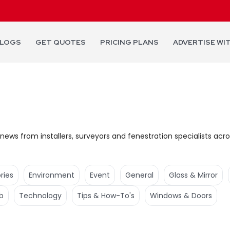
LOGS
GET QUOTES
PRICING PLANS
ADVERTISE WI
news from installers, surveyors and fenestration specialists acro
ries
Environment
Event
General
Glass & Mirror
b
Technology
Tips & How-To's
Windows & Doors