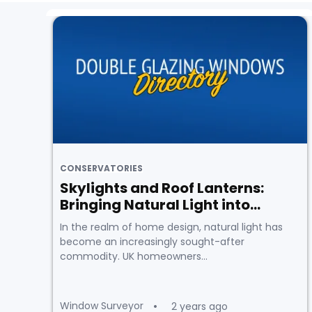
CONSERVATORIES
Skylights and Roof Lanterns:
Bringing Natural Light into...
In the realm of home design, natural light has
become an increasingly sought-after
commodity. UK homeowners...
Window Surveyor
2 years ago
•