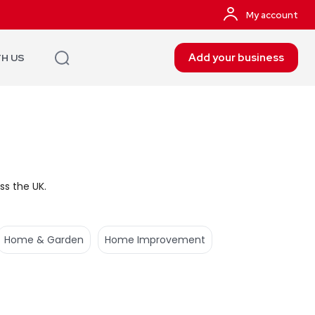
My account
Add your business
TH US
ss the UK.
Home & Garden
Home Improvement