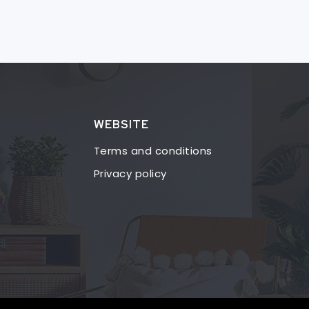
WEBSITE
Terms and conditions
Privacy policy