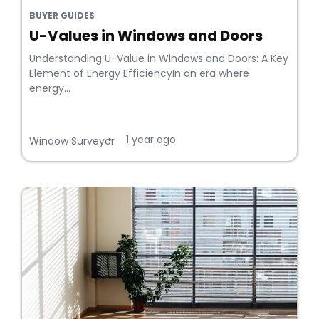
BUYER GUIDES
U-Values in Windows and Doors
Understanding U-Value in Windows and Doors: A Key
Element of Energy EfficiencyIn an era where
energy...
1 year ago
•
Window Surveyor