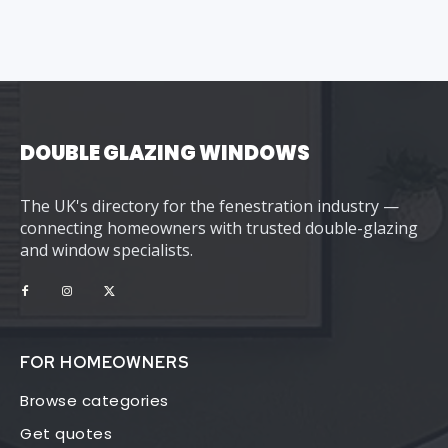
DOUBLE GLAZING WINDOWS
The UK's directory for the fenestration industry —
connecting homeowners with trusted double-glazing
and window specialists.
FOR HOMEOWNERS
Browse categories
Get quotes