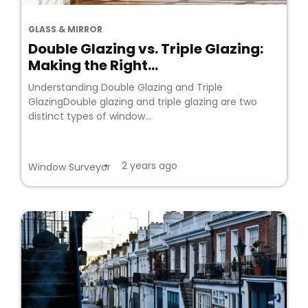
GLASS & MIRROR
Double Glazing vs. Triple Glazing:
Making the Right...
Understanding Double Glazing and Triple
GlazingDouble glazing and triple glazing are two
distinct types of window...
2 years ago
•
Window Surveyor