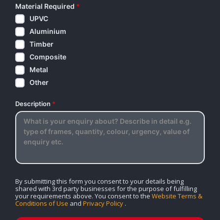
Material Required
*
UPVC
Aluminium
Timber
Composite
Metal
Other
Description
*
By submitting this form you consent to your details being
shared with 3rd party businesses for the purpose of fulfilling
your requirements above. You consent to the
Website Terms &
Conditions of Use
and
Privacy Policy
.