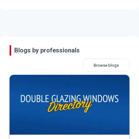
Blogs by professionals
Browse blogs