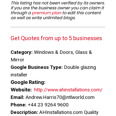
This listing has not been verified by its owners.
If you are the business owner you can claim it
through a
premium plan
to edit this content
as well as write unlimited blogs.
Get Quotes from up to 5 businesses
Category:
Windows & Doors, Glass &
Mirror
Google Business Type:
Double glazing
installer
Google Rating:
Website:
http://www.ahinstallations.com/
Email:
Andrew.Harris70@ntlworld.com
Phone:
+44 23 9264 9600
Description:
AHInstallations.com Quality