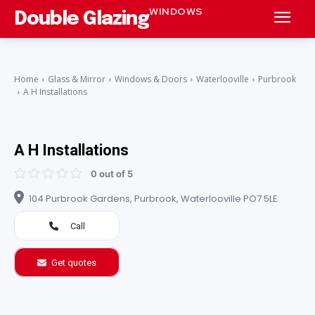
WINDOWS
Double Glazing
Home
Glass & Mirror
Windows & Doors
Waterlooville
Purbrook
A H Installations
A H Installations
0 out of 5
104 Purbrook Gardens, Purbrook, Waterlooville PO7 5LE
Call
Get quotes