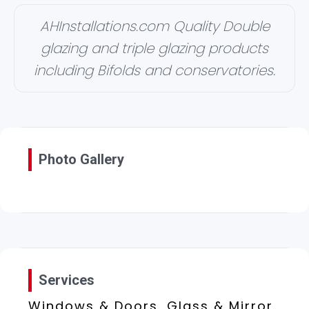
AHInstallations.com Quality Double
glazing and triple glazing products
including Bifolds and conservatories.
Photo Gallery
Services
Windows & Doors, Glass & Mirror