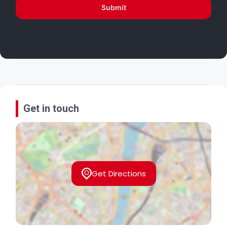
Submit
Get in touch
Get Directions