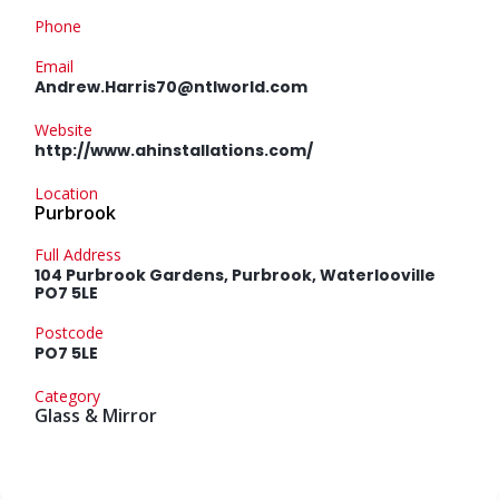
Phone
Email
Andrew.Harris70@ntlworld.com
Website
http://www.ahinstallations.com/
Location
Purbrook
Full Address
104 Purbrook Gardens, Purbrook, Waterlooville
PO7 5LE
Postcode
PO7 5LE
Category
Glass & Mirror