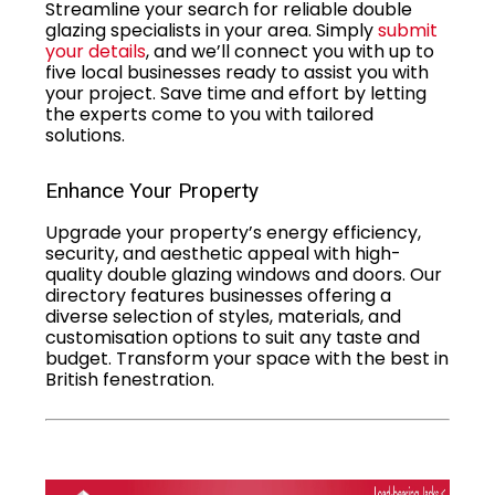
Streamline your search for reliable double
glazing specialists in your area. Simply
submit
your details
, and we’ll connect you with up to
five local businesses ready to assist you with
your project. Save time and effort by letting
the experts come to you with tailored
solutions.
Enhance Your Property
Upgrade your property’s energy efficiency,
security, and aesthetic appeal with high-
quality double glazing windows and doors. Our
directory features businesses offering a
diverse selection of styles, materials, and
customisation options to suit any taste and
budget. Transform your space with the best in
British fenestration.