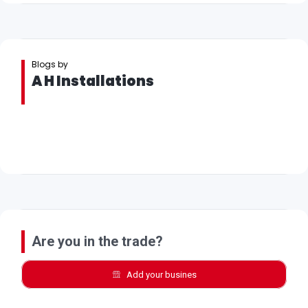
Blogs by
A H Installations
Are you in the trade?
Add your busines