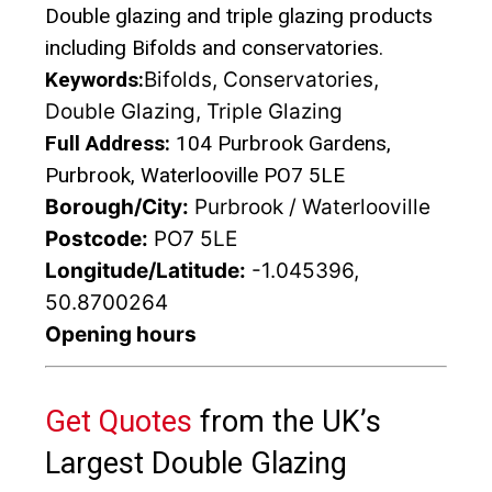
Double glazing and triple glazing products
including Bifolds and conservatories.
Keywords:
Bifolds, Conservatories,
Double Glazing, Triple Glazing
Full Address:
104 Purbrook Gardens,
Purbrook, Waterlooville PO7 5LE
Borough/City:
Purbrook / Waterlooville
Postcode:
PO7 5LE
Longitude/Latitude:
-1.045396,
50.8700264
Opening hours
Get Quotes
from the UK’s
Largest Double Glazing