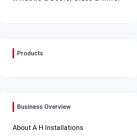
Products
Business Overview
About A H Installations