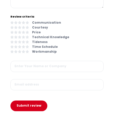
Review criteria
Communication
Courtesy
Price
Technical Knowledge
Tideness
Time Schedule
Workmanship
Submit review