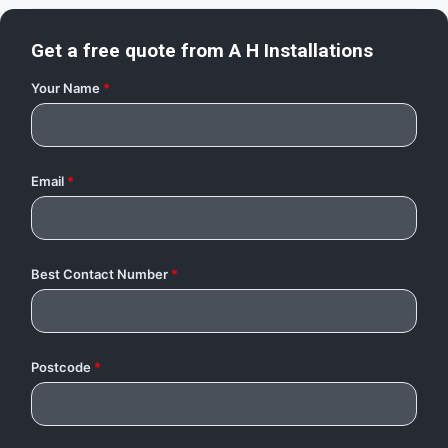
Get a free quote from
A H Installations
Your Name
*
Email
*
Best Contact Number
*
Postcode
*