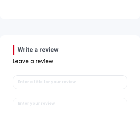
Write a review
Leave a review