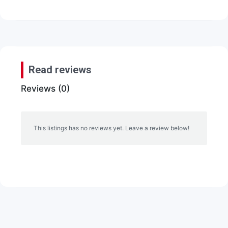
Read reviews
Reviews (0)
This listings has no reviews yet. Leave a review below!