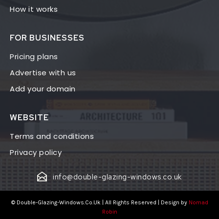
How it works
FOR BUSINESSES
Pricing plans
Advertise with us
Add your domain
WEBSITE
Terms and conditions
Privacy policy
info@double-glazing-windows.co.uk
© Double-Glazing-Windows.Co.Uk | All Rights Reserved | Design by
Nomad
Robin