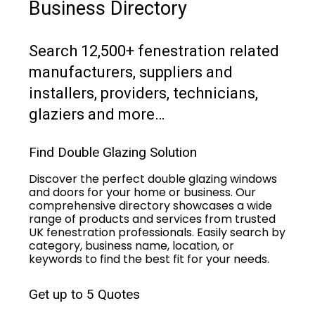
Business Directory
Search 12,500+ fenestration related
manufacturers, suppliers and
installers, providers, technicians,
glaziers and more…
Find Double Glazing Solution
Discover the perfect double glazing windows
and doors for your home or business. Our
comprehensive directory showcases a wide
range of products and services from trusted
UK fenestration professionals. Easily search by
category, business name, location, or
keywords to find the best fit for your needs.
Get up to 5 Quotes