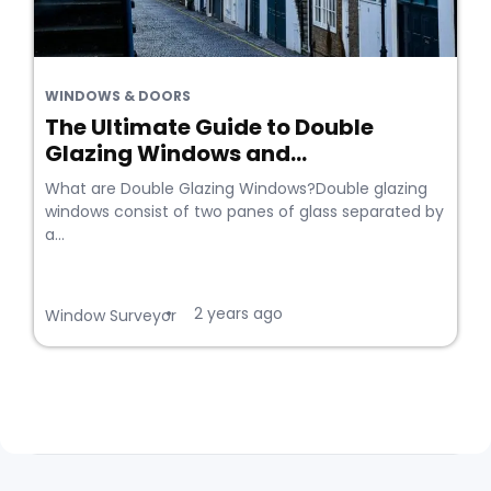
WINDOWS & DOORS
The Ultimate Guide to Double
Glazing Windows and...
What are Double Glazing Windows?Double glazing
windows consist of two panes of glass separated by
a...
2 years ago
•
Window Surveyor