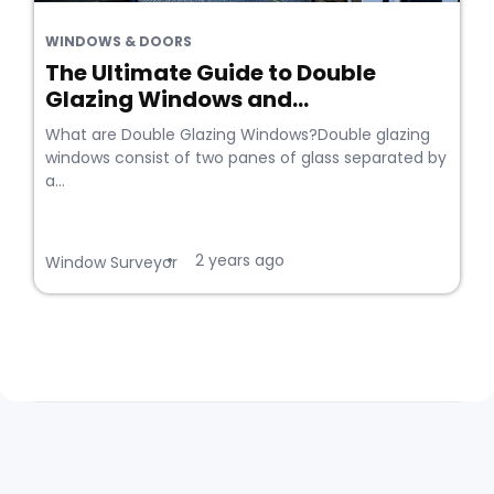
WINDOWS & DOORS
The Ultimate Guide to Double
Glazing Windows and...
What are Double Glazing Windows?Double glazing
windows consist of two panes of glass separated by
a...
2 years ago
•
Window Surveyor