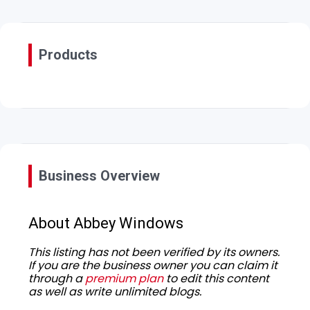
Products
Business Overview
About Abbey Windows
This listing has not been verified by its owners.
If you are the business owner you can claim it
through a
premium plan
to edit this content
as well as write unlimited blogs.