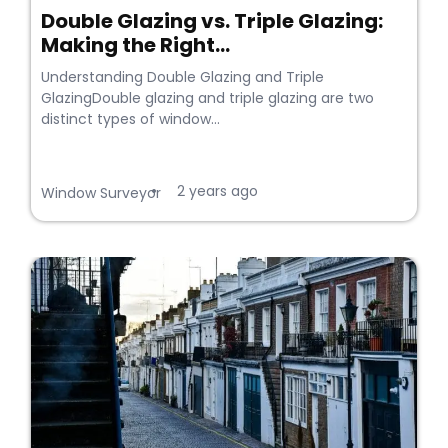
Double Glazing vs. Triple Glazing:
Making the Right...
Understanding Double Glazing and Triple
GlazingDouble glazing and triple glazing are two
distinct types of window...
2 years ago
•
Window Surveyor