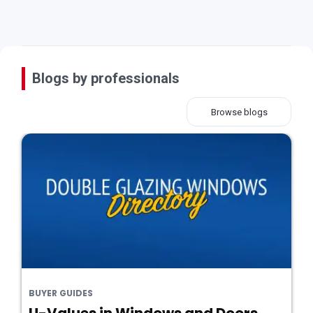
Blogs by professionals
Browse blogs
BUYER GUIDES