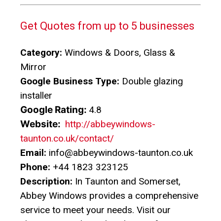
Get Quotes from up to 5 businesses
Category:
Windows & Doors, Glass &
Mirror
Google Business Type:
Double glazing
installer
Google Rating:
4.8
Website:
http://abbeywindows-
taunton.co.uk/contact/
Email:
info@abbeywindows-taunton.co.uk
Phone:
+44 1823 323125
Description:
In Taunton and Somerset,
Abbey Windows provides a comprehensive
service to meet your needs. Visit our