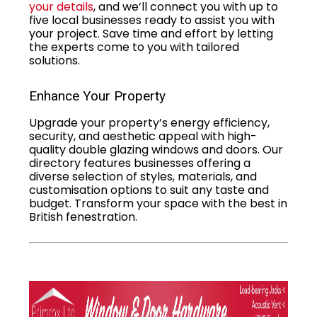
your details
, and we’ll connect you with up to
five local businesses ready to assist you with
your project. Save time and effort by letting
the experts come to you with tailored
solutions.
Enhance Your Property
Upgrade your property’s energy efficiency,
security, and aesthetic appeal with high-
quality double glazing windows and doors. Our
directory features businesses offering a
diverse selection of styles, materials, and
customisation options to suit any taste and
budget. Transform your space with the best in
British fenestration.