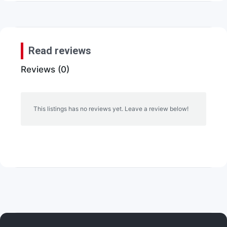
Read reviews
Reviews (0)
This listings has no reviews yet. Leave a review below!