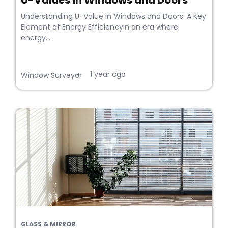
U-Values in Windows and Doors
Understanding U-Value in Windows and Doors: A Key
Element of Energy EfficiencyIn an era where
energy...
1 year ago
•
Window Surveyor
GLASS & MIRROR