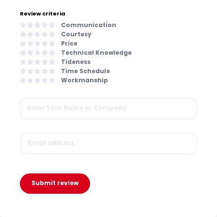
Review criteria
Communication
Courtesy
Price
Technical Knowledge
Tideness
Time Schedule
Workmanship
Submit review