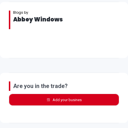
Blogs by
Abbey Windows
Are you in the trade?
Add your busines