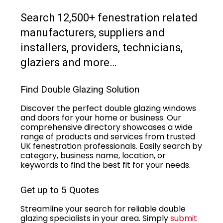
Search 12,500+ fenestration related
manufacturers, suppliers and
installers, providers, technicians,
glaziers and more…
Find Double Glazing Solution
Discover the perfect double glazing windows
and doors for your home or business. Our
comprehensive directory showcases a wide
range of products and services from trusted
UK fenestration professionals. Easily search by
category, business name, location, or
keywords to find the best fit for your needs.
Get up to 5 Quotes
Streamline your search for reliable double
glazing specialists in your area. Simply
submit