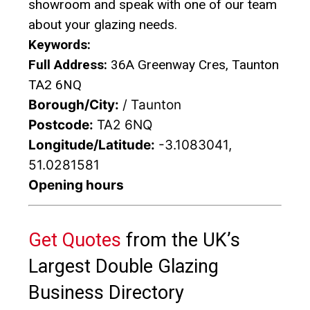
showroom and speak with one of our team
about your glazing needs.
Keywords:
Full Address:
36A Greenway Cres, Taunton
TA2 6NQ
Borough/City:
/ Taunton
Postcode:
TA2 6NQ
Longitude/Latitude:
-3.1083041,
51.0281581
Opening hours
Get Quotes
from the UK’s
Largest Double Glazing
Business Directory