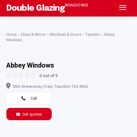
WINDOWS
Double Glazing
Home
Glass & Mirror
Windows & Doors
Taunton
Abbey
Windows
Abbey Windows
0 out of 5
36A Greenway Cres, Taunton TA2 6NQ
Call
Get quotes