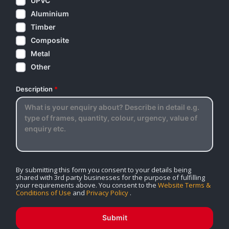
UPVC
Aluminium
Timber
Composite
Metal
Other
Description
*
By submitting this form you consent to your details being
shared with 3rd party businesses for the purpose of fulfilling
your requirements above. You consent to the
Website Terms &
Conditions of Use
and
Privacy Policy
.
Submit