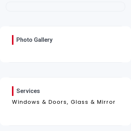
Photo Gallery
Services
Windows & Doors, Glass & Mirror