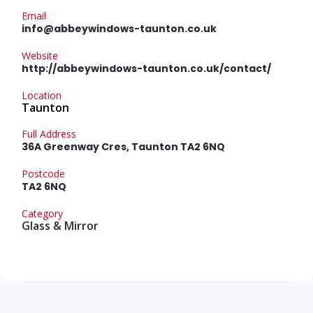
Email
info@abbeywindows-taunton.co.uk
Website
http://abbeywindows-taunton.co.uk/contact/
Location
Taunton
Full Address
36A Greenway Cres, Taunton TA2 6NQ
Postcode
TA2 6NQ
Category
Glass & Mirror