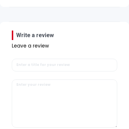
Write a review
Leave a review