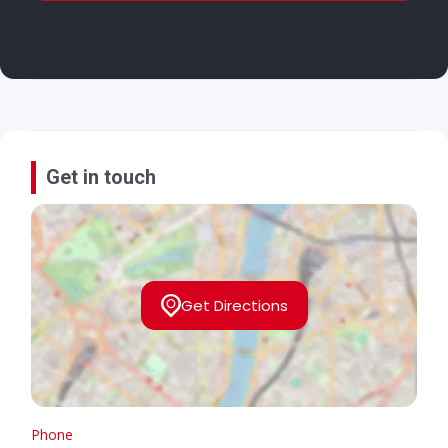
Get in touch
Get Directions
Phone