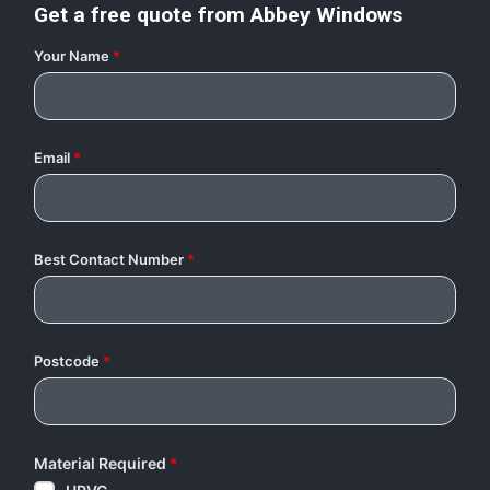
Get a free quote from
Abbey Windows
Your Name
*
Email
*
Best Contact Number
*
Postcode
*
Material Required
*