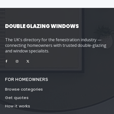
DOUBLE GLAZING WINDOWS
The UK's directory for the fenestration industry —
connecting homeowners with trusted double-glazing
and window specialists.
FOR HOMEOWNERS
Browse categories
Get quotes
How it works