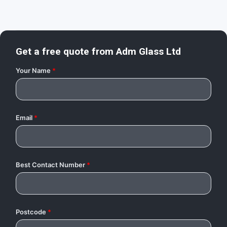
Get a free quote from
Adm Glass Ltd
Your Name
*
Email
*
Best Contact Number
*
Postcode
*