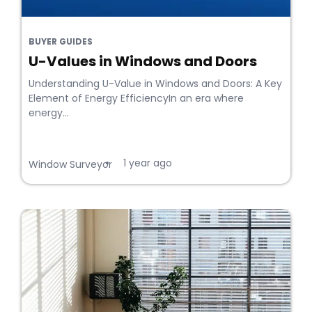
BUYER GUIDES
U-Values in Windows and Doors
Understanding U-Value in Windows and Doors: A Key
Element of Energy EfficiencyIn an era where
energy...
1 year ago
•
Window Surveyor