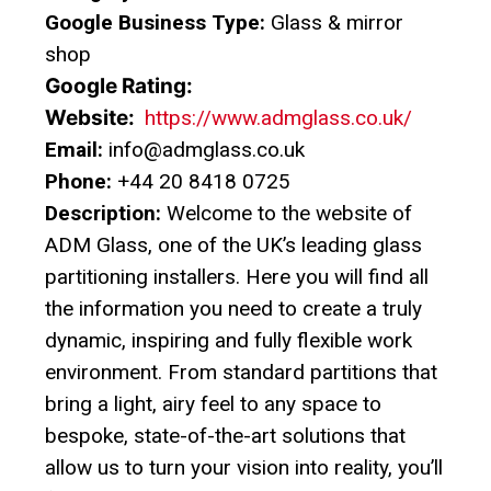
Google Business Type:
Glass & mirror
shop
Google Rating:
Website:
https://www.admglass.co.uk/
Email:
info@admglass.co.uk
Phone:
+44 20 8418 0725
Description:
Welcome to the website of
ADM Glass, one of the UK’s leading glass
partitioning installers. Here you will find all
the information you need to create a truly
dynamic, inspiring and fully flexible work
environment. From standard partitions that
bring a light, airy feel to any space to
bespoke, state-of-the-art solutions that
allow us to turn your vision into reality, you’ll