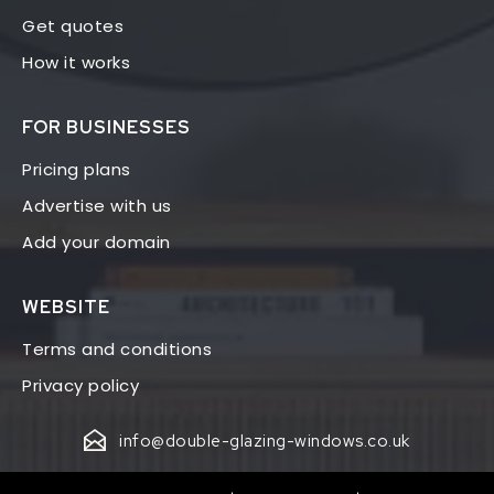
Get quotes
How it works
FOR BUSINESSES
Pricing plans
Advertise with us
Add your domain
WEBSITE
Terms and conditions
Privacy policy
info@double-glazing-windows.co.uk