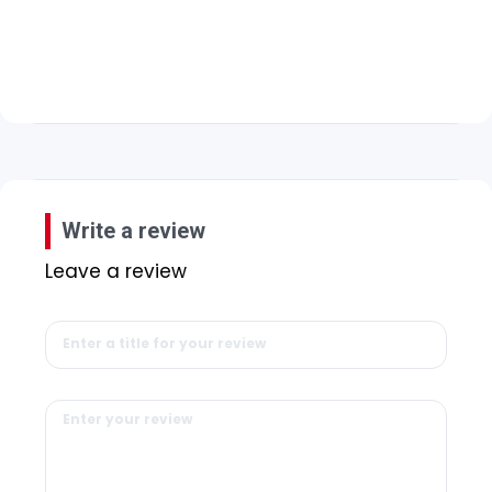
Write a review
Leave a review