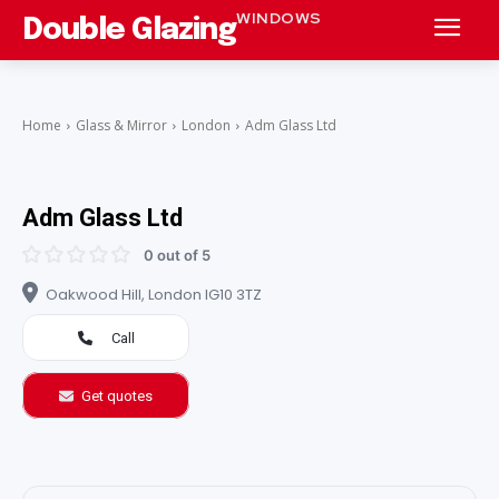
WINDOWS
Double Glazing
Home
Glass & Mirror
London
Adm Glass Ltd
Adm Glass Ltd
0 out of 5
Oakwood Hill, London IG10 3TZ
Call
Get quotes