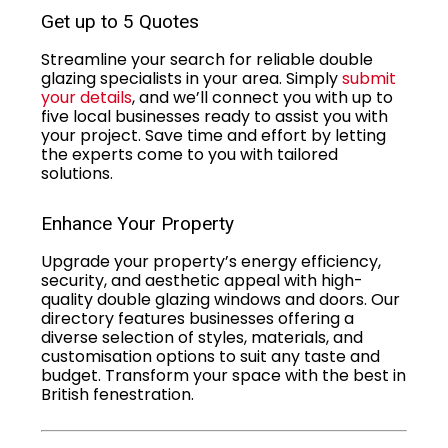
Get up to 5 Quotes
Streamline your search for reliable double
glazing specialists in your area. Simply
submit
your details
, and we’ll connect you with up to
five local businesses ready to assist you with
your project. Save time and effort by letting
the experts come to you with tailored
solutions.
Enhance Your Property
Upgrade your property’s energy efficiency,
security, and aesthetic appeal with high-
quality double glazing windows and doors. Our
directory features businesses offering a
diverse selection of styles, materials, and
customisation options to suit any taste and
budget. Transform your space with the best in
British fenestration.