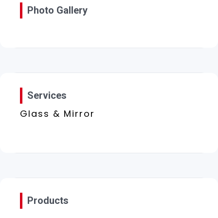
Photo Gallery
Services
Glass & Mirror
Products