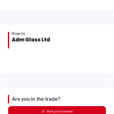
Blogs by
Adm Glass Ltd
Are you in the trade?
Add your busines