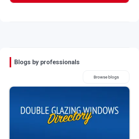
Blogs by professionals
Browse blogs