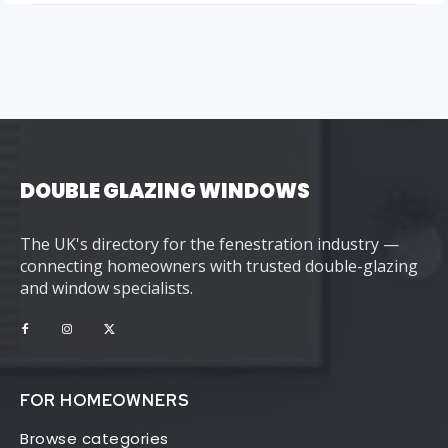
DOUBLE GLAZING WINDOWS
The UK's directory for the fenestration industry —
connecting homeowners with trusted double-glazing
and window specialists.
FOR HOMEOWNERS
Browse categories