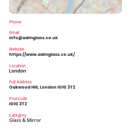
Phone
Email
info@admglass.co.uk
Website
https://www.admglass.co.uk/
Location
London
Full Address
Oakwood Hill, London IG10 3TZ
Postcode
IG10 3TZ
Category
Glass & Mirror