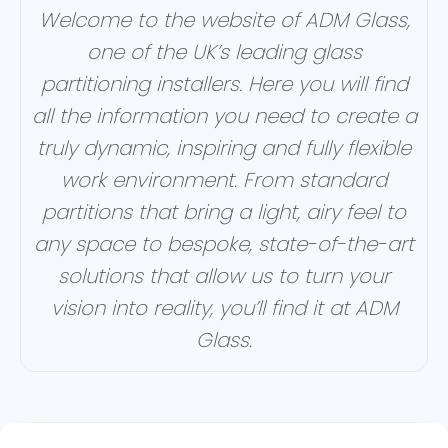
Welcome to the website of ADM Glass,
one of the UK’s leading glass
partitioning installers. Here you will find
all the information you need to create a
truly dynamic, inspiring and fully flexible
work environment. From standard
partitions that bring a light, airy feel to
any space to bespoke, state-of-the-art
solutions that allow us to turn your
vision into reality, you’ll find it at ADM
Glass.