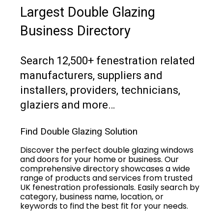
Largest Double Glazing
Business Directory
Search 12,500+ fenestration related
manufacturers, suppliers and
installers, providers, technicians,
glaziers and more…
Find Double Glazing Solution
Discover the perfect double glazing windows
and doors for your home or business. Our
comprehensive directory showcases a wide
range of products and services from trusted
UK fenestration professionals. Easily search by
category, business name, location, or
keywords to find the best fit for your needs.