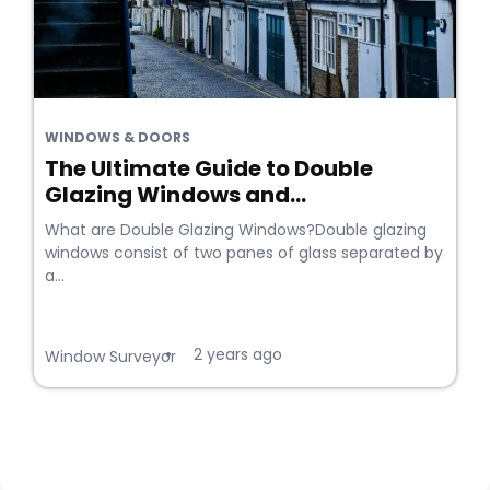
WINDOWS & DOORS
The Ultimate Guide to Double
Glazing Windows and...
What are Double Glazing Windows?Double glazing
windows consist of two panes of glass separated by
a...
2 years ago
•
Window Surveyor