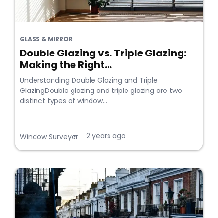
GLASS & MIRROR
Double Glazing vs. Triple Glazing:
Making the Right...
Understanding Double Glazing and Triple
GlazingDouble glazing and triple glazing are two
distinct types of window...
2 years ago
•
Window Surveyor