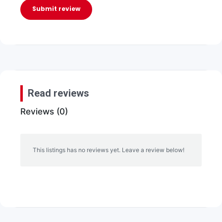
Submit review
Read reviews
Reviews (0)
This listings has no reviews yet. Leave a review below!