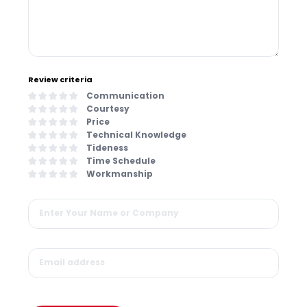
Review criteria
Communication
Courtesy
Price
Technical Knowledge
Tideness
Time Schedule
Workmanship