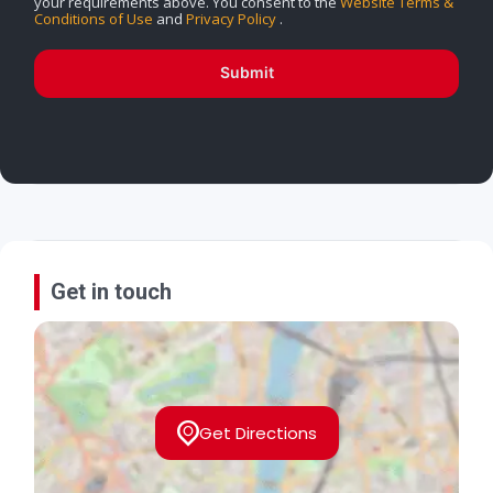
your requirements above. You consent to the
Website Terms &
Conditions of Use
and
Privacy Policy
.
Submit
Get in touch
Get Directions