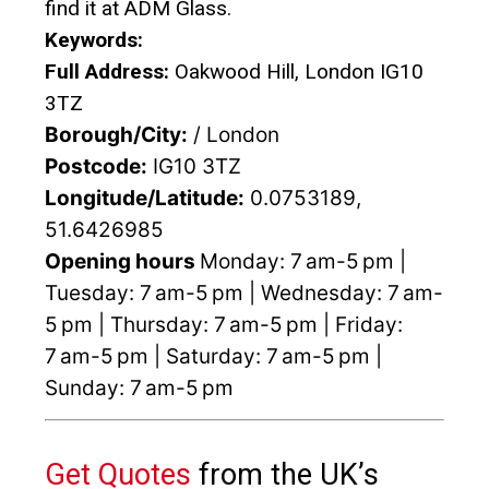
find it at ADM Glass.
Keywords:
Full Address:
Oakwood Hill, London IG10
3TZ
Borough/City:
/ London
Postcode:
IG10 3TZ
Longitude/Latitude:
0.0753189,
51.6426985
Opening hours
Monday: 7 am-5 pm |
Tuesday: 7 am-5 pm | Wednesday: 7 am-
5 pm | Thursday: 7 am-5 pm | Friday:
7 am-5 pm | Saturday: 7 am-5 pm |
Sunday: 7 am-5 pm
Get Quotes
from the UK’s