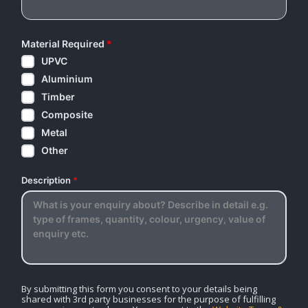
Material Required
*
UPVC
Aluminium
Timber
Composite
Metal
Other
Description
*
By submitting this form you consent to your details being
shared with 3rd party businesses for the purpose of fulfilling