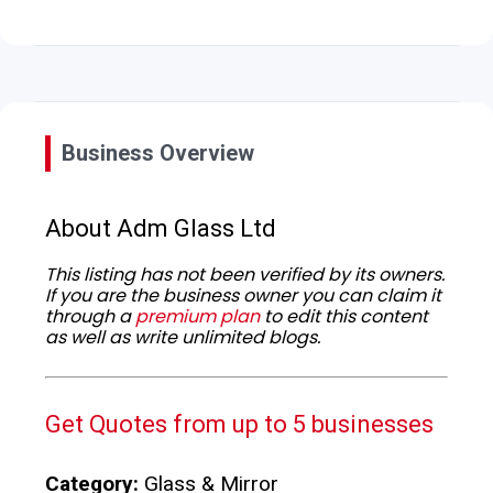
Business Overview
About Adm Glass Ltd
This listing has not been verified by its owners.
If you are the business owner you can claim it
through a
premium plan
to edit this content
as well as write unlimited blogs.
Get Quotes from up to 5 businesses
Category:
Glass & Mirror