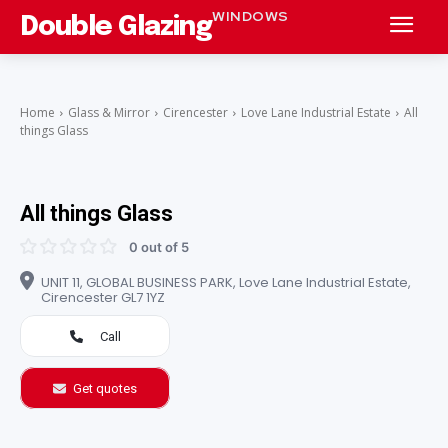
WINDOWS
Double Glazing
Home
Glass & Mirror
Cirencester
Love Lane Industrial Estate
All
things Glass
All things Glass
0 out of 5
UNIT 11, GLOBAL BUSINESS PARK, Love Lane Industrial Estate,
Cirencester GL7 1YZ
Call
Get quotes