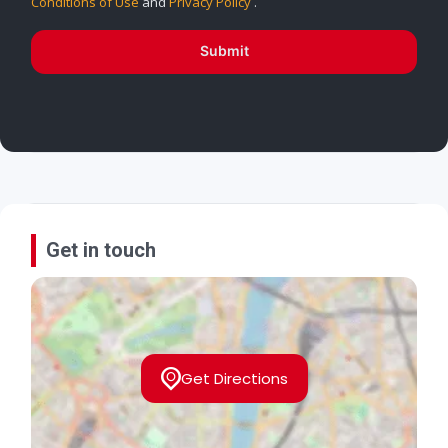
Conditions of Use
and
Privacy Policy
.
Submit
Get in touch
Get Directions