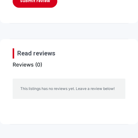
Submit review
Read reviews
Reviews (0)
This listings has no reviews yet. Leave a review below!