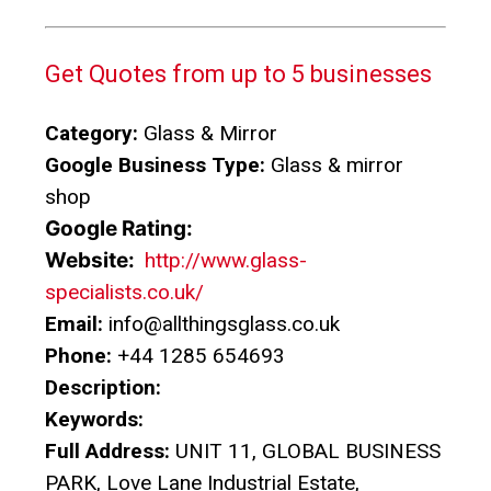
Get Quotes from up to 5 businesses
Category:
Glass & Mirror
Google Business Type:
Glass & mirror
shop
Google Rating:
Website:
http://www.glass-
specialists.co.uk/
Email:
info@allthingsglass.co.uk
Phone:
+44 1285 654693
Description:
Keywords:
Full Address:
UNIT 11, GLOBAL BUSINESS
PARK, Love Lane Industrial Estate,