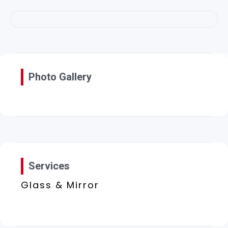
Photo Gallery
Services
Glass & Mirror