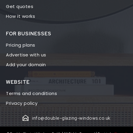
Get quotes
How it works
FOR BUSINESSES
Pricing plans
Advertise with us
Add your domain
WEBSITE
Terms and conditions
Privacy policy
info@double-glazing-windows.co.uk