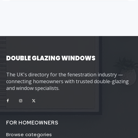
DOUBLE GLAZING WINDOWS
The UK's directory for the fenestration industry —
connecting homeowners with trusted double-glazing
and window specialists.
FOR HOMEOWNERS
Browse categories