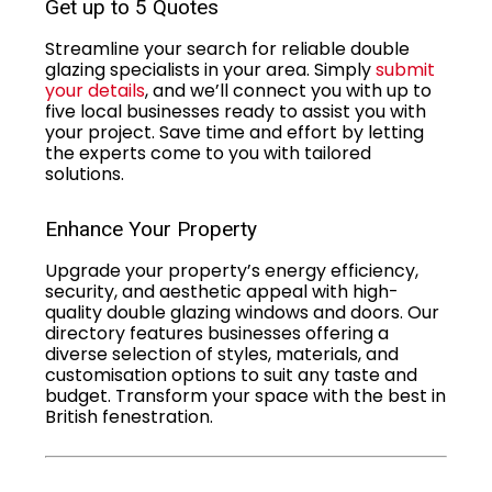
Get up to 5 Quotes
Streamline your search for reliable double
glazing specialists in your area. Simply
submit
your details
, and we’ll connect you with up to
five local businesses ready to assist you with
your project. Save time and effort by letting
the experts come to you with tailored
solutions.
Enhance Your Property
Upgrade your property’s energy efficiency,
security, and aesthetic appeal with high-
quality double glazing windows and doors. Our
directory features businesses offering a
diverse selection of styles, materials, and
customisation options to suit any taste and
budget. Transform your space with the best in
British fenestration.