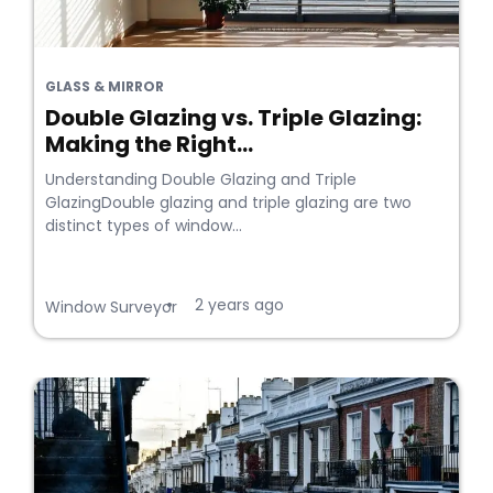
GLASS & MIRROR
Double Glazing vs. Triple Glazing:
Making the Right...
Understanding Double Glazing and Triple
GlazingDouble glazing and triple glazing are two
distinct types of window...
2 years ago
•
Window Surveyor