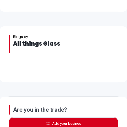
Blogs by
All things Glass
Are you in the trade?
Add your busines