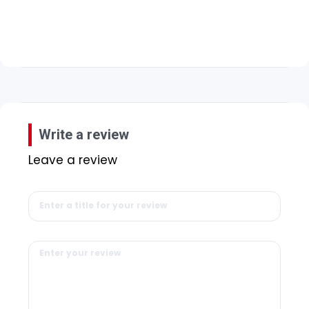
Write a review
Leave a review