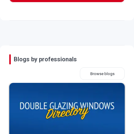
Blogs by professionals
Browse blogs