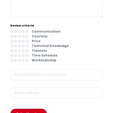
Review criteria
Communication
Courtesy
Price
Technical Knowledge
Tideness
Time Schedule
Workmanship