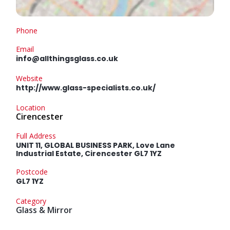
Phone
Email
info@allthingsglass.co.uk
Website
http://www.glass-specialists.co.uk/
Location
Cirencester
Full Address
UNIT 11, GLOBAL BUSINESS PARK, Love Lane
Industrial Estate, Cirencester GL7 1YZ
Postcode
GL7 1YZ
Category
Glass & Mirror