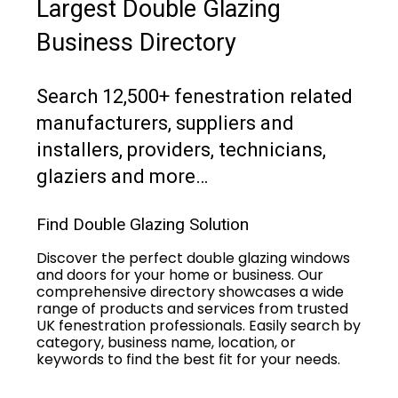
Largest Double Glazing
Business Directory
Search 12,500+ fenestration related
manufacturers, suppliers and
installers, providers, technicians,
glaziers and more…
Find Double Glazing Solution
Discover the perfect double glazing windows
and doors for your home or business. Our
comprehensive directory showcases a wide
range of products and services from trusted
UK fenestration professionals. Easily search by
category, business name, location, or
keywords to find the best fit for your needs.