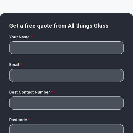
Get a free quote from
All things Glass
Your Name
*
Email
*
Best Contact Number
*
Postcode
*