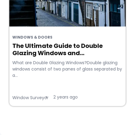
WINDOWS & DOORS
The Ultimate Guide to Double
Glazing Windows and...
What are Double Glazing Windows?Double glazing
windows consist of two panes of glass separated by
a...
2 years ago
•
Window Surveyor