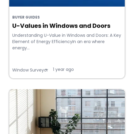
BUYER GUIDES
U-Values in Windows and Doors
Understanding U-Value in Windows and Doors: A Key
Element of Energy EfficiencyIn an era where
energy...
1 year ago
•
Window Surveyor