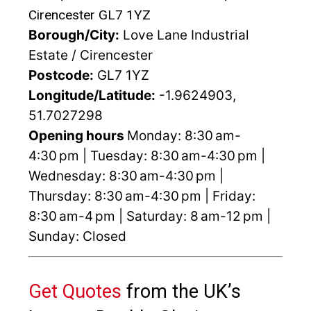
Cirencester GL7 1YZ
Borough/City:
Love Lane Industrial
Estate / Cirencester
Postcode:
GL7 1YZ
Longitude/Latitude:
-1.9624903,
51.7027298
Opening hours
Monday: 8:30 am-
4:30 pm | Tuesday: 8:30 am-4:30 pm |
Wednesday: 8:30 am-4:30 pm |
Thursday: 8:30 am-4:30 pm | Friday:
8:30 am-4 pm | Saturday: 8 am-12 pm |
Sunday: Closed
Get Quotes
from the UK’s