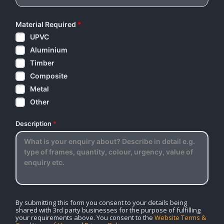
Material Required
*
UPVC
Aluminium
Timber
Composite
Metal
Other
Description
*
By submitting this form you consent to your details being
shared with 3rd party businesses for the purpose of fulfilling
your requirements above. You consent to the
Website Terms &