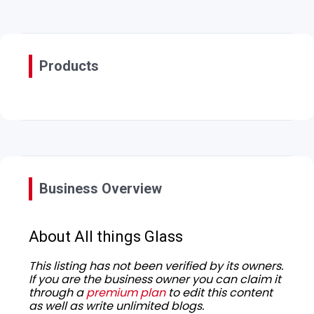
Products
Business Overview
About All things Glass
This listing has not been verified by its owners.
If you are the business owner you can claim it
through a
premium plan
to edit this content
as well as write unlimited blogs.