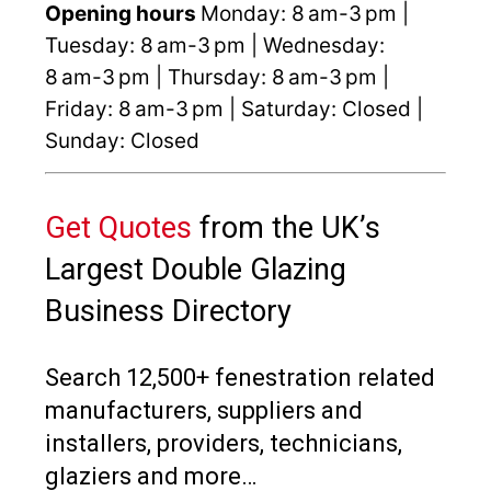
Opening hours
Monday: 8 am-3 pm |
Tuesday: 8 am-3 pm | Wednesday:
8 am-3 pm | Thursday: 8 am-3 pm |
Friday: 8 am-3 pm | Saturday: Closed |
Sunday: Closed
Get Quotes
from the UK’s
Largest Double Glazing
Business Directory
Search 12,500+ fenestration related
manufacturers, suppliers and
installers, providers, technicians,
glaziers and more…