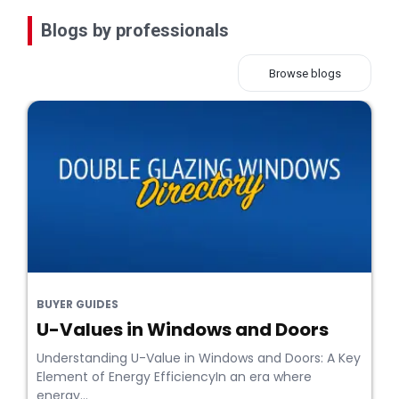
Blogs by professionals
Browse blogs
BUYER GUIDES
U-Values in Windows and Doors
Understanding U-Value in Windows and Doors: A Key
Element of Energy EfficiencyIn an era where
energy...