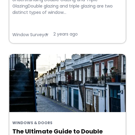
GlazingDouble glazing and triple glazing are two
distinct types of window...
2 years ago
•
Window Surveyor
WINDOWS & DOORS
The Ultimate Guide to Double