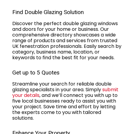
Find Double Glazing Solution
Discover the perfect double glazing windows
and doors for your home or business. Our
comprehensive directory showcases a wide
range of products and services from trusted
UK fenestration professionals. Easily search by
category, business name, location, or
keywords to find the best fit for your needs.
Get up to 5 Quotes
Streamline your search for reliable double
glazing specialists in your area. Simply
submit
your details
, and we’ll connect you with up to
five local businesses ready to assist you with
your project. Save time and effort by letting
the experts come to you with tailored
solutions.
Enhance Your Property