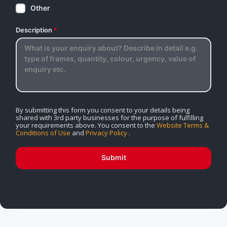
Other
Description
*
By submitting this form you consent to your details being
shared with 3rd party businesses for the purpose of fulfilling
your requirements above. You consent to the
Website Terms &
Conditions of Use
and
Privacy Policy
.
Submit