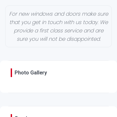
For new windows and doors make sure
that you get in touch with us today. We
provide a first class service and are
sure you will not be disappointed.
Photo Gallery