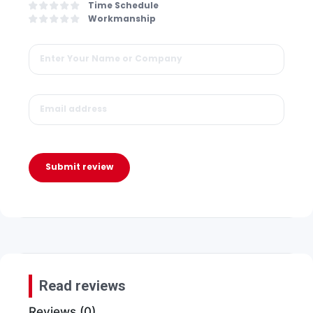
Time Schedule
Workmanship
Submit review
Read reviews
Reviews (0)