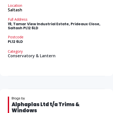
Location
Saltash
Full Address
19, Tamar View Industrial Estate, Prideaux Close,
Saltash PL12 6LD
Postcode
PL12 6LD
Category
Conservatory & Lantern
Blogs by
Alphaplas Ltd t/a Trims &
Windows