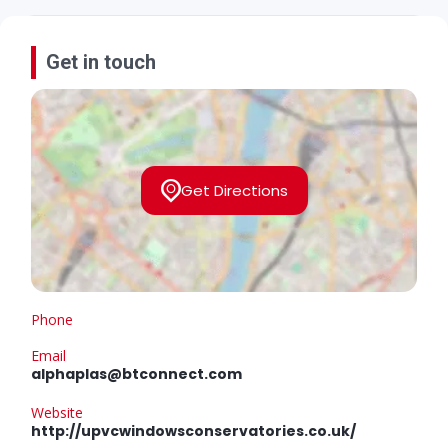
Get in touch
Get Directions
Phone
Email
alphaplas@btconnect.com
Website
http://upvcwindowsconservatories.co.uk/