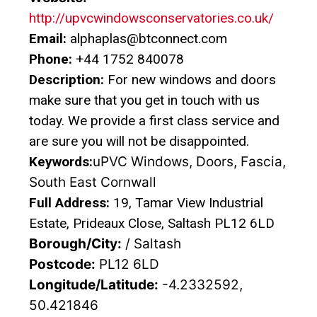
http://upvcwindowsconservatories.co.uk/
Email:
alphaplas@btconnect.com
Phone:
+44 1752 840078
Description:
For new windows and doors
make sure that you get in touch with us
today. We provide a first class service and
are sure you will not be disappointed.
Keywords:
uPVC Windows, Doors, Fascia,
South East Cornwall
Full Address:
19, Tamar View Industrial
Estate, Prideaux Close, Saltash PL12 6LD
Borough/City:
/ Saltash
Postcode:
PL12 6LD
Longitude/Latitude:
-4.2332592,
50.421846