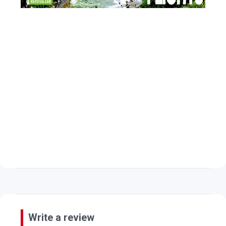
Write a review