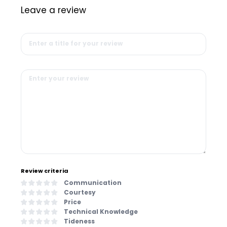
Leave a review
Review criteria
Communication
Courtesy
Price
Technical Knowledge
Tideness