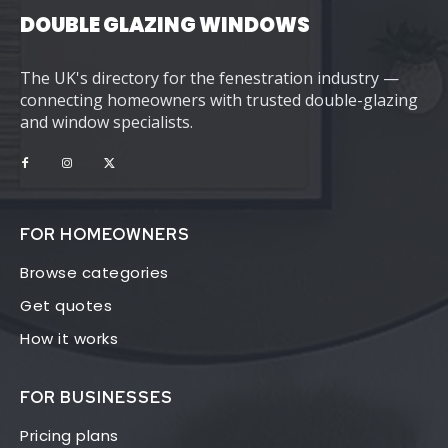
DOUBLE GLAZING WINDOWS
The UK's directory for the fenestration industry —
connecting homeowners with trusted double-glazing
and window specialists.
FOR HOMEOWNERS
Browse categories
Get quotes
How it works
FOR BUSINESSES
Pricing plans