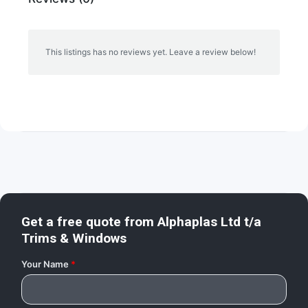
This listings has no reviews yet. Leave a review below!
Get a free quote from
Alphaplas Ltd t/a
Trims & Windows
Your Name
*