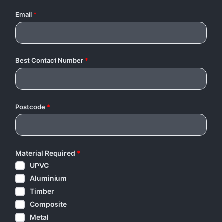
Email
*
Best Contact Number
*
Postcode
*
Material Required
*
UPVC
Aluminium
Timber
Composite
Metal