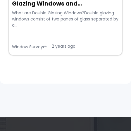
Glazing Windows and...
What are Double Glazing Windows?Double glazing
windows consist of two panes of glass separated by
a...
2 years ago
•
Window Surveyor