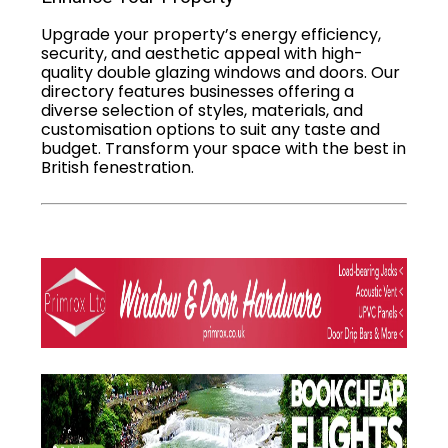
Upgrade your property’s energy efficiency,
security, and aesthetic appeal with high-
quality double glazing windows and doors. Our
directory features businesses offering a
diverse selection of styles, materials, and
customisation options to suit any taste and
budget. Transform your space with the best in
British fenestration.