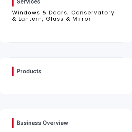
Services
Windows & Doors, Conservatory
& Lantern, Glass & Mirror
Products
Business Overview