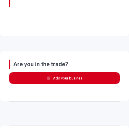
Are you in the trade?
Add your busines