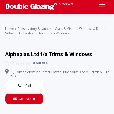
WINDOWS
Double Glazing
Home
Conservatory & Lantern
Glass & Mirror
Windows & Doors
Saltash
Alphaplas Ltd t/a Trims & Windows
Alphaplas Ltd t/a Trims & Windows
0 out of 5
19, Tamar View Industrial Estate, Prideaux Close, Saltash PL12
6LD
Call
Get quotes