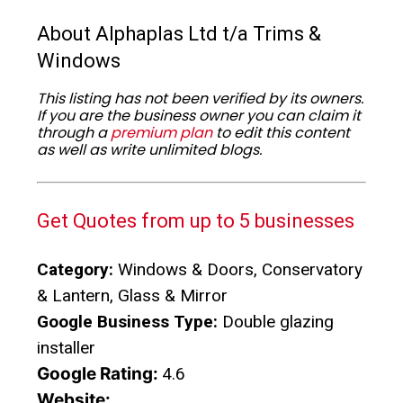
About Alphaplas Ltd t/a Trims &
Windows
This listing has not been verified by its owners.
If you are the business owner you can claim it
through a
premium plan
to edit this content
as well as write unlimited blogs.
Get Quotes from up to 5 businesses
Category:
Windows & Doors, Conservatory
& Lantern, Glass & Mirror
Google Business Type:
Double glazing
installer
Google Rating:
4.6
Website: