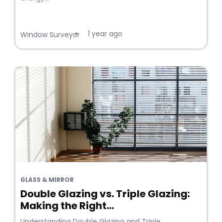
1 year ago
•
Window Surveyor
GLASS & MIRROR
Double Glazing vs. Triple Glazing:
Making the Right...
Understanding Double Glazing and Triple