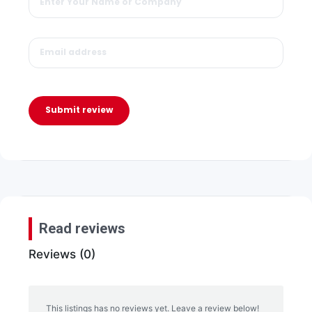
Submit review
Read reviews
Reviews (0)
This listings has no reviews yet. Leave a review below!