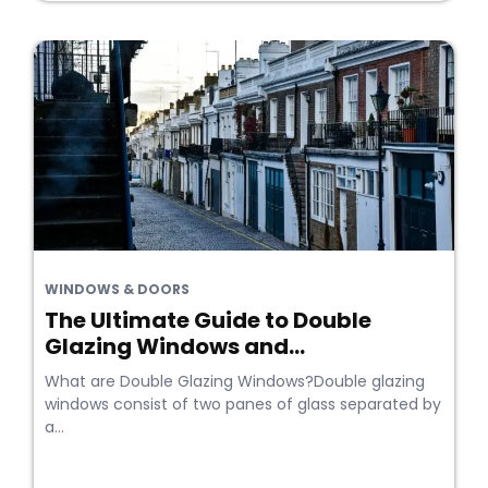
WINDOWS & DOORS
The Ultimate Guide to Double
Glazing Windows and...
What are Double Glazing Windows?Double glazing
windows consist of two panes of glass separated by
a...