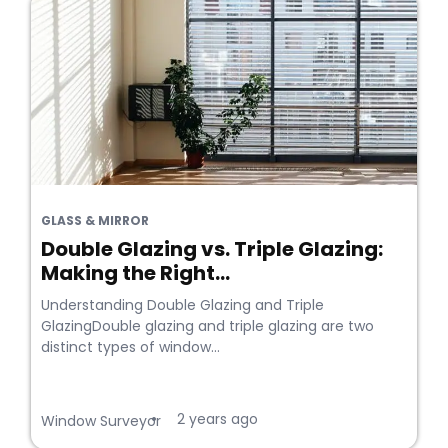
GLASS & MIRROR
Double Glazing vs. Triple Glazing:
Making the Right...
Understanding Double Glazing and Triple
GlazingDouble glazing and triple glazing are two
distinct types of window...
2 years ago
•
Window Surveyor