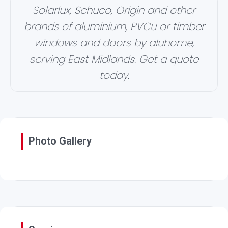
Solarlux, Schuco, Origin and other
brands of aluminium, PVCu or timber
windows and doors by aluhome,
serving East Midlands. Get a quote
today.
Photo Gallery