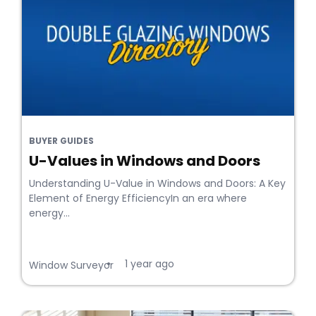
BUYER GUIDES
U-Values in Windows and Doors
Understanding U-Value in Windows and Doors: A Key
Element of Energy EfficiencyIn an era where
energy...
1 year ago
•
Window Surveyor