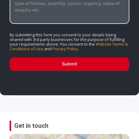
By submitting this form you consent to your details being
shared with 3rd party businesses for the purpose of fulfilling
your requirements above. You consent to the
Website Terms &
Conditions of Use
and
Privacy Policy
.
Submit
Get in touch