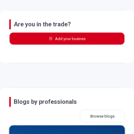
Are you in the trade?
Add your busines
Blogs by professionals
Browse blogs