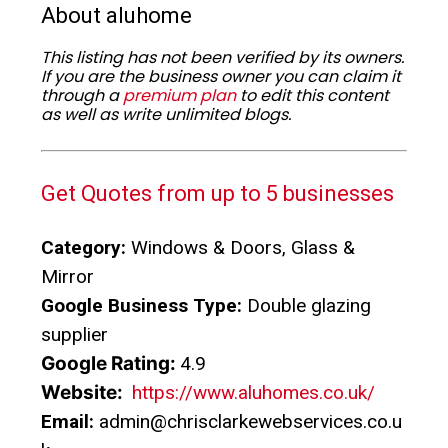
About aluhome
This listing has not been verified by its owners.
If you are the business owner you can claim it
through a
premium plan
to edit this content
as well as write unlimited blogs.
Get Quotes from up to 5 businesses
Category:
Windows & Doors, Glass &
Mirror
Google Business Type:
Double glazing
supplier
Google Rating:
4.9
Website:
https://www.aluhomes.co.uk/
Email:
admin@chrisclarkewebservices.co.u