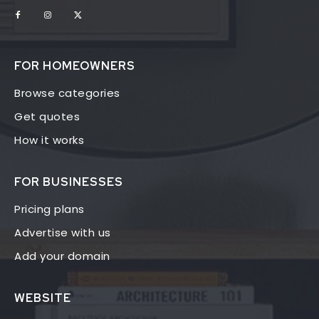
FOR HOMEOWNERS
Browse categories
Get quotes
How it works
FOR BUSINESSES
Pricing plans
Advertise with us
Add your domain
WEBSITE