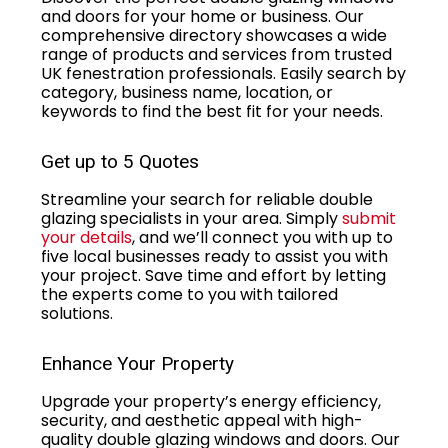
and doors for your home or business. Our
comprehensive directory showcases a wide
range of products and services from trusted
UK fenestration professionals. Easily search by
category, business name, location, or
keywords to find the best fit for your needs.
Get up to 5 Quotes
Streamline your search for reliable double
glazing specialists in your area. Simply
submit
your details
, and we’ll connect you with up to
five local businesses ready to assist you with
your project. Save time and effort by letting
the experts come to you with tailored
solutions.
Enhance Your Property
Upgrade your property’s energy efficiency,
security, and aesthetic appeal with high-
quality double glazing windows and doors. Our