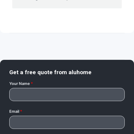
Get a free quote from
aluhome
Your Name
*
Email
*