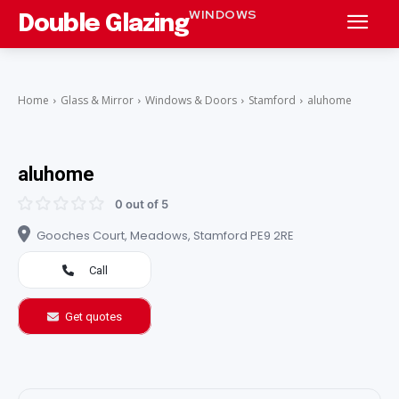
WINDOWS
Double Glazing
Home
Glass & Mirror
Windows & Doors
Stamford
aluhome
aluhome
0 out of 5
Gooches Court, Meadows, Stamford PE9 2RE
Call
Get quotes