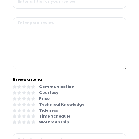
Review criteria
Communication
Courtesy
Price
Technical Knowledge
Tideness
Time Schedule
Workmanship