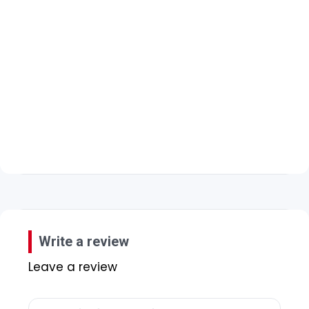
Write a review
Leave a review