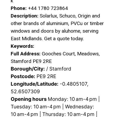
k
Phone:
+44 1780 723864
Description:
Solarlux, Schuco, Origin and
other brands of aluminium, PVCu or timber
windows and doors by aluhome, serving
East Midlands. Get a quote today.
Keywords:
Full Address:
Gooches Court, Meadows,
Stamford PE9 2RE
Borough/City:
/ Stamford
Postcode:
PE9 2RE
Longitude/Latitude:
-0.4805107,
52.6507309
Opening hours
Monday: 10 am-4 pm |
Tuesday: 10 am-4 pm | Wednesday:
10 am-4 pm | Thursday: 10 am-4 pm |