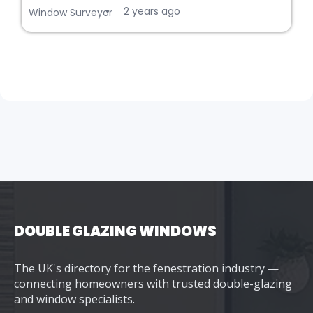
2 years ago
•
Window Surveyor
DOUBLE GLAZING WINDOWS
The UK's directory for the fenestration industry —
connecting homeowners with trusted double-glazing
and window specialists.