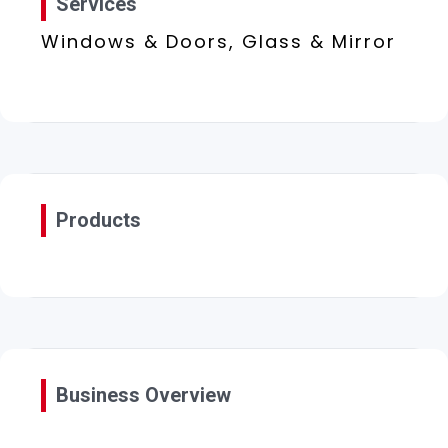
Services
Windows & Doors, Glass & Mirror
Products
Business Overview