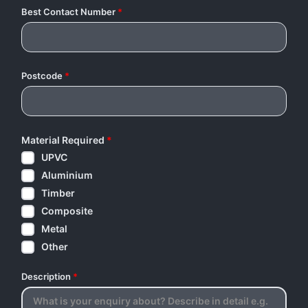
Best Contact Number
*
Postcode
*
Material Required
*
UPVC
Aluminium
Timber
Composite
Metal
Other
Description
*