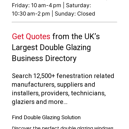
Friday: 10 am-4 pm | Saturday:
10:30 am-2 pm | Sunday: Closed
Get Quotes
from the UK’s
Largest Double Glazing
Business Directory
Search 12,500+ fenestration related
manufacturers, suppliers and
installers, providers, technicians,
glaziers and more…
Find Double Glazing Solution
Discover the perfect double glazing windows