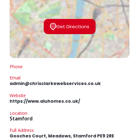
Get Directions
Phone
Email
admin@chrisclarkewebservices.co.uk
Website
https://www.aluhomes.co.uk/
Location
Stamford
Full Address
Gooches Court, Meadows, Stamford PE9 2RE