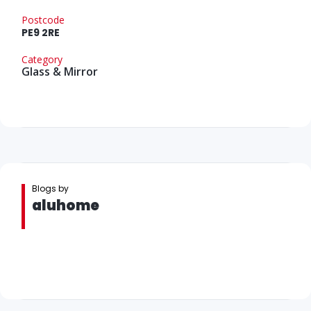
Postcode
PE9 2RE
Category
Glass & Mirror
Blogs by
aluhome