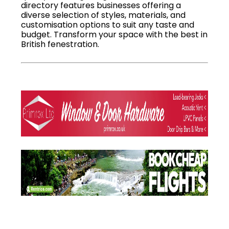
directory features businesses offering a
diverse selection of styles, materials, and
customisation options to suit any taste and
budget. Transform your space with the best in
British fenestration.