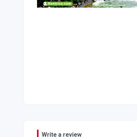
Write a review