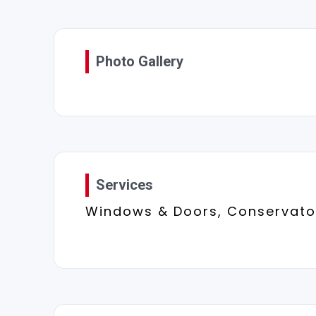
Photo Gallery
Services
Windows & Doors, Conservator