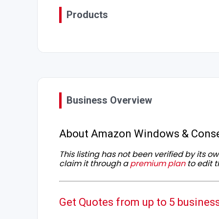
Products
Business Overview
About Amazon Windows & Conse
This listing has not been verified by its 
claim it through a
premium plan
to edit t
Get Quotes from up to 5 busines