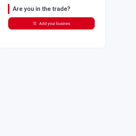
Are you in the trade?
Add your busines