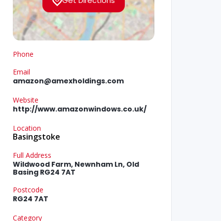
Get Directions
Phone
Email
amazon@amexholdings.com
Website
http://www.amazonwindows.co.uk/
Location
Basingstoke
Full Address
Wildwood Farm, Newnham Ln, Old
Basing RG24 7AT
Postcode
RG24 7AT
Category