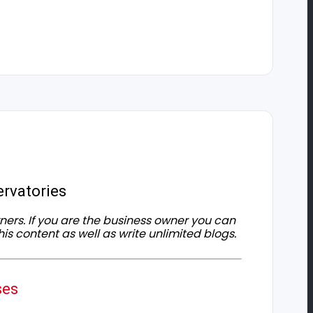
rvatories
owners. If you are the business owner you can
his content as well as write unlimited blogs.
ses