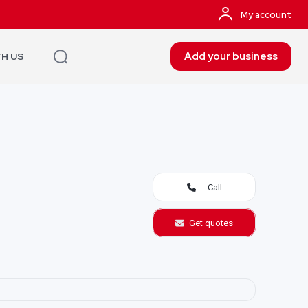
My account
Add your business
TH US
Call
Get quotes