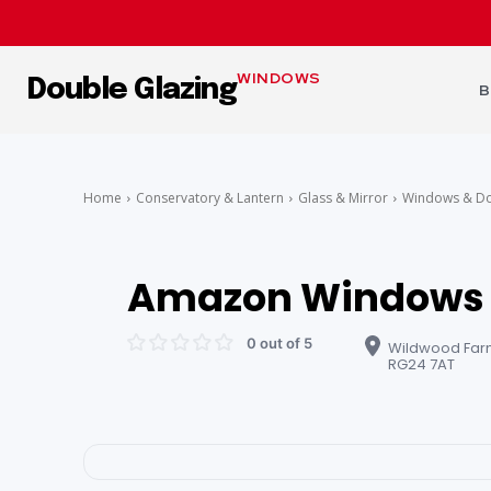
WINDOWS
Double Glazing
B
Home
Conservatory & Lantern
Glass & Mirror
Windows & D
Amazon Windows 
0 out of 5
Wildwood Farm
RG24 7AT