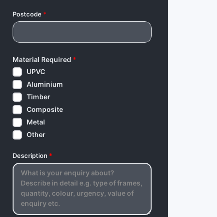
Postcode
*
Material Required
*
UPVC
Aluminium
Timber
Composite
Metal
Other
Description
*