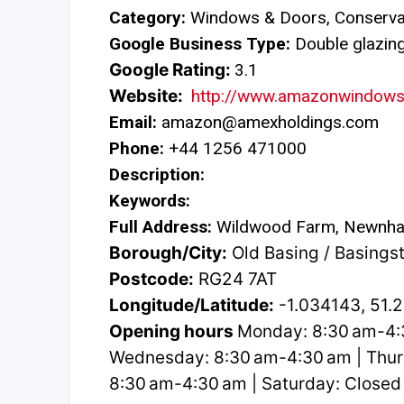
Category:
Windows & Doors, Conservat
Google Business Type:
Double glazing 
Google Rating:
3.1
Website:
http://www.amazonwindows
Email:
amazon@amexholdings.com
Phone:
+44 1256 471000
Description:
Keywords:
Full Address:
Wildwood Farm, Newnha
Borough/City:
Old Basing / Basings
Postcode:
RG24 7AT
Longitude/Latitude:
-1.034143, 51.
Opening hours
Monday: 8:30 am-4:3
Wednesday: 8:30 am-4:30 am | Thurs
8:30 am-4:30 am | Saturday: Closed