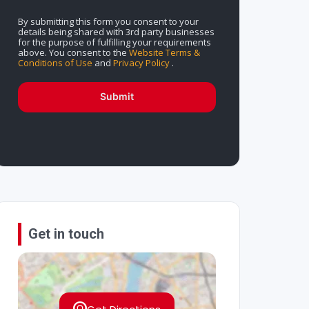
By submitting this form you consent to your
details being shared with 3rd party businesses
for the purpose of fulfilling your requirements
above. You consent to the
Website Terms &
Conditions of Use
and
Privacy Policy
.
Submit
Get in touch