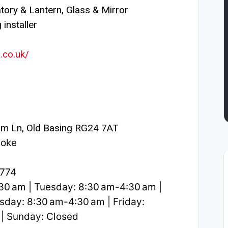
ory & Lantern, Glass & Mirror
installer
.co.uk/
m Ln, Old Basing RG24 7AT
toke
2774
0 am | Tuesday: 8:30 am-4:30 am |
day: 8:30 am-4:30 am | Friday:
 | Sunday: Closed