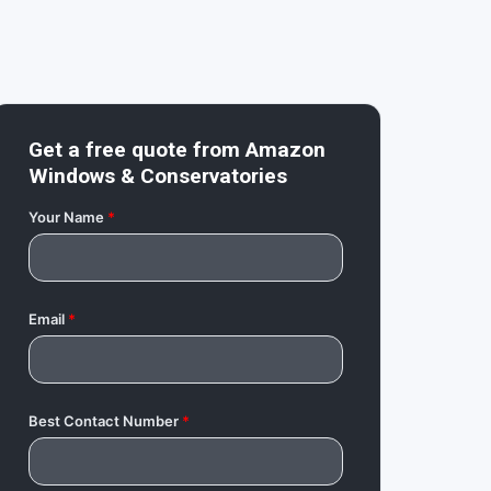
Get a free quote from
Amazon
Windows & Conservatories
Your Name
*
Email
*
Best Contact Number
*