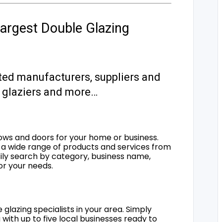
argest Double Glazing
ted manufacturers, suppliers and
s, glaziers and more…
ows and doors for your home or business.
a wide range of products and services from
sily search by category, business name,
for your needs.
 glazing specialists in your area. Simply
 with up to five local businesses ready to