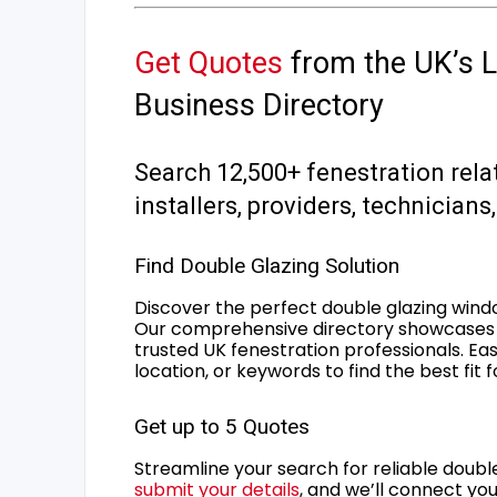
Get Quotes
from the UK’s L
Business Directory
Search 12,500+ fenestration rela
installers, providers, technician
Find Double Glazing Solution
Discover the perfect double glazing wind
Our comprehensive directory showcases 
trusted UK fenestration professionals. Ea
location, or keywords to find the best fit 
Get up to 5 Quotes
Streamline your search for reliable double
submit your details
, and we’ll connect you