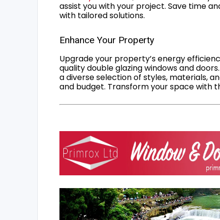
assist you with your project. Save time an
with tailored solutions.
Enhance Your Property
Upgrade your property’s energy efficiency
quality double glazing windows and doors.
a diverse selection of styles, materials, a
and budget. Transform your space with the