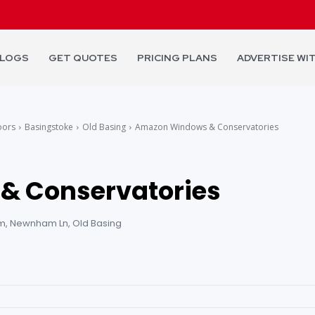
LOGS
GET QUOTES
PRICING PLANS
ADVERTISE WI
oors
Basingstoke
Old Basing
Amazon Windows & Conservatories
& Conservatories
, Newnham Ln, Old Basing