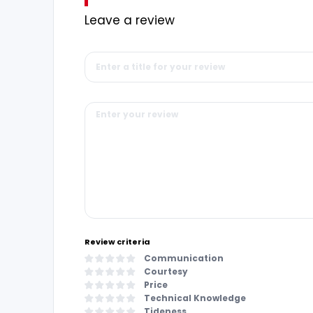
Leave a review
Review criteria
Communication
Courtesy
Price
Technical Knowledge
Tideness