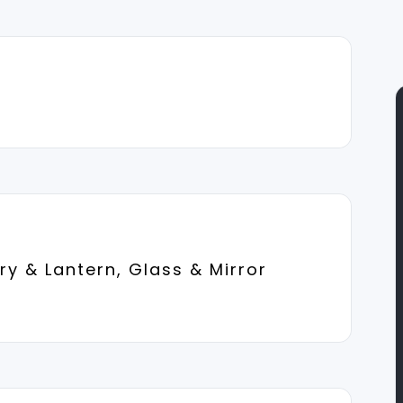
y & Lantern, Glass & Mirror