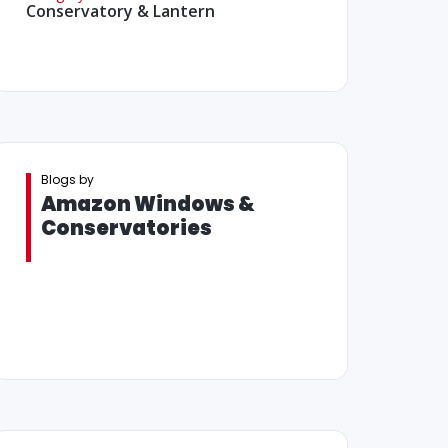
Conservatory & Lantern
Blogs by
Amazon Windows &
Conservatories