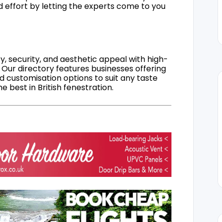
d effort by letting the experts come to you
, security, and aesthetic appeal with high-
 Our directory features businesses offering
nd customisation options to suit any taste
 best in British fenestration.