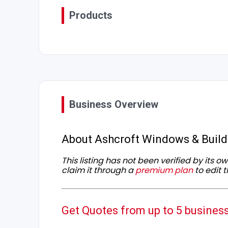
Products
Business Overview
About Ashcroft Windows & Build
This listing has not been verified by its 
claim it through a
premium plan
to edit t
Get Quotes from up to 5 busines