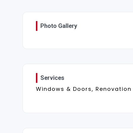
Photo Gallery
Services
Windows & Doors, Renovation 