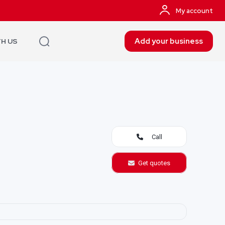
My account
Add your business
TH US
Call
Get quotes