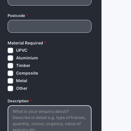
Postcode
*
Material Required
*
UPVC
Aluminium
Timber
Composite
Metal
Other
Description
*