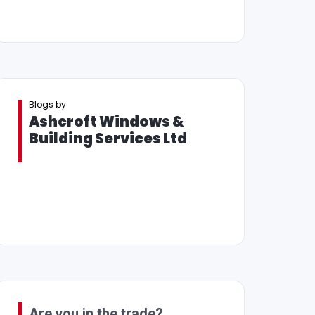
Blogs by
Ashcroft Windows &
Building Services Ltd
Are you in the trade?