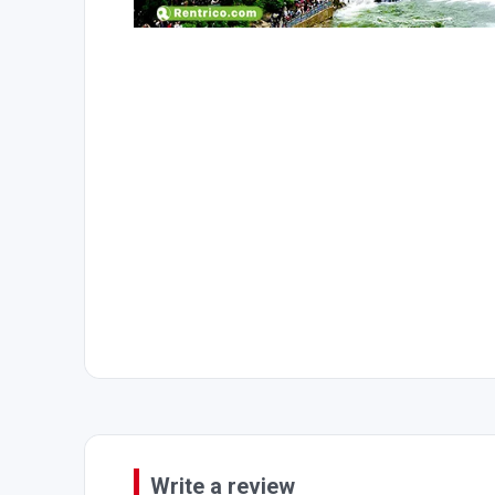
Write a review