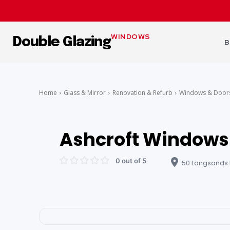
WINDOWS
Double Glazing
B
Home
Glass & Mirror
Renovation & Refurb
Windows & Door
Ashcroft Windows 
0 out of 5
50 Longsands R