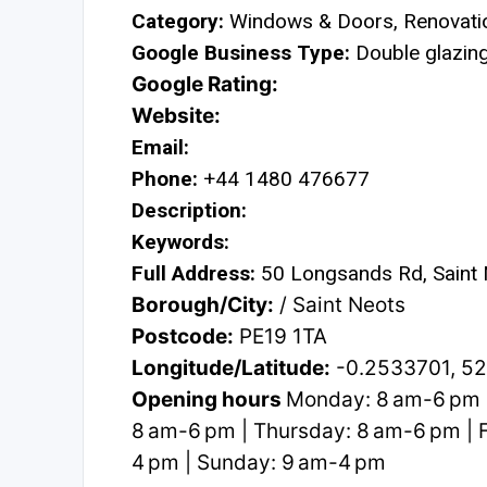
Category:
Windows & Doors, Renovatio
Google Business Type:
Double glazing 
Google Rating:
Website:
Email:
Phone:
+44 1480 476677
Description:
Keywords:
Full Address:
50 Longsands Rd, Saint
Borough/City:
/ Saint Neots
Postcode:
PE19 1TA
Longitude/Latitude:
-0.2533701, 5
Opening hours
Monday: 8 am-6 pm 
8 am-6 pm | Thursday: 8 am-6 pm | F
4 pm | Sunday: 9 am-4 pm