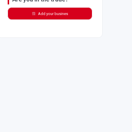
Add your busines