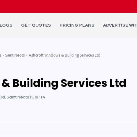
LOGS
GET QUOTES
PRICING PLANS
ADVERTISE WI
s
Saint Neots
Ashcroft Windows & Building Services Ltd
& Building Services Ltd
d, Saint Neots PE19 1TA