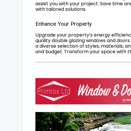
assist you with your project. Save time an
with tailored solutions.
Enhance Your Property
Upgrade your property’s energy efficiency
quality double glazing windows and doors.
a diverse selection of styles, materials, a
and budget. Transform your space with the