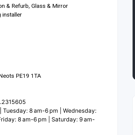
n & Refurb, Glass & Mirror
installer
 Neots PE19 1TA
2.2315605
| Tuesday: 8 am-6 pm | Wednesday:
riday: 8 am-6 pm | Saturday: 9 am-