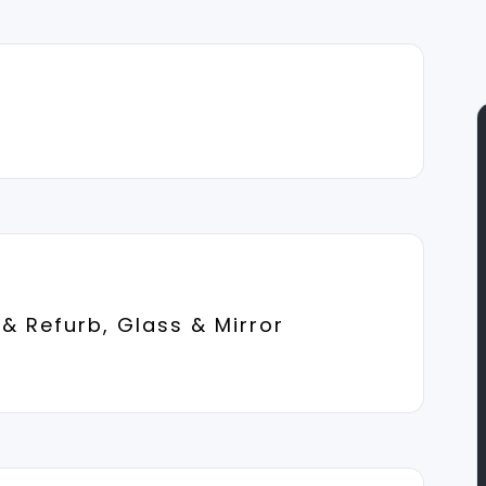
& Refurb, Glass & Mirror