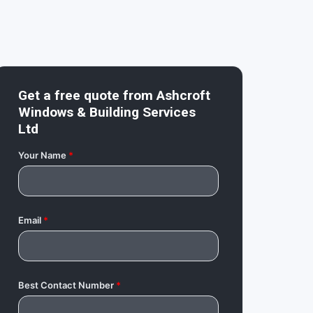
Get a free quote from
Ashcroft
Windows & Building Services
Ltd
Your Name
*
Email
*
Best Contact Number
*