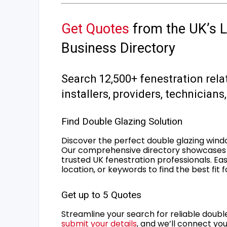
Get Quotes
from the UK’s L
Business Directory
Search 12,500+ fenestration rela
installers, providers, technician
Find Double Glazing Solution
Discover the perfect double glazing wind
Our comprehensive directory showcases 
trusted UK fenestration professionals. Ea
location, or keywords to find the best fit 
Get up to 5 Quotes
Streamline your search for reliable double
submit your details
, and we’ll connect you