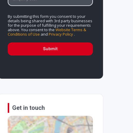
By submitting this form you consent to your
details being shared with 3rd party businesses
for the purpose of fulfilling your requirements
above. You consent to the
Website Terms &
Conditions of Use
and
Privacy Policy
.
Submit
Get in touch