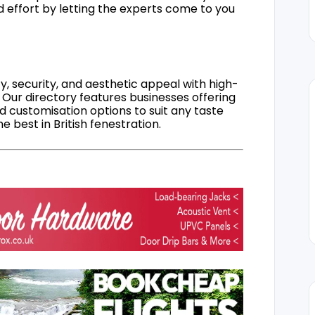
d effort by letting the experts come to you
, security, and aesthetic appeal with high-
 Our directory features businesses offering
nd customisation options to suit any taste
 best in British fenestration.