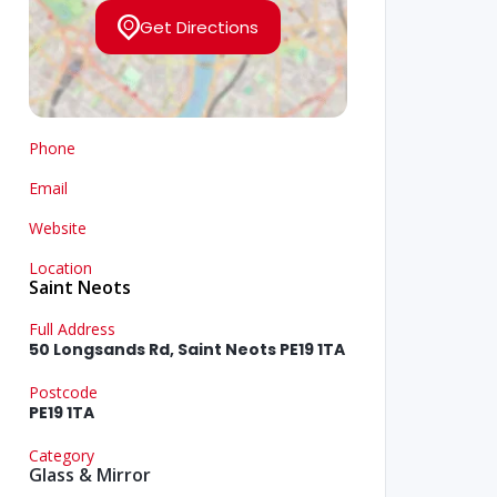
Get Directions
Phone
Email
Website
Location
Saint Neots
Full Address
50 Longsands Rd, Saint Neots PE19 1TA
Postcode
PE19 1TA
Category
Glass & Mirror