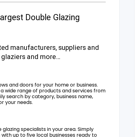
argest Double Glazing
ted manufacturers, suppliers and
s, glaziers and more…
ows and doors for your home or business.
a wide range of products and services from
sily search by category, business name,
for your needs.
 glazing specialists in your area. Simply
 with up to five local businesses ready to