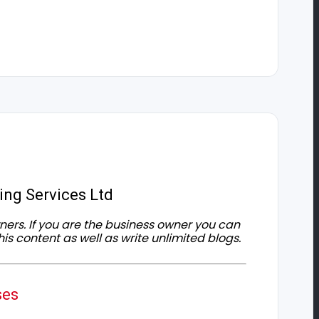
ing Services Ltd
owners. If you are the business owner you can
his content as well as write unlimited blogs.
ses