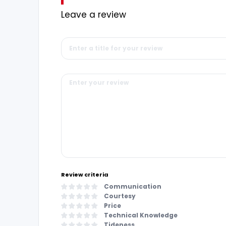
Leave a review
Review criteria
Communication
Courtesy
Price
Technical Knowledge
Tideness