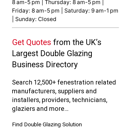
8 am-5 pm | Thursday: 8 am-5 pm |
Friday: 8 am-5 pm | Saturday: 9 am-1 pm
| Sunday: Closed
Get Quotes
from the UK’s
Largest Double Glazing
Business Directory
Search 12,500+ fenestration related
manufacturers, suppliers and
installers, providers, technicians,
glaziers and more…
Find Double Glazing Solution