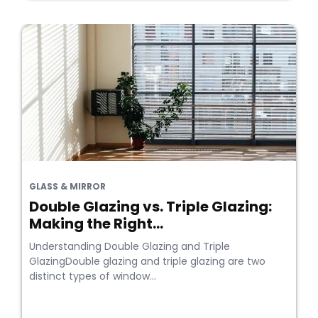
GLASS & MIRROR
Double Glazing vs. Triple Glazing:
Making the Right...
Understanding Double Glazing and Triple
GlazingDouble glazing and triple glazing are two
distinct types of window...