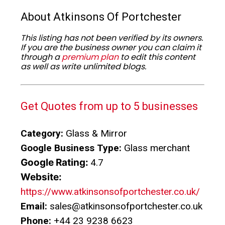
About Atkinsons Of Portchester
This listing has not been verified by its owners.
If you are the business owner you can claim it
through a
premium plan
to edit this content
as well as write unlimited blogs.
Get Quotes from up to 5 businesses
Category:
Glass & Mirror
Google Business Type:
Glass merchant
Google Rating:
4.7
Website:
https://www.atkinsonsofportchester.co.uk/
Email:
sales@atkinsonsofportchester.co.uk
Phone:
+44 23 9238 6623