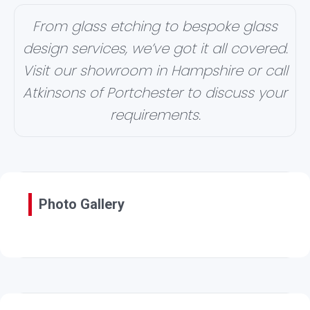
From glass etching to bespoke glass
design services, we’ve got it all covered.
Visit our showroom in Hampshire or call
Atkinsons of Portchester to discuss your
requirements.
Photo Gallery