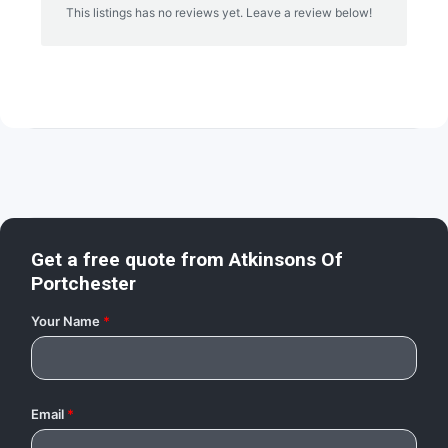
This listings has no reviews yet. Leave a review below!
Get a free quote from
Atkinsons Of
Portchester
Your Name
*
Email
*