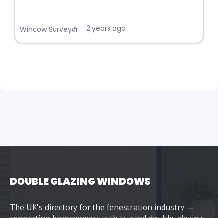
2 years ago
•
Window Surveyor
DOUBLE GLAZING WINDOWS
The UK's directory for the fenestration industry —