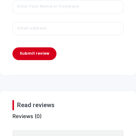
Submit review
Read reviews
Reviews (0)