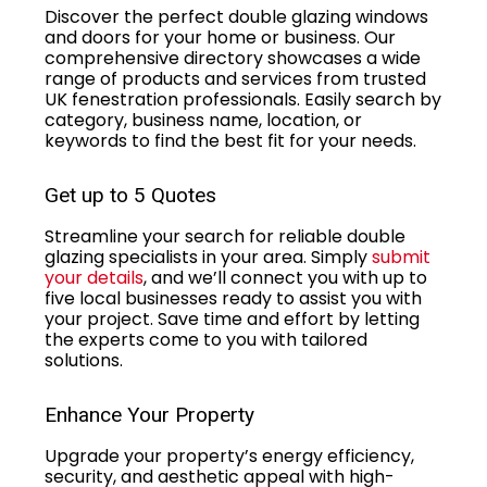
Discover the perfect double glazing windows
and doors for your home or business. Our
comprehensive directory showcases a wide
range of products and services from trusted
UK fenestration professionals. Easily search by
category, business name, location, or
keywords to find the best fit for your needs.
Get up to 5 Quotes
Streamline your search for reliable double
glazing specialists in your area. Simply
submit
your details
, and we’ll connect you with up to
five local businesses ready to assist you with
your project. Save time and effort by letting
the experts come to you with tailored
solutions.
Enhance Your Property
Upgrade your property’s energy efficiency,
security, and aesthetic appeal with high-