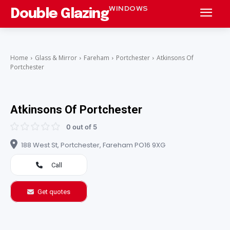
WINDOWS
Double Glazing
Home
Glass & Mirror
Fareham
Portchester
Atkinsons Of
Portchester
Atkinsons Of Portchester
0 out of 5
188 West St, Portchester, Fareham PO16 9XG
Call
Get quotes