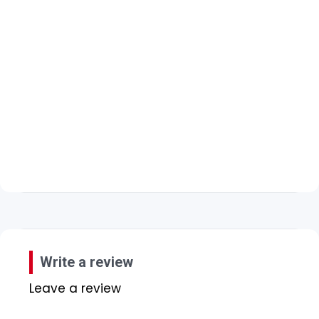
Write a review
Leave a review