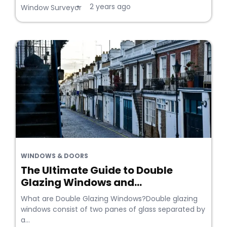
2 years ago
•
Window Surveyor
WINDOWS & DOORS
The Ultimate Guide to Double
Glazing Windows and...
What are Double Glazing Windows?Double glazing
windows consist of two panes of glass separated by
a...