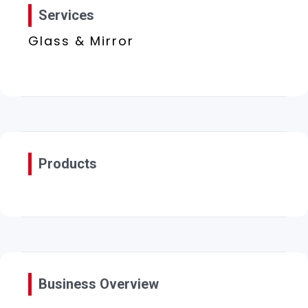
Services
Glass & Mirror
Products
Business Overview