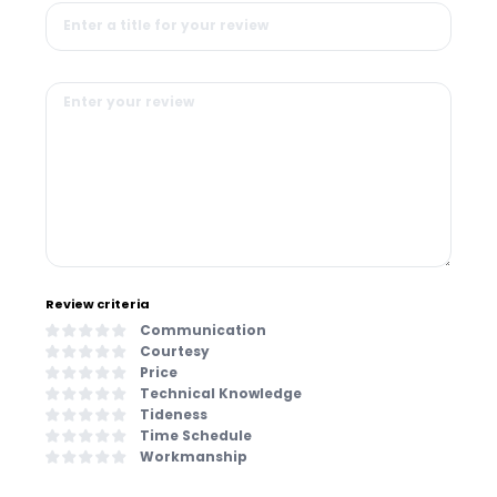
Review criteria
Communication
Courtesy
Price
Technical Knowledge
Tideness
Time Schedule
Workmanship