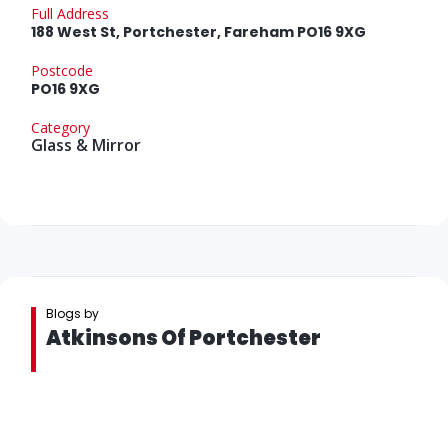
Full Address
188 West St, Portchester, Fareham PO16 9XG
Postcode
PO16 9XG
Category
Glass & Mirror
Blogs by
Atkinsons Of Portchester