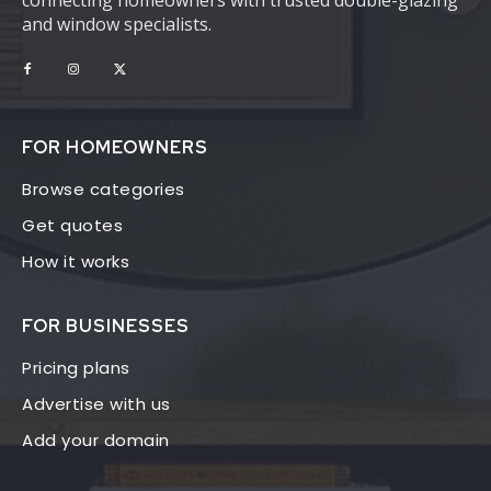
connecting homeowners with trusted double-glazing
and window specialists.
FOR HOMEOWNERS
Browse categories
Get quotes
How it works
FOR BUSINESSES
Pricing plans
Advertise with us
Add your domain