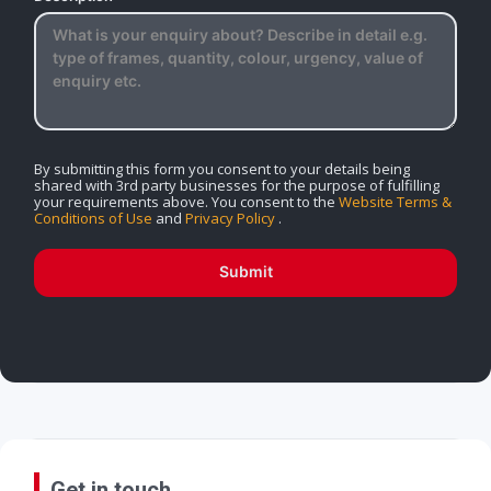
By submitting this form you consent to your details being
shared with 3rd party businesses for the purpose of fulfilling
your requirements above. You consent to the
Website Terms &
Conditions of Use
and
Privacy Policy
.
Submit
Get in touch