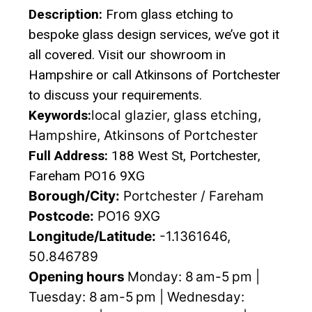
Description:
From glass etching to
bespoke glass design services, we’ve got it
all covered. Visit our showroom in
Hampshire or call Atkinsons of Portchester
to discuss your requirements.
Keywords:
local glazier, glass etching,
Hampshire, Atkinsons of Portchester
Full Address:
188 West St, Portchester,
Fareham PO16 9XG
Borough/City:
Portchester / Fareham
Postcode:
PO16 9XG
Longitude/Latitude:
-1.1361646,
50.846789
Opening hours
Monday: 8 am-5 pm |
Tuesday: 8 am-5 pm | Wednesday: