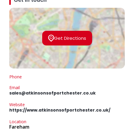
Get Directions
Phone
Email
sales@atkinsonsofportchester.co.uk
Website
https://www.atkinsonsofportchester.co.uk/
Location
Fareham