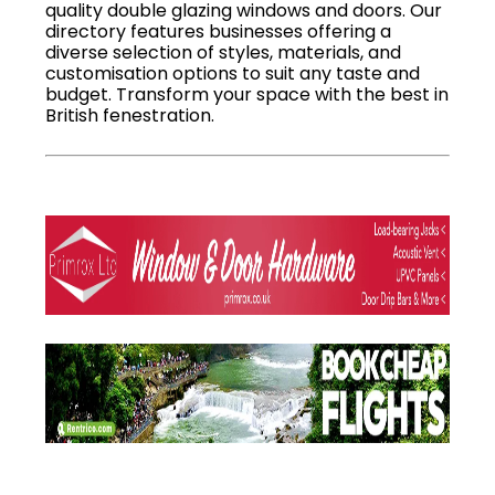
quality double glazing windows and doors. Our
directory features businesses offering a
diverse selection of styles, materials, and
customisation options to suit any taste and
budget. Transform your space with the best in
British fenestration.