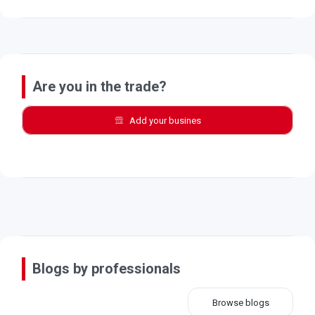
Are you in the trade?
Add your busines
Blogs by professionals
Browse blogs