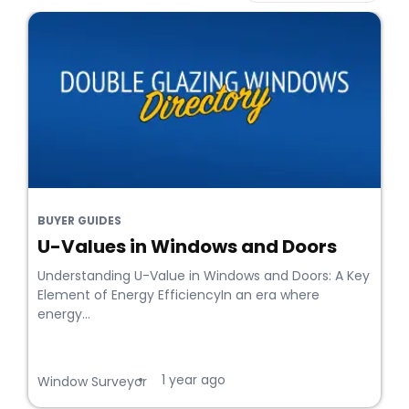
BUYER GUIDES
U-Values in Windows and Doors
Understanding U-Value in Windows and Doors: A Key
Element of Energy EfficiencyIn an era where
energy...
1 year ago
•
Window Surveyor