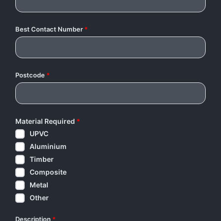
Best Contact Number
*
Postcode
*
Material Required
*
UPVC
Aluminium
Timber
Composite
Metal
Other
Description
*