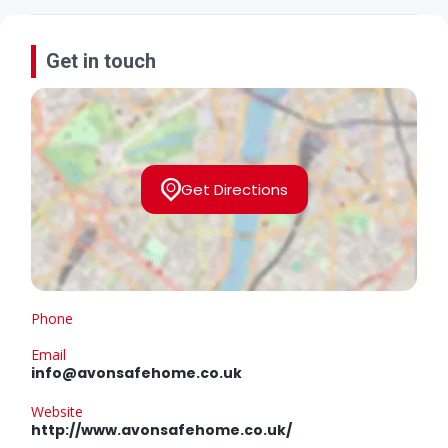
Get in touch
Get Directions
Phone
Email
info@avonsafehome.co.uk
Website
http://www.avonsafehome.co.uk/