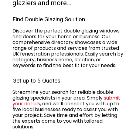
glaziers and more…
Find Double Glazing Solution
Discover the perfect double glazing windows
and doors for your home or business. Our
comprehensive directory showcases a wide
range of products and services from trusted
UK fenestration professionals. Easily search by
category, business name, location, or
keywords to find the best fit for your needs.
Get up to 5 Quotes
Streamline your search for reliable double
glazing specialists in your area. Simply
submit
your details
, and we’ll connect you with up to
five local businesses ready to assist you with
your project. Save time and effort by letting
the experts come to you with tailored
solutions.