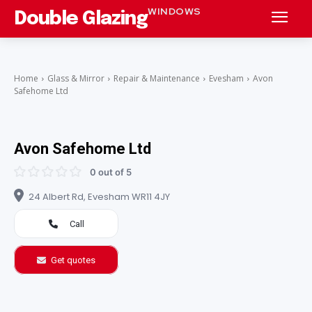
WINDOWS
Double Glazing
Home
Glass & Mirror
Repair & Maintenance
Evesham
Avon
Safehome Ltd
Avon Safehome Ltd
0 out of 5
24 Albert Rd, Evesham WR11 4JY
Call
Get quotes