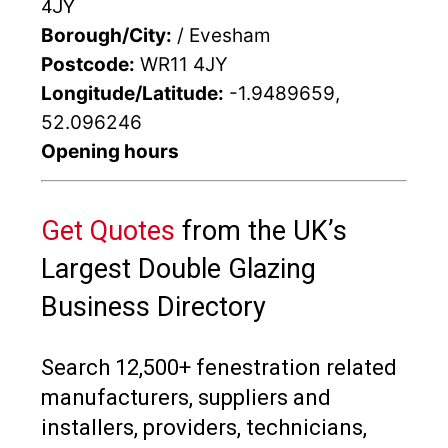
4JY
Borough/City:
/ Evesham
Postcode:
WR11 4JY
Longitude/Latitude:
-1.9489659,
52.096246
Opening hours
Get Quotes
from the UK’s
Largest Double Glazing
Business Directory
Search 12,500+ fenestration related
manufacturers, suppliers and
installers, providers, technicians,