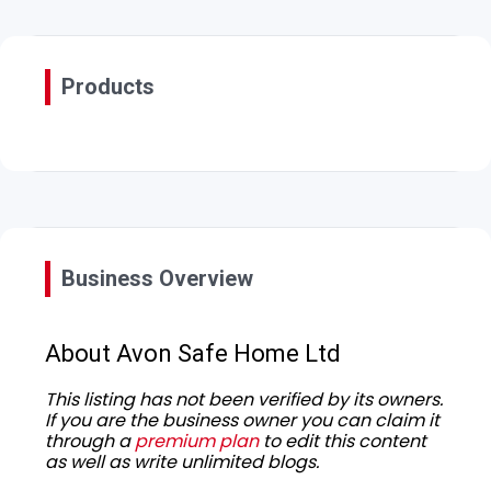
Products
Business Overview
About Avon Safe Home Ltd
This listing has not been verified by its owners.
If you are the business owner you can claim it
through a
premium plan
to edit this content
as well as write unlimited blogs.