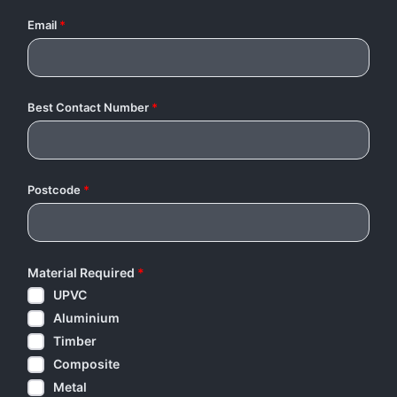
Email
*
Best Contact Number
*
Postcode
*
Material Required
*
UPVC
Aluminium
Timber
Composite
Metal