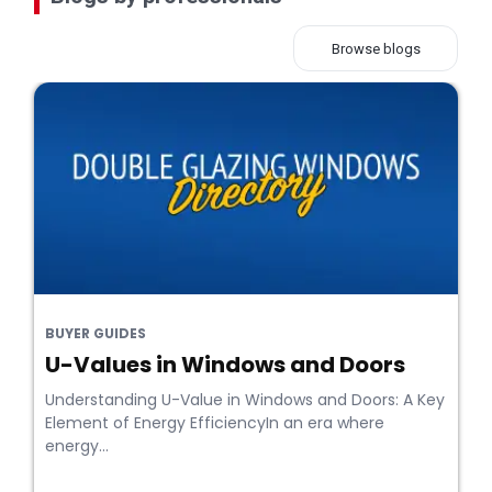
Browse blogs
BUYER GUIDES
U-Values in Windows and Doors
Understanding U-Value in Windows and Doors: A Key
Element of Energy EfficiencyIn an era where
energy...