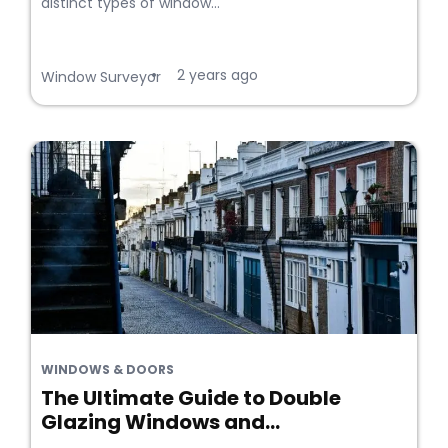
distinct types of window...
2 years ago
•
Window Surveyor
WINDOWS & DOORS
The Ultimate Guide to Double
Glazing Windows and...