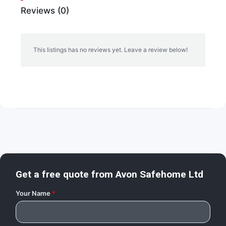
Reviews (0)
This listings has no reviews yet. Leave a review below!
Get a free quote from
Avon Safehome Ltd
Your Name
*