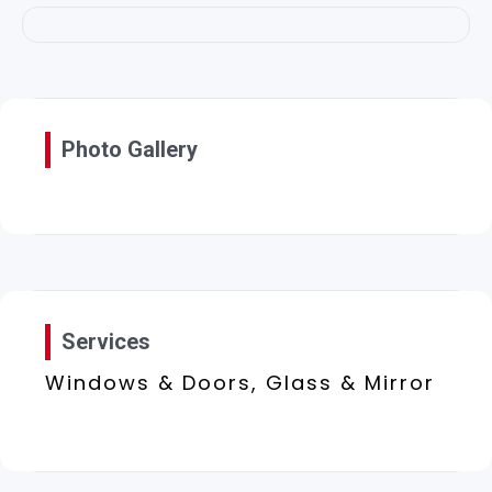
Photo Gallery
Services
Windows & Doors, Glass & Mirror