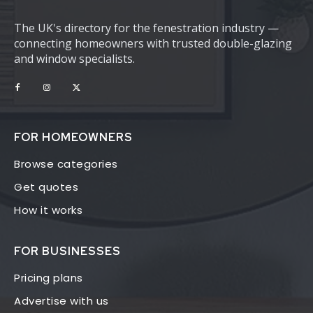
The UK's directory for the fenestration industry —
connecting homeowners with trusted double-glazing
and window specialists.
FOR HOMEOWNERS
Browse categories
Get quotes
How it works
FOR BUSINESSES
Pricing plans
Advertise with us