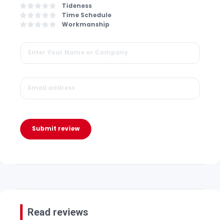
Tideness
Time Schedule
Workmanship
Submit review
Read reviews