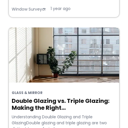
1 year ago
•
Window Surveyor
GLASS & MIRROR
Double Glazing vs. Triple Glazing:
Making the Right...
Understanding Double Glazing and Triple
GlazingDouble glazing and triple glazing are two