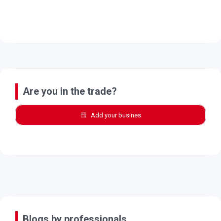
Are you in the trade?
Add your busines
Blogs by professionals