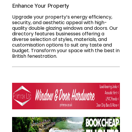
Enhance Your Property
Upgrade your property’s energy efficiency,
security, and aesthetic appeal with high-
quality double glazing windows and doors. Our
directory features businesses offering a
diverse selection of styles, materials, and
customisation options to suit any taste and
budget. Transform your space with the best in
British fenestration.