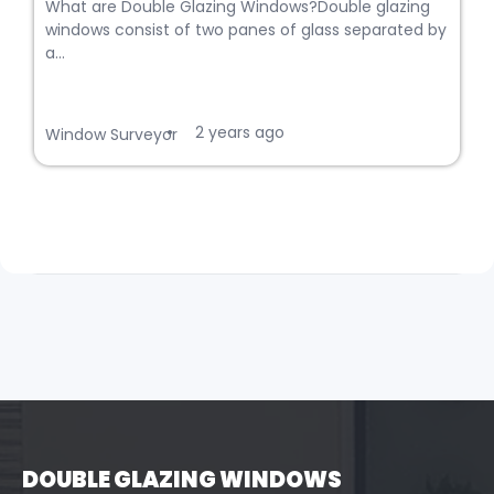
What are Double Glazing Windows?Double glazing
windows consist of two panes of glass separated by
a...
2 years ago
•
Window Surveyor
DOUBLE GLAZING WINDOWS