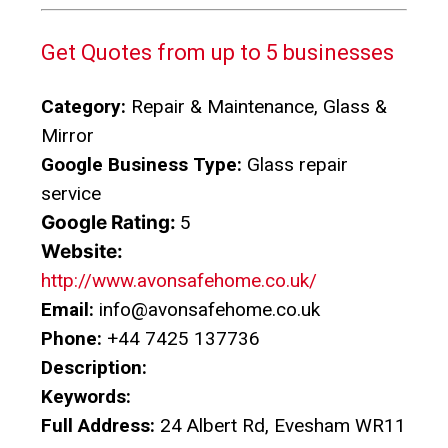
Get Quotes from up to 5 businesses
Category:
Repair & Maintenance, Glass &
Mirror
Google Business Type:
Glass repair
service
Google Rating:
5
Website:
http://www.avonsafehome.co.uk/
Email:
info@avonsafehome.co.uk
Phone:
+44 7425 137736
Description:
Keywords:
Full Address:
24 Albert Rd, Evesham WR11