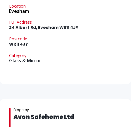
Location
Evesham
Full Address
24 Albert Rd, Evesham WR11 4JY
Postcode
WR11 4JY
Category
Glass & Mirror
Blogs by
Avon Safehome Ltd