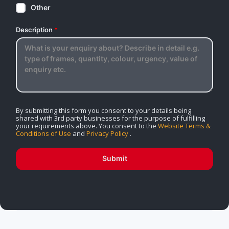
Other
Description
*
By submitting this form you consent to your details being
shared with 3rd party businesses for the purpose of fulfilling
your requirements above. You consent to the
Website Terms &
Conditions of Use
and
Privacy Policy
.
Submit