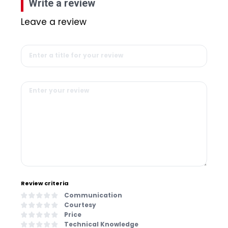
Write a review
Leave a review
Review criteria
Communication
Courtesy
Price
Technical Knowledge