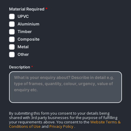
Material Required
*
UPVC
Aluminium
Timber
Composite
Metal
Other
Description
*
By submitting this form you consent to your details being
shared with 3rd party businesses for the purpose of fulfilling
your requirements above. You consent to the
Website Terms &
Conditions of Use
and
Privacy Policy
.