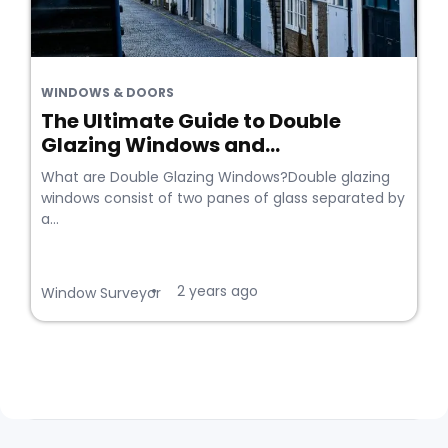
WINDOWS & DOORS
The Ultimate Guide to Double
Glazing Windows and...
What are Double Glazing Windows?Double glazing
windows consist of two panes of glass separated by
a...
2 years ago
•
Window Surveyor