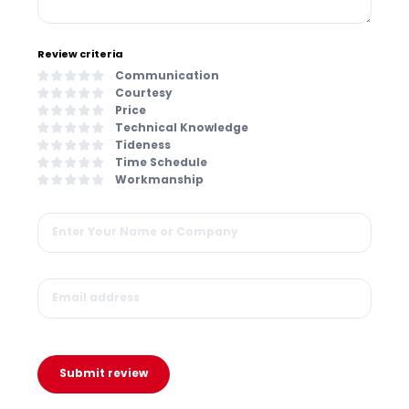
Review criteria
Communication
Courtesy
Price
Technical Knowledge
Tideness
Time Schedule
Workmanship
Submit review