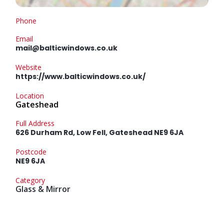
Phone
Email
mail@balticwindows.co.uk
Website
https://www.balticwindows.co.uk/
Location
Gateshead
Full Address
626 Durham Rd, Low Fell, Gateshead NE9 6JA
Postcode
NE9 6JA
Category
Glass & Mirror