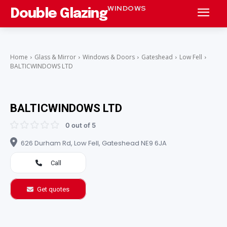
WINDOWS
Double Glazing
Home
Glass & Mirror
Windows & Doors
Gateshead
Low Fell
BALTICWINDOWS LTD
BALTICWINDOWS LTD
0 out of 5
626 Durham Rd, Low Fell, Gateshead NE9 6JA
Call
Get quotes