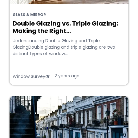
GLASS & MIRROR
Double Glazing vs. Triple Glazing:
Making the Right...
Understanding Double Glazing and Triple
GlazingDouble glazing and triple glazing are two
distinct types of window...
2 years ago
•
Window Surveyor