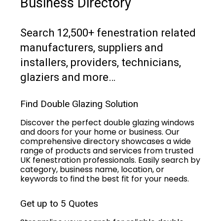
Business Directory
Search 12,500+ fenestration related
manufacturers, suppliers and
installers, providers, technicians,
glaziers and more…
Find Double Glazing Solution
Discover the perfect double glazing windows
and doors for your home or business. Our
comprehensive directory showcases a wide
range of products and services from trusted
UK fenestration professionals. Easily search by
category, business name, location, or
keywords to find the best fit for your needs.
Get up to 5 Quotes