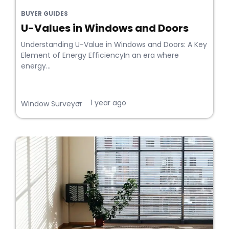
BUYER GUIDES
U-Values in Windows and Doors
Understanding U-Value in Windows and Doors: A Key
Element of Energy EfficiencyIn an era where
energy...
1 year ago
•
Window Surveyor