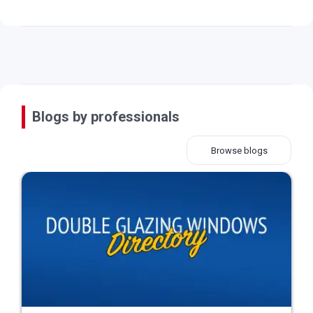
Blogs by professionals
Browse blogs