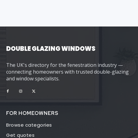
DOUBLE GLAZING WINDOWS
The UK's directory for the fenestration industry —
connecting homeowners with trusted double-glazing
and window specialists.
FOR HOMEOWNERS
Browse categories
Get quotes