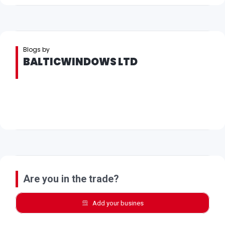
Blogs by
BALTICWINDOWS LTD
Are you in the trade?
Add your busines