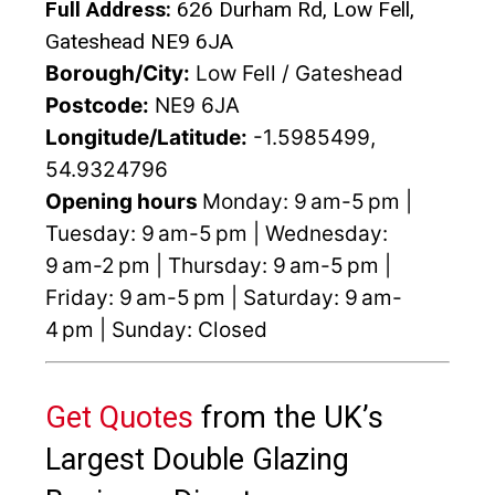
Full Address:
626 Durham Rd, Low Fell,
Gateshead NE9 6JA
Borough/City:
Low Fell / Gateshead
Postcode:
NE9 6JA
Longitude/Latitude:
-1.5985499,
54.9324796
Opening hours
Monday: 9 am-5 pm |
Tuesday: 9 am-5 pm | Wednesday:
9 am-2 pm | Thursday: 9 am-5 pm |
Friday: 9 am-5 pm | Saturday: 9 am-
4 pm | Sunday: Closed
Get Quotes
from the UK’s
Largest Double Glazing