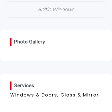
Baltic Windows
Photo Gallery
Services
Windows & Doors, Glass & Mirror