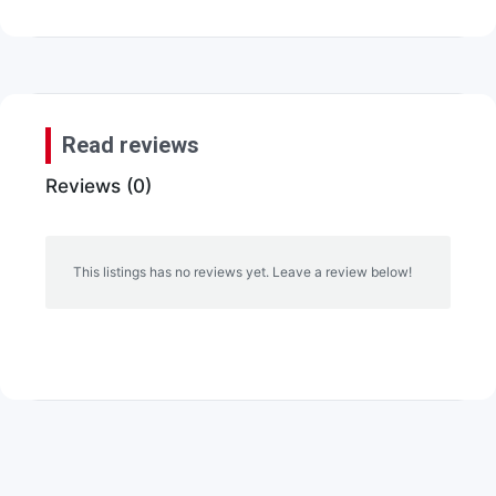
Read reviews
Reviews (0)
This listings has no reviews yet. Leave a review below!