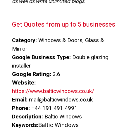
as well as write unlimited blogs.
Get Quotes from up to 5 businesses
Category:
Windows & Doors, Glass &
Mirror
Google Business Type:
Double glazing
installer
Google Rating:
3.6
Website:
https://www.balticwindows.co.uk/
Email:
mail@balticwindows.co.uk
Phone:
+44 191 491 4991
Description:
Baltic Windows
Keywords:
Baltic Windows