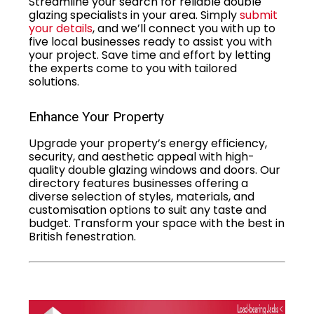
Streamline your search for reliable double
glazing specialists in your area. Simply
submit
your details
, and we’ll connect you with up to
five local businesses ready to assist you with
your project. Save time and effort by letting
the experts come to you with tailored
solutions.
Enhance Your Property
Upgrade your property’s energy efficiency,
security, and aesthetic appeal with high-
quality double glazing windows and doors. Our
directory features businesses offering a
diverse selection of styles, materials, and
customisation options to suit any taste and
budget. Transform your space with the best in
British fenestration.