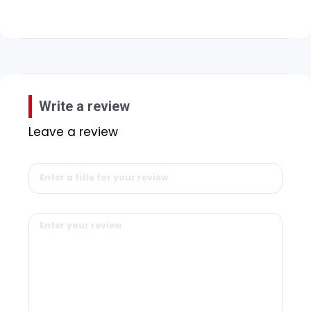
Write a review
Leave a review