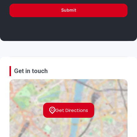
Submit
Get in touch
Get Directions