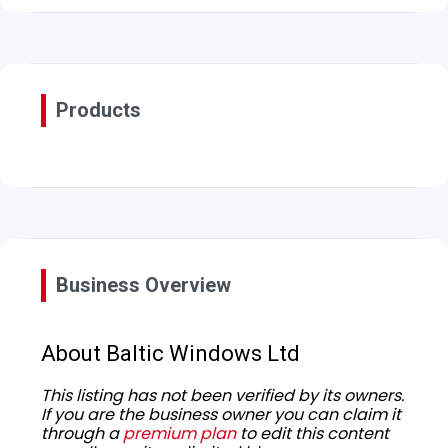
Products
Business Overview
About Baltic Windows Ltd
This listing has not been verified by its owners.
If you are the business owner you can claim it
through a
premium plan
to edit this content