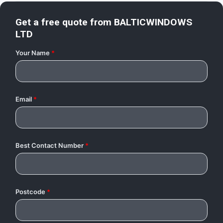
Get a free quote from
BALTICWINDOWS
LTD
Your Name
*
Email
*
Best Contact Number
*
Postcode
*