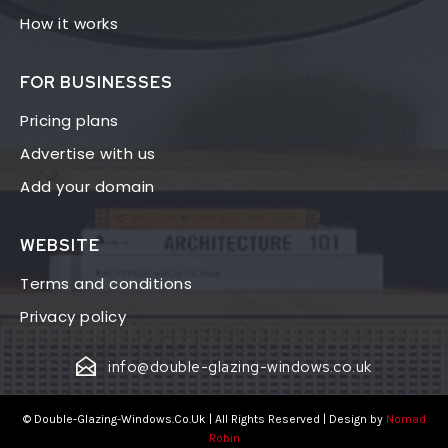
How it works
FOR BUSINESSES
Pricing plans
Advertise with us
Add your domain
WEBSITE
Terms and conditions
Privacy policy
info@double-glazing-windows.co.uk
© Double-Glazing-Windows.Co.Uk | All Rights Reserved | Design by
Nomad
Robin