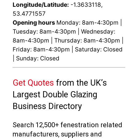
Longitude/Latitude:
-1.3633118,
53.4771557
Opening hours
Monday: 8am-4:30pm |
Tuesday: 8am-4:30pm | Wednesday:
8am-4:30pm | Thursday: 8am-4:30pm |
Friday: 8am-4:30pm | Saturday: Closed
| Sunday: Closed
Get Quotes
from the UK’s
Largest Double Glazing
Business Directory
Search 12,500+ fenestration related
manufacturers, suppliers and