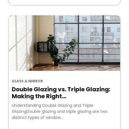
GLASS & MIRROR
Double Glazing vs. Triple Glazing:
Making the Right...
Understanding Double Glazing and Triple
GlazingDouble glazing and triple glazing are two
distinct types of window...