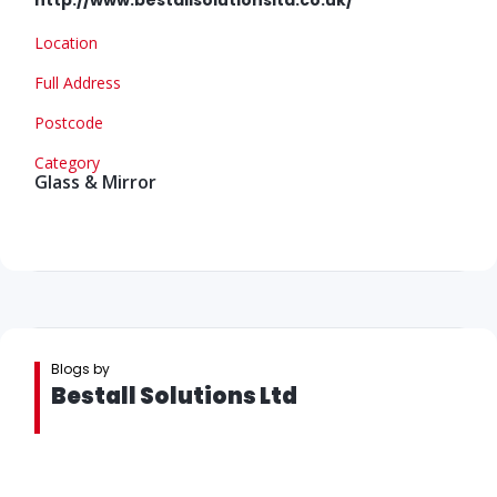
Location
Full Address
Postcode
Category
Glass & Mirror
Blogs by
Bestall Solutions Ltd