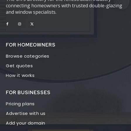
connecting homeowners with trusted double-glazing
and window specialists.
FOR HOMEOWNERS
Browse categories
Get quotes
How it works
FOR BUSINESSES
Pricing plans
Advertise with us
Add your domain