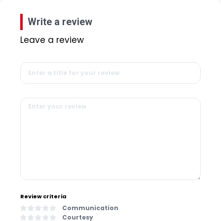
Write a review
Leave a review
Review criteria
Communication
Courtesy