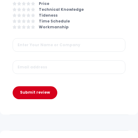
Price
Technical Knowledge
Tideness
Time Schedule
Workmanship
Submit review