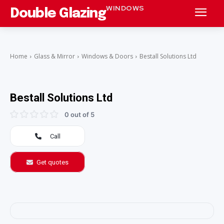
WINDOWS
Double Glazing
Home
Glass & Mirror
Windows & Doors
Bestall Solutions Ltd
Bestall Solutions Ltd
0 out of 5
Call
Get quotes