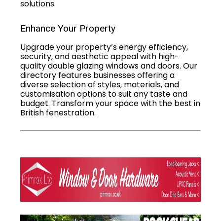
solutions.
Enhance Your Property
Upgrade your property’s energy efficiency,
security, and aesthetic appeal with high-
quality double glazing windows and doors. Our
directory features businesses offering a
diverse selection of styles, materials, and
customisation options to suit any taste and
budget. Transform your space with the best in
British fenestration.