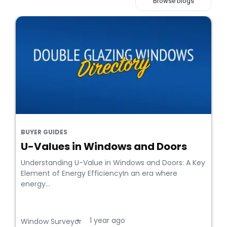
Browse blogs
BUYER GUIDES
U-Values in Windows and Doors
Understanding U-Value in Windows and Doors: A Key
Element of Energy EfficiencyIn an era where
energy...
1 year ago
•
Window Surveyor