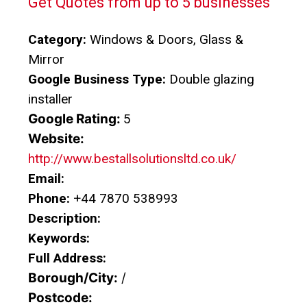
Get Quotes from up to 5 businesses
Category:
Windows & Doors, Glass &
Mirror
Google Business Type:
Double glazing
installer
Google Rating:
5
Website:
http://www.bestallsolutionsltd.co.uk/
Email:
Phone:
+44 7870 538993
Description:
Keywords:
Full Address:
Borough/City:
/
Postcode: