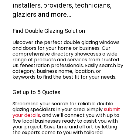
installers, providers, technicians,
glaziers and more…
Find Double Glazing Solution
Discover the perfect double glazing windows
and doors for your home or business. Our
comprehensive directory showcases a wide
range of products and services from trusted
UK fenestration professionals. Easily search by
category, business name, location, or
keywords to find the best fit for your needs.
Get up to 5 Quotes
Streamline your search for reliable double
glazing specialists in your area. Simply
submit
your details
, and we’ll connect you with up to
five local businesses ready to assist you with
your project. Save time and effort by letting
the experts come to you with tailored