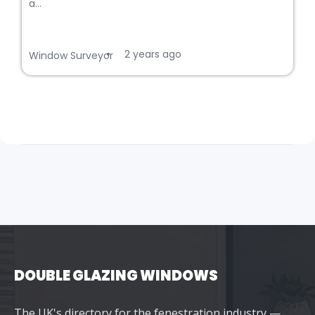
a...
2 years ago
•
Window Surveyor
DOUBLE GLAZING WINDOWS
The UK's directory for the fenestration industry —