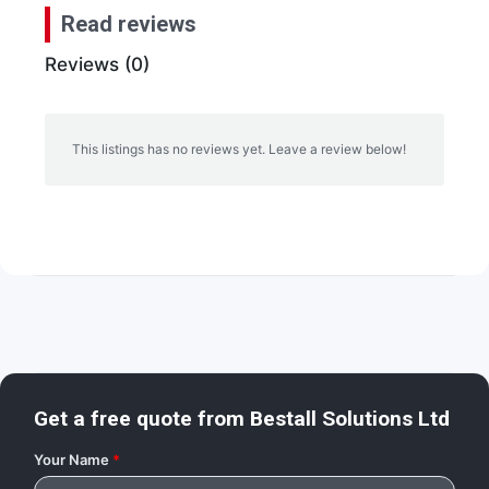
Read reviews
Reviews (0)
This listings has no reviews yet. Leave a review below!
Get a free quote from
Bestall Solutions Ltd
Your Name
*