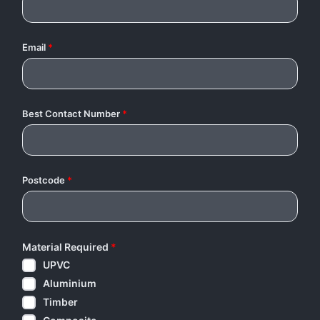
Email
*
Best Contact Number
*
Postcode
*
Material Required
*
UPVC
Aluminium
Timber