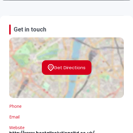
Get in touch
Get Directions
Phone
Email
Website
http://www.bestallsolutionsltd.co.uk/