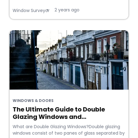
2 years ago
•
Window Surveyor
WINDOWS & DOORS
The Ultimate Guide to Double
Glazing Windows and...
What are Double Glazing Windows?Double glazing
windows consist of two panes of glass separated by