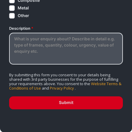
Composite
Metal
Other
Description
*
By submitting this form you consent to your details being
shared with 3rd party businesses for the purpose of fulfilling
your requirements above. You consent to the
Website Terms &
Conditions of Use
and
Privacy Policy
.
Submit