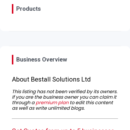
Products
Business Overview
About Bestall Solutions Ltd
This listing has not been verified by its owners.
If you are the business owner you can claim it
through a
premium plan
to edit this content
as well as write unlimited blogs.