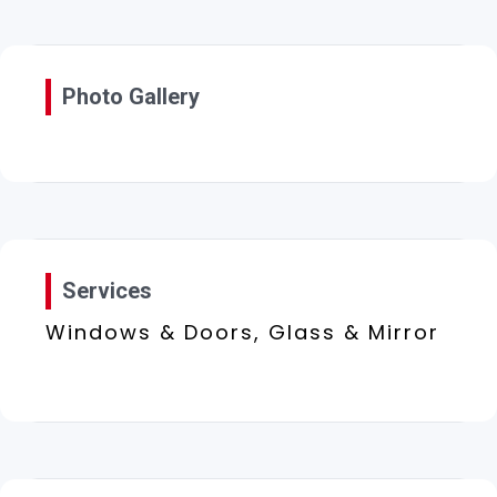
Photo Gallery
Services
Windows & Doors, Glass & Mirror