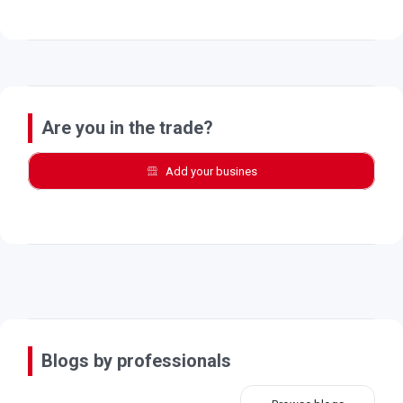
Are you in the trade?
Add your busines
Blogs by professionals