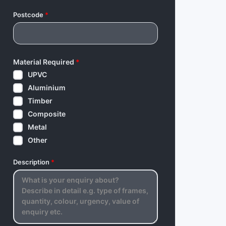
Postcode
*
Material Required
*
UPVC
Aluminium
Timber
Composite
Metal
Other
Description
*