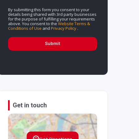
By submitting this form you consent to your
details being shared with 3rd party businesses
for the purpose of fulfilling your requirements
above. You consent to the
Website Terms &
Conditions of Use
and
Privacy Policy
.
Submit
Get in touch