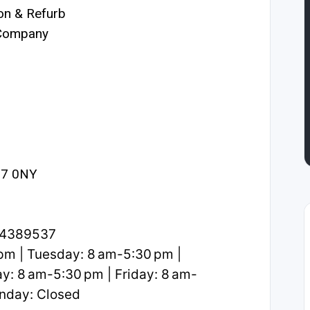
on & Refurb
 Company
27 0NY
.4389537
m | Tuesday: 8 am-5:30 pm |
: 8 am-5:30 pm | Friday: 8 am-
unday: Closed