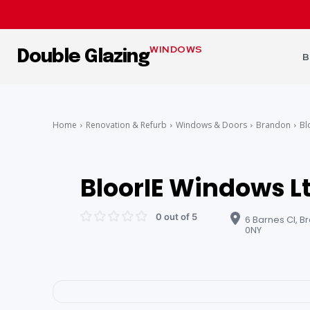
WINDOWS
Double Glazing
B
Home
Renovation & Refurb
Windows & Doors
Brandon
Bl
BloorIE Windows L
0 out of 5
6 Barnes Cl, B
0NY