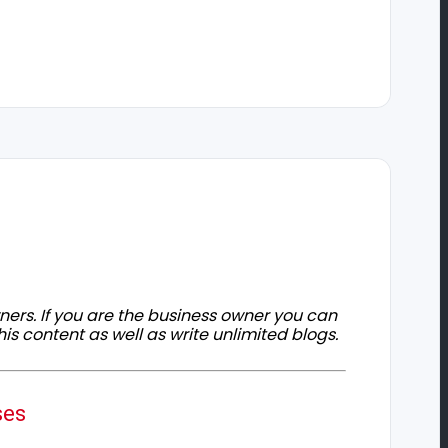
owners. If you are the business owner you can
his content as well as write unlimited blogs.
ses