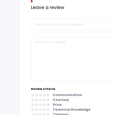
Leave a review
Review criteria
Communication
Courtesy
Price
Technical Knowledge
Tideness