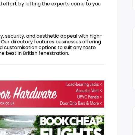
d effort by letting the experts come to you
, security, and aesthetic appeal with high-
 Our directory features businesses offering
nd customisation options to suit any taste
 best in British fenestration.