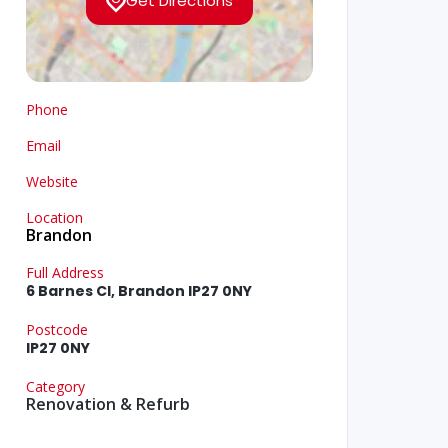
Get Directions
Phone
Email
Website
Location
Brandon
Full Address
6 Barnes Cl, Brandon IP27 0NY
Postcode
IP27 0NY
Category
Renovation & Refurb