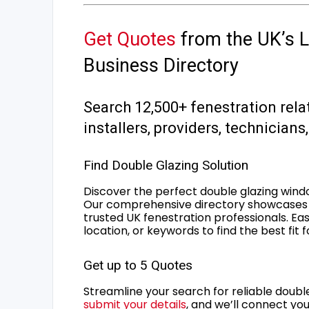
Get Quotes
from the UK’s L
Business Directory
Search 12,500+ fenestration rela
installers, providers, technician
Find Double Glazing Solution
Discover the perfect double glazing wind
Our comprehensive directory showcases 
trusted UK fenestration professionals. Ea
location, or keywords to find the best fit 
Get up to 5 Quotes
Streamline your search for reliable double
submit your details
, and we’ll connect you