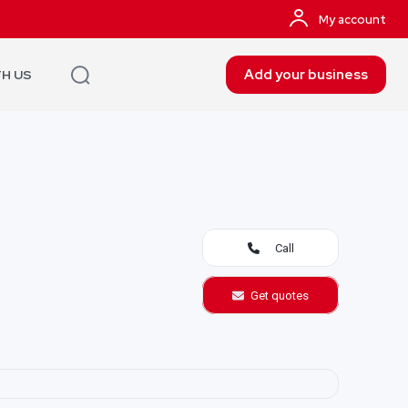
My account
Add your business
TH US
Call
Get quotes