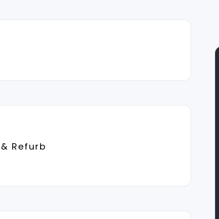
 & Refurb