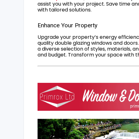
assist you with your project. Save time an
with tailored solutions.
Enhance Your Property
Upgrade your property’s energy efficiency
quality double glazing windows and doors.
a diverse selection of styles, materials, a
and budget. Transform your space with the