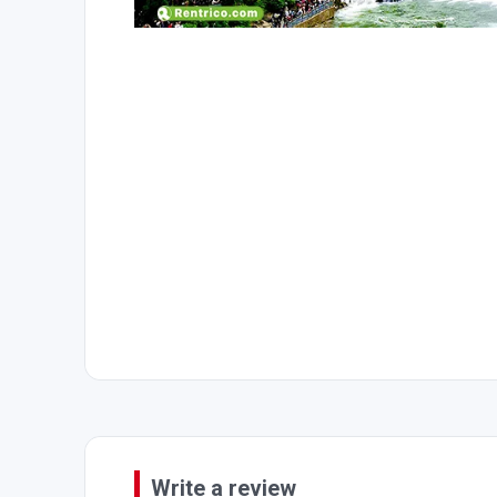
Write a review