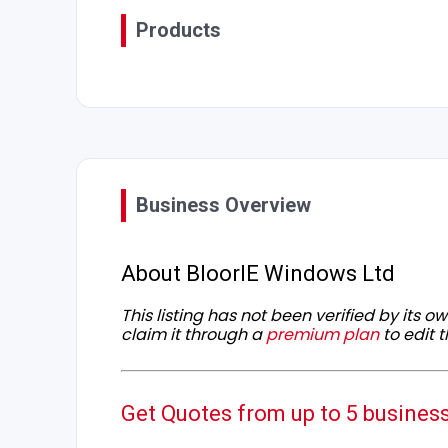
Products
Business Overview
About BloorIE Windows Ltd
This listing has not been verified by its 
claim it through a
premium plan
to edit t
Get Quotes from up to 5 busines