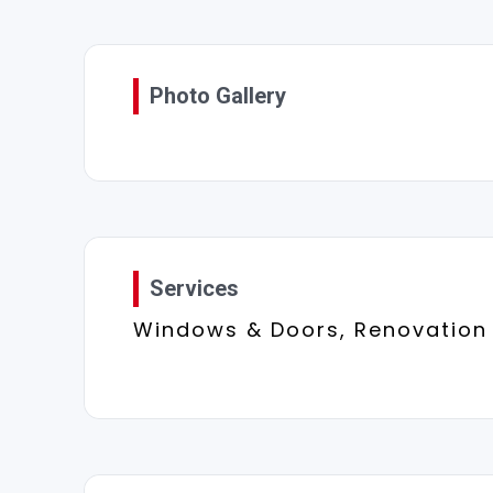
Photo Gallery
Services
Windows & Doors, Renovation