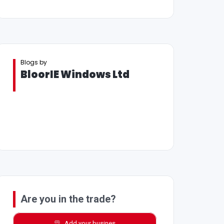
Blogs by
BloorIE Windows Ltd
Are you in the trade?
Add your busines