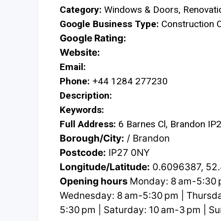
Category:
Windows & Doors, Renovati
Google Business Type:
Construction
Google Rating:
Website:
Email:
Phone:
+44 1284 277230
Description:
Keywords:
Full Address:
6 Barnes Cl, Brandon IP
Borough/City:
/ Brandon
Postcode:
IP27 0NY
Longitude/Latitude:
0.6096387, 52
Opening hours
Monday: 8 am-5:30 p
Wednesday: 8 am-5:30 pm | Thursday
5:30 pm | Saturday: 10 am-3 pm | S