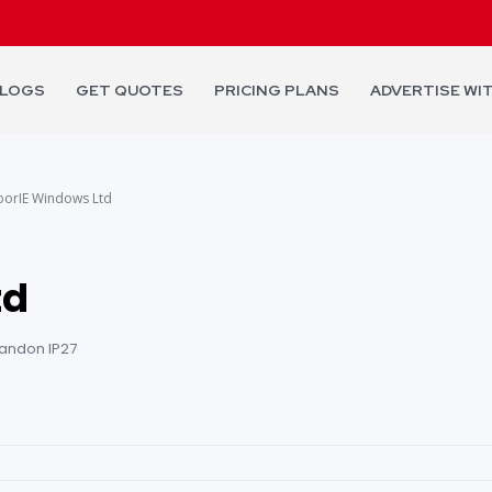
LOGS
GET QUOTES
PRICING PLANS
ADVERTISE WI
oorIE Windows Ltd
td
randon IP27