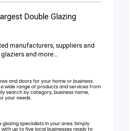
argest Double Glazing
ted manufacturers, suppliers and
s, glaziers and more…
ows and doors for your home or business.
a wide range of products and services from
sily search by category, business name,
for your needs.
 glazing specialists in your area. Simply
 with up to five local businesses ready to