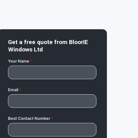
Get a free quote from
BloorIE
Windows Ltd
Your Name
*
Email
*
Best Contact Number
*