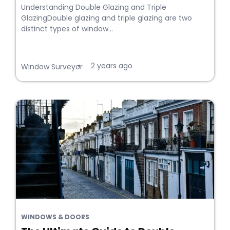
Understanding Double Glazing and Triple
GlazingDouble glazing and triple glazing are two
distinct types of window...
2 years ago
•
Window Surveyor
WINDOWS & DOORS