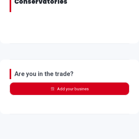
Conservatories
Are you in the trade?
Add your busines