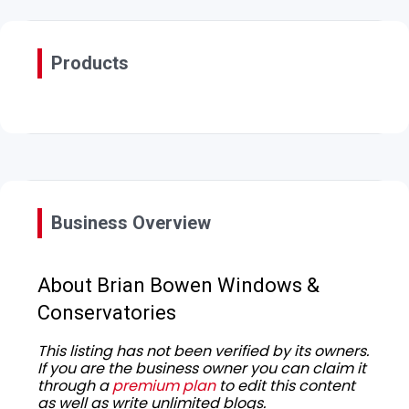
Products
Business Overview
About Brian Bowen Windows &
Conservatories
This listing has not been verified by its owners.
If you are the business owner you can claim it
through a
premium plan
to edit this content
as well as write unlimited blogs.