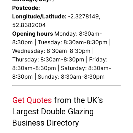
Postcode:
Longitude/Latitude:
-2.3278149,
52.8382004
Opening hours
Monday: 8:30am-
8:30pm | Tuesday: 8:30am-8:30pm |
Wednesday: 8:30am-8:30pm |
Thursday: 8:30am-8:30pm | Friday:
8:30am-8:30pm | Saturday: 8:30am-
8:30pm | Sunday: 8:30am-8:30pm
Get Quotes
from the UK’s
Largest Double Glazing
Business Directory