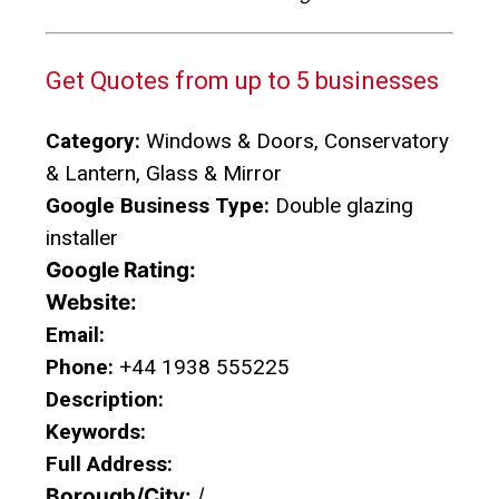
Get Quotes from up to 5 businesses
Category:
Windows & Doors, Conservatory
& Lantern, Glass & Mirror
Google Business Type:
Double glazing
installer
Google Rating:
Website:
Email:
Phone:
+44 1938 555225
Description:
Keywords:
Full Address:
Borough/City:
/