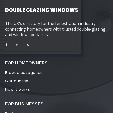
DOUBLE GLAZING WINDOWS
The UK's directory for the fenestration industry —
connecting homeowners with trusted double-glazing
and window specialists.
FOR HOMEOWNERS
Browse categories
Get quotes
How it works
FOR BUSINESSES