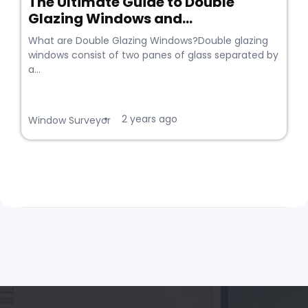
The Ultimate Guide to Double
Glazing Windows and...
What are Double Glazing Windows?Double glazing
windows consist of two panes of glass separated by
a...
2 years ago
•
Window Surveyor