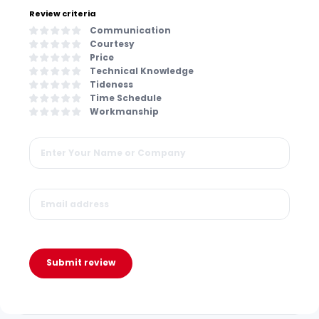
Review criteria
Communication
Courtesy
Price
Technical Knowledge
Tideness
Time Schedule
Workmanship
Submit review