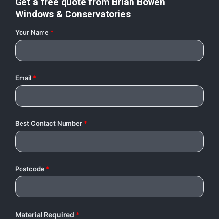
Get a free quote from
Brian Bowen
Windows & Conservatories
Your Name
*
Email
*
Best Contact Number
*
Postcode
*
Material Required
*