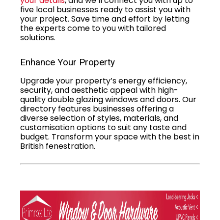
your details
, and we’ll connect you with up to
five local businesses ready to assist you with
your project. Save time and effort by letting
the experts come to you with tailored
solutions.
Enhance Your Property
Upgrade your property’s energy efficiency,
security, and aesthetic appeal with high-
quality double glazing windows and doors. Our
directory features businesses offering a
diverse selection of styles, materials, and
customisation options to suit any taste and
budget. Transform your space with the best in
British fenestration.