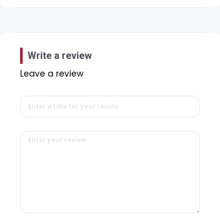
Write a review
Leave a review