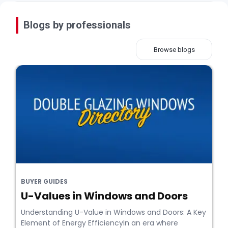
Blogs by professionals
Browse blogs
BUYER GUIDES
U-Values in Windows and Doors
Understanding U-Value in Windows and Doors: A Key
Element of Energy EfficiencyIn an era where