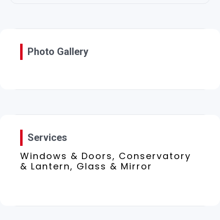
Photo Gallery
Services
Windows & Doors, Conservatory
& Lantern, Glass & Mirror