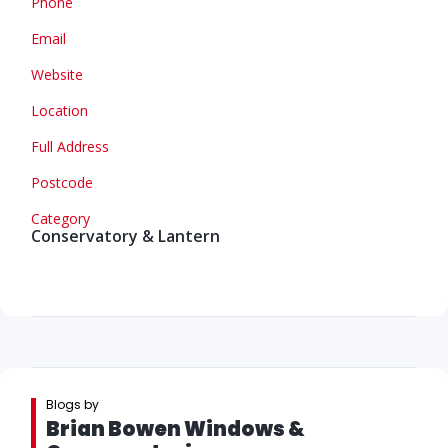
Phone
Email
Website
Location
Full Address
Postcode
Category
Conservatory & Lantern
Blogs by
Brian Bowen Windows &