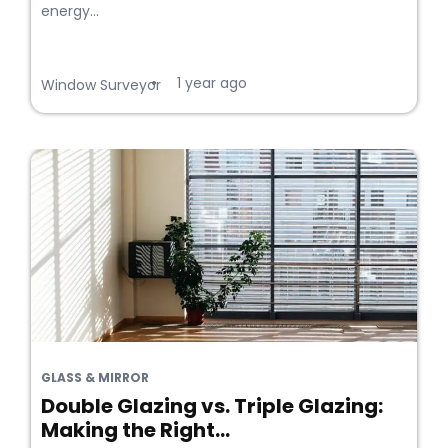
energy...
1 year ago
•
Window Surveyor
GLASS & MIRROR
Double Glazing vs. Triple Glazing:
Making the Right...