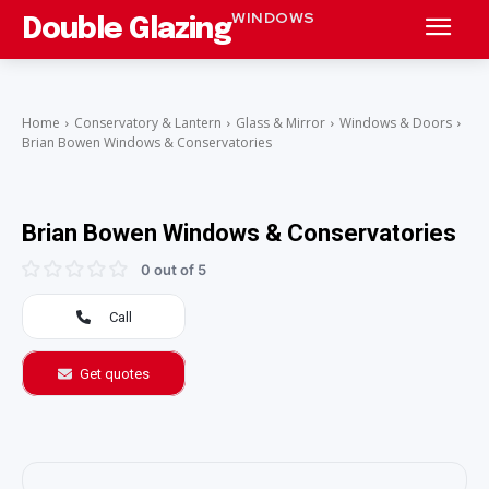
WINDOWS
Double Glazing
Home
Conservatory & Lantern
Glass & Mirror
Windows & Doors
Brian Bowen Windows & Conservatories
Brian Bowen Windows & Conservatories
0 out of 5
Call
Get quotes