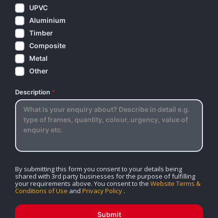
UPVC
Aluminium
Timber
Composite
Metal
Other
Description
*
By submitting this form you consent to your details being
shared with 3rd party businesses for the purpose of fulfilling
your requirements above. You consent to the
Website Terms &
Conditions of Use
and
Privacy Policy
.
Submit