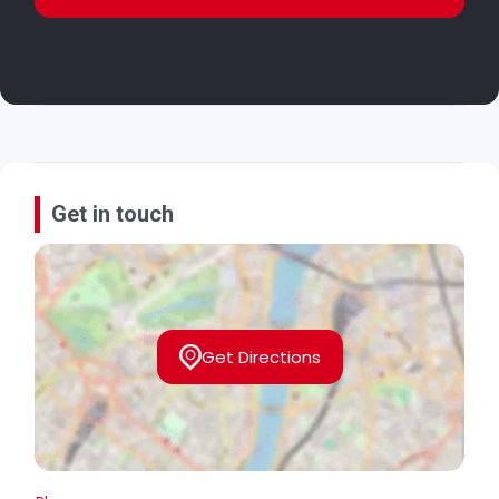
Get in touch
Get Directions