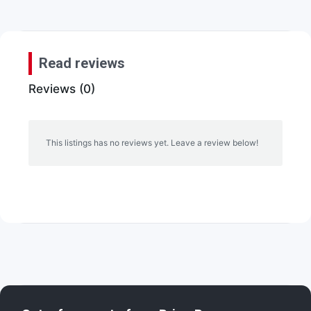
Read reviews
Reviews (0)
This listings has no reviews yet. Leave a review below!