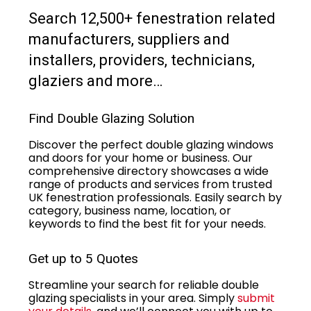
Search 12,500+ fenestration related
manufacturers, suppliers and
installers, providers, technicians,
glaziers and more…
Find Double Glazing Solution
Discover the perfect double glazing windows
and doors for your home or business. Our
comprehensive directory showcases a wide
range of products and services from trusted
UK fenestration professionals. Easily search by
category, business name, location, or
keywords to find the best fit for your needs.
Get up to 5 Quotes
Streamline your search for reliable double
glazing specialists in your area. Simply
submit