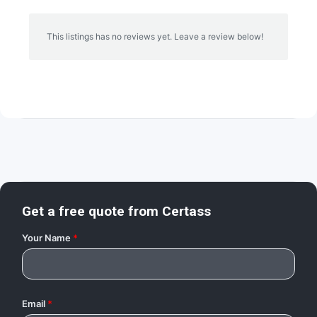
This listings has no reviews yet. Leave a review below!
Get a free quote from
Certass
Your Name
*
Email
*