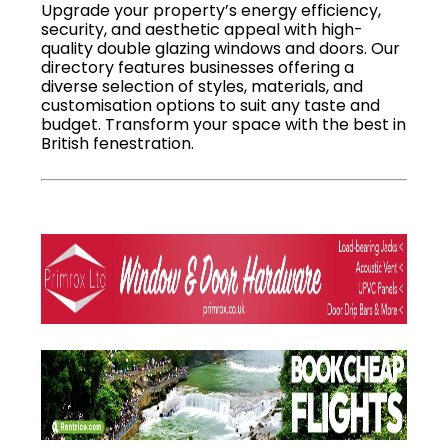
Upgrade your property’s energy efficiency,
security, and aesthetic appeal with high-
quality double glazing windows and doors. Our
directory features businesses offering a
diverse selection of styles, materials, and
customisation options to suit any taste and
budget. Transform your space with the best in
British fenestration.