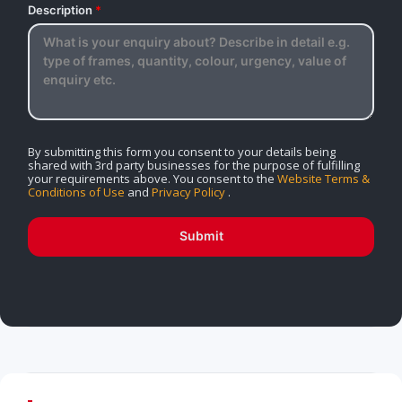
Description
*
By submitting this form you consent to your details being
shared with 3rd party businesses for the purpose of fulfilling
your requirements above. You consent to the
Website Terms &
Conditions of Use
and
Privacy Policy
.
Submit