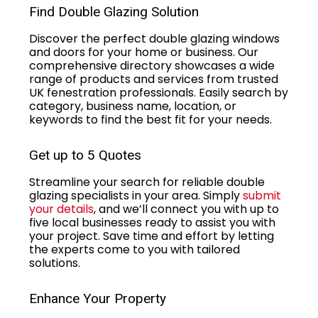
Find Double Glazing Solution
Discover the perfect double glazing windows
and doors for your home or business. Our
comprehensive directory showcases a wide
range of products and services from trusted
UK fenestration professionals. Easily search by
category, business name, location, or
keywords to find the best fit for your needs.
Get up to 5 Quotes
Streamline your search for reliable double
glazing specialists in your area. Simply
submit
your details
, and we’ll connect you with up to
five local businesses ready to assist you with
your project. Save time and effort by letting
the experts come to you with tailored
solutions.
Enhance Your Property