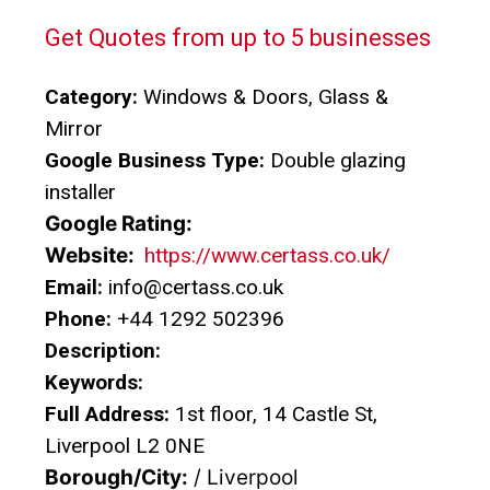
Get Quotes from up to 5 businesses
Category:
Windows & Doors, Glass &
Mirror
Google Business Type:
Double glazing
installer
Google Rating:
Website:
https://www.certass.co.uk/
Email:
info@certass.co.uk
Phone:
+44 1292 502396
Description:
Keywords:
Full Address:
1st floor, 14 Castle St,
Liverpool L2 0NE
Borough/City:
/ Liverpool