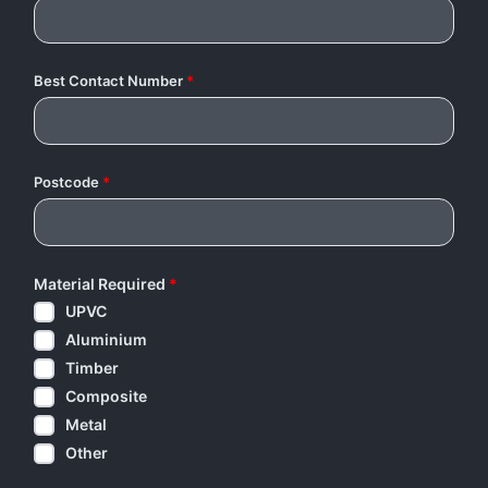
Best Contact Number
*
Postcode
*
Material Required
*
UPVC
Aluminium
Timber
Composite
Metal
Other