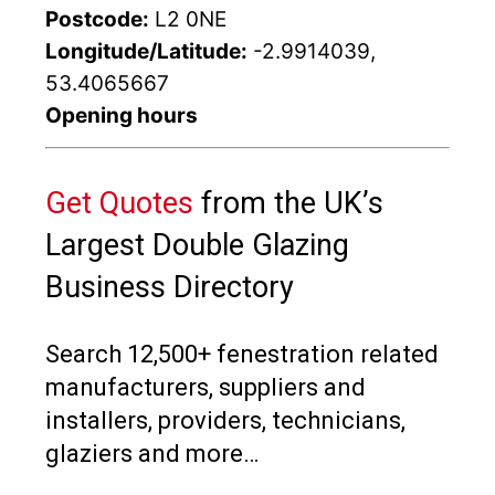
Postcode:
L2 0NE
Longitude/Latitude:
-2.9914039,
53.4065667
Opening hours
Get Quotes
from the UK’s
Largest Double Glazing
Business Directory
Search 12,500+ fenestration related
manufacturers, suppliers and
installers, providers, technicians,
glaziers and more…