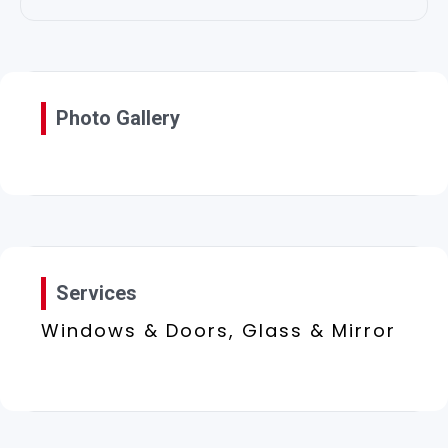
Photo Gallery
Services
Windows & Doors, Glass & Mirror