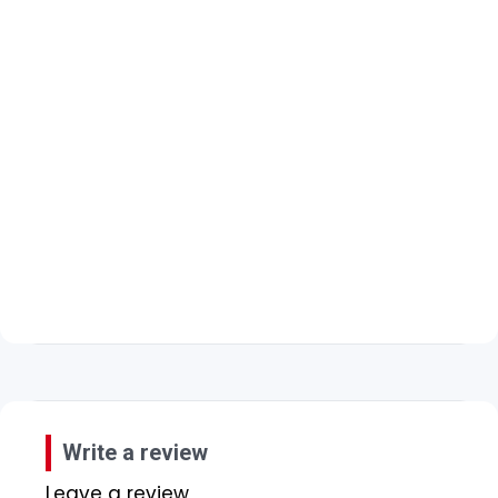
Write a review
Leave a review