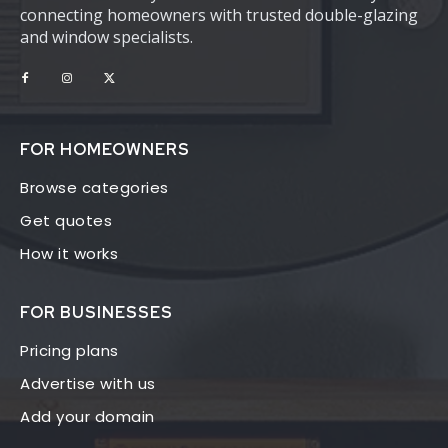
connecting homeowners with trusted double-glazing
and window specialists.
FOR HOMEOWNERS
Browse categories
Get quotes
How it works
FOR BUSINESSES
Pricing plans
Advertise with us
Add your domain