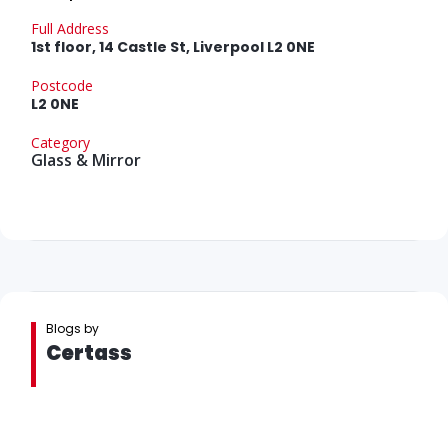
Full Address
1st floor, 14 Castle St, Liverpool L2 0NE
Postcode
L2 0NE
Category
Glass & Mirror
Blogs by
Certass