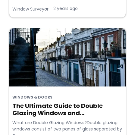
2 years ago
•
Window Surveyor
WINDOWS & DOORS
The Ultimate Guide to Double
Glazing Windows and...
What are Double Glazing Windows?Double glazing
windows consist of two panes of glass separated by