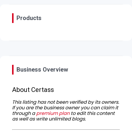
Products
Business Overview
About Certass
This listing has not been verified by its owners.
If you are the business owner you can claim it
through a
premium plan
to edit this content
as well as write unlimited blogs.