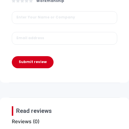
Workmanship
Submit review
Read reviews
Reviews (0)