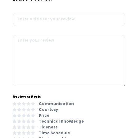
Review criteria
Communication
Courtesy
Price
Technical Knowledge
Tideness
Time Schedule