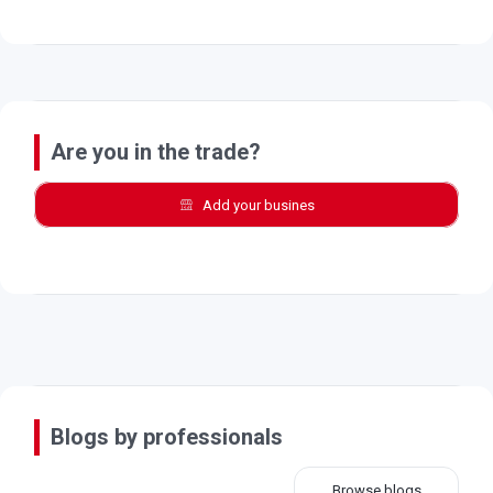
Are you in the trade?
Add your busines
Blogs by professionals
Browse blogs