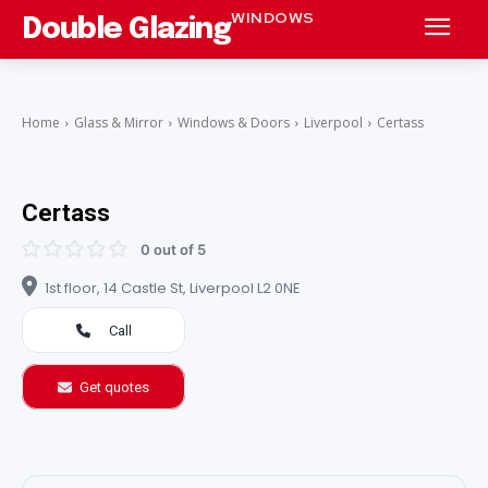
WINDOWS
Double Glazing
Home
Glass & Mirror
Windows & Doors
Liverpool
Certass
Certass
0 out of 5
1st floor, 14 Castle St, Liverpool L2 0NE
Call
Get quotes