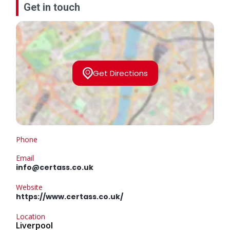
Get in touch
Get Directions
Phone
Email
info@certass.co.uk
Website
https://www.certass.co.uk/
Location
Liverpool