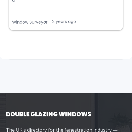
a...
2 years ago
•
Window Surveyor
DOUBLE GLAZING WINDOWS
The UK's directory for the fenestration industry —