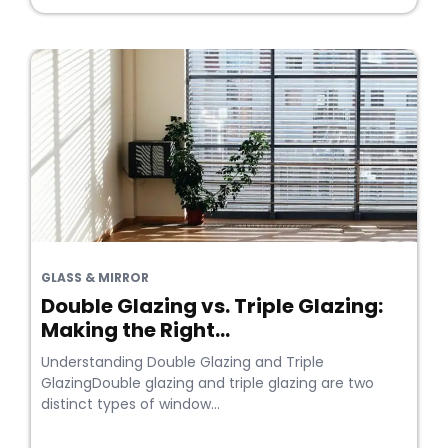
GLASS & MIRROR
Double Glazing vs. Triple Glazing:
Making the Right...
Understanding Double Glazing and Triple
GlazingDouble glazing and triple glazing are two
distinct types of window...