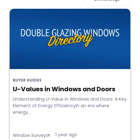
BUYER GUIDES
U-Values in Windows and Doors
Understanding U-Value in Windows and Doors: A Key
Element of Energy EfficiencyIn an era where
energy...
1 year ago
•
Window Surveyor