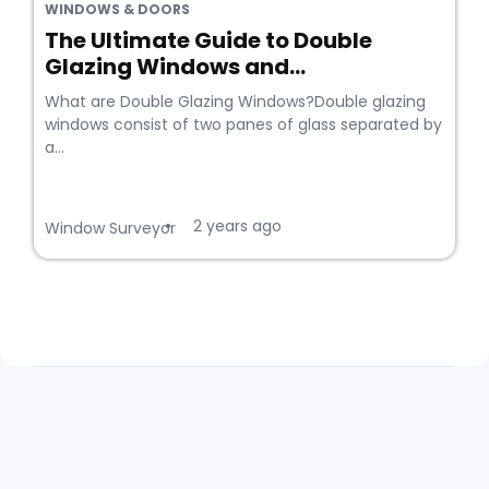
WINDOWS & DOORS
The Ultimate Guide to Double
Glazing Windows and...
What are Double Glazing Windows?Double glazing
windows consist of two panes of glass separated by
a...
2 years ago
•
Window Surveyor