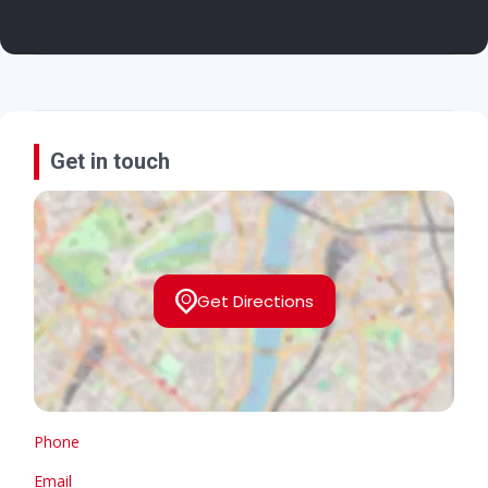
Get in touch
Get Directions
Phone
Email