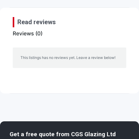
Read reviews
Reviews (0)
This listings has no reviews yet. Leave a review below!
Get a free quote from
CGS Glazing Ltd