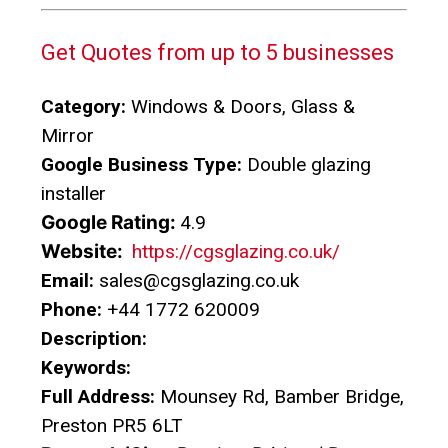
Get Quotes from up to 5 businesses
Category:
Windows & Doors, Glass &
Mirror
Google Business Type:
Double glazing
installer
Google Rating:
4.9
Website:
https://cgsglazing.co.uk/
Email:
sales@cgsglazing.co.uk
Phone:
+44 1772 620009
Description:
Keywords:
Full Address:
Mounsey Rd, Bamber Bridge,
Preston PR5 6LT