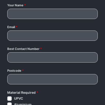
Your Name
*
Email
*
Best Contact Number
*
Postcode
*
Material Required
*
UPVC
Aluminium