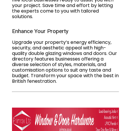
your project. Save time and effort by letting
the experts come to you with tailored
solutions.
Enhance Your Property
Upgrade your property’s energy efficiency,
security, and aesthetic appeal with high-
quality double glazing windows and doors. Our
directory features businesses offering a
diverse selection of styles, materials, and
customisation options to suit any taste and
budget. Transform your space with the best in
British fenestration.