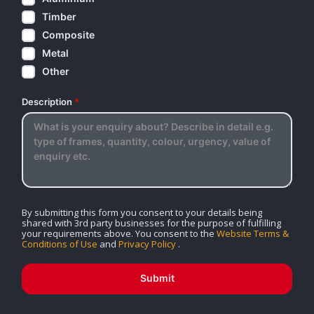
Timber
Composite
Metal
Other
Description
*
By submitting this form you consent to your details being
shared with 3rd party businesses for the purpose of fulfilling
your requirements above. You consent to the
Website Terms &
Conditions of Use
and
Privacy Policy
.
Submit