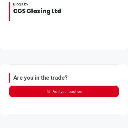
Blogs by
CGS Glazing Ltd
Are you in the trade?
Add your busines