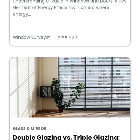
Understanding U-Value in Windows and Doors: A Key
Element of Energy EfficiencyIn an era where
energy...
1 year ago
•
Window Surveyor
GLASS & MIRROR
Double Glazing vs. Triple Glazing: