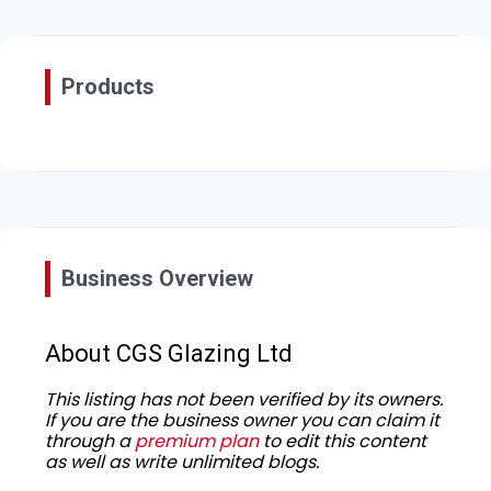
Products
Business Overview
About CGS Glazing Ltd
This listing has not been verified by its owners.
If you are the business owner you can claim it
through a
premium plan
to edit this content
as well as write unlimited blogs.