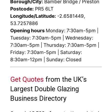
Borough/City:
Bamber Bridge / Preston
Postcode:
PR5 6LT
Longitude/Latitude:
-2.6581449,
53.7257886
Opening hours
Monday: 7:30am-5pm |
Tuesday: 7:30am-5pm | Wednesday:
7:30am-5pm | Thursday: 7:30am-5pm |
Friday: 7:30am-5pm | Saturday:
8:30am-12pm | Sunday: Closed
Get Quotes
from the UK’s
Largest Double Glazing
Business Directory