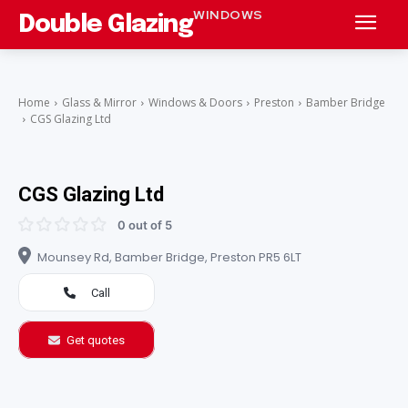
WINDOWS
Double Glazing
Home
Glass & Mirror
Windows & Doors
Preston
Bamber Bridge
CGS Glazing Ltd
CGS Glazing Ltd
0 out of 5
Mounsey Rd, Bamber Bridge, Preston PR5 6LT
Call
Get quotes