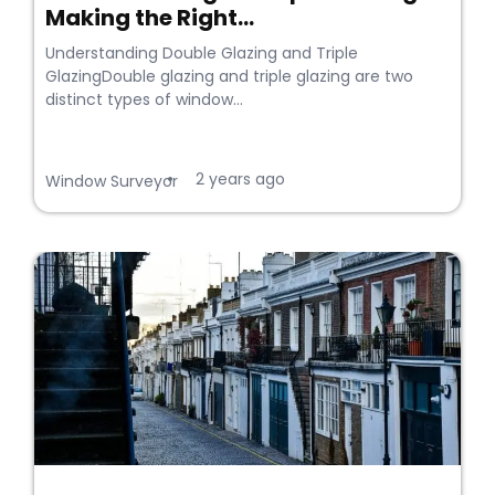
Making the Right...
Understanding Double Glazing and Triple
GlazingDouble glazing and triple glazing are two
distinct types of window...
2 years ago
•
Window Surveyor