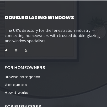
DOUBLE GLAZING WINDOWS
The UK's directory for the fenestration industry —
connecting homeowners with trusted double-glazing
and window specialists.
FOR HOMEOWNERS
Browse categories
Get quotes
How it works
FOR BUSINESSES