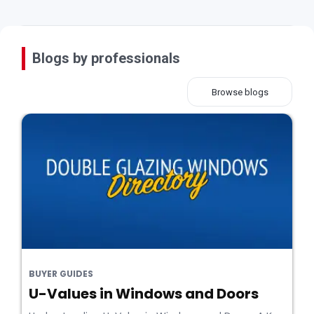
Blogs by professionals
Browse blogs
BUYER GUIDES
U-Values in Windows and Doors