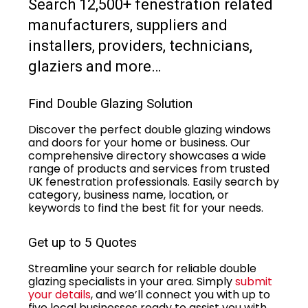
Search 12,500+ fenestration related
manufacturers, suppliers and
installers, providers, technicians,
glaziers and more…
Find Double Glazing Solution
Discover the perfect double glazing windows
and doors for your home or business. Our
comprehensive directory showcases a wide
range of products and services from trusted
UK fenestration professionals. Easily search by
category, business name, location, or
keywords to find the best fit for your needs.
Get up to 5 Quotes
Streamline your search for reliable double
glazing specialists in your area. Simply
submit
your details
, and we’ll connect you with up to
five local businesses ready to assist you with