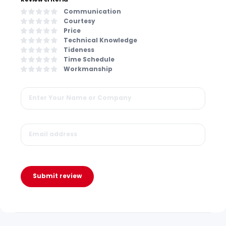
Communication
Courtesy
Price
Technical Knowledge
Tideness
Time Schedule
Workmanship
Submit review