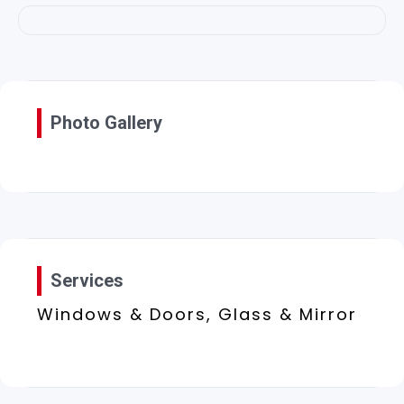
Photo Gallery
Services
Windows & Doors, Glass & Mirror