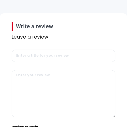
Write a review
Leave a review
Review criteria