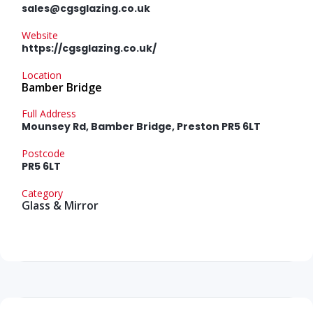
sales@cgsglazing.co.uk
Website
https://cgsglazing.co.uk/
Location
Bamber Bridge
Full Address
Mounsey Rd, Bamber Bridge, Preston PR5 6LT
Postcode
PR5 6LT
Category
Glass & Mirror