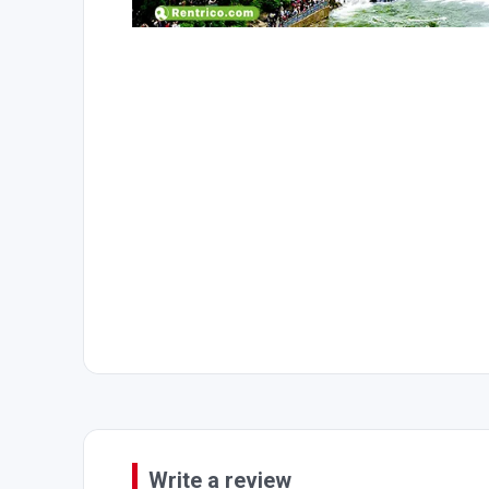
Write a review