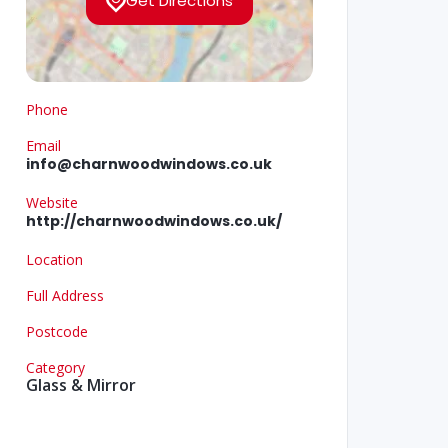
Get Directions
Phone
Email
info@charnwoodwindows.co.uk
Website
http://charnwoodwindows.co.uk/
Location
Full Address
Postcode
Category
Glass & Mirror