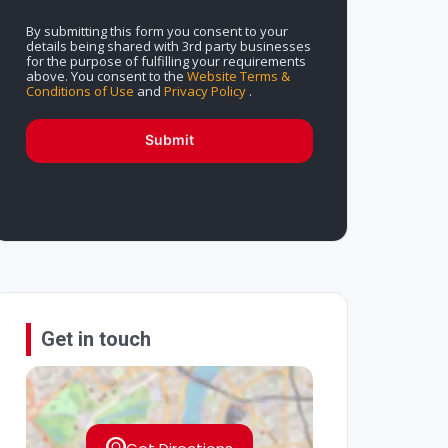
By submitting this form you consent to your
details being shared with 3rd party businesses
for the purpose of fulfilling your requirements
above. You consent to the
Website Terms &
Conditions of Use
and
Privacy Policy
.
Submit
Get in touch