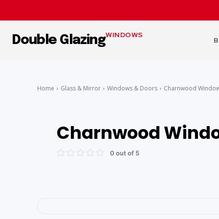
WINDOWS
Double Glazing
B
Home
Glass & Mirror
Windows & Doors
Charnwood Window
Charnwood Windo
0 out of 5