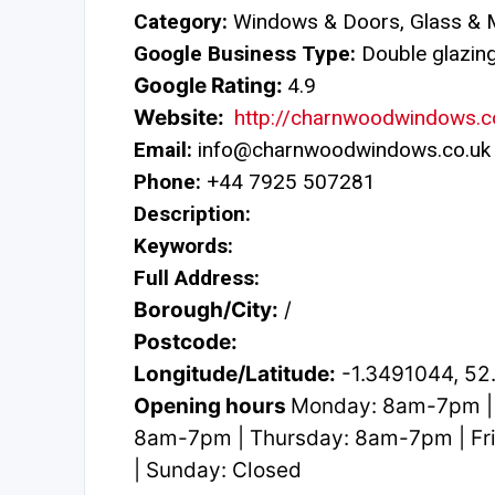
Category:
Windows & Doors, Glass & M
Google Business Type:
Double glazing 
Google Rating:
4.9
Website:
http://charnwoodwindows.c
Email:
info@charnwoodwindows.co.uk
Phone:
+44 7925 507281
Description:
Keywords:
Full Address:
Borough/City:
/
Postcode:
Longitude/Latitude:
-1.3491044, 5
Opening hours
Monday: 8am-7pm |
8am-7pm | Thursday: 8am-7pm | Fr
| Sunday: Closed