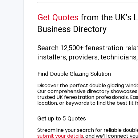
Get Quotes
from the UK’s L
Business Directory
Search 12,500+ fenestration rela
installers, providers, technician
Find Double Glazing Solution
Discover the perfect double glazing wind
Our comprehensive directory showcases 
trusted UK fenestration professionals. Ea
location, or keywords to find the best fit 
Get up to 5 Quotes
Streamline your search for reliable double
submit your details
, and we’ll connect you