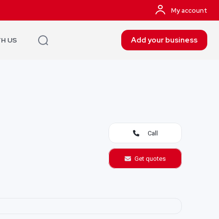
My account
Add your business
TH US
Call
Get quotes