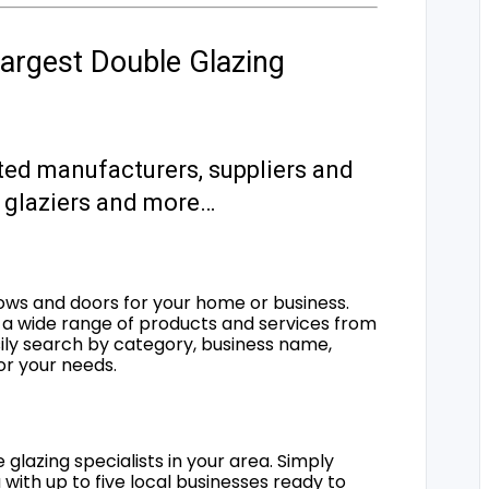
argest Double Glazing
ted manufacturers, suppliers and
s, glaziers and more…
ows and doors for your home or business.
a wide range of products and services from
sily search by category, business name,
for your needs.
 glazing specialists in your area. Simply
 with up to five local businesses ready to