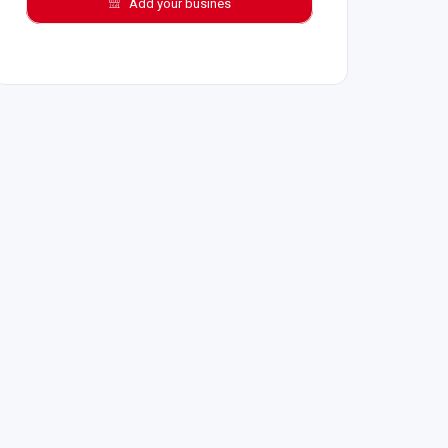
Add your busines