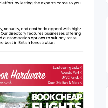
d effort by letting the experts come to you
, security, and aesthetic appeal with high-
 Our directory features businesses offering
nd customisation options to suit any taste
 best in British fenestration.