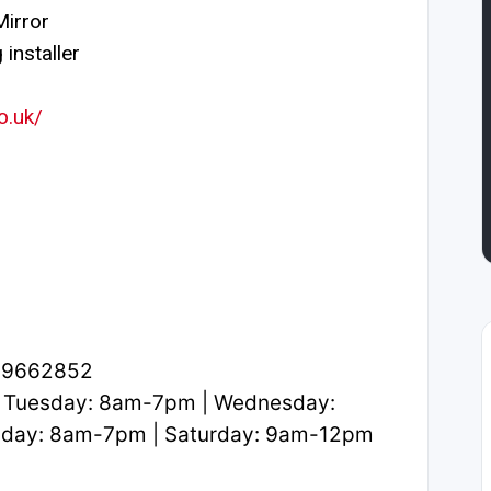
irror
installer
o.uk/
2.9662852
 Tuesday: 8am-7pm | Wednesday:
iday: 8am-7pm | Saturday: 9am-12pm