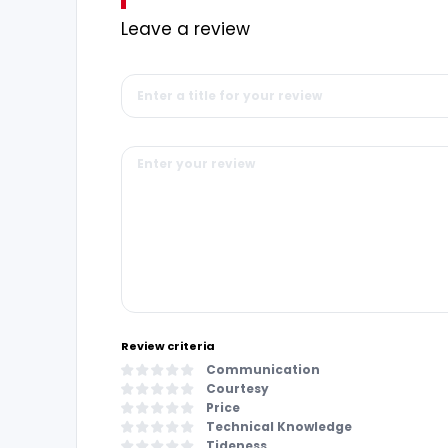
Leave a review
Review criteria
Communication
Courtesy
Price
Technical Knowledge
Tideness