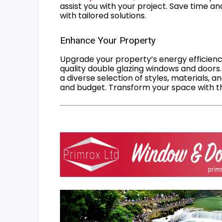
assist you with your project. Save time an
with tailored solutions.
Enhance Your Property
Upgrade your property’s energy efficiency
quality double glazing windows and doors.
a diverse selection of styles, materials, a
and budget. Transform your space with the