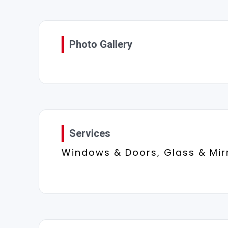
Photo Gallery
Services
Windows & Doors, Glass & Mir