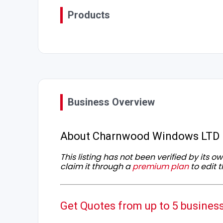
Products
Business Overview
About Charnwood Windows LTD
This listing has not been verified by its 
claim it through a
premium plan
to edit t
Get Quotes from up to 5 busines