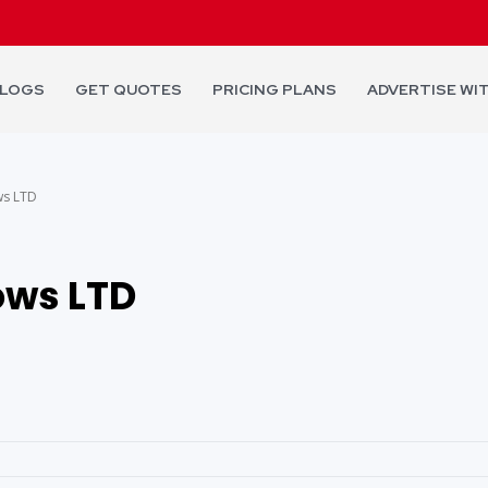
LOGS
GET QUOTES
PRICING PLANS
ADVERTISE WI
s LTD
ws LTD