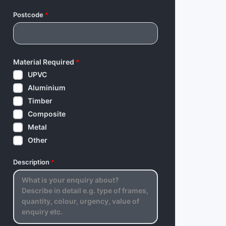
Postcode
*
Material Required
*
UPVC
Aluminium
Timber
Composite
Metal
Other
Description
*