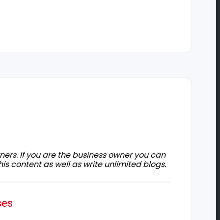
owners. If you are the business owner you can
his content as well as write unlimited blogs.
ses