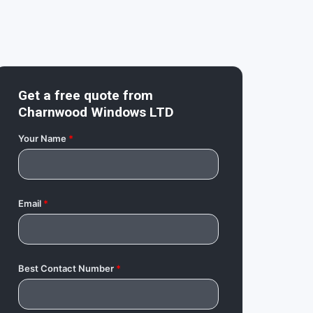
Get a free quote from
Charnwood Windows LTD
Your Name
*
Email
*
Best Contact Number
*