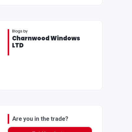
Blogs by
Charnwood Windows
LTD
Are you in the trade?