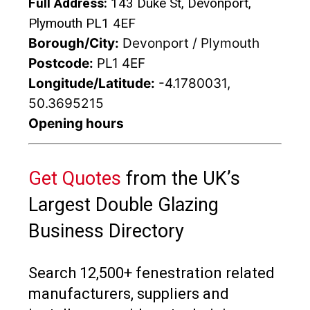
Full Address:
143 Duke St, Devonport,
Plymouth PL1 4EF
Borough/City:
Devonport / Plymouth
Postcode:
PL1 4EF
Longitude/Latitude:
-4.1780031,
50.3695215
Opening hours
Get Quotes
from the UK’s
Largest Double Glazing
Business Directory
Search 12,500+ fenestration related
manufacturers, suppliers and