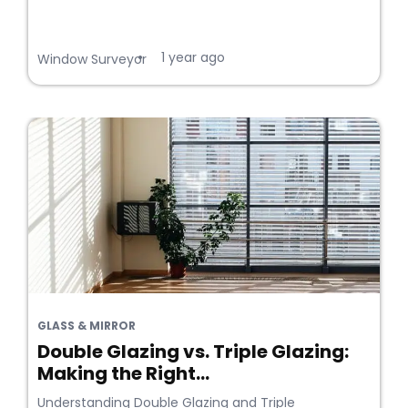
1 year ago
•
Window Surveyor
GLASS & MIRROR
Double Glazing vs. Triple Glazing:
Making the Right...
Understanding Double Glazing and Triple