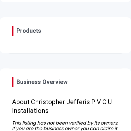
Products
Business Overview
About Christopher Jefferis P V C U
Installations
This listing has not been verified by its owners.
If you are the business owner you can claim it