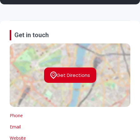
Get in touch
Get Directions
Phone
Email
Website