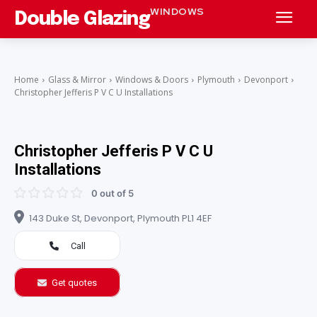
WINDOWS
Double Glazing
Home
Glass & Mirror
Windows & Doors
Plymouth
Devonport
Christopher Jefferis P V C U Installations
Christopher Jefferis P V C U
Installations
0 out of 5
143 Duke St, Devonport, Plymouth PL1 4EF
Call
Get quotes