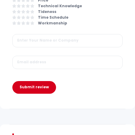
Price
Technical Knowledge
Tideness
Time Schedule
Workmanship
Submit review