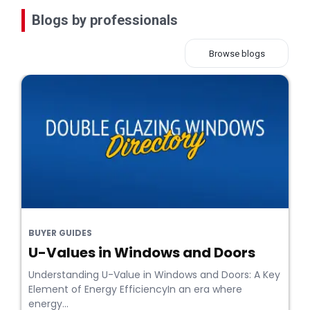
Blogs by professionals
Browse blogs
BUYER GUIDES
U-Values in Windows and Doors
Understanding U-Value in Windows and Doors: A Key
Element of Energy EfficiencyIn an era where
energy...