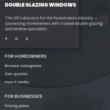
DOUBLE GLAZING WINDOWS
The UK's directory for the fenestration industry —
connecting homeowners with trusted double-glazing
and window specialists.
FOR HOMEOWNERS
Browse categories
Get quotes
How it works
FOR BUSINESSES
Pricing plans