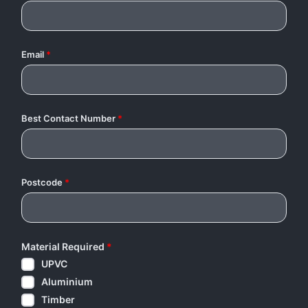
Email
*
Best Contact Number
*
Postcode
*
Material Required
*
UPVC
Aluminium
Timber