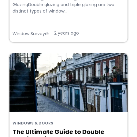
GlazingDouble glazing and triple glazing are two
distinct types of window...
2 years ago
•
Window Surveyor
WINDOWS & DOORS
The Ultimate Guide to Double