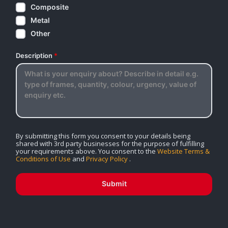
Composite
Metal
Other
Description
*
By submitting this form you consent to your details being
shared with 3rd party businesses for the purpose of fulfilling
your requirements above. You consent to the
Website Terms &
Conditions of Use
and
Privacy Policy
.
Submit