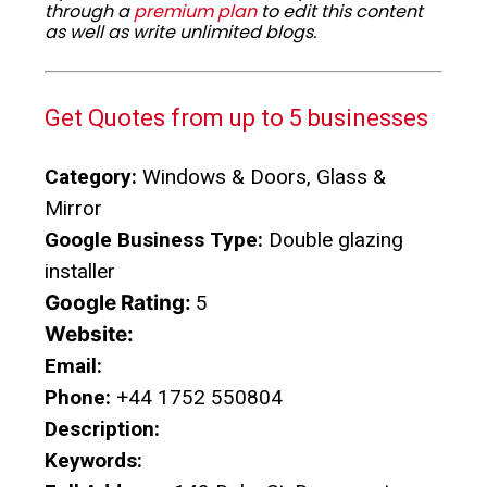
through a
premium plan
to edit this content
as well as write unlimited blogs.
Get Quotes from up to 5 businesses
Category:
Windows & Doors, Glass &
Mirror
Google Business Type:
Double glazing
installer
Google Rating:
5
Website:
Email:
Phone:
+44 1752 550804
Description:
Keywords: