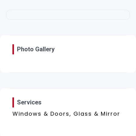
Photo Gallery
Services
Windows & Doors, Glass & Mirror