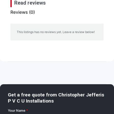
Read reviews
Reviews (0)
This listings has no reviews yet. Leave a review below!
Get a free quote from
Christopher Jefferis
P V C U Installations
Your Name
*