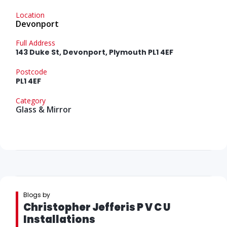
Location
Devonport
Full Address
143 Duke St, Devonport, Plymouth PL1 4EF
Postcode
PL1 4EF
Category
Glass & Mirror
Blogs by
Christopher Jefferis P V C U
Installations