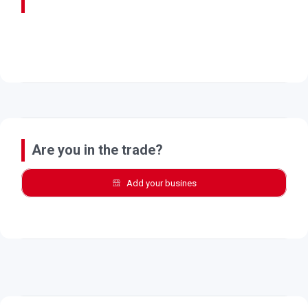
Are you in the trade?
Add your busines