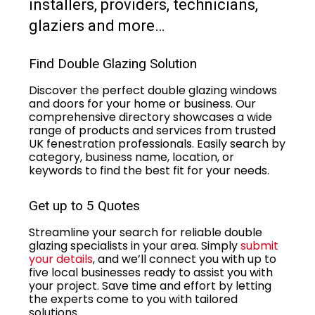
installers, providers, technicians,
glaziers and more…
Find Double Glazing Solution
Discover the perfect double glazing windows
and doors for your home or business. Our
comprehensive directory showcases a wide
range of products and services from trusted
UK fenestration professionals. Easily search by
category, business name, location, or
keywords to find the best fit for your needs.
Get up to 5 Quotes
Streamline your search for reliable double
glazing specialists in your area. Simply
submit
your details
, and we’ll connect you with up to
five local businesses ready to assist you with
your project. Save time and effort by letting
the experts come to you with tailored
solutions.