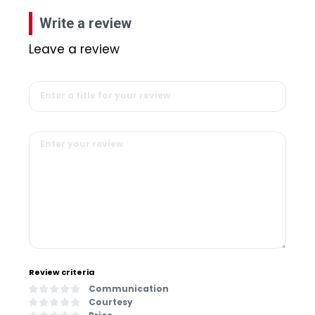
Write a review
Leave a review
Review criteria
Communication
Courtesy