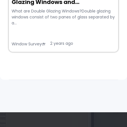
Glazing Windows and...
What are Double Glazing Windows?Double glazing
windows consist of two panes of glass separated by
a...
2 years ago
•
Window Surveyor