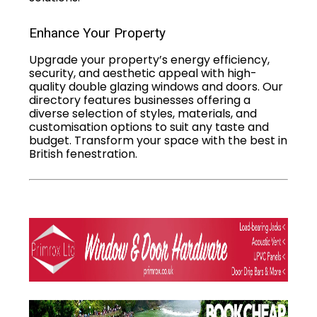
Enhance Your Property
Upgrade your property’s energy efficiency,
security, and aesthetic appeal with high-
quality double glazing windows and doors. Our
directory features businesses offering a
diverse selection of styles, materials, and
customisation options to suit any taste and
budget. Transform your space with the best in
British fenestration.