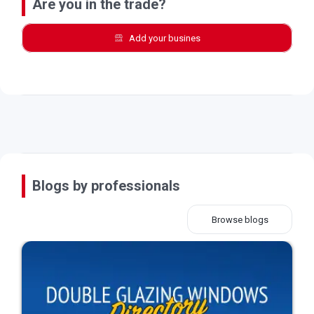
Are you in the trade?
Add your busines
Blogs by professionals
Browse blogs