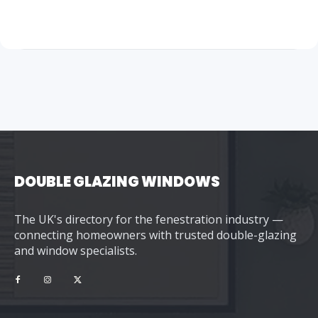
DOUBLE GLAZING WINDOWS
The UK's directory for the fenestration industry —
connecting homeowners with trusted double-glazing
and window specialists.