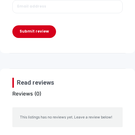
Submit review
Read reviews
Reviews (0)
This listings has no reviews yet. Leave a review below!