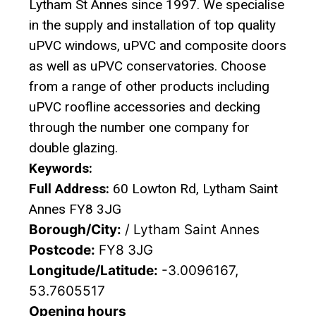
Lytham St Annes since 1997. We specialise
in the supply and installation of top quality
uPVC windows, uPVC and composite doors
as well as uPVC conservatories. Choose
from a range of other products including
uPVC roofline accessories and decking
through the number one company for
double glazing.
Keywords:
Full Address:
60 Lowton Rd, Lytham Saint
Annes FY8 3JG
Borough/City:
/ Lytham Saint Annes
Postcode:
FY8 3JG
Longitude/Latitude:
-3.0096167,
53.7605517
Opening hours