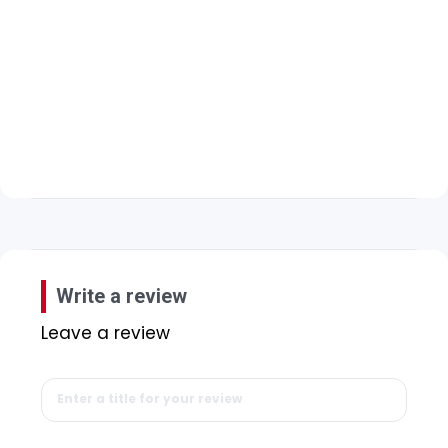
Write a review
Leave a review