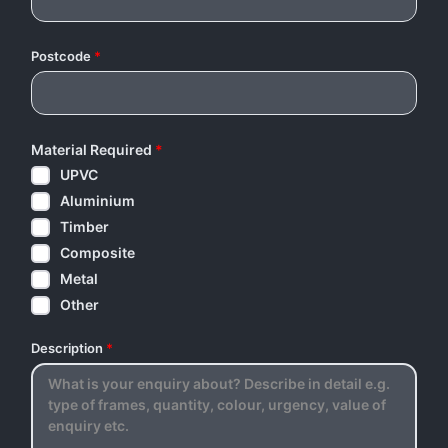
Postcode
*
Material Required
*
UPVC
Aluminium
Timber
Composite
Metal
Other
Description
*