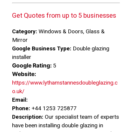
Get Quotes from up to 5 businesses
Category:
Windows & Doors, Glass &
Mirror
Google Business Type:
Double glazing
installer
Google Rating:
5
Website:
https://www.lythamstannesdoubleglazing.c
o.uk/
Email:
Phone:
+44 1253 725877
Description:
Our specialist team of experts
have been installing double glazing in