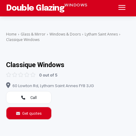
WINDOWS
Double Glazing
Home
Glass & Mirror
Windows & Doors
Lytham Saint Annes
Classique Windows
Classique Windows
0 out of 5
60 Lowton Rd, Lytham Saint Annes FY8 3JG
Call
Get quotes