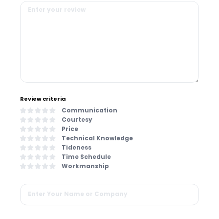
Review criteria
Communication
Courtesy
Price
Technical Knowledge
Tideness
Time Schedule
Workmanship