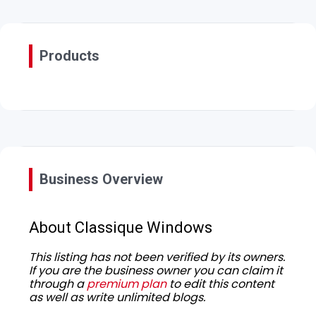
Products
Business Overview
About Classique Windows
This listing has not been verified by its owners.
If you are the business owner you can claim it
through a
premium plan
to edit this content
as well as write unlimited blogs.