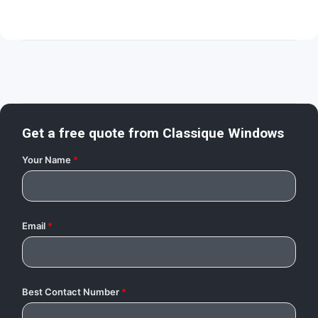
Get a free quote from
Classique Windows
Your Name
*
Email
*
Best Contact Number
*