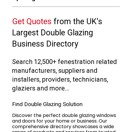
Get Quotes
from the UK’s
Largest Double Glazing
Business Directory
Search 12,500+ fenestration related
manufacturers, suppliers and
installers, providers, technicians,
glaziers and more…
Find Double Glazing Solution
Discover the perfect double glazing windows
and doors for your home or business. Our
comprehensive directory showcases a wide