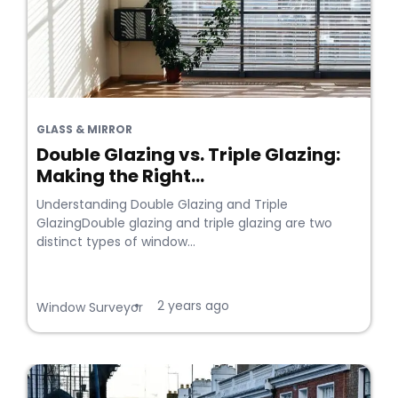
GLASS & MIRROR
Double Glazing vs. Triple Glazing:
Making the Right...
Understanding Double Glazing and Triple
GlazingDouble glazing and triple glazing are two
distinct types of window...
2 years ago
•
Window Surveyor