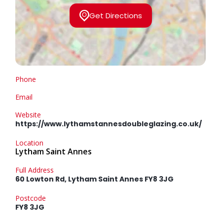
Get Directions
Phone
Email
Website
https://www.lythamstannesdoubleglazing.co.uk/
Location
Lytham Saint Annes
Full Address
60 Lowton Rd, Lytham Saint Annes FY8 3JG
Postcode
FY8 3JG