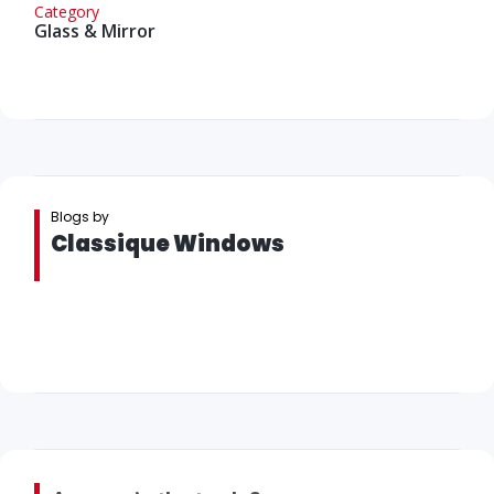
Category
Glass & Mirror
Blogs by
Classique Windows