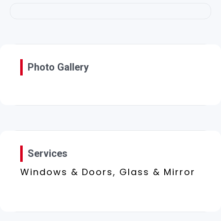
Photo Gallery
Services
Windows & Doors, Glass & Mirror