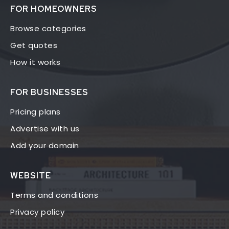
FOR HOMEOWNERS
Browse categories
Get quotes
How it works
FOR BUSINESSES
Pricing plans
Advertise with us
Add your domain
WEBSITE
Terms and conditions
Privacy policy