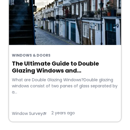
WINDOWS & DOORS
The Ultimate Guide to Double
Glazing Windows and...
What are Double Glazing Windows?Double glazing
windows consist of two panes of glass separated by
a...
2 years ago
•
Window Surveyor