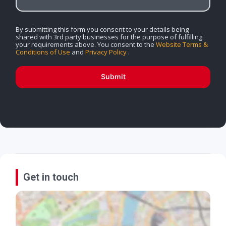
By submitting this form you consent to your details being
shared with 3rd party businesses for the purpose of fulfilling
your requirements above. You consent to the
Website Terms &
Conditions of Use
and
Privacy Policy
.
Submit
Get in touch