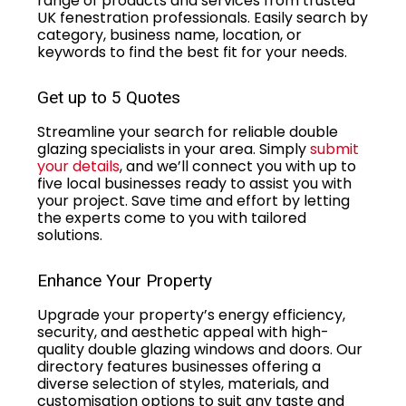
range of products and services from trusted
UK fenestration professionals. Easily search by
category, business name, location, or
keywords to find the best fit for your needs.
Get up to 5 Quotes
Streamline your search for reliable double
glazing specialists in your area. Simply
submit
your details
, and we’ll connect you with up to
five local businesses ready to assist you with
your project. Save time and effort by letting
the experts come to you with tailored
solutions.
Enhance Your Property
Upgrade your property’s energy efficiency,
security, and aesthetic appeal with high-
quality double glazing windows and doors. Our
directory features businesses offering a
diverse selection of styles, materials, and
customisation options to suit any taste and