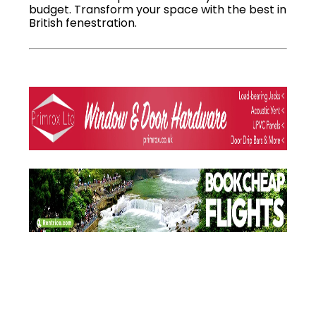
budget. Transform your space with the best in
British fenestration.