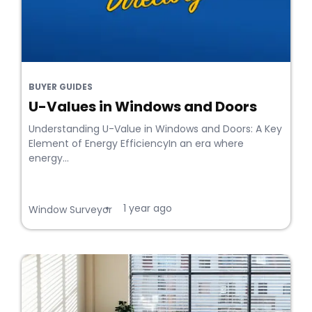
BUYER GUIDES
U-Values in Windows and Doors
Understanding U-Value in Windows and Doors: A Key
Element of Energy EfficiencyIn an era where
energy...
1 year ago
•
Window Surveyor