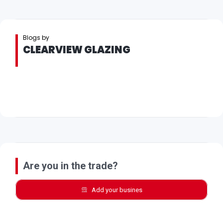
Blogs by
CLEARVIEW GLAZING
Are you in the trade?
Add your busines