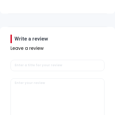
Write a review
Leave a review