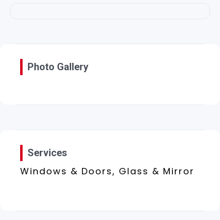
Photo Gallery
Services
Windows & Doors, Glass & Mirror