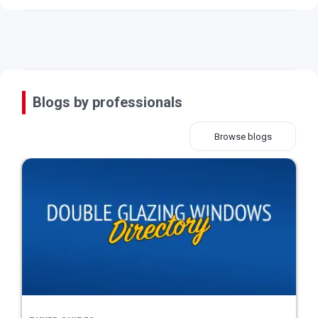
Blogs by professionals
Browse blogs