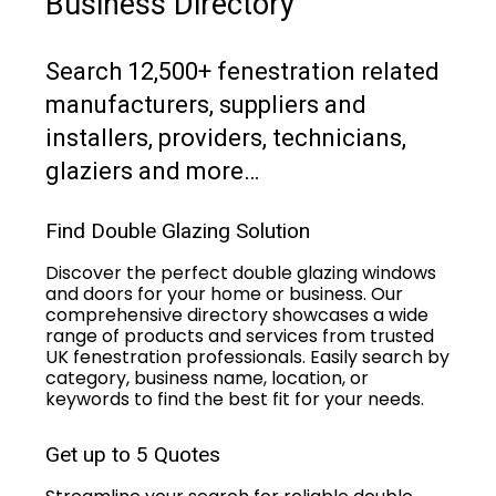
Business Directory
Search 12,500+ fenestration related
manufacturers, suppliers and
installers, providers, technicians,
glaziers and more…
Find Double Glazing Solution
Discover the perfect double glazing windows
and doors for your home or business. Our
comprehensive directory showcases a wide
range of products and services from trusted
UK fenestration professionals. Easily search by
category, business name, location, or
keywords to find the best fit for your needs.
Get up to 5 Quotes