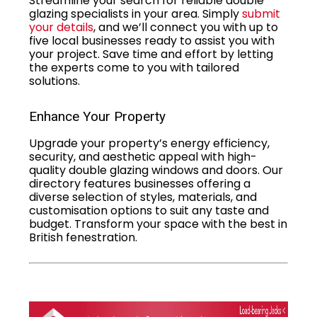
Streamline your search for reliable double
glazing specialists in your area. Simply
submit
your details
, and we’ll connect you with up to
five local businesses ready to assist you with
your project. Save time and effort by letting
the experts come to you with tailored
solutions.
Enhance Your Property
Upgrade your property’s energy efficiency,
security, and aesthetic appeal with high-
quality double glazing windows and doors. Our
directory features businesses offering a
diverse selection of styles, materials, and
customisation options to suit any taste and
budget. Transform your space with the best in
British fenestration.