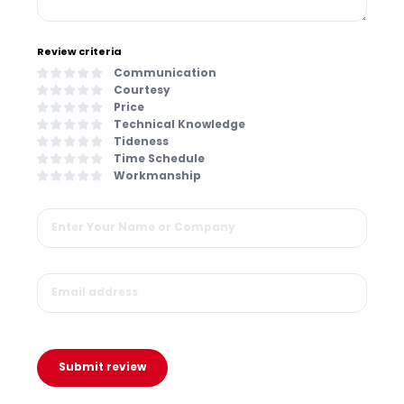
Review criteria
Communication
Courtesy
Price
Technical Knowledge
Tideness
Time Schedule
Workmanship
Submit review