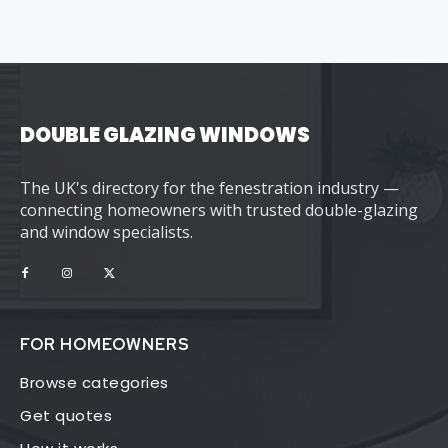
DOUBLE GLAZING WINDOWS
The UK's directory for the fenestration industry —
connecting homeowners with trusted double-glazing
and window specialists.
FOR HOMEOWNERS
Browse categories
Get quotes