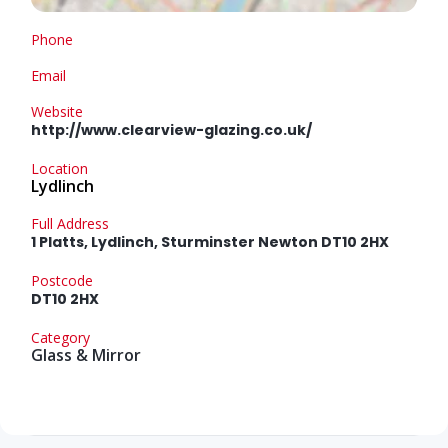
Phone
Email
Website
http://www.clearview-glazing.co.uk/
Location
Lydlinch
Full Address
1 Platts, Lydlinch, Sturminster Newton DT10 2HX
Postcode
DT10 2HX
Category
Glass & Mirror