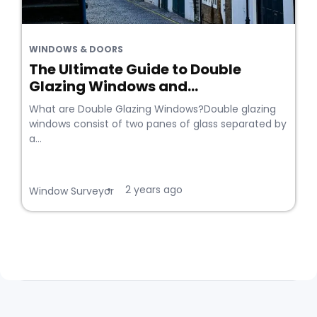
WINDOWS & DOORS
The Ultimate Guide to Double
Glazing Windows and...
What are Double Glazing Windows?Double glazing
windows consist of two panes of glass separated by
a...
2 years ago
•
Window Surveyor