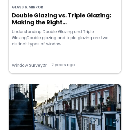
GLASS & MIRROR
Double Glazing vs. Triple Glazing:
Making the Right...
Understanding Double Glazing and Triple
GlazingDouble glazing and triple glazing are two
distinct types of window...
2 years ago
•
Window Surveyor