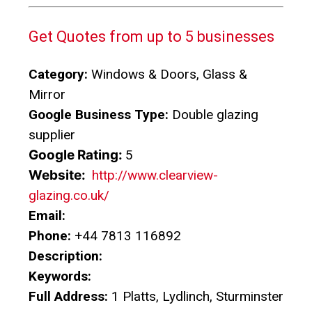
Get Quotes from up to 5 businesses
Category:
Windows & Doors, Glass &
Mirror
Google Business Type:
Double glazing
supplier
Google Rating:
5
Website:
http://www.clearview-
glazing.co.uk/
Email:
Phone:
+44 7813 116892
Description:
Keywords:
Full Address:
1 Platts, Lydlinch, Sturminster