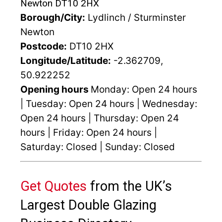
Newton DT10 2HX
Borough/City:
Lydlinch / Sturminster
Newton
Postcode:
DT10 2HX
Longitude/Latitude:
-2.362709,
50.922252
Opening hours
Monday: Open 24 hours
| Tuesday: Open 24 hours | Wednesday:
Open 24 hours | Thursday: Open 24
hours | Friday: Open 24 hours |
Saturday: Closed | Sunday: Closed
Get Quotes
from the UK’s
Largest Double Glazing