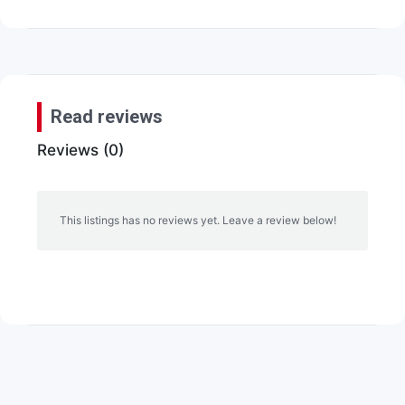
Read reviews
Reviews (0)
This listings has no reviews yet. Leave a review below!