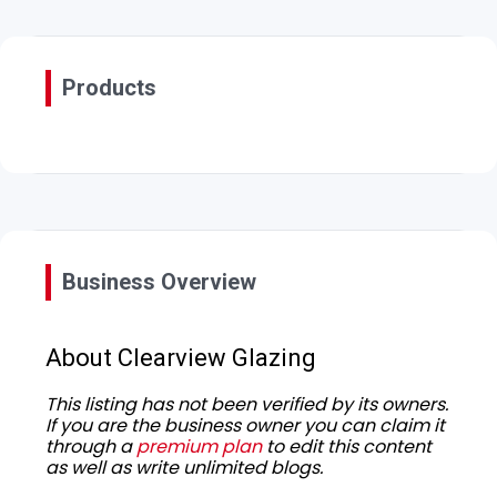
Products
Business Overview
About Clearview Glazing
This listing has not been verified by its owners.
If you are the business owner you can claim it
through a
premium plan
to edit this content
as well as write unlimited blogs.