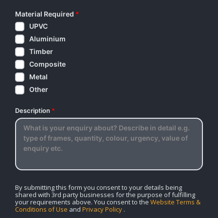
Material Required
*
UPVC
Aluminium
Timber
Composite
Metal
Other
Description
*
By submitting this form you consent to your details being
shared with 3rd party businesses for the purpose of fulfilling
your requirements above. You consent to the
Website Terms &
Conditions of Use
and
Privacy Policy
.