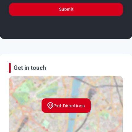
Submit
Get in touch
Get Directions