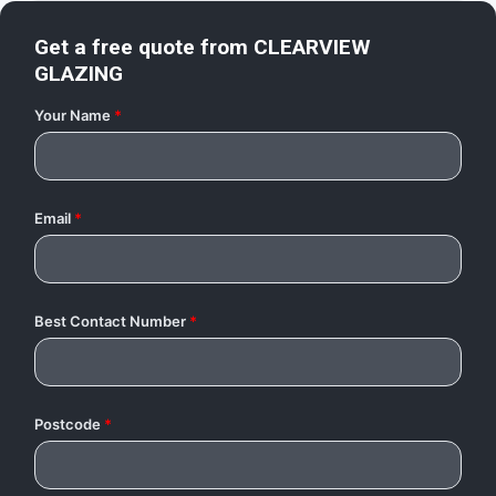
Get a free quote from
CLEARVIEW
GLAZING
Your Name
*
Email
*
Best Contact Number
*
Postcode
*