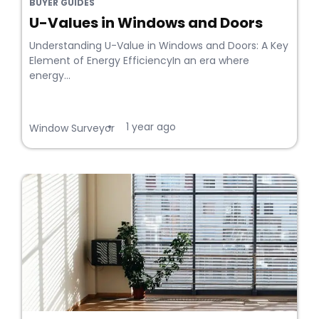
BUYER GUIDES
U-Values in Windows and Doors
Understanding U-Value in Windows and Doors: A Key
Element of Energy EfficiencyIn an era where
energy...
1 year ago
•
Window Surveyor