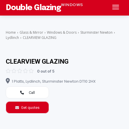
WINDOWS
Double Glazing
Home
Glass & Mirror
Windows & Doors
Sturminster Newton
Lydlinch
CLEARVIEW GLAZING
CLEARVIEW GLAZING
0 out of 5
1 Platts, Lydlinch, Sturminster Newton DT10 2HX
Call
Get quotes