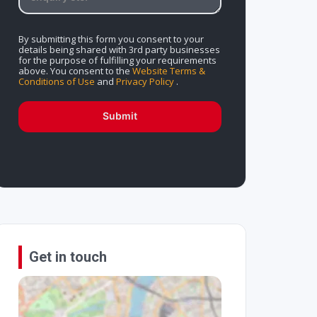
By submitting this form you consent to your
details being shared with 3rd party businesses
for the purpose of fulfilling your requirements
above. You consent to the
Website Terms &
Conditions of Use
and
Privacy Policy
.
Submit
Get in touch