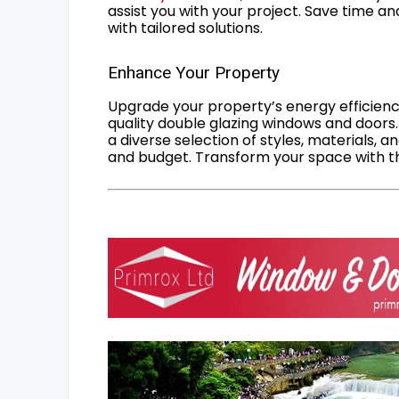
assist you with your project. Save time an
with tailored solutions.
Enhance Your Property
Upgrade your property’s energy efficiency
quality double glazing windows and doors.
a diverse selection of styles, materials, a
and budget. Transform your space with the