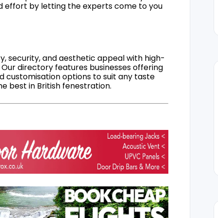
d effort by letting the experts come to you
, security, and aesthetic appeal with high-
 Our directory features businesses offering
nd customisation options to suit any taste
 best in British fenestration.