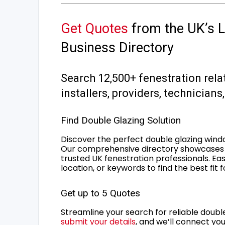
Get Quotes
from the UK’s L
Business Directory
Search 12,500+ fenestration rela
installers, providers, technician
Find Double Glazing Solution
Discover the perfect double glazing wind
Our comprehensive directory showcases 
trusted UK fenestration professionals. Ea
location, or keywords to find the best fit 
Get up to 5 Quotes
Streamline your search for reliable double
submit your details
, and we’ll connect you