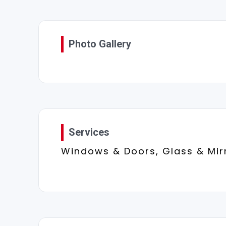
Photo Gallery
Services
Windows & Doors, Glass & Mir