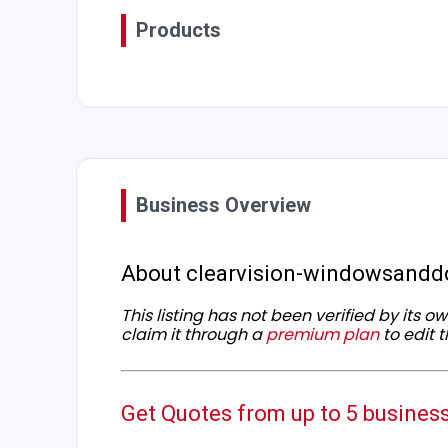
Products
Business Overview
About clearvision-windowsandd
This listing has not been verified by its 
claim it through a
premium plan
to edit t
Get Quotes from up to 5 busines