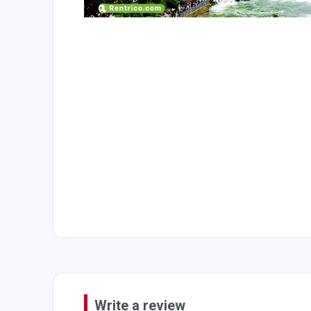
Write a review