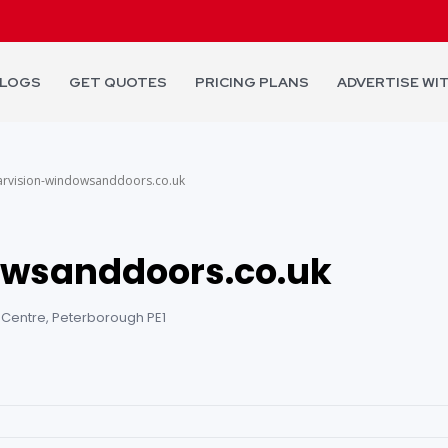
LOGS
GET QUOTES
PRICING PLANS
ADVERTISE WI
arvision-windowsanddoors.co.uk
owsanddoors.co.uk
 Centre, Peterborough PE1