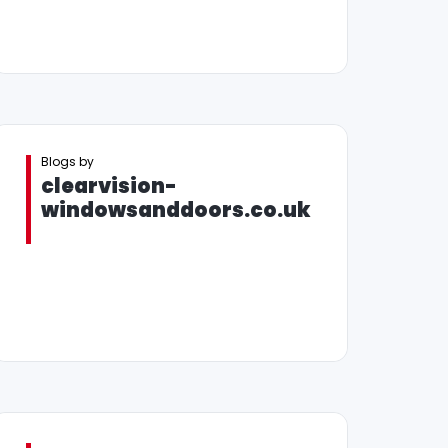
Blogs by
clearvision-
windowsanddoors.co.uk