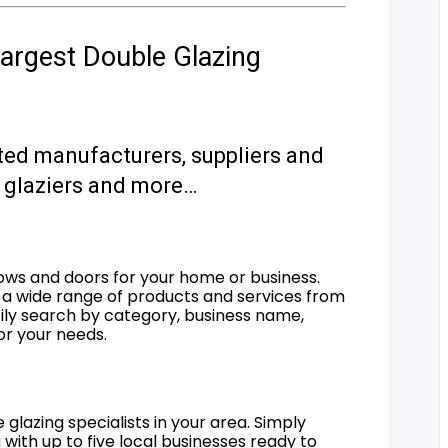
argest Double Glazing
ted manufacturers, suppliers and
s, glaziers and more…
ows and doors for your home or business.
a wide range of products and services from
sily search by category, business name,
for your needs.
 glazing specialists in your area. Simply
 with up to five local businesses ready to