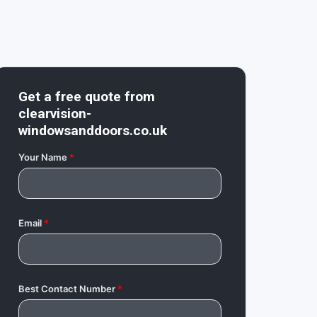
Get a free quote from
clearvision-
windowsanddoors.co.uk
Your Name
*
Email
*
Best Contact Number
*