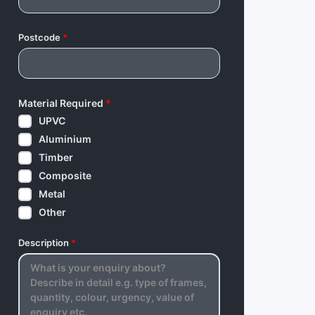
Postcode
*
Material Required
*
UPVC
Aluminium
Timber
Composite
Metal
Other
Description
*