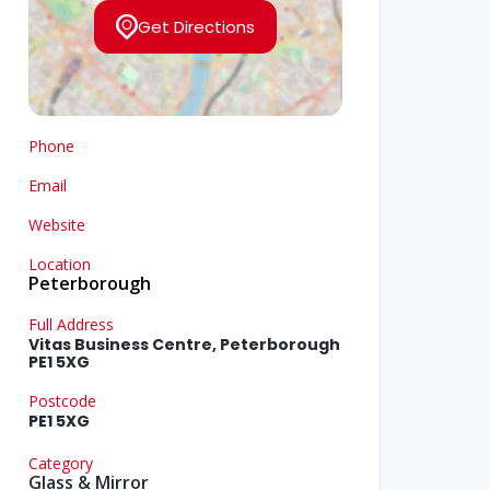
Get Directions
Phone
Email
Website
Location
Peterborough
Full Address
Vitas Business Centre, Peterborough
PE1 5XG
Postcode
PE1 5XG
Category
Glass & Mirror