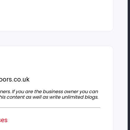
oors.co.uk
owners. If you are the business owner you can
his content as well as write unlimited blogs.
ses