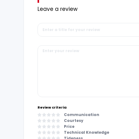
Leave a review
Review criteria
Communication
Courtesy
Price
Technical Knowledge
Tideness