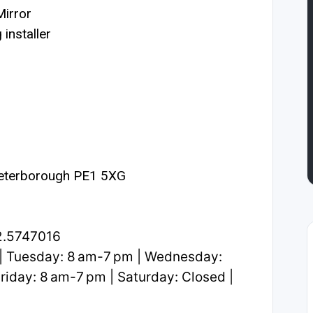
irror
installer
Peterborough PE1 5XG
2.5747016
| Tuesday: 8 am-7 pm | Wednesday:
riday: 8 am-7 pm | Saturday: Closed |