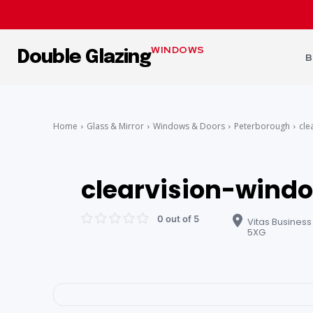
WINDOWS
Double Glazing
B
Home
Glass & Mirror
Windows & Doors
Peterborough
cle
clearvision-wind
0 out of 5
Vitas Business
5XG