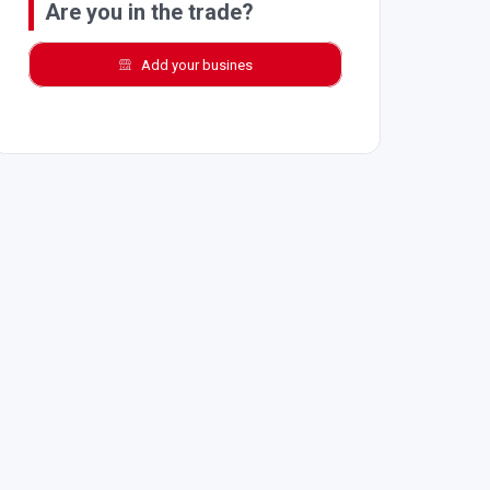
Are you in the trade?
Add your busines