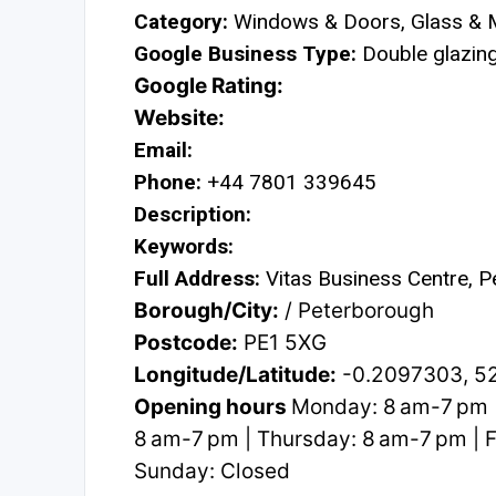
Category:
Windows & Doors, Glass & M
Google Business Type:
Double glazing 
Google Rating:
Website:
Email:
Phone:
+44 7801 339645
Description:
Keywords:
Full Address:
Vitas Business Centre, 
Borough/City:
/ Peterborough
Postcode:
PE1 5XG
Longitude/Latitude:
-0.2097303, 5
Opening hours
Monday: 8 am-7 pm 
8 am-7 pm | Thursday: 8 am-7 pm | F
Sunday: Closed