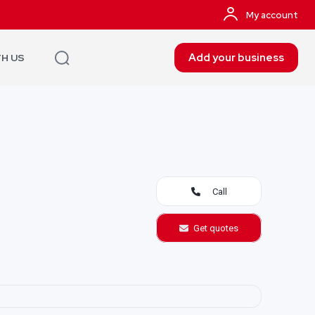
My account
Add your business
TH US
Call
Get quotes