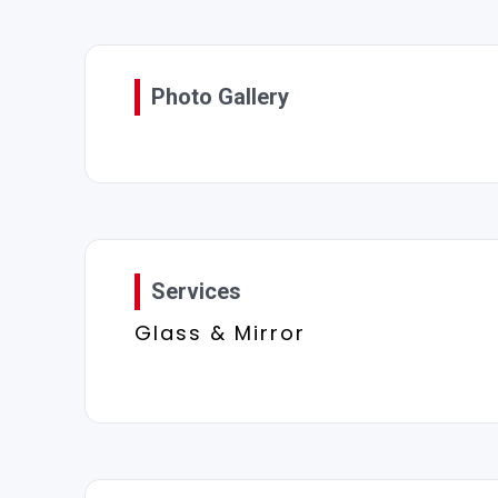
Photo Gallery
Services
Glass & Mirror