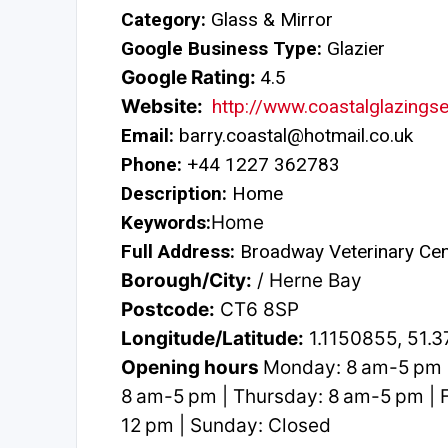
Category:
Glass & Mirror
Google Business Type:
Glazier
Google Rating:
4.5
Website:
http://www.coastalglazingse
Email:
barry.coastal@hotmail.co.uk
Phone:
+44 1227 362783
Description:
Home
Keywords:
Home
Full Address:
Broadway Veterinary Cen
Borough/City:
/ Herne Bay
Postcode:
CT6 8SP
Longitude/Latitude:
1.1150855, 51.
Opening hours
Monday: 8 am-5 pm 
8 am-5 pm | Thursday: 8 am-5 pm | F
12 pm | Sunday: Closed