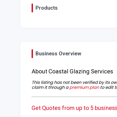
Products
Business Overview
About Coastal Glazing Services
This listing has not been verified by its 
claim it through a
premium plan
to edit t
Get Quotes from up to 5 busines