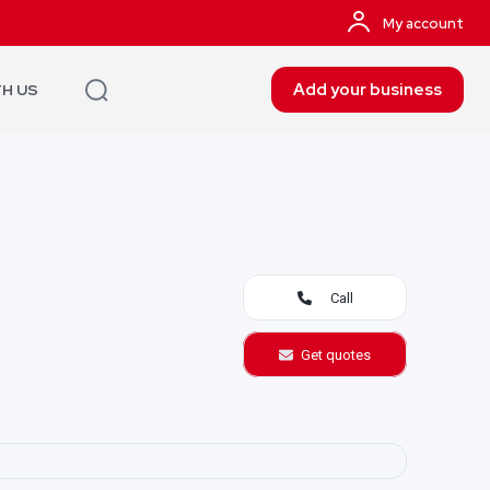
My account
Add your business
TH US
Call
Get quotes