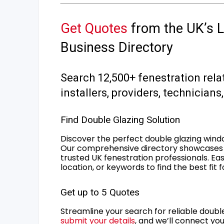
Get Quotes
from the UK’s L
Business Directory
Search 12,500+ fenestration rela
installers, providers, technician
Find Double Glazing Solution
Discover the perfect double glazing wind
Our comprehensive directory showcases 
trusted UK fenestration professionals. Ea
location, or keywords to find the best fit 
Get up to 5 Quotes
Streamline your search for reliable double
submit your details
, and we’ll connect you