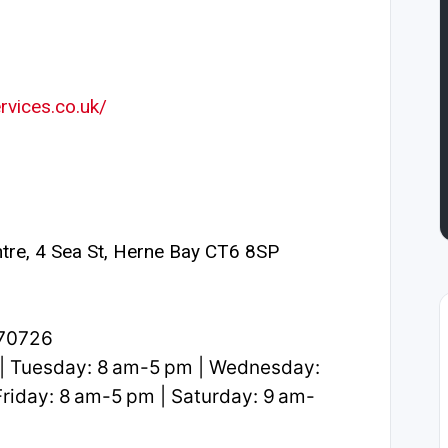
rvices.co.uk/
tre, 4 Sea St, Herne Bay CT6 8SP
370726
| Tuesday: 8 am-5 pm | Wednesday:
riday: 8 am-5 pm | Saturday: 9 am-