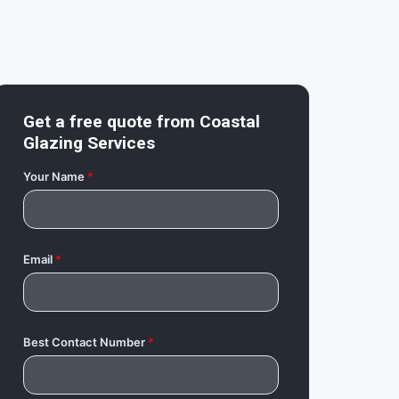
Get a free quote from
Coastal
Glazing Services
Your Name
*
Email
*
Best Contact Number
*