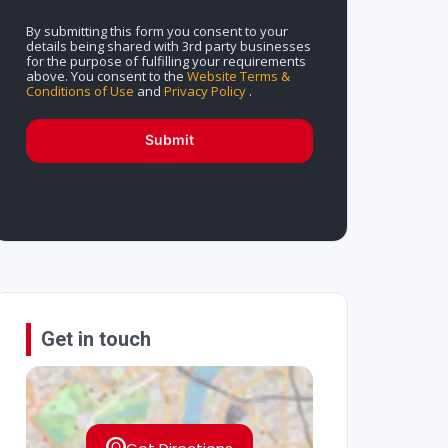
By submitting this form you consent to your
details being shared with 3rd party businesses
for the purpose of fulfilling your requirements
above. You consent to the
Website Terms &
Conditions of Use
and
Privacy Policy
.
Submit
Get in touch