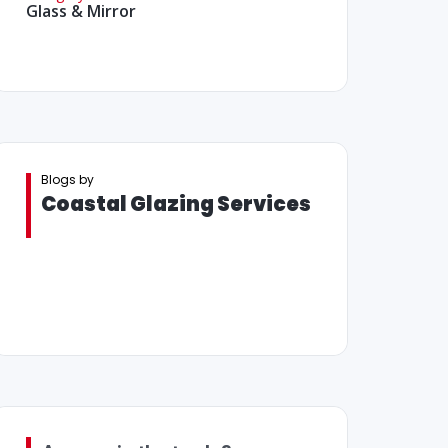
Glass & Mirror
Blogs by
Coastal Glazing Services