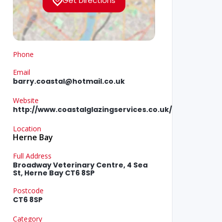
Get Directions
Phone
Email
barry.coastal@hotmail.co.uk
Website
http://www.coastalglazingservices.co.uk/
Location
Herne Bay
Full Address
Broadway Veterinary Centre, 4 Sea
St, Herne Bay CT6 8SP
Postcode
CT6 8SP
Category