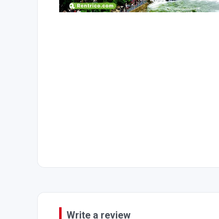
Write a review