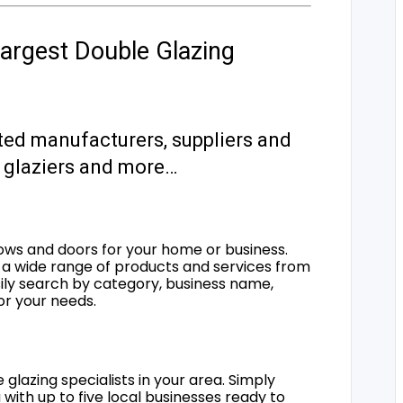
argest Double Glazing
ted manufacturers, suppliers and
s, glaziers and more…
ows and doors for your home or business.
a wide range of products and services from
sily search by category, business name,
for your needs.
 glazing specialists in your area. Simply
 with up to five local businesses ready to