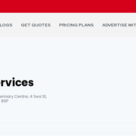
LOGS
GET QUOTES
PRICING PLANS
ADVERTISE WI
ervices
inary Centre, 4 Sea St,
 8SP