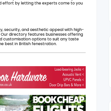
d effort by letting the experts come to you
, security, and aesthetic appeal with high-
 Our directory features businesses offering
nd customisation options to suit any taste
 best in British fenestration.