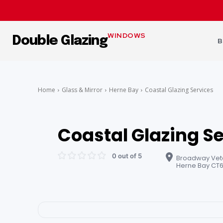
WINDOWS
Double Glazing
B
Home
Glass & Mirror
Herne Bay
Coastal Glazing Services
Coastal Glazing S
0 out of 5
Broadway Veter
Herne Bay CT6