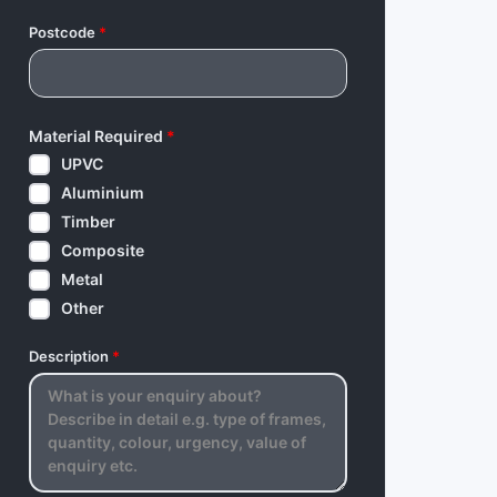
Postcode
*
Material Required
*
UPVC
Aluminium
Timber
Composite
Metal
Other
Description
*