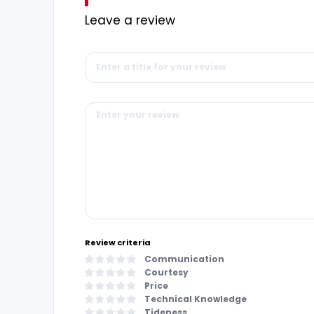
Leave a review
Review criteria
Communication
Courtesy
Price
Technical Knowledge
Tideness