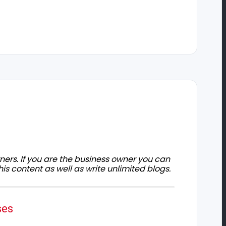
owners. If you are the business owner you can
his content as well as write unlimited blogs.
ses