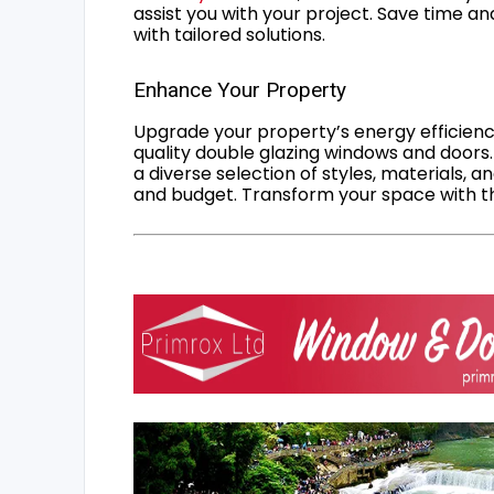
assist you with your project. Save time an
with tailored solutions.
Enhance Your Property
Upgrade your property’s energy efficiency
quality double glazing windows and doors.
a diverse selection of styles, materials, a
and budget. Transform your space with the