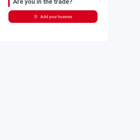
Are you in the trade?
Add your busines