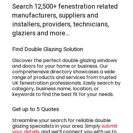
Search 12,500+ fenestration related
manufacturers, suppliers and
installers, providers, technicians,
glaziers and more…
Find Double Glazing Solution
Discover the perfect double glazing windows
and doors for your home or business. Our
comprehensive directory showcases a wide
range of products and services from trusted
UK fenestration professionals. Easily search by
category, business name, location, or
keywords to find the best fit for your needs.
Get up to 5 Quotes
Streamline your search for reliable double
glazing specialists in your area. Simply
submit
your details
, and we’ll connect you with up to