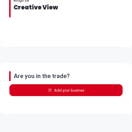
Blogs by
Creative View
Are you in the trade?
Add your busines