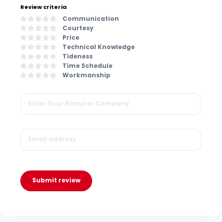
Review criteria
Communication
Courtesy
Price
Technical Knowledge
Tideness
Time Schedule
Workmanship
Submit review