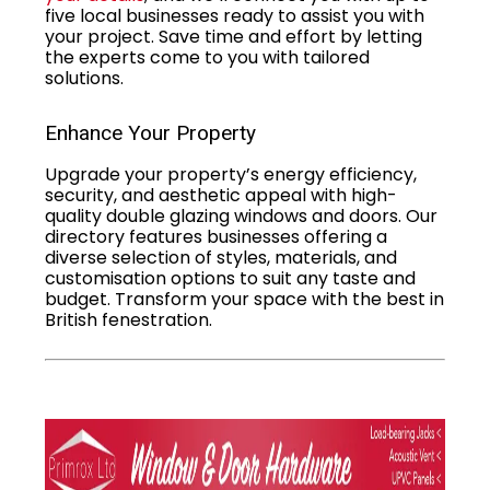
five local businesses ready to assist you with
your project. Save time and effort by letting
the experts come to you with tailored
solutions.
Enhance Your Property
Upgrade your property’s energy efficiency,
security, and aesthetic appeal with high-
quality double glazing windows and doors. Our
directory features businesses offering a
diverse selection of styles, materials, and
customisation options to suit any taste and
budget. Transform your space with the best in
British fenestration.