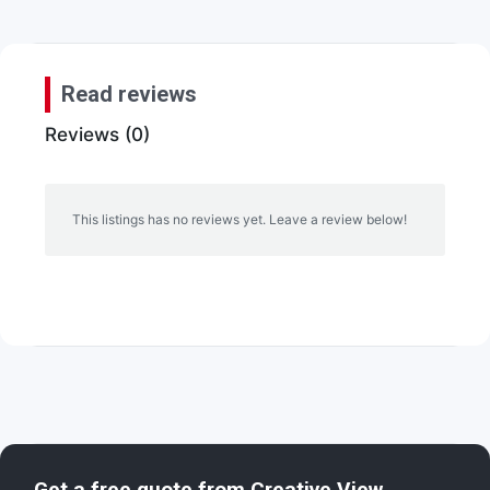
Read reviews
Reviews (0)
This listings has no reviews yet. Leave a review below!
Get a free quote from
Creative View