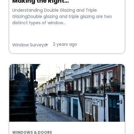
Making the Right...
Understanding Double Glazing and Triple
GlazingDouble glazing and triple glazing are two
distinct types of window...
2 years ago
•
Window Surveyor
WINDOWS & DOORS