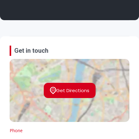
Get in touch
Get Directions
Phone