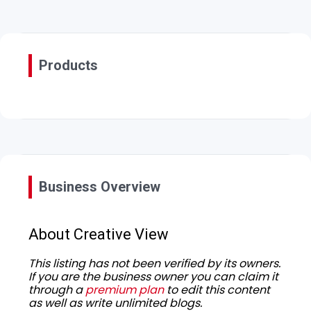
Products
Business Overview
About Creative View
This listing has not been verified by its owners.
If you are the business owner you can claim it
through a
premium plan
to edit this content
as well as write unlimited blogs.