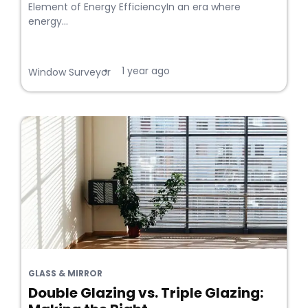
Element of Energy EfficiencyIn an era where
energy...
1 year ago
•
Window Surveyor
GLASS & MIRROR
Double Glazing vs. Triple Glazing: