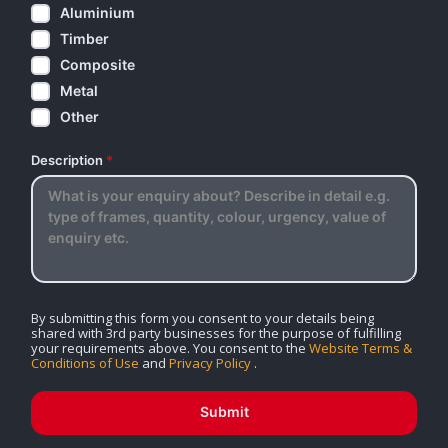
Aluminium
Timber
Composite
Metal
Other
Description
*
By submitting this form you consent to your details being
shared with 3rd party businesses for the purpose of fulfilling
your requirements above. You consent to the
Website Terms &
Conditions of Use
and
Privacy Policy
.
Submit