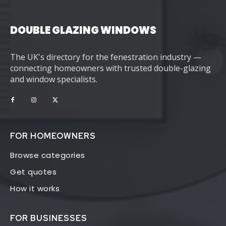
DOUBLE GLAZING WINDOWS
The UK's directory for the fenestration industry —
connecting homeowners with trusted double-glazing
and window specialists.
FOR HOMEOWNERS
Browse categories
Get quotes
How it works
FOR BUSINESSES