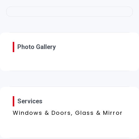
Photo Gallery
Services
Windows & Doors, Glass & Mirror