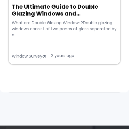
The Ultimate Guide to Double
Glazing Windows and...
What are Double Glazing Windows?Double glazing
windows consist of two panes of glass separated by
a...
2 years ago
•
Window Surveyor