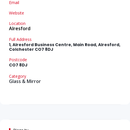
Email
Website
Location
Alresford
Full Address
1, Alresford Business Centre, Main Road, Alresford,
Colchester CO7 8DJ
Postcode
CO7 8DJ
Category
Glass & Mirror