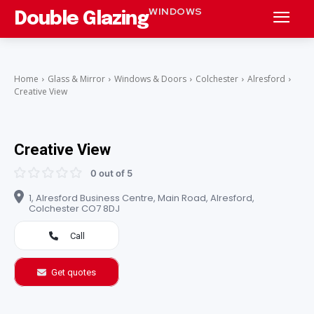
WINDOWS
Double Glazing
Home
Glass & Mirror
Windows & Doors
Colchester
Alresford
Creative View
Creative View
0 out of 5
1, Alresford Business Centre, Main Road, Alresford,
Colchester CO7 8DJ
Call
Get quotes