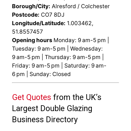
Borough/City:
Alresford / Colchester
Postcode:
CO7 8DJ
Longitude/Latitude:
1.003462,
51.8557457
Opening hours
Monday: 9 am-5 pm |
Tuesday: 9 am-5 pm | Wednesday:
9 am-5 pm | Thursday: 9 am-5 pm |
Friday: 9 am-5 pm | Saturday: 9 am-
6 pm | Sunday: Closed
Get Quotes
from the UK’s
Largest Double Glazing
Business Directory