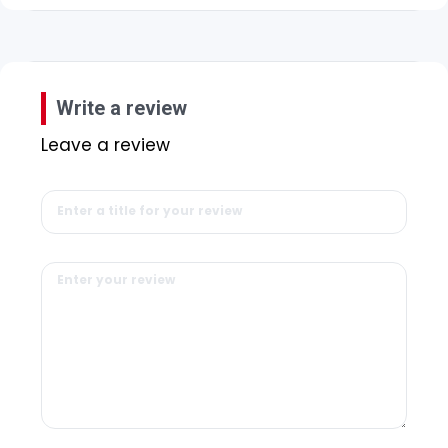
Write a review
Leave a review