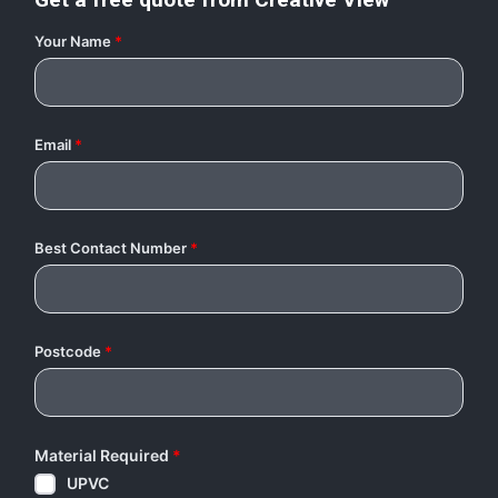
Your Name
*
Email
*
Best Contact Number
*
Postcode
*
Material Required
*
UPVC