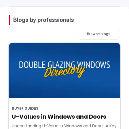
Blogs by professionals
Browse blogs
BUYER GUIDES
U-Values in Windows and Doors
Understanding U-Value in Windows and Doors: A Key