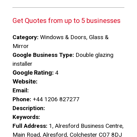
Get Quotes from up to 5 businesses
Category:
Windows & Doors, Glass &
Mirror
Google Business Type:
Double glazing
installer
Google Rating:
4
Website:
Email:
Phone:
+44 1206 827277
Description:
Keywords:
Full Address:
1, Alresford Business Centre,
Main Road, Alresford, Colchester CO7 8DJ