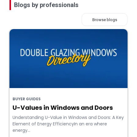
Blogs by professionals
Browse blogs
BUYER GUIDES
U-Values in Windows and Doors
Understanding U-Value in Windows and Doors: A Key
Element of Energy EfficiencyIn an era where
energy...