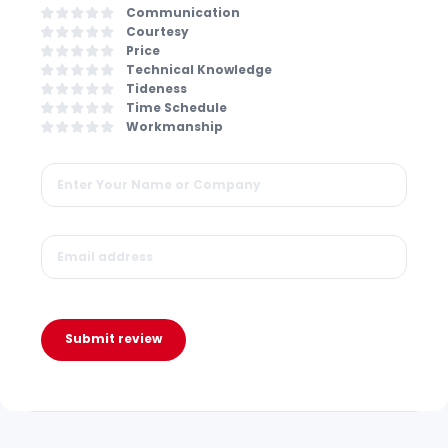
Communication
Courtesy
Price
Technical Knowledge
Tideness
Time Schedule
Workmanship
Submit review