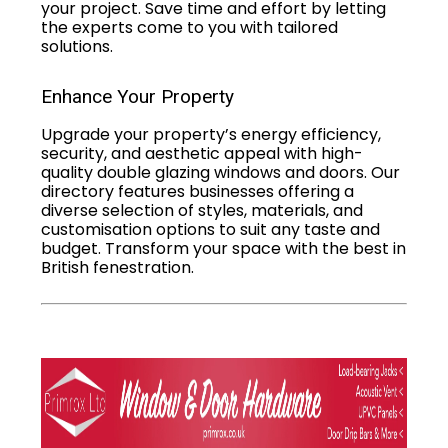
your project. Save time and effort by letting
the experts come to you with tailored
solutions.
Enhance Your Property
Upgrade your property’s energy efficiency,
security, and aesthetic appeal with high-
quality double glazing windows and doors. Our
directory features businesses offering a
diverse selection of styles, materials, and
customisation options to suit any taste and
budget. Transform your space with the best in
British fenestration.