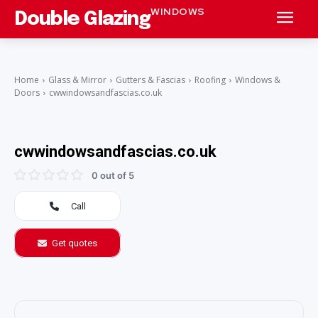
WINDOWS
Double Glazing
Home
Glass & Mirror
Gutters & Fascias
Roofing
Windows &
Doors
cwwindowsandfascias.co.uk
cwwindowsandfascias.co.uk
0 out of 5
Call
Get quotes