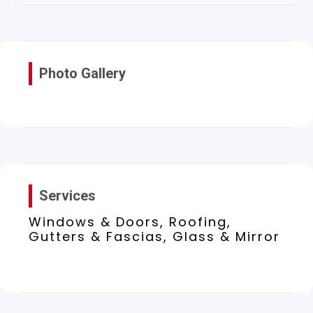
Photo Gallery
Services
Windows & Doors, Roofing,
Gutters & Fascias, Glass & Mirror