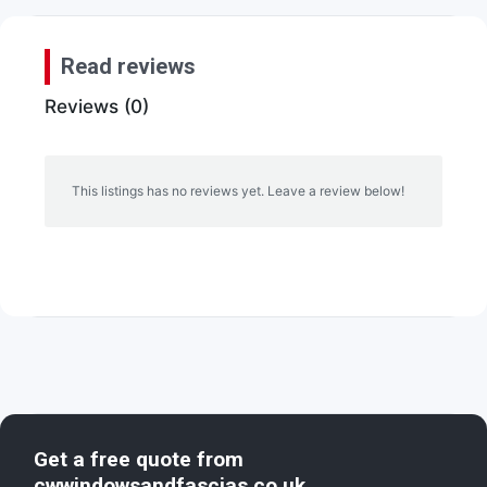
Read reviews
Reviews (0)
This listings has no reviews yet. Leave a review below!
Get a free quote from
cwwindowsandfascias.co.uk