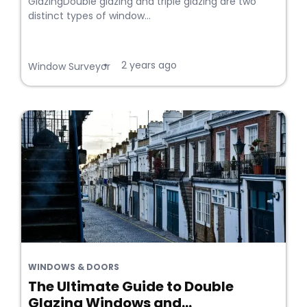
GlazingDouble glazing and triple glazing are two
distinct types of window...
2 years ago
•
Window Surveyor
WINDOWS & DOORS
The Ultimate Guide to Double
Glazing Windows and...