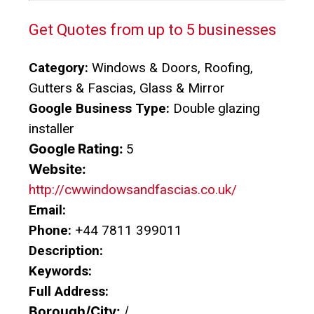
Get Quotes from up to 5 businesses
Category:
Windows & Doors, Roofing,
Gutters & Fascias, Glass & Mirror
Google Business Type:
Double glazing
installer
Google Rating:
5
Website:
http://cwwindowsandfascias.co.uk/
Email:
Phone:
+44 7811 399011
Description:
Keywords:
Full Address:
Borough/City:
/