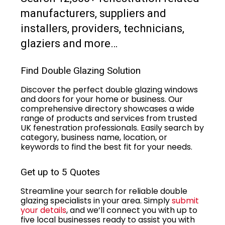
manufacturers, suppliers and
installers, providers, technicians,
glaziers and more…
Find Double Glazing Solution
Discover the perfect double glazing windows
and doors for your home or business. Our
comprehensive directory showcases a wide
range of products and services from trusted
UK fenestration professionals. Easily search by
category, business name, location, or
keywords to find the best fit for your needs.
Get up to 5 Quotes
Streamline your search for reliable double
glazing specialists in your area. Simply
submit
your details
, and we’ll connect you with up to
five local businesses ready to assist you with