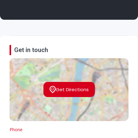
Get in touch
Get Directions
Phone