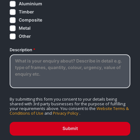
Aluminium
Timber
Composite
Metal
Other
Description
*
By submitting this form you consent to your details being
shared with 3rd party businesses for the purpose of fulfilling
your requirements above. You consent to the
Website Terms &
Conditions of Use
and
Privacy Policy
.
Submit