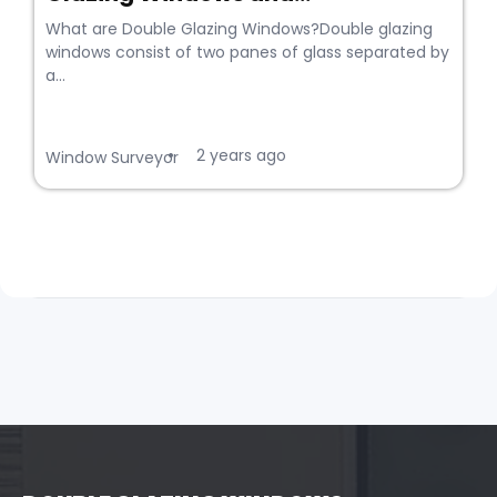
What are Double Glazing Windows?Double glazing
windows consist of two panes of glass separated by
a...
2 years ago
•
Window Surveyor