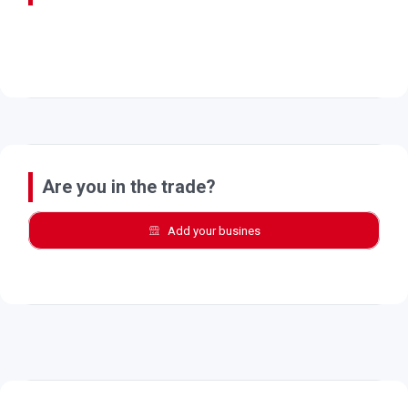
Are you in the trade?
Add your busines