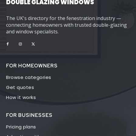
DOUBLE GLAZING WINDOWS
The UK's directory for the fenestration industry —
connecting homeowners with trusted double-glazing
and window specialists.
FOR HOMEOWNERS
Browse categories
Get quotes
How it works
FOR BUSINESSES
Pricing plans