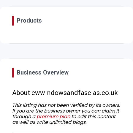
Products
Business Overview
About cwwindowsandfascias.co.uk
This listing has not been verified by its owners.
If you are the business owner you can claim it
through a
premium plan
to edit this content
as well as write unlimited blogs.