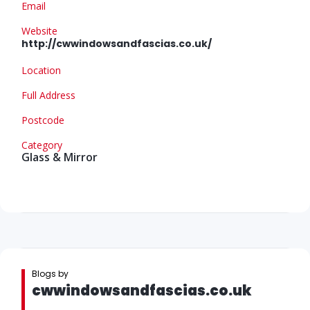
Email
Website
http://cwwindowsandfascias.co.uk/
Location
Full Address
Postcode
Category
Glass & Mirror
Blogs by
cwwindowsandfascias.co.uk