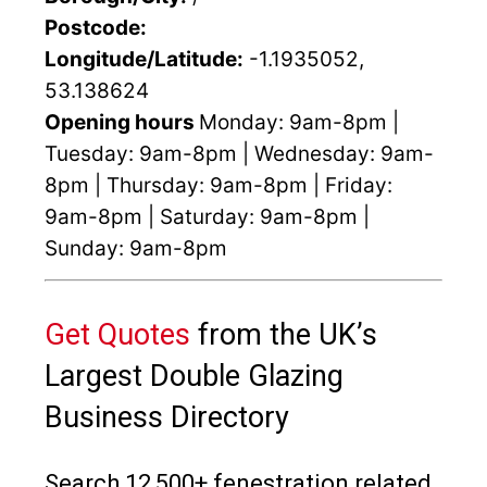
Postcode:
Longitude/Latitude:
-1.1935052,
53.138624
Opening hours
Monday: 9am-8pm |
Tuesday: 9am-8pm | Wednesday: 9am-
8pm | Thursday: 9am-8pm | Friday:
9am-8pm | Saturday: 9am-8pm |
Sunday: 9am-8pm
Get Quotes
from the UK’s
Largest Double Glazing
Business Directory
Search 12,500+ fenestration related