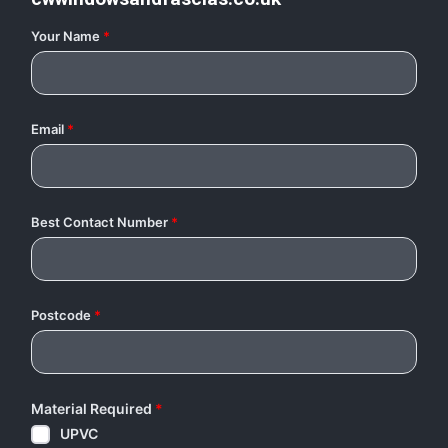
Your Name
*
Email
*
Best Contact Number
*
Postcode
*
Material Required
*
UPVC