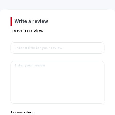
Write a review
Leave a review
Review criteria