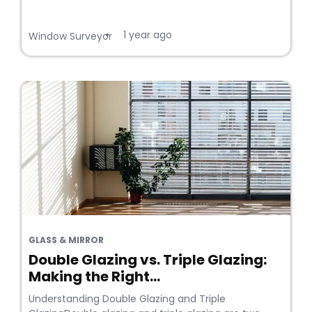
1 year ago
•
Window Surveyor
GLASS & MIRROR
Double Glazing vs. Triple Glazing:
Making the Right...
Understanding Double Glazing and Triple