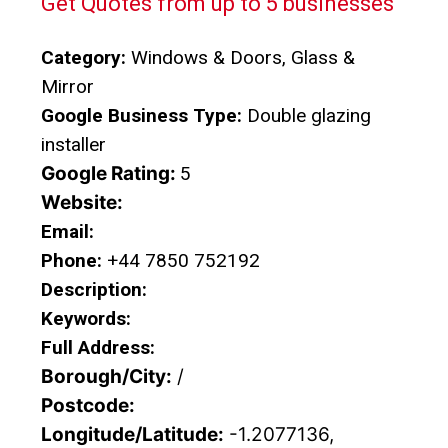
Get Quotes from up to 5 businesses
Category:
Windows & Doors, Glass &
Mirror
Google Business Type:
Double glazing
installer
Google Rating:
5
Website:
Email:
Phone:
+44 7850 752192
Description:
Keywords:
Full Address:
Borough/City:
/
Postcode:
Longitude/Latitude:
-1.2077136,