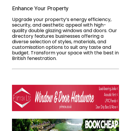
Enhance Your Property
Upgrade your property’s energy efficiency,
security, and aesthetic appeal with high-
quality double glazing windows and doors. Our
directory features businesses offering a
diverse selection of styles, materials, and
customisation options to suit any taste and
budget. Transform your space with the best in
British fenestration.