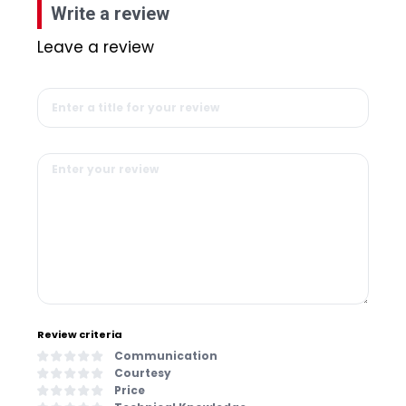
Write a review
Leave a review
Review criteria
Communication
Courtesy
Price