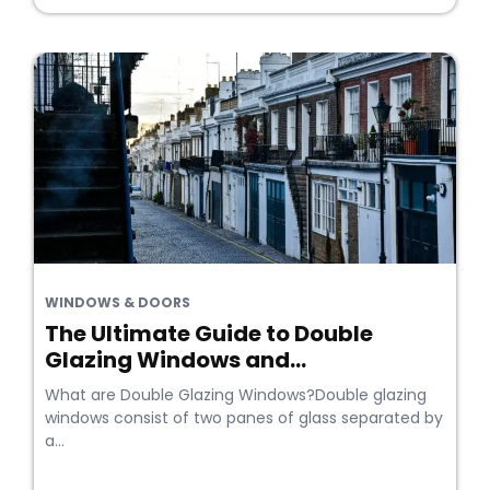
WINDOWS & DOORS
The Ultimate Guide to Double
Glazing Windows and...
What are Double Glazing Windows?Double glazing
windows consist of two panes of glass separated by
a...