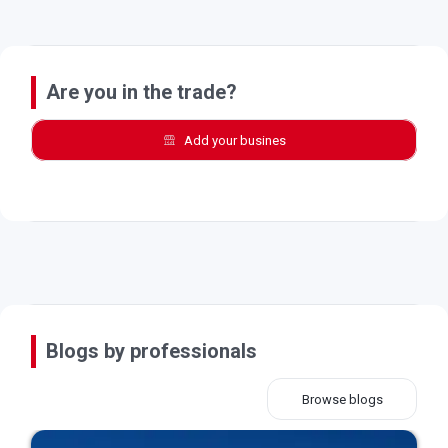
Are you in the trade?
Add your busines
Blogs by professionals
Browse blogs