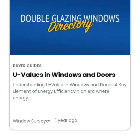
BUYER GUIDES
U-Values in Windows and Doors
Understanding U-Value in Windows and Doors: A Key
Element of Energy EfficiencyIn an era where
energy...
1 year ago
•
Window Surveyor