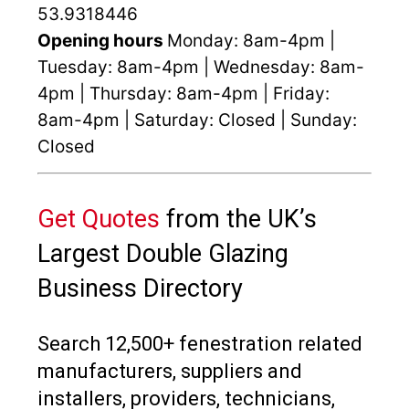
53.9318446
Opening hours
Monday: 8am-4pm |
Tuesday: 8am-4pm | Wednesday: 8am-
4pm | Thursday: 8am-4pm | Friday:
8am-4pm | Saturday: Closed | Sunday:
Closed
Get Quotes
from the UK’s
Largest Double Glazing
Business Directory
Search 12,500+ fenestration related
manufacturers, suppliers and
installers, providers, technicians,