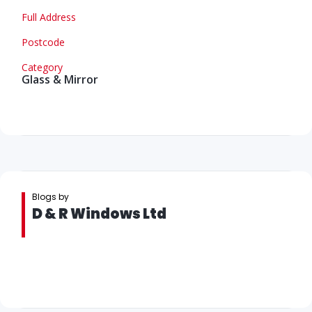
Full Address
Postcode
Category
Glass & Mirror
Blogs by
D & R Windows Ltd