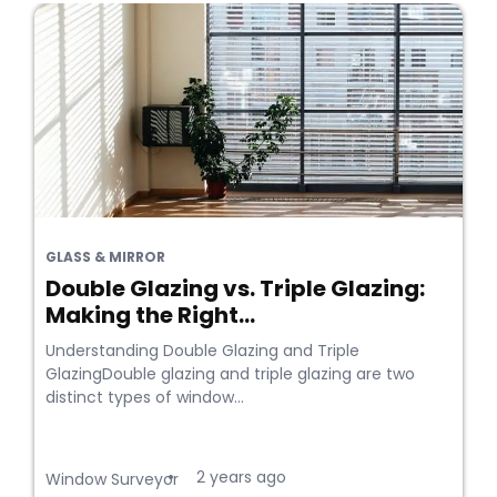
GLASS & MIRROR
Double Glazing vs. Triple Glazing:
Making the Right...
Understanding Double Glazing and Triple
GlazingDouble glazing and triple glazing are two
distinct types of window...
2 years ago
•
Window Surveyor