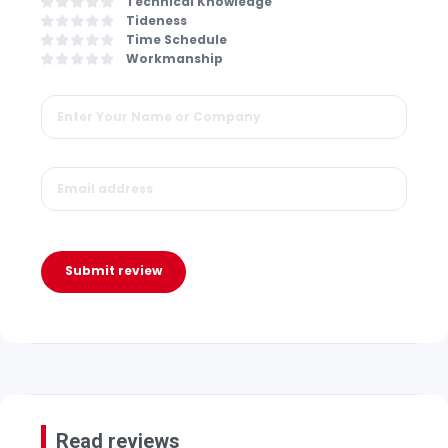
Technical Knowledge
Tideness
Time Schedule
Workmanship
Submit review
Read reviews