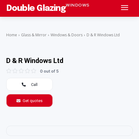
WINDOWS
Double Glazing
Home
Glass & Mirror
Windows & Doors
D & R Windows Ltd
D & R Windows Ltd
0 out of 5
Call
Get quotes