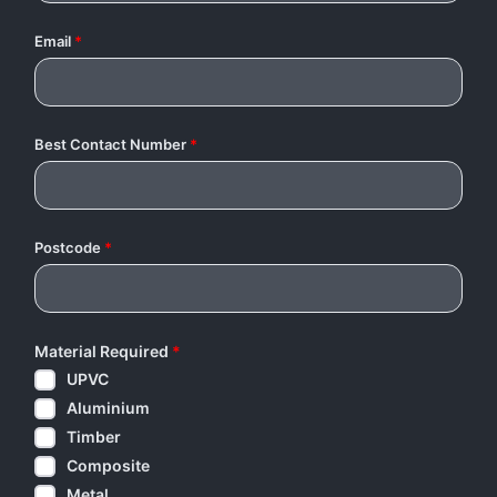
Email
*
Best Contact Number
*
Postcode
*
Material Required
*
UPVC
Aluminium
Timber
Composite
Metal