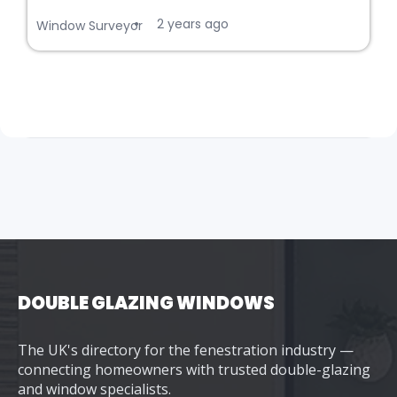
2 years ago
•
Window Surveyor
DOUBLE GLAZING WINDOWS
The UK's directory for the fenestration industry —
connecting homeowners with trusted double-glazing
and window specialists.