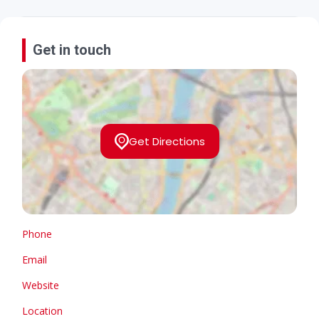
Get in touch
Get Directions
Phone
Email
Website
Location