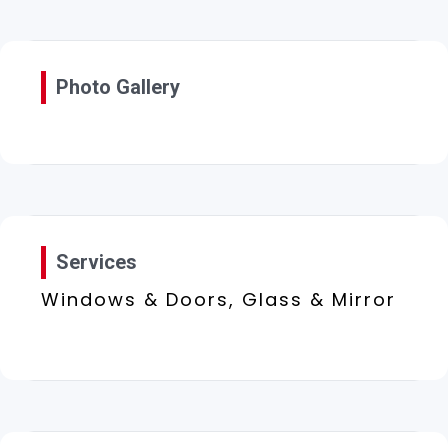
Photo Gallery
Services
Windows & Doors, Glass & Mirror