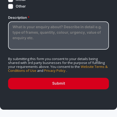
Other
Description
*
By submitting this form you consent to your details being
shared with 3rd party businesses for the purpose of fulfilling
your requirements above. You consent to the
Website Terms &
Conditions of Use
and
Privacy Policy
.
Submit