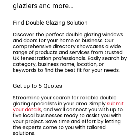
glaziers and more…
Find Double Glazing Solution
Discover the perfect double glazing windows
and doors for your home or business. Our
comprehensive directory showcases a wide
range of products and services from trusted
UK fenestration professionals. Easily search by
category, business name, location, or
keywords to find the best fit for your needs.
Get up to 5 Quotes
Streamline your search for reliable double
glazing specialists in your area. Simply
submit
your details
, and we’ll connect you with up to
five local businesses ready to assist you with
your project. Save time and effort by letting
the experts come to you with tailored
solutions.