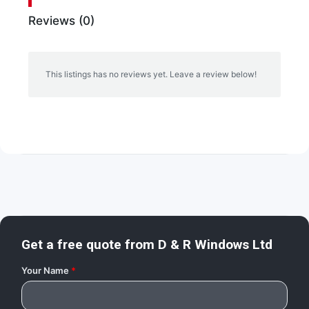
Reviews (0)
This listings has no reviews yet. Leave a review below!
Get a free quote from
D & R Windows Ltd
Your Name
*