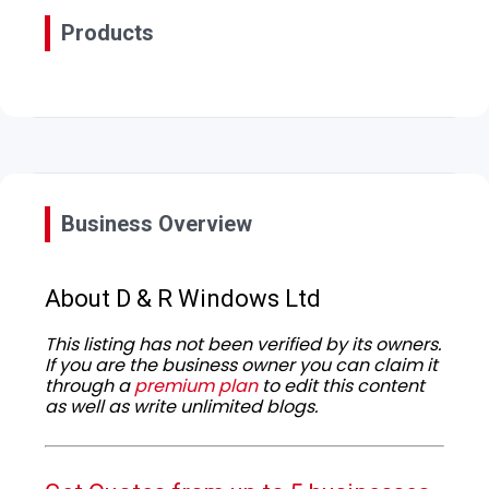
Products
Business Overview
About D & R Windows Ltd
This listing has not been verified by its owners.
If you are the business owner you can claim it
through a
premium plan
to edit this content
as well as write unlimited blogs.