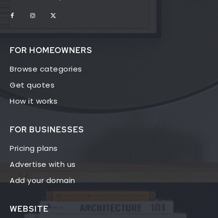
FOR HOMEOWNERS
Browse categories
Get quotes
How it works
FOR BUSINESSES
Pricing plans
Advertise with us
Add your domain
WEBSITE