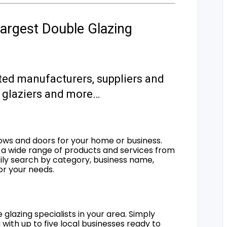
argest Double Glazing
ted manufacturers, suppliers and
s, glaziers and more…
ows and doors for your home or business.
a wide range of products and services from
sily search by category, business name,
for your needs.
 glazing specialists in your area. Simply
 with up to five local businesses ready to