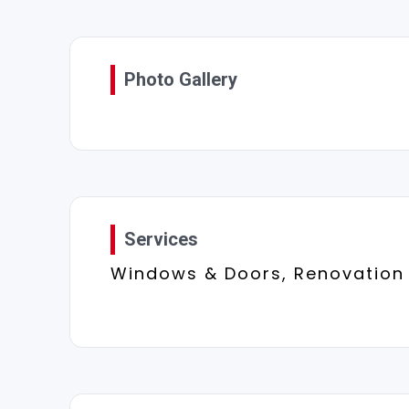
Photo Gallery
Services
Windows & Doors, Renovation 