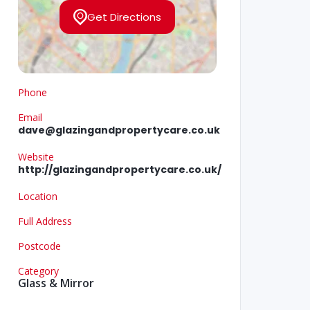
Get Directions
Phone
Email
dave@glazingandpropertycare.co.uk
Website
http://glazingandpropertycare.co.uk/
Location
Full Address
Postcode
Category
Glass & Mirror