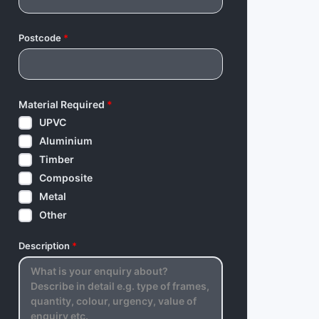
Postcode
*
Material Required
*
UPVC
Aluminium
Timber
Composite
Metal
Other
Description
*