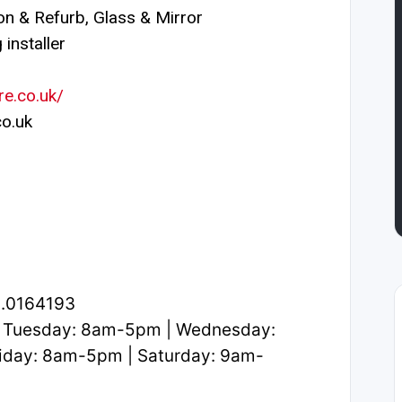
n & Refurb, Glass & Mirror
installer
re.co.uk/
o.uk
2.0164193
 Tuesday: 8am-5pm | Wednesday:
iday: 8am-5pm | Saturday: 9am-