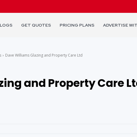
LOGS
GET QUOTES
PRICING PLANS
ADVERTISE WI
s
Dave Williams Glazing and Property Care Ltd
zing and Property Care L