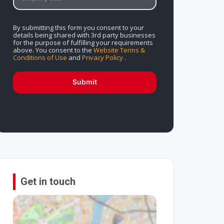
By submitting this form you consent to your
details being shared with 3rd party businesses
for the purpose of fulfilling your requirements
above. You consent to the
Website Terms &
Conditions of Use
and
Privacy Policy
.
Submit
Get in touch