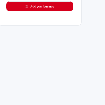
Add your busines