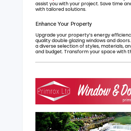
assist you with your project. Save time an
with tailored solutions.
Enhance Your Property
Upgrade your property’s energy efficiency
quality double glazing windows and doors.
a diverse selection of styles, materials, a
and budget. Transform your space with the