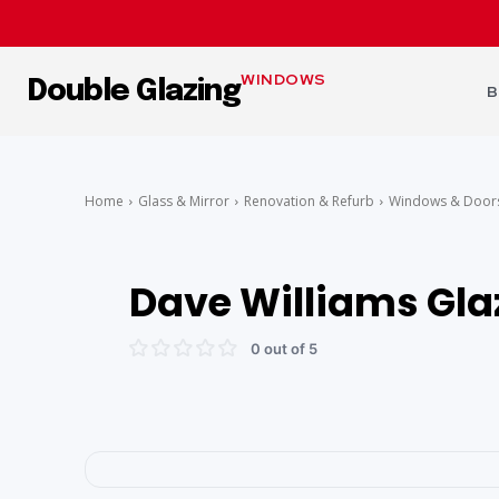
WINDOWS
Double Glazing
B
Home
Glass & Mirror
Renovation & Refurb
Windows & Door
Dave Williams Gla
0 out of 5