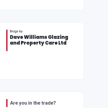
Blogs by
Dave Williams Glazing
and Property Care Ltd
Are you in the trade?