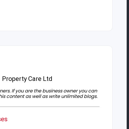
 Property Care Ltd
owners. If you are the business owner you can
his content as well as write unlimited blogs.
ses