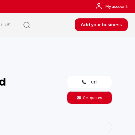
My account
Add your business
TH US
td
Call
Get quotes