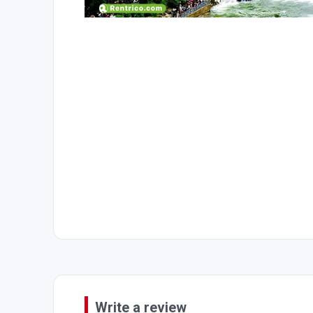
Write a review