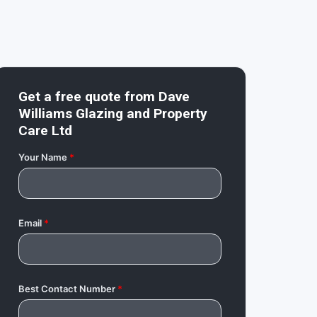
Get a free quote from
Dave
Williams Glazing and Property
Care Ltd
Your Name
*
Email
*
Best Contact Number
*