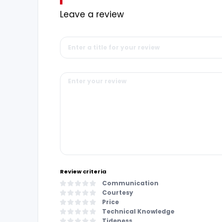
Leave a review
Review criteria
Communication
Courtesy
Price
Technical Knowledge
Tideness