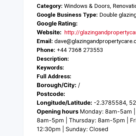
Category:
Windows & Doors, Renovatio
Google Business Type:
Double glazing 
Google Rating:
Website:
http://glazingandpropertyca
Email:
dave@glazingandpropertycare.c
Phone:
+44 7368 273553
Description:
Keywords:
Full Address:
Borough/City:
/
Postcode:
Longitude/Latitude:
-2.3785584, 5
Opening hours
Monday: 8am-5am |
8am-5pm | Thursday: 8am-5pm | Fr
12:30pm | Sunday: Closed