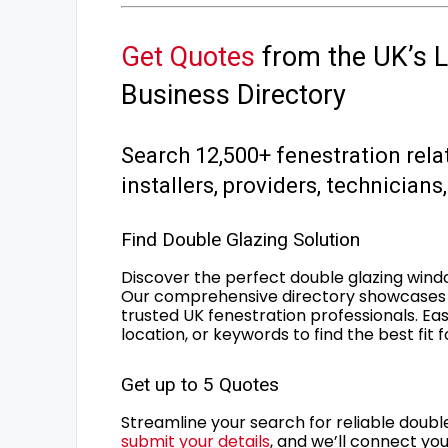
Get Quotes
from the UK’s L
Business Directory
Search 12,500+ fenestration rela
installers, providers, technician
Find Double Glazing Solution
Discover the perfect double glazing wind
Our comprehensive directory showcases 
trusted UK fenestration professionals. Ea
location, or keywords to find the best fit 
Get up to 5 Quotes
Streamline your search for reliable double
submit your details
, and we’ll connect you