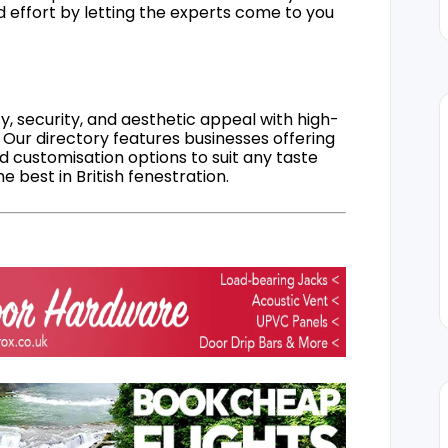
d effort by letting the experts come to you
, security, and aesthetic appeal with high-
 Our directory features businesses offering
nd customisation options to suit any taste
 best in British fenestration.