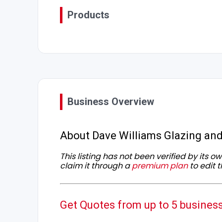
Products
Business Overview
About Dave Williams Glazing and
This listing has not been verified by its 
claim it through a
premium plan
to edit t
Get Quotes from up to 5 busines