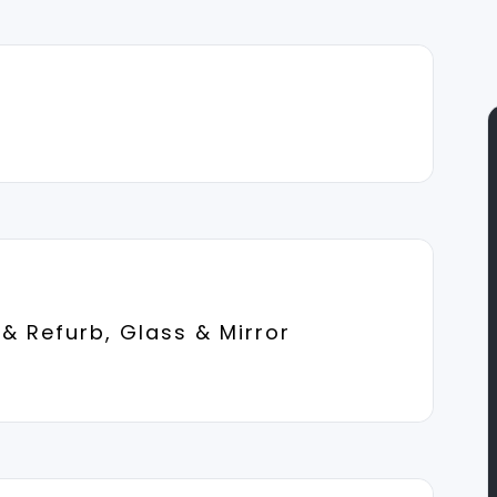
& Refurb, Glass & Mirror