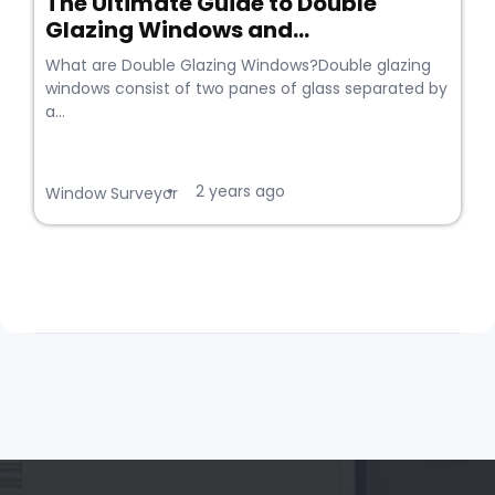
The Ultimate Guide to Double
Glazing Windows and...
What are Double Glazing Windows?Double glazing
windows consist of two panes of glass separated by
a...
2 years ago
•
Window Surveyor