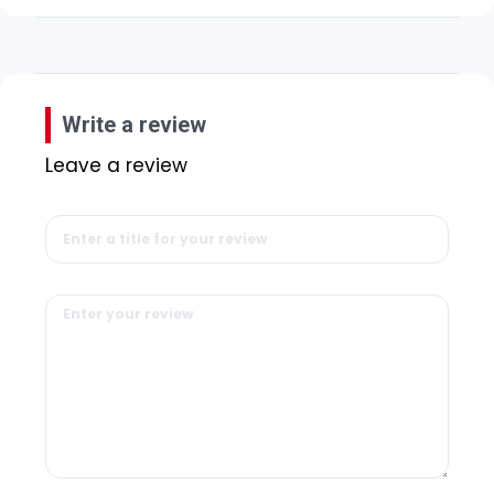
Write a review
Leave a review