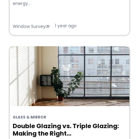
energy...
1 year ago
•
Window Surveyor
GLASS & MIRROR
Double Glazing vs. Triple Glazing:
Making the Right...