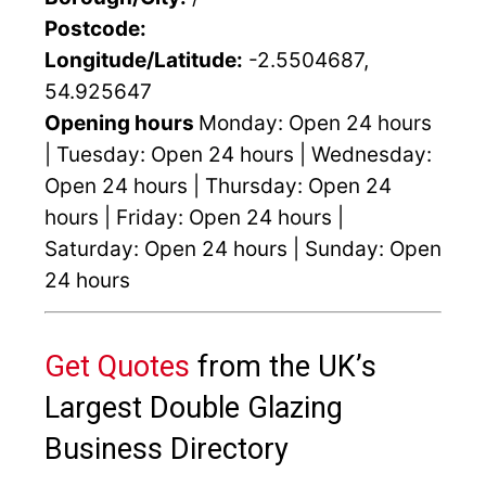
Postcode:
Longitude/Latitude:
-2.5504687,
54.925647
Opening hours
Monday: Open 24 hours
| Tuesday: Open 24 hours | Wednesday:
Open 24 hours | Thursday: Open 24
hours | Friday: Open 24 hours |
Saturday: Open 24 hours | Sunday: Open
24 hours
Get Quotes
from the UK’s
Largest Double Glazing
Business Directory