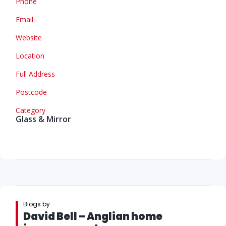
Phone
Email
Website
Location
Full Address
Postcode
Category
Glass & Mirror
Blogs by
David Bell – Anglian home