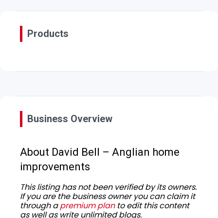
Products
Business Overview
About David Bell – Anglian home
improvements
This listing has not been verified by its owners.
If you are the business owner you can claim it
through a
premium plan
to edit this content
as well as write unlimited blogs.