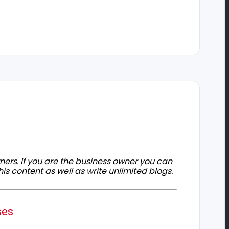
owners. If you are the business owner you can
his content as well as write unlimited blogs.
ses