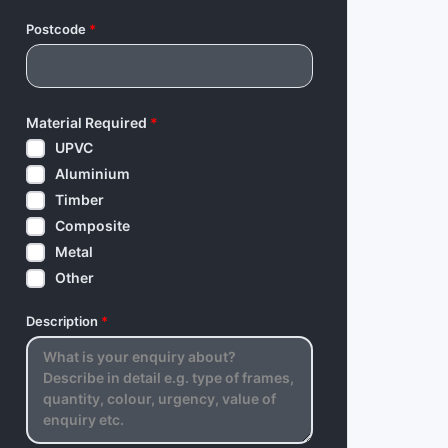
Postcode
*
Material Required
*
UPVC
Aluminium
Timber
Composite
Metal
Other
Description
*