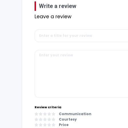
Write a review
Leave a review
Review criteria
Communication
Courtesy
Price