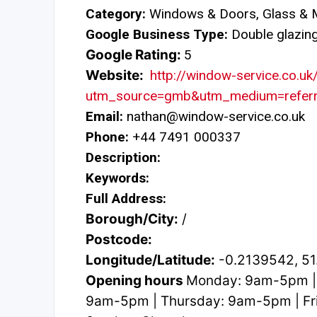
Category:
Windows & Doors, Glass & M
Google Business Type:
Double glazing 
Google Rating:
5
Website:
http://window-service.co.uk
utm_source=gmb&utm_medium=referr
Email:
nathan@window-service.co.uk
Phone:
+44 7491 000337
Description:
Keywords:
Full Address:
Borough/City:
/
Postcode:
Longitude/Latitude:
-0.2139542, 5
Opening hours
Monday: 9am-5pm |
9am-5pm | Thursday: 9am-5pm | Fri