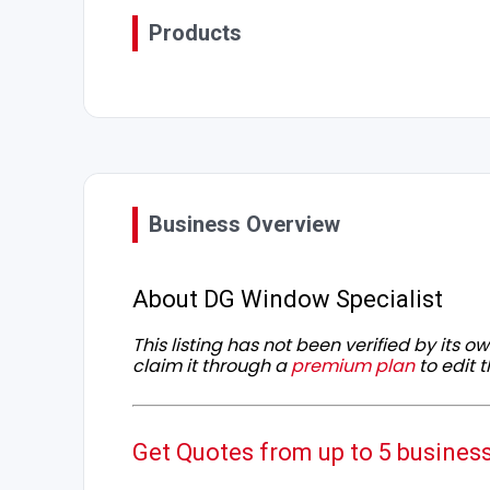
Products
Business Overview
About DG Window Specialist
This listing has not been verified by its 
claim it through a
premium plan
to edit t
Get Quotes from up to 5 busines