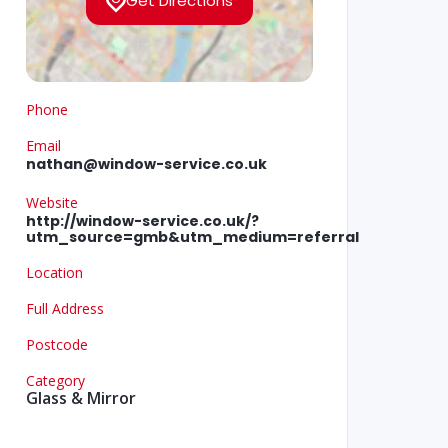
Get Directions
Phone
Email
nathan@window-service.co.uk
Website
http://window-service.co.uk/?
utm_source=gmb&utm_medium=referral
Location
Full Address
Postcode
Category
Glass & Mirror