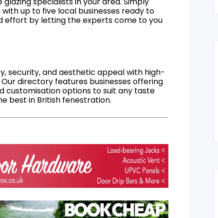
 glazing specialists in your area. Simply
 with up to five local businesses ready to
d effort by letting the experts come to you
, security, and aesthetic appeal with high-
 Our directory features businesses offering
nd customisation options to suit any taste
 best in British fenestration.