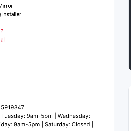
irror
installer
/?
al
1.5919347
 Tuesday: 9am-5pm | Wednesday:
day: 9am-5pm | Saturday: Closed |