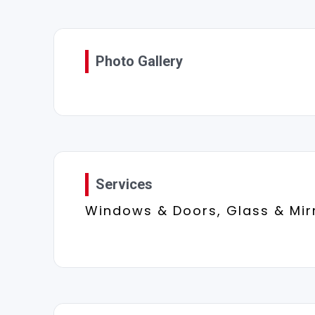
Photo Gallery
Services
Windows & Doors, Glass & Mir