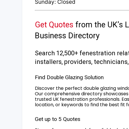
Sunday: Closed
Get Quotes
from the UK’s L
Business Directory
Search 12,500+ fenestration rela
installers, providers, technician
Find Double Glazing Solution
Discover the perfect double glazing wind
Our comprehensive directory showcases 
trusted UK fenestration professionals. Ea
location, or keywords to find the best fit 
Get up to 5 Quotes