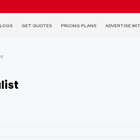
LOGS
GET QUOTES
PRICING PLANS
ADVERTISE WI
st
list