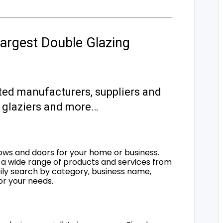
argest Double Glazing
ted manufacturers, suppliers and
s, glaziers and more…
ows and doors for your home or business.
a wide range of products and services from
sily search by category, business name,
for your needs.