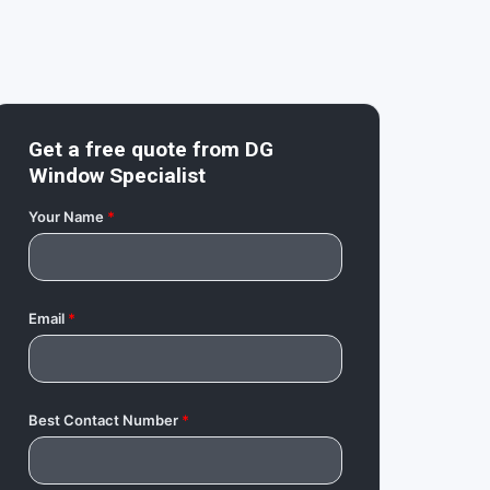
Get a free quote from
DG
Window Specialist
Your Name
*
Email
*
Best Contact Number
*