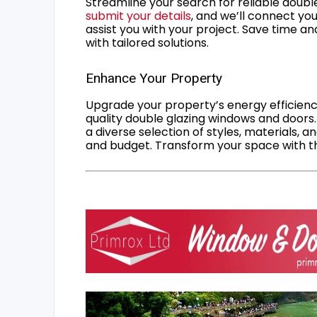
Streamline your search for reliable double
submit your details
, and we’ll connect you
assist you with your project. Save time an
with tailored solutions.
Enhance Your Property
Upgrade your property’s energy efficiency
quality double glazing windows and doors.
a diverse selection of styles, materials, a
and budget. Transform your space with the