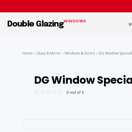
WINDOWS
Double Glazing
B
Home
Glass & Mirror
Windows & Doors
DG Window Speciali
DG Window Specia
0 out of 5