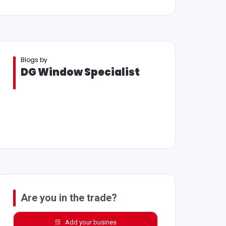
Blogs by
DG Window Specialist
Are you in the trade?
Add your busines