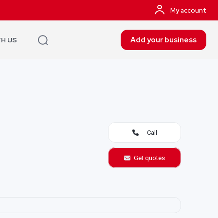
My account
Add your business
TH US
Call
Get quotes