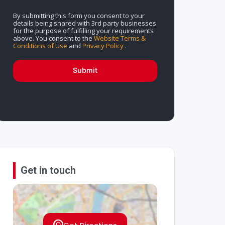
By submitting this form you consent to your
details being shared with 3rd party businesses
for the purpose of fulfilling your requirements
above. You consent to the
Website Terms &
Conditions of Use
and
Privacy Policy
.
Submit
Get in touch