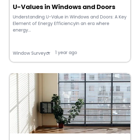
U-Values in Windows and Doors
Understanding U-Value in Windows and Doors: A Key
Element of Energy EfficiencyIn an era where
energy...
1 year ago
•
Window Surveyor