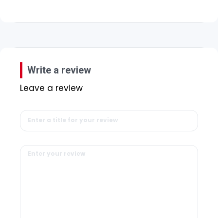
Write a review
Leave a review