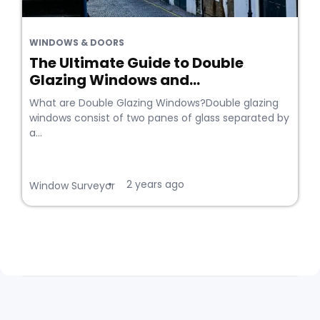
WINDOWS & DOORS
The Ultimate Guide to Double
Glazing Windows and...
What are Double Glazing Windows?Double glazing
windows consist of two panes of glass separated by
a...
2 years ago
•
Window Surveyor