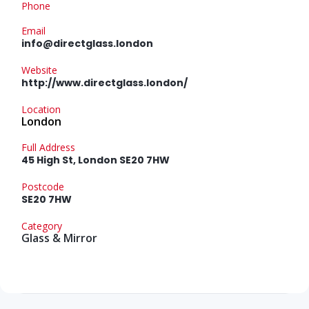
Phone
Email
info@directglass.london
Website
http://www.directglass.london/
Location
London
Full Address
45 High St, London SE20 7HW
Postcode
SE20 7HW
Category
Glass & Mirror