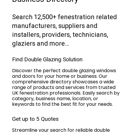
Search 12,500+ fenestration related
manufacturers, suppliers and
installers, providers, technicians,
glaziers and more…
Find Double Glazing Solution
Discover the perfect double glazing windows
and doors for your home or business. Our
comprehensive directory showcases a wide
range of products and services from trusted
UK fenestration professionals. Easily search by
category, business name, location, or
keywords to find the best fit for your needs.
Get up to 5 Quotes
Streamline your search for reliable double