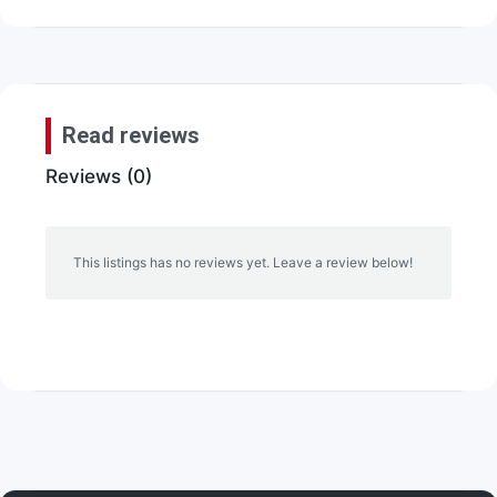
Read reviews
Reviews (0)
This listings has no reviews yet. Leave a review below!