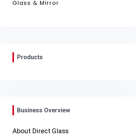
Glass & Mirror
Products
Business Overview
About Direct Glass