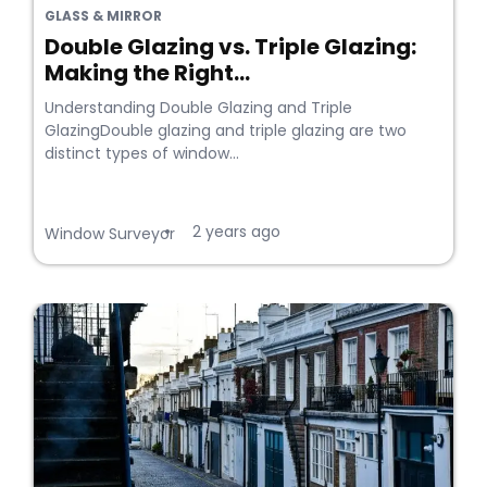
GLASS & MIRROR
Double Glazing vs. Triple Glazing:
Making the Right...
Understanding Double Glazing and Triple
GlazingDouble glazing and triple glazing are two
distinct types of window...
2 years ago
•
Window Surveyor