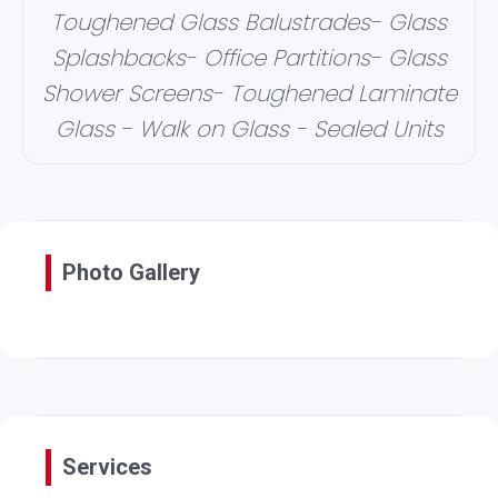
Toughened Glass Balustrades- Glass
Splashbacks- Office Partitions- Glass
Shower Screens- Toughened Laminate
Glass - Walk on Glass - Sealed Units
Photo Gallery
Services