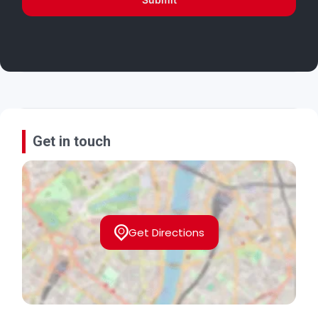
Get in touch
Get Directions