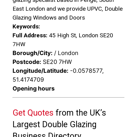
East London and we provide UPVC, Double
Glazing Windows and Doors
Keywords:
Full Address:
45 High St, London SE20
7HW
Borough/City:
/ London
Postcode:
SE20 7HW
Longitude/Latitude:
-0.0578577,
51.4174709
Opening hours
Get Quotes
from the UK’s
Largest Double Glazing
Business Directory