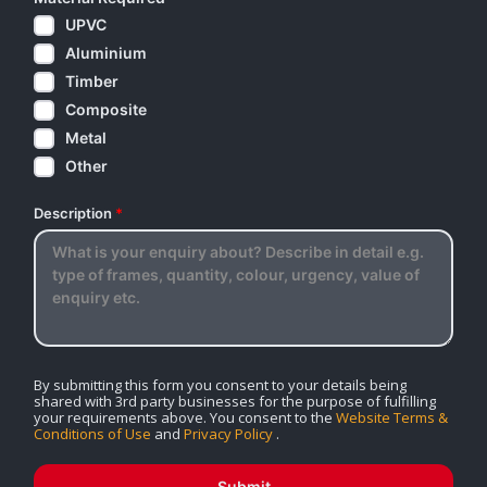
UPVC
Aluminium
Timber
Composite
Metal
Other
Description
*
By submitting this form you consent to your details being
shared with 3rd party businesses for the purpose of fulfilling
your requirements above. You consent to the
Website Terms &
Conditions of Use
and
Privacy Policy
.
Submit