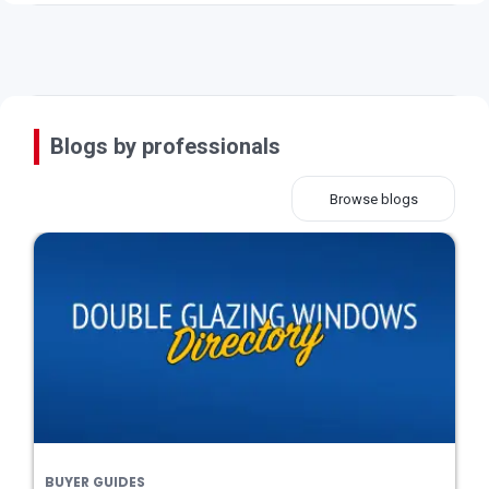
Blogs by professionals
Browse blogs
BUYER GUIDES