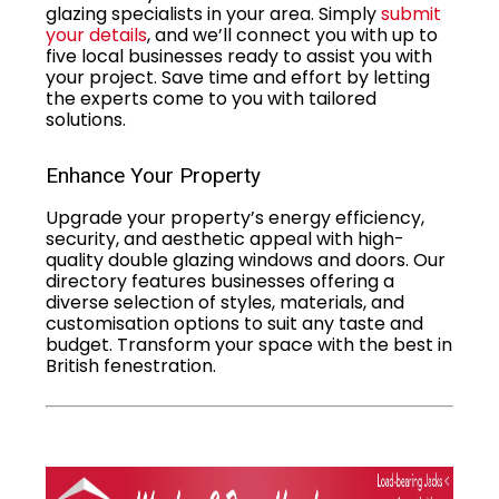
glazing specialists in your area. Simply
submit
your details
, and we’ll connect you with up to
five local businesses ready to assist you with
your project. Save time and effort by letting
the experts come to you with tailored
solutions.
Enhance Your Property
Upgrade your property’s energy efficiency,
security, and aesthetic appeal with high-
quality double glazing windows and doors. Our
directory features businesses offering a
diverse selection of styles, materials, and
customisation options to suit any taste and
budget. Transform your space with the best in
British fenestration.