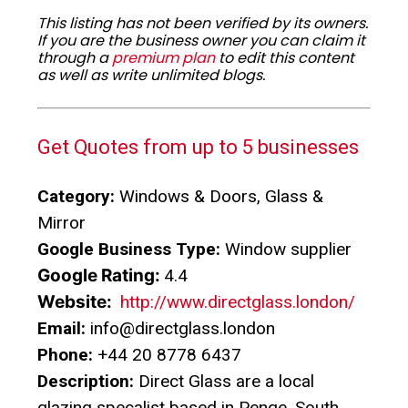
This listing has not been verified by its owners.
If you are the business owner you can claim it
through a
premium plan
to edit this content
as well as write unlimited blogs.
Get Quotes from up to 5 businesses
Category:
Windows & Doors, Glass &
Mirror
Google Business Type:
Window supplier
Google Rating:
4.4
Website:
http://www.directglass.london/
Email:
info@directglass.london
Phone:
+44 20 8778 6437
Description:
Direct Glass are a local
glazing specalist based in Penge, South