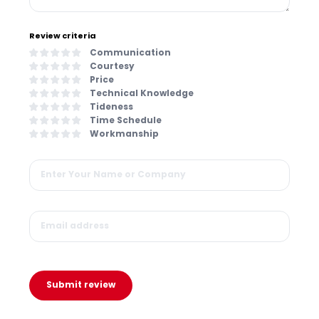
Review criteria
Communication
Courtesy
Price
Technical Knowledge
Tideness
Time Schedule
Workmanship
Submit review