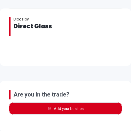
Blogs by
Direct Glass
Are you in the trade?
Add your busines