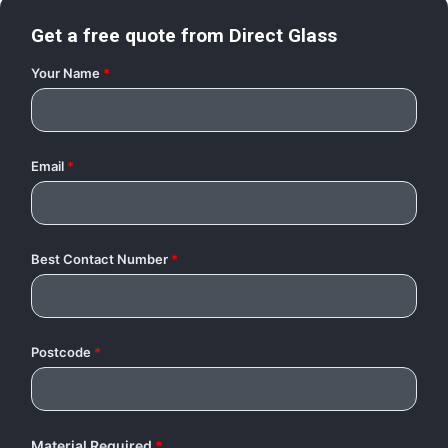
Get a free quote from
Direct Glass
Your Name
*
Email
*
Best Contact Number
*
Postcode
*
Material Required
*