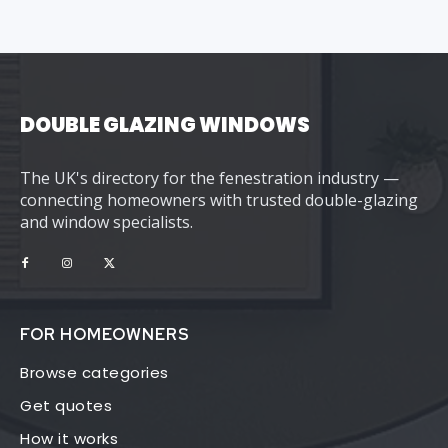
DOUBLE GLAZING WINDOWS
The UK's directory for the fenestration industry —
connecting homeowners with trusted double-glazing
and window specialists.
FOR HOMEOWNERS
Browse categories
Get quotes
How it works