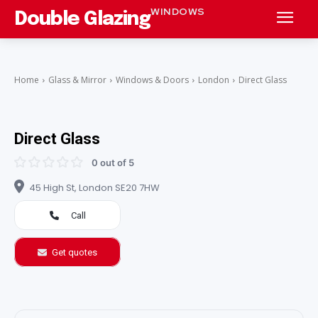
WINDOWS
Double Glazing
Home
Glass & Mirror
Windows & Doors
London
Direct Glass
Direct Glass
0 out of 5
45 High St, London SE20 7HW
Call
Get quotes