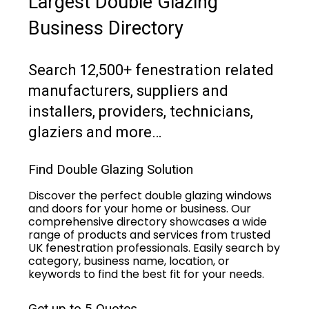
Largest Double Glazing
Business Directory
Search 12,500+ fenestration related
manufacturers, suppliers and
installers, providers, technicians,
glaziers and more…
Find Double Glazing Solution
Discover the perfect double glazing windows
and doors for your home or business. Our
comprehensive directory showcases a wide
range of products and services from trusted
UK fenestration professionals. Easily search by
category, business name, location, or
keywords to find the best fit for your needs.
Get up to 5 Quotes