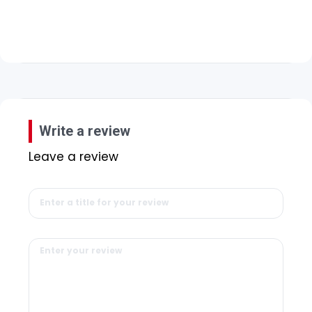
Write a review
Leave a review