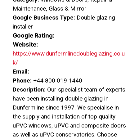
Maintenance, Glass & Mirror
Google Business Type:
Double glazing
installer
Google Rating:
Website:
https://www.dunfermlinedoubleglazing.co.u
k/
Email:
Phone:
+44 800 019 1440
Description:
Our specialist team of experts
have been installing double glazing in
Dunfermline since 1997. We specialise in
the supply and installation of top quality
uPVC windows, uPVC and composite doors
as well as uPVC conservatories. Choose