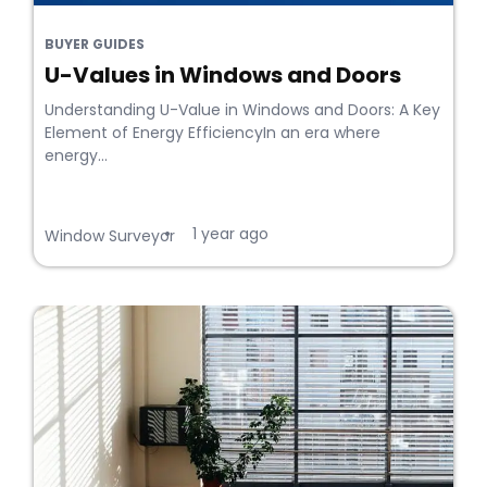
BUYER GUIDES
U-Values in Windows and Doors
Understanding U-Value in Windows and Doors: A Key
Element of Energy EfficiencyIn an era where
energy...
1 year ago
•
Window Surveyor