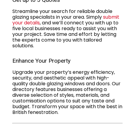
Streamline your search for reliable double
glazing specialists in your area. Simply
submit
your details
, and we’ll connect you with up to
five local businesses ready to assist you with
your project. Save time and effort by letting
the experts come to you with tailored
solutions.
Enhance Your Property
Upgrade your property’s energy efficiency,
security, and aesthetic appeal with high-
quality double glazing windows and doors. Our
directory features businesses offering a
diverse selection of styles, materials, and
customisation options to suit any taste and
budget. Transform your space with the best in
British fenestration.