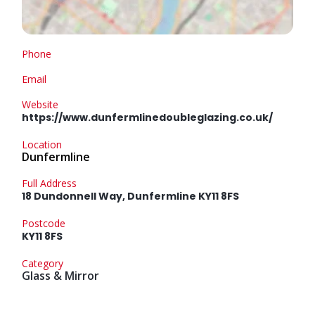
Phone
Email
Website
https://www.dunfermlinedoubleglazing.co.uk/
Location
Dunfermline
Full Address
18 Dundonnell Way, Dunfermline KY11 8FS
Postcode
KY11 8FS
Category
Glass & Mirror