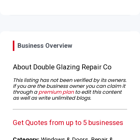
Business Overview
About Double Glazing Repair Co
This listing has not been verified by its owners.
If you are the business owner you can claim it
through a
premium plan
to edit this content
as well as write unlimited blogs.
Get Quotes from up to 5 businesses
Category:
Windows & Doors, Repair &