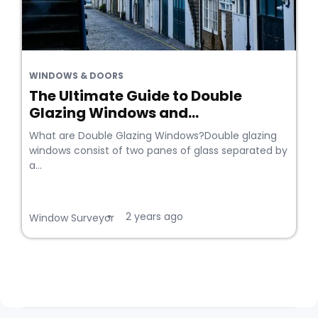
WINDOWS & DOORS
The Ultimate Guide to Double
Glazing Windows and...
What are Double Glazing Windows?Double glazing
windows consist of two panes of glass separated by
a...
2 years ago
•
Window Surveyor