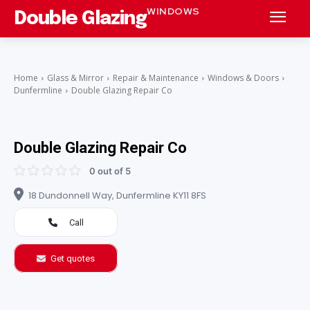
WINDOWS
Double Glazing
Home
Glass & Mirror
Repair & Maintenance
Windows & Doors
Dunfermline
Double Glazing Repair Co
Double Glazing Repair Co
0 out of 5
18 Dundonnell Way, Dunfermline KY11 8FS
Call
Get quotes