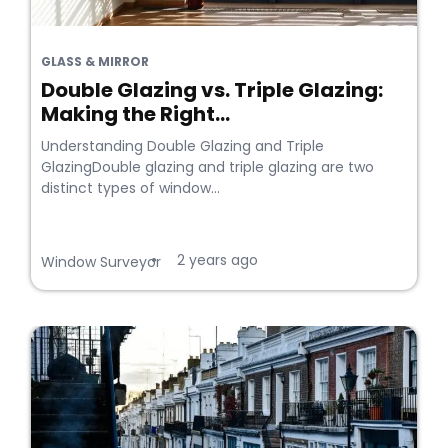
GLASS & MIRROR
Double Glazing vs. Triple Glazing:
Making the Right...
Understanding Double Glazing and Triple
GlazingDouble glazing and triple glazing are two
distinct types of window...
2 years ago
•
Window Surveyor