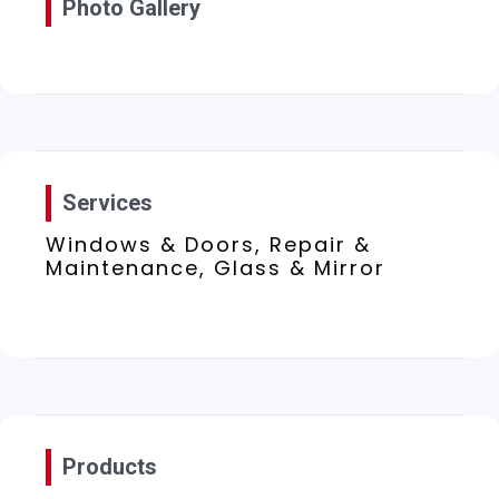
Photo Gallery
Services
Windows & Doors, Repair &
Maintenance, Glass & Mirror
Products