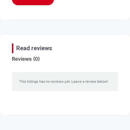
Read reviews
Reviews (0)
This listings has no reviews yet. Leave a review below!