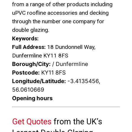
from a range of other products including
uPVC roofline accessories and decking
through the number one company for
double glazing.
Keywords:
Full Address:
18 Dundonnell Way,
Dunfermline KY11 8FS
Borough/City:
/ Dunfermline
Postcode:
KY11 8FS
Longitude/Latitude:
-3.4135456,
56.0610669
Opening hours
Get Quotes
from the UK’s