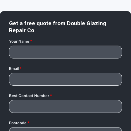
Get a free quote from
Double Glazing
Repair Co
Your Name
*
Email
*
Best Contact Number
*
Postcode
*