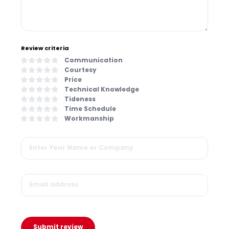
Review criteria
Communication
Courtesy
Price
Technical Knowledge
Tideness
Time Schedule
Workmanship
Submit review