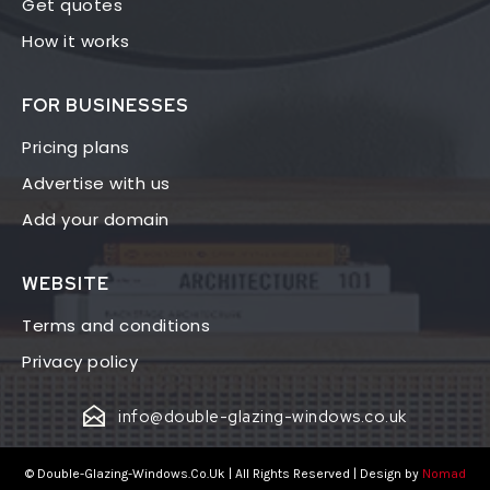
Get quotes
How it works
FOR BUSINESSES
Pricing plans
Advertise with us
Add your domain
WEBSITE
Terms and conditions
Privacy policy
info@double-glazing-windows.co.uk
© Double-Glazing-Windows.Co.Uk | All Rights Reserved | Design by
Nomad