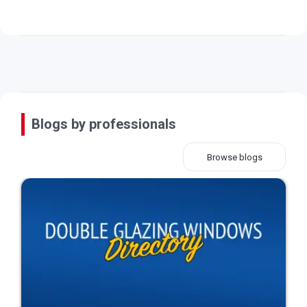
Blogs by professionals
Browse blogs