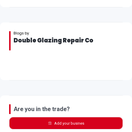
Blogs by
Double Glazing Repair Co
Are you in the trade?
Add your busines