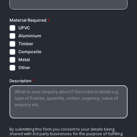
Material Required
*
UPVC
Aluminium
Timber
Composite
Metal
Other
Description
*
By submitting this form you consent to your details being
shared with 3rd party businesses for the purpose of fulfilling