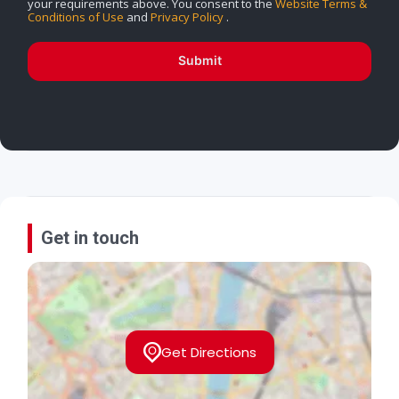
your requirements above. You consent to the
Website Terms &
Conditions of Use
and
Privacy Policy
.
Submit
Get in touch
Get Directions