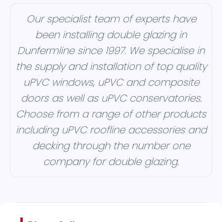
Our specialist team of experts have
been installing double glazing in
Dunfermline since 1997. We specialise in
the supply and installation of top quality
uPVC windows, uPVC and composite
doors as well as uPVC conservatories.
Choose from a range of other products
including uPVC roofline accessories and
decking through the number one
company for double glazing.