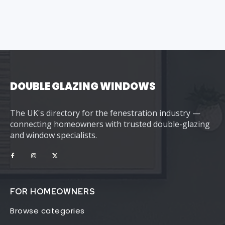
DOUBLE GLAZING WINDOWS
The UK's directory for the fenestration industry —
connecting homeowners with trusted double-glazing
and window specialists.
FOR HOMEOWNERS
Browse categories