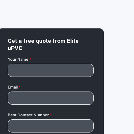
Get a free quote from
Elite
uPVC
Your Name
*
Email
*
Best Contact Number
*