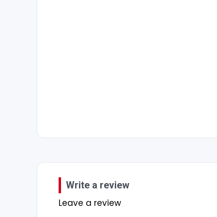
Write a review
Leave a review