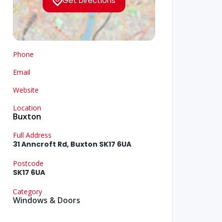
Get Directions
Phone
Email
Website
Location
Buxton
Full Address
31 Anncroft Rd, Buxton SK17 6UA
Postcode
SK17 6UA
Category
Windows & Doors