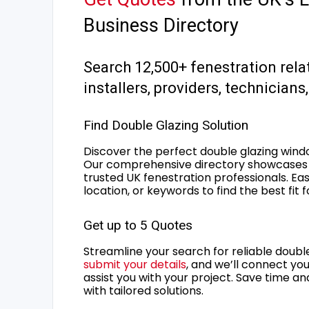
Business Directory
Search 12,500+ fenestration rela
installers, providers, technician
Find Double Glazing Solution
Discover the perfect double glazing wind
Our comprehensive directory showcases 
trusted UK fenestration professionals. Ea
location, or keywords to find the best fit 
Get up to 5 Quotes
Streamline your search for reliable double
submit your details
, and we’ll connect you
assist you with your project. Save time an
with tailored solutions.