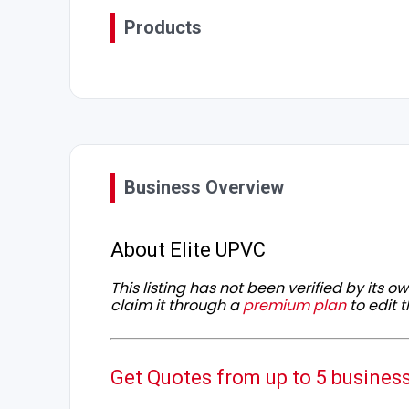
Products
Business Overview
About Elite UPVC
This listing has not been verified by its 
claim it through a
premium plan
to edit t
Get Quotes from up to 5 busines