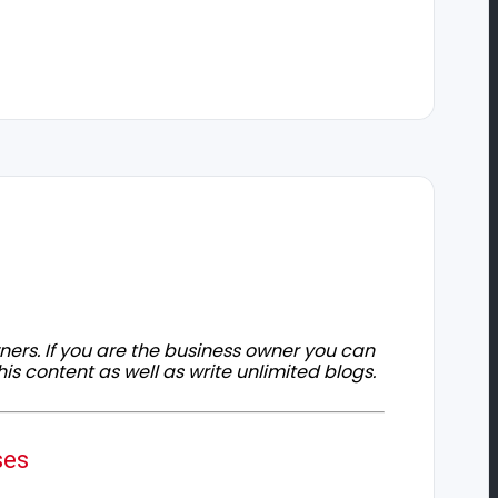
owners. If you are the business owner you can
his content as well as write unlimited blogs.
ses