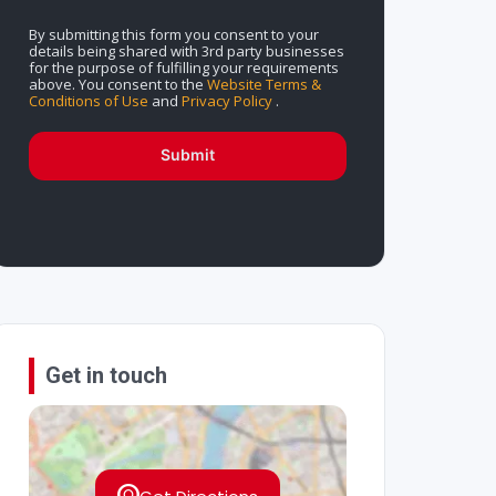
By submitting this form you consent to your
details being shared with 3rd party businesses
for the purpose of fulfilling your requirements
above. You consent to the
Website Terms &
Conditions of Use
and
Privacy Policy
.
Submit
Get in touch