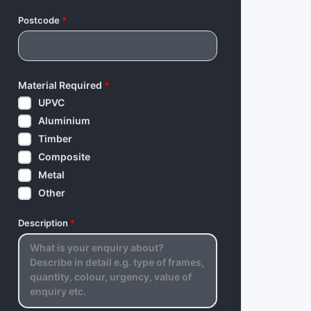
Postcode
*
Material Required
*
UPVC
Aluminium
Timber
Composite
Metal
Other
Description
*