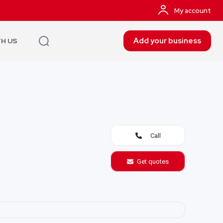
My account
Add your business
TH US
Call
Get quotes