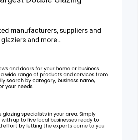
ted manufacturers, suppliers and
s, glaziers and more…
ows and doors for your home or business.
a wide range of products and services from
sily search by category, business name,
for your needs.
 glazing specialists in your area. Simply
 with up to five local businesses ready to
d effort by letting the experts come to you