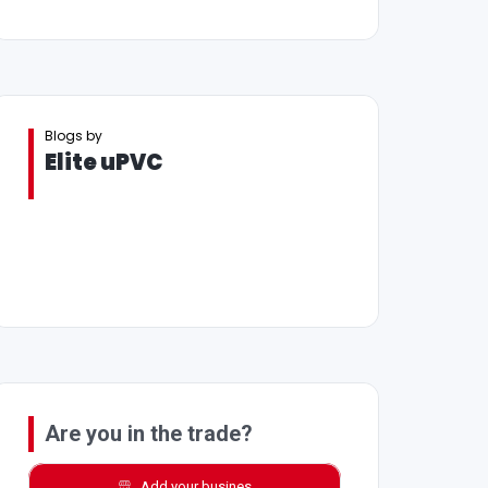
Blogs by
Elite uPVC
Are you in the trade?
Add your busines