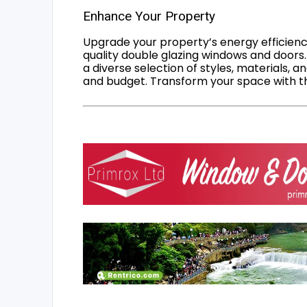
Enhance Your Property
Upgrade your property’s energy efficiency
quality double glazing windows and doors.
a diverse selection of styles, materials, a
and budget. Transform your space with the