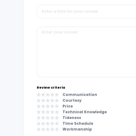
Review criteria
Communication
Courtesy
Price
Technical Knowledge
Tideness
Time Schedule
Workmanship