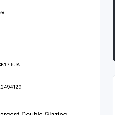
er
 SK17 6UA
3.2494129
argest Double Glazing