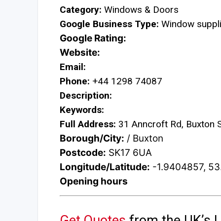
Category:
Windows & Doors
Google Business Type:
Window suppli
Google Rating:
Website:
Email:
Phone:
+44 1298 74087
Description:
Keywords:
Full Address:
31 Anncroft Rd, Buxton
Borough/City:
/ Buxton
Postcode:
SK17 6UA
Longitude/Latitude:
-1.9404857, 5
Opening hours
Get Quotes
from the UK’s L