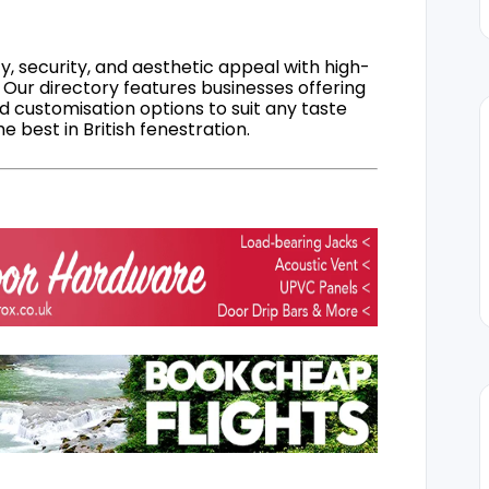
, security, and aesthetic appeal with high-
 Our directory features businesses offering
nd customisation options to suit any taste
 best in British fenestration.