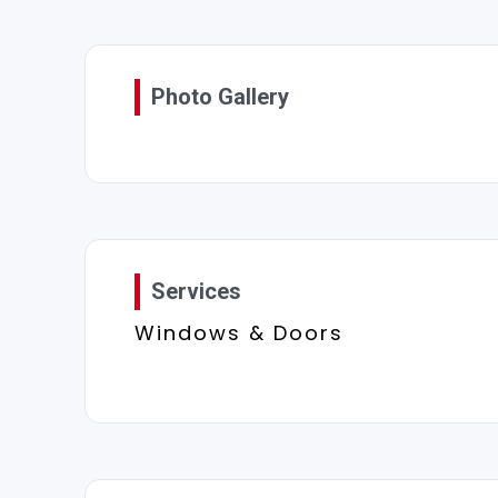
Photo Gallery
Services
Windows & Doors