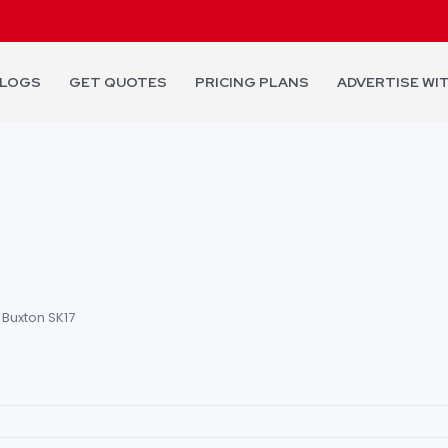
LOGS
GET QUOTES
PRICING PLANS
ADVERTISE WI
 Buxton SK17