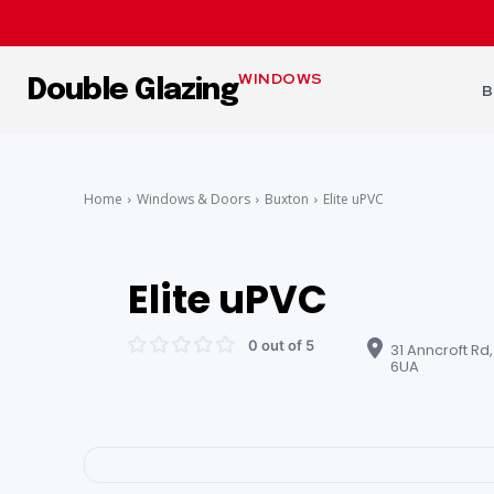
WINDOWS
Double Glazing
B
Home
Windows & Doors
Buxton
Elite uPVC
Elite uPVC
0 out of 5
31 Anncroft Rd,
6UA