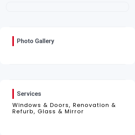
Photo Gallery
Services
Windows & Doors, Renovation &
Refurb, Glass & Mirror