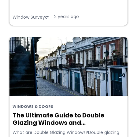
2 years ago
•
Window Surveyor
WINDOWS & DOORS
The Ultimate Guide to Double
Glazing Windows and...
What are Double Glazing Windows?Double glazing