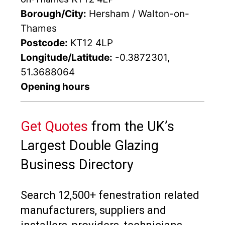
Borough/City:
Hersham / Walton-on-
Thames
Postcode:
KT12 4LP
Longitude/Latitude:
-0.3872301,
51.3688064
Opening hours
Get Quotes
from the UK’s
Largest Double Glazing
Business Directory
Search 12,500+ fenestration related
manufacturers, suppliers and