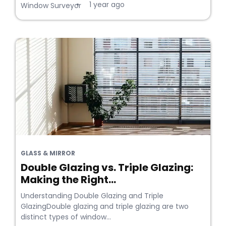
1 year ago
•
Window Surveyor
GLASS & MIRROR
Double Glazing vs. Triple Glazing:
Making the Right...
Understanding Double Glazing and Triple
GlazingDouble glazing and triple glazing are two
distinct types of window...