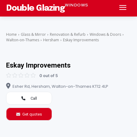
WINDOWS
Double Glazing
Home
Glass & Mirror
Renovation & Refurb
Windows & Doors
Walton-on-Thames
Hersham
Eskay Improvements
Eskay Improvements
0 out of 5
Esher Rd, Hersham, Walton-on-Thames KT12 4LP
Call
Get quotes