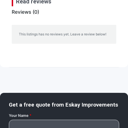
Read reviews
Reviews (0)
This listings has no reviews yet. Leave a review below!
Get a free quote from
Eskay Improvements
Your Name
*