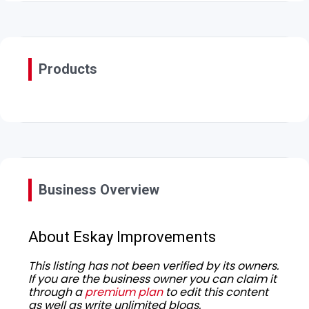
Products
Business Overview
About Eskay Improvements
This listing has not been verified by its owners.
If you are the business owner you can claim it
through a
premium plan
to edit this content
as well as write unlimited blogs.