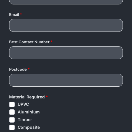
Email
*
Best Contact Number
*
Postcode
*
Material Required
*
UPVC
Aluminium
Timber
Composite