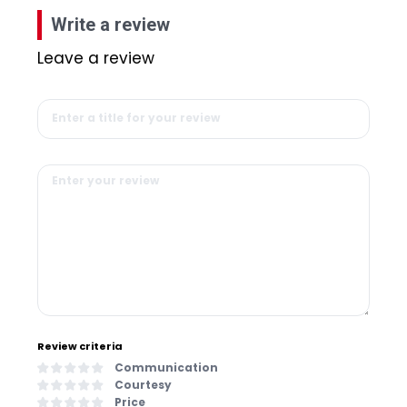
Write a review
Leave a review
Review criteria
Communication
Courtesy
Price