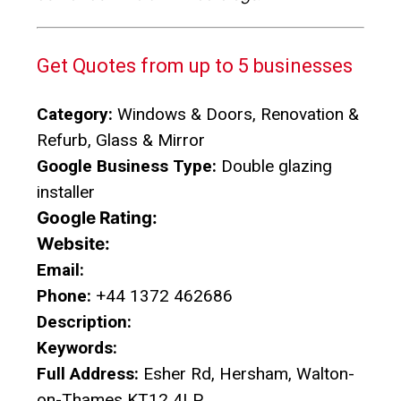
Get Quotes from up to 5 businesses
Category:
Windows & Doors, Renovation &
Refurb, Glass & Mirror
Google Business Type:
Double glazing
installer
Google Rating:
Website:
Email:
Phone:
+44 1372 462686
Description:
Keywords:
Full Address:
Esher Rd, Hersham, Walton-
on-Thames KT12 4LP