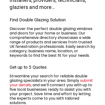
installers, providers, technicians,
glaziers and more…
Find Double Glazing Solution
Discover the perfect double glazing windows
and doors for your home or business. Our
comprehensive directory showcases a wide
range of products and services from trusted
UK fenestration professionals. Easily search by
category, business name, location, or
keywords to find the best fit for your needs.
Get up to 5 Quotes
Streamline your search for reliable double
glazing specialists in your area. Simply
submit
your details
, and we’ll connect you with up to
five local businesses ready to assist you with
your project. Save time and effort by letting
the experts come to you with tailored
solutions.