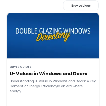
Browse blogs
BUYER GUIDES
U-Values in Windows and Doors
Understanding U-Value in Windows and Doors: A Key
Element of Energy EfficiencyIn an era where
energy...