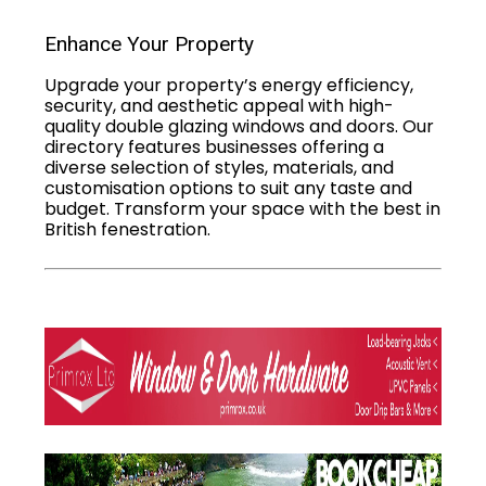
Enhance Your Property
Upgrade your property’s energy efficiency,
security, and aesthetic appeal with high-
quality double glazing windows and doors. Our
directory features businesses offering a
diverse selection of styles, materials, and
customisation options to suit any taste and
budget. Transform your space with the best in
British fenestration.