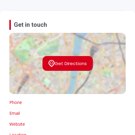
Get in touch
Get Directions
Phone
Email
Website
Location