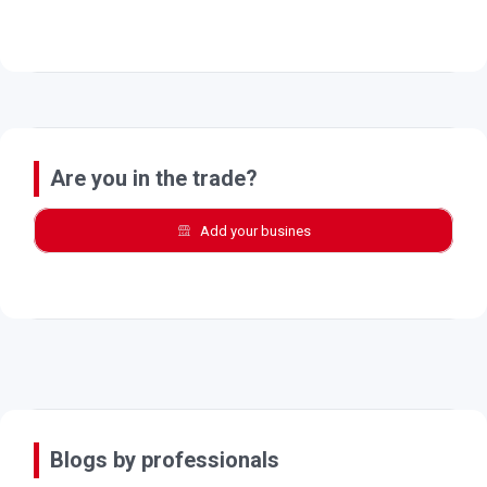
Are you in the trade?
Add your busines
Blogs by professionals