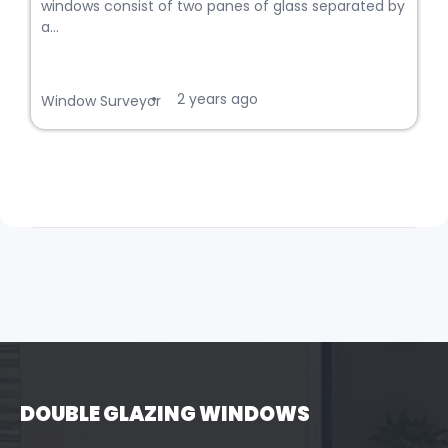
windows consist of two panes of glass separated by
a...
2 years ago
•
Window Surveyor
DOUBLE GLAZING WINDOWS