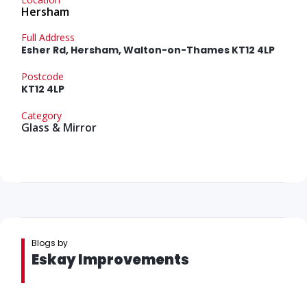
Hersham
Full Address
Esher Rd, Hersham, Walton-on-Thames KT12 4LP
Postcode
KT12 4LP
Category
Glass & Mirror
Blogs by
Eskay Improvements