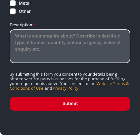
Metal
Other
Description
*
By submitting this form you consent to your details being
shared with 3rd party businesses for the purpose of fulfilling
your requirements above. You consent to the
Website Terms &
Conditions of Use
and
Privacy Policy
.
Submit