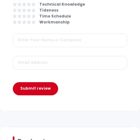
Technical Knowledge
Tideness
Time Schedule
Workmanship
Submit review