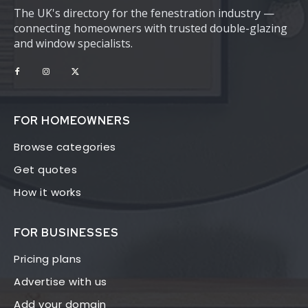
The UK's directory for the fenestration industry —
connecting homeowners with trusted double-glazing
and window specialists.
FOR HOMEOWNERS
Browse categories
Get quotes
How it works
FOR BUSINESSES
Pricing plans
Advertise with us
Add your domain