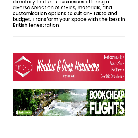
directory features businesses offering a
diverse selection of styles, materials, and
customisation options to suit any taste and
budget. Transform your space with the best in
British fenestration.