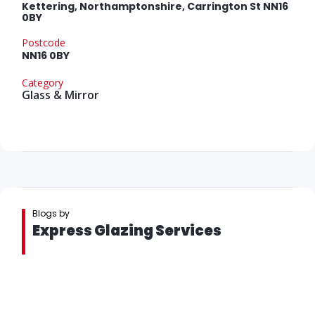
Kettering, Northamptonshire, Carrington St NN16
0BY
Postcode
NN16 0BY
Category
Glass & Mirror
Blogs by
Express Glazing Services