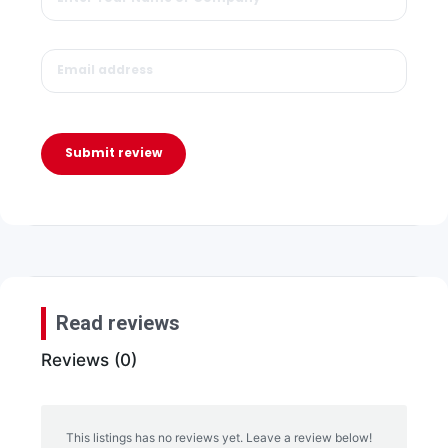
Submit review
Read reviews
Reviews (0)
This listings has no reviews yet. Leave a review below!