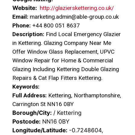
Website:
http://glazierskettering.co.uk/
Email:
marketing.admin@able-group.co.uk
Phone:
+44 800 051 8637
Description:
Find Local Emergency Glazier
in Kettering. Glazing Company Near Me
Offer Window Glass Replacement, UPVC
Window Repair for Home & Commercial
Glazing Including Kettering Double Glazing
Repairs & Cat Flap Fitters Kettering.
Keywords:
Full Address:
Kettering, Northamptonshire,
Carrington St NN16 0BY
Borough/City:
/ Kettering
Postcode:
NN16 0BY
Longitude/Latitude:
-0.7248604,