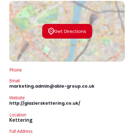
Get Directions
Phone
Email
marketing.admin@able-group.co.uk
Website
http://glazierskettering.co.uk/
Location
Kettering
Full Address