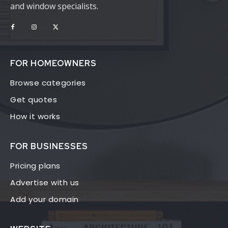
and window specialists.
FOR HOMEOWNERS
Browse categories
Get quotes
How it works
FOR BUSINESSES
Pricing plans
Advertise with us
Add your domain