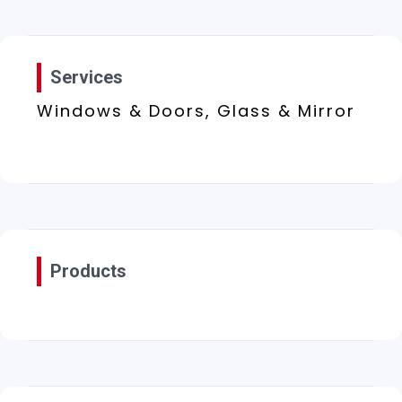
Services
Windows & Doors, Glass & Mirror
Products