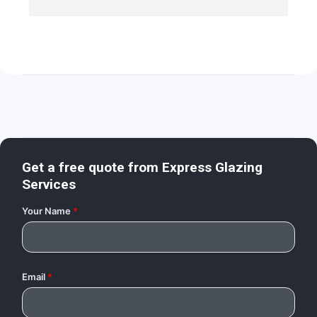
Get a free quote from
Express Glazing
Services
Your Name
*
Email
*