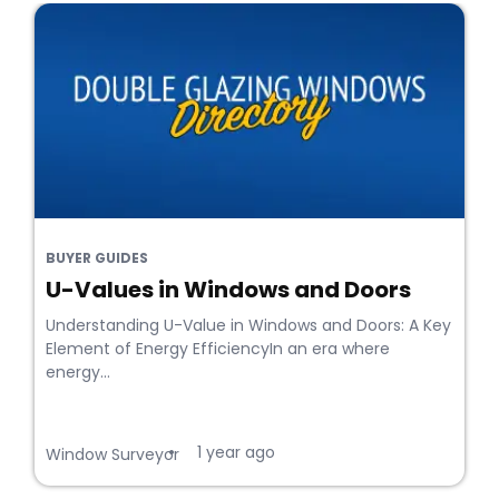
BUYER GUIDES
U-Values in Windows and Doors
Understanding U-Value in Windows and Doors: A Key
Element of Energy EfficiencyIn an era where
energy...
1 year ago
•
Window Surveyor