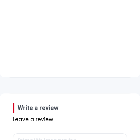
Write a review
Leave a review