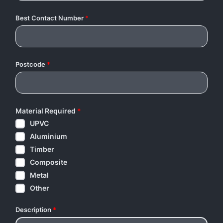
Best Contact Number
*
Postcode
*
Material Required
*
UPVC
Aluminium
Timber
Composite
Metal
Other
Description
*