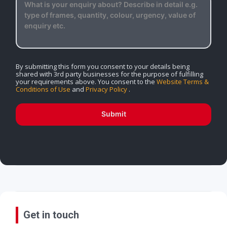
By submitting this form you consent to your details being
shared with 3rd party businesses for the purpose of fulfilling
your requirements above. You consent to the
Website Terms &
Conditions of Use
and
Privacy Policy
.
Submit
Get in touch