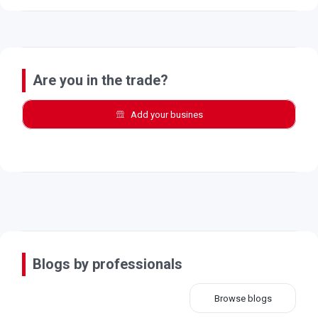
Are you in the trade?
Add your busines
Blogs by professionals
Browse blogs