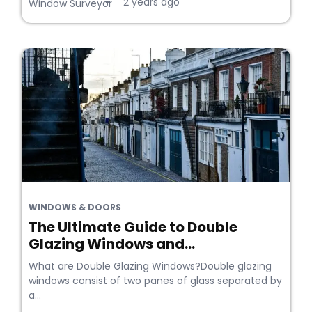
2 years ago
•
Window Surveyor
WINDOWS & DOORS
The Ultimate Guide to Double
Glazing Windows and...
What are Double Glazing Windows?Double glazing
windows consist of two panes of glass separated by
a...