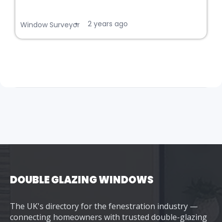
2 years ago
•
Window Surveyor
DOUBLE GLAZING WINDOWS
The UK's directory for the fenestration industry —
connecting homeowners with trusted double-glazing