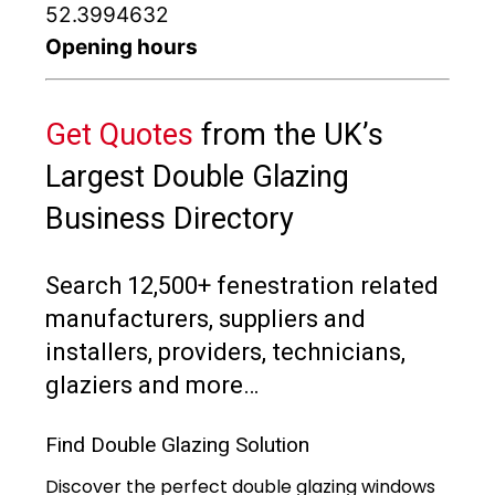
52.3994632
Opening hours
Get Quotes
from the UK’s
Largest Double Glazing
Business Directory
Search 12,500+ fenestration related
manufacturers, suppliers and
installers, providers, technicians,
glaziers and more…
Find Double Glazing Solution
Discover the perfect double glazing windows