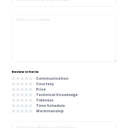
Review criteria
Communication
Courtesy
Price
Technical Knowledge
Tideness
Time Schedule
Workmanship