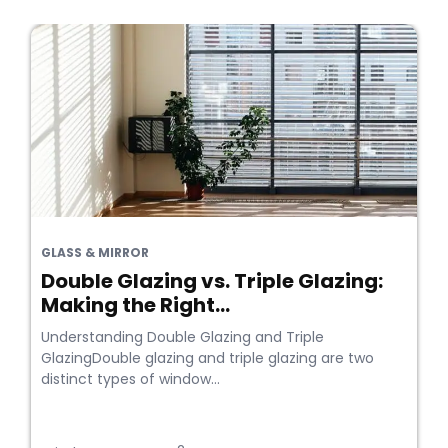
GLASS & MIRROR
Double Glazing vs. Triple Glazing:
Making the Right...
Understanding Double Glazing and Triple
GlazingDouble glazing and triple glazing are two
distinct types of window...