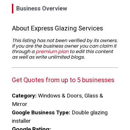
Business Overview
About Express Glazing Services
This listing has not been verified by its owners.
If you are the business owner you can claim it
through a
premium plan
to edit this content
as well as write unlimited blogs.
Get Quotes from up to 5 businesses
Category:
Windows & Doors, Glass &
Mirror
Google Business Type:
Double glazing
installer
Google Rating: