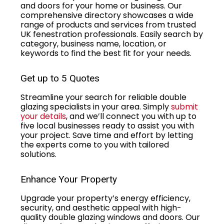
and doors for your home or business. Our
comprehensive directory showcases a wide
range of products and services from trusted
UK fenestration professionals. Easily search by
category, business name, location, or
keywords to find the best fit for your needs.
Get up to 5 Quotes
Streamline your search for reliable double
glazing specialists in your area. Simply
submit
your details
, and we’ll connect you with up to
five local businesses ready to assist you with
your project. Save time and effort by letting
the experts come to you with tailored
solutions.
Enhance Your Property
Upgrade your property’s energy efficiency,
security, and aesthetic appeal with high-
quality double glazing windows and doors. Our