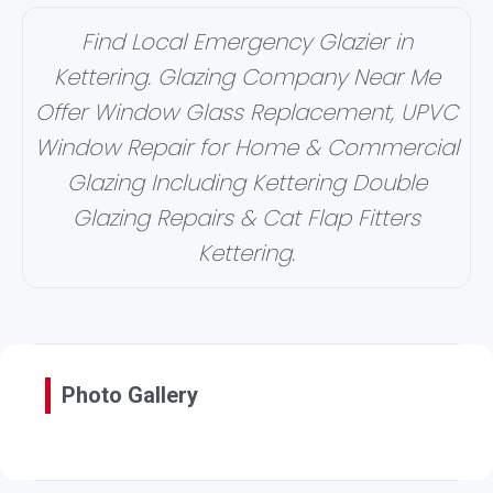
Find Local Emergency Glazier in
Kettering. Glazing Company Near Me
Offer Window Glass Replacement, UPVC
Window Repair for Home & Commercial
Glazing Including Kettering Double
Glazing Repairs & Cat Flap Fitters
Kettering.
Photo Gallery