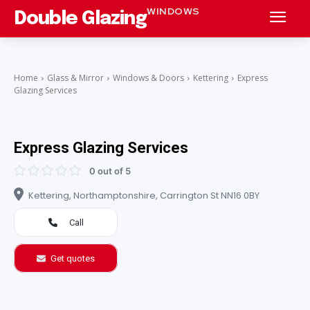
WINDOWS
Double Glazing
Home
Glass & Mirror
Windows & Doors
Kettering
Express
Glazing Services
Express Glazing Services
0 out of 5
Kettering, Northamptonshire, Carrington St NN16 0BY
Call
Get quotes