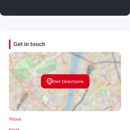
Get in touch
Get Directions
Phone
Email