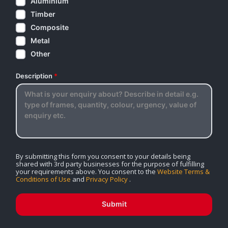
Aluminium
Timber
Composite
Metal
Other
Description
*
By submitting this form you consent to your details being
shared with 3rd party businesses for the purpose of fulfilling
your requirements above. You consent to the
Website Terms &
Conditions of Use
and
Privacy Policy
.
Submit