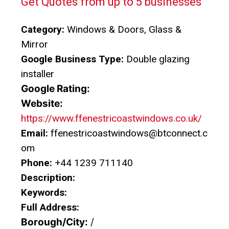
Get Quotes from up to 5 businesses
Category:
Windows & Doors, Glass &
Mirror
Google Business Type:
Double glazing
installer
Google Rating:
Website:
https://www.ffenestricoastwindows.co.uk/
Email:
ffenestricoastwindows@btconnect.c
om
Phone:
+44 1239 711140
Description:
Keywords:
Full Address:
Borough/City:
/