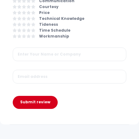
Communication
Courtesy
Price
Technical Knowledge
Tideness
Time Schedule
Workmanship
Submit review