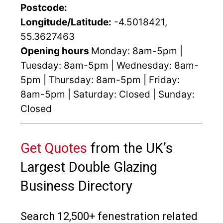
Postcode:
Longitude/Latitude:
-4.5018421,
55.3627463
Opening hours
Monday: 8am-5pm |
Tuesday: 8am-5pm | Wednesday: 8am-
5pm | Thursday: 8am-5pm | Friday:
8am-5pm | Saturday: Closed | Sunday:
Closed
Get Quotes
from the UK’s
Largest Double Glazing
Business Directory
Search 12,500+ fenestration related