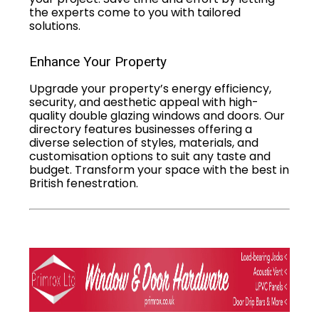
the experts come to you with tailored
solutions.
Enhance Your Property
Upgrade your property’s energy efficiency,
security, and aesthetic appeal with high-
quality double glazing windows and doors. Our
directory features businesses offering a
diverse selection of styles, materials, and
customisation options to suit any taste and
budget. Transform your space with the best in
British fenestration.