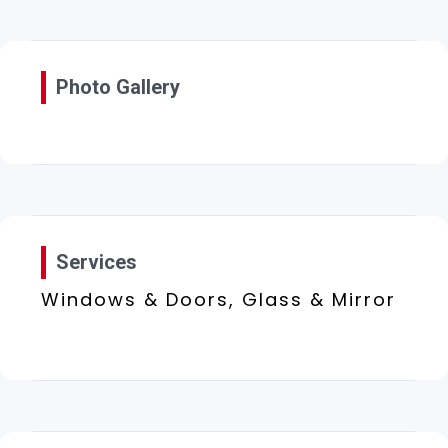
Photo Gallery
Services
Windows & Doors, Glass & Mirror