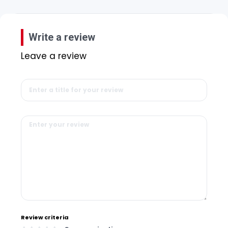
Write a review
Leave a review
Review criteria