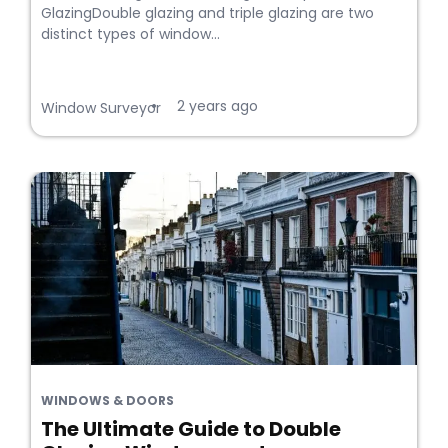
GlazingDouble glazing and triple glazing are two
distinct types of window...
2 years ago
•
Window Surveyor
WINDOWS & DOORS
The Ultimate Guide to Double