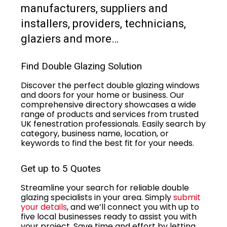
manufacturers, suppliers and
installers, providers, technicians,
glaziers and more…
Find Double Glazing Solution
Discover the perfect double glazing windows
and doors for your home or business. Our
comprehensive directory showcases a wide
range of products and services from trusted
UK fenestration professionals. Easily search by
category, business name, location, or
keywords to find the best fit for your needs.
Get up to 5 Quotes
Streamline your search for reliable double
glazing specialists in your area. Simply
submit
your details
, and we’ll connect you with up to
five local businesses ready to assist you with
your project. Save time and effort by letting