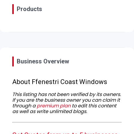
Products
Business Overview
About Ffenestri Coast Windows
This listing has not been verified by its owners.
If you are the business owner you can claim it
through a
premium plan
to edit this content
as well as write unlimited blogs.