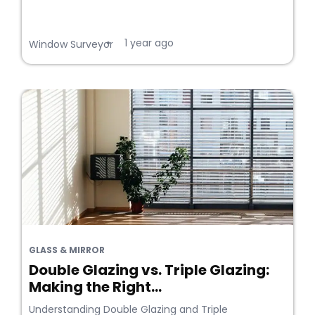
1 year ago
•
Window Surveyor
GLASS & MIRROR
Double Glazing vs. Triple Glazing:
Making the Right...
Understanding Double Glazing and Triple