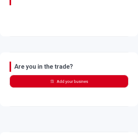
Are you in the trade?
Add your busines