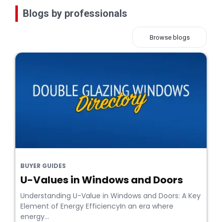
Blogs by professionals
Browse blogs
BUYER GUIDES
U-Values in Windows and Doors
Understanding U-Value in Windows and Doors: A Key
Element of Energy EfficiencyIn an era where
energy...