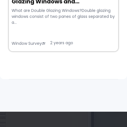
Glazing Windows and...
What are Double Glazing Windows?Double glazing
windows consist of two panes of glass separated by
a...
2 years ago
•
Window Surveyor