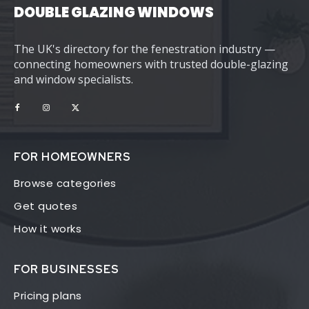
DOUBLE GLAZING WINDOWS
The UK's directory for the fenestration industry —
connecting homeowners with trusted double-glazing
and window specialists.
FOR HOMEOWNERS
Browse categories
Get quotes
How it works
FOR BUSINESSES
Pricing plans