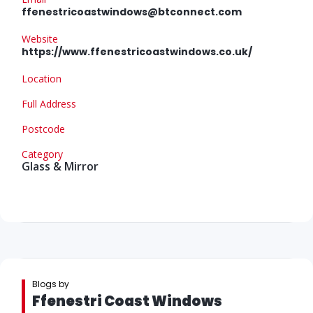
ffenestricoastwindows@btconnect.com
Website
https://www.ffenestricoastwindows.co.uk/
Location
Full Address
Postcode
Category
Glass & Mirror
Blogs by
Ffenestri Coast Windows