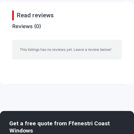
Read reviews
Reviews (0)
This listings has no reviews yet. Leave a review below!
Get a free quote from
Ffenestri Coast
Windows