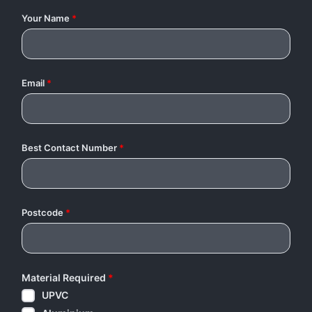
Your Name
*
Email
*
Best Contact Number
*
Postcode
*
Material Required
*
UPVC