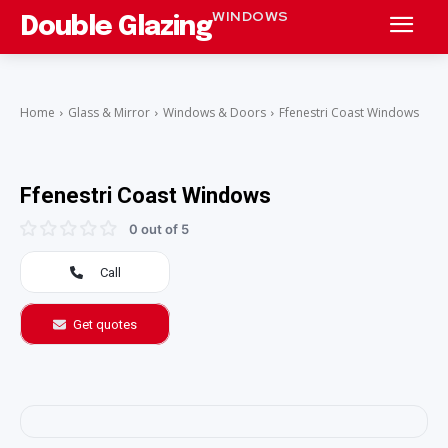
WINDOWS
Double Glazing
Home
Glass & Mirror
Windows & Doors
Ffenestri Coast Windows
Ffenestri Coast Windows
0 out of 5
Call
Get quotes