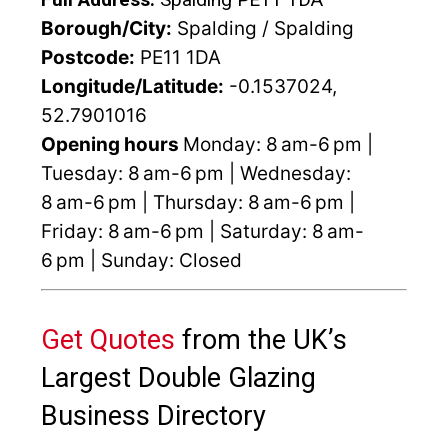
Borough/City:
Spalding / Spalding
Postcode:
PE11 1DA
Longitude/Latitude:
-0.1537024,
52.7901016
Opening hours
Monday: 8 am-6 pm |
Tuesday: 8 am-6 pm | Wednesday:
8 am-6 pm | Thursday: 8 am-6 pm |
Friday: 8 am-6 pm | Saturday: 8 am-
6 pm | Sunday: Closed
Get Quotes
from the UK’s
Largest Double Glazing
Business Directory