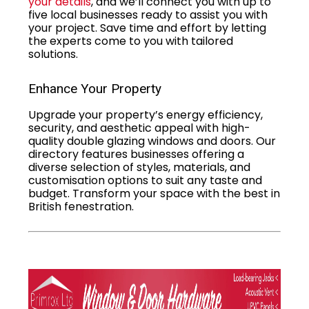
your details
, and we’ll connect you with up to
five local businesses ready to assist you with
your project. Save time and effort by letting
the experts come to you with tailored
solutions.
Enhance Your Property
Upgrade your property’s energy efficiency,
security, and aesthetic appeal with high-
quality double glazing windows and doors. Our
directory features businesses offering a
diverse selection of styles, materials, and
customisation options to suit any taste and
budget. Transform your space with the best in
British fenestration.