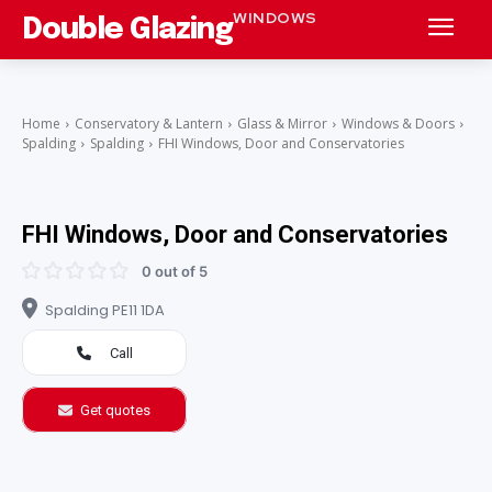
WINDOWS
Double Glazing
Home
Conservatory & Lantern
Glass & Mirror
Windows & Doors
Spalding
Spalding
FHI Windows, Door and Conservatories
FHI Windows, Door and Conservatories
0 out of 5
Spalding PE11 1DA
Call
Get quotes