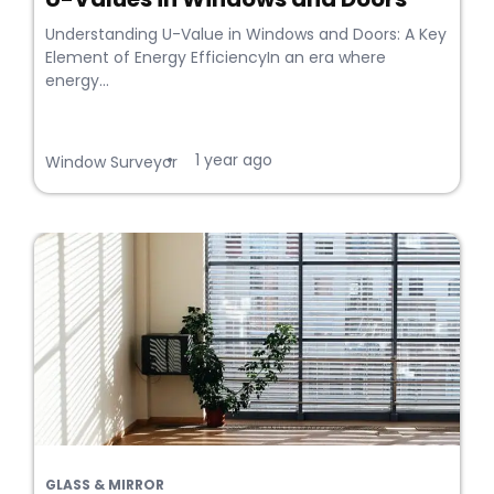
Understanding U-Value in Windows and Doors: A Key
Element of Energy EfficiencyIn an era where
energy...
1 year ago
•
Window Surveyor
GLASS & MIRROR