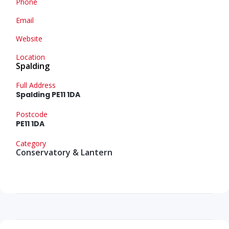
Phone
Email
Website
Location
Spalding
Full Address
Spalding PE11 1DA
Postcode
PE11 1DA
Category
Conservatory & Lantern