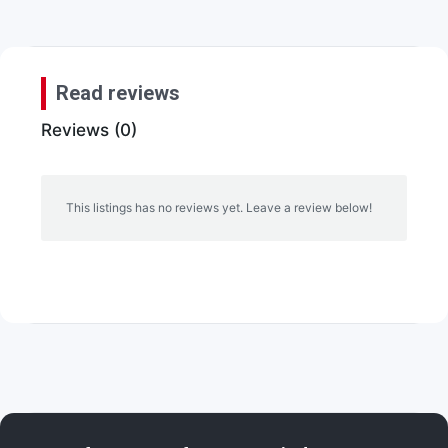
Read reviews
Reviews (0)
This listings has no reviews yet. Leave a review below!