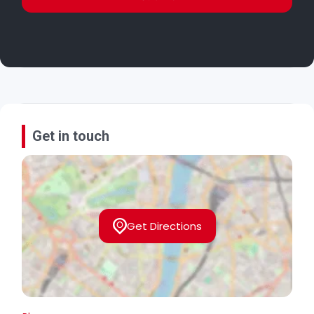
Get in touch
Get Directions