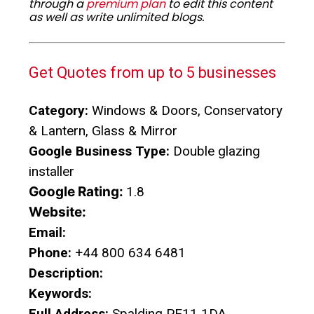
through a
premium plan
to edit this content
as well as write unlimited blogs.
Get Quotes from up to 5 businesses
Category:
Windows & Doors, Conservatory
& Lantern, Glass & Mirror
Google Business Type:
Double glazing
installer
Google Rating:
1.8
Website:
Email:
Phone:
+44 800 634 6481
Description:
Keywords:
Full Address:
Spalding PE11 1DA