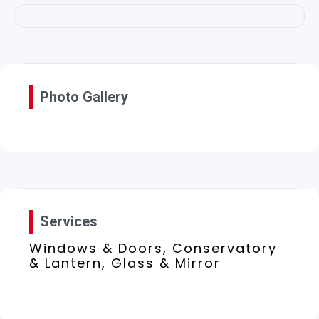
Photo Gallery
Services
Windows & Doors, Conservatory
& Lantern, Glass & Mirror