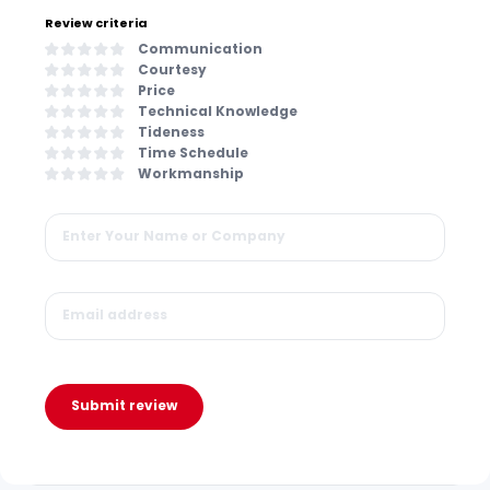
Review criteria
Communication
Courtesy
Price
Technical Knowledge
Tideness
Time Schedule
Workmanship
Submit review