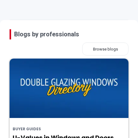
Blogs by professionals
Browse blogs
BUYER GUIDES
U-Values in Windows and Doors