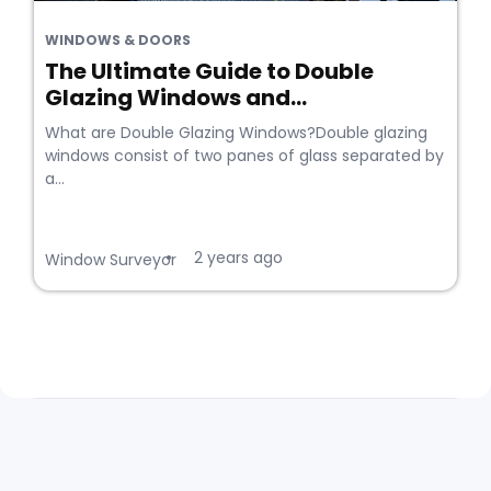
WINDOWS & DOORS
The Ultimate Guide to Double
Glazing Windows and...
What are Double Glazing Windows?Double glazing
windows consist of two panes of glass separated by
a...
2 years ago
•
Window Surveyor