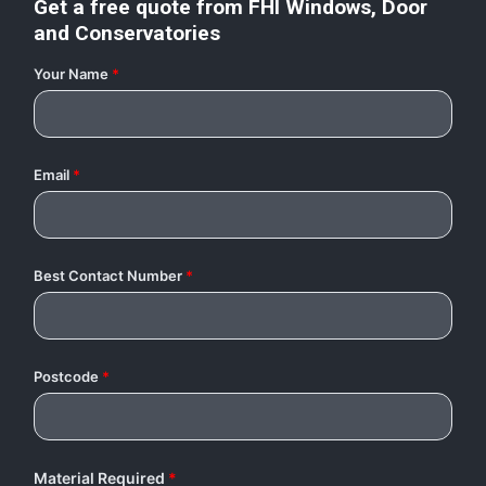
Get a free quote from
FHI Windows, Door
and Conservatories
Your Name
*
Email
*
Best Contact Number
*
Postcode
*
Material Required
*