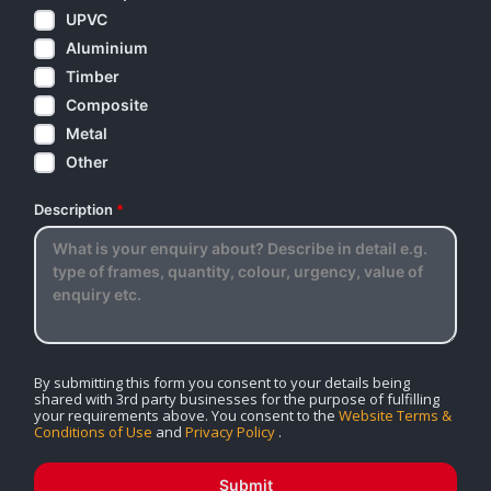
UPVC
Aluminium
Timber
Composite
Metal
Other
Description
*
By submitting this form you consent to your details being
shared with 3rd party businesses for the purpose of fulfilling
your requirements above. You consent to the
Website Terms &
Conditions of Use
and
Privacy Policy
.
Submit