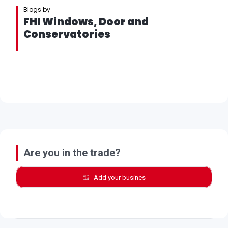
Blogs by
FHI Windows, Door and
Conservatories
Are you in the trade?
Add your busines