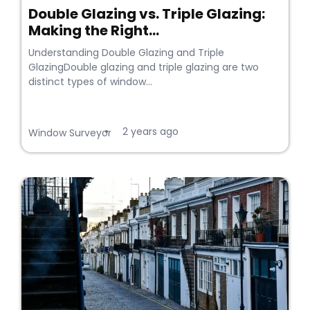
Double Glazing vs. Triple Glazing:
Making the Right...
Understanding Double Glazing and Triple
GlazingDouble glazing and triple glazing are two
distinct types of window...
2 years ago
•
Window Surveyor