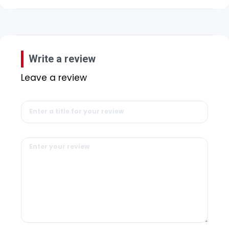
Write a review
Leave a review