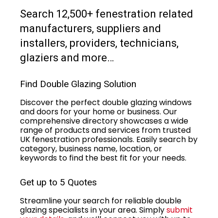
Search 12,500+ fenestration related
manufacturers, suppliers and
installers, providers, technicians,
glaziers and more…
Find Double Glazing Solution
Discover the perfect double glazing windows
and doors for your home or business. Our
comprehensive directory showcases a wide
range of products and services from trusted
UK fenestration professionals. Easily search by
category, business name, location, or
keywords to find the best fit for your needs.
Get up to 5 Quotes
Streamline your search for reliable double
glazing specialists in your area. Simply
submit