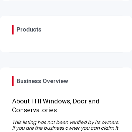
Products
Business Overview
About FHI Windows, Door and
Conservatories
This listing has not been verified by its owners.
If you are the business owner you can claim it