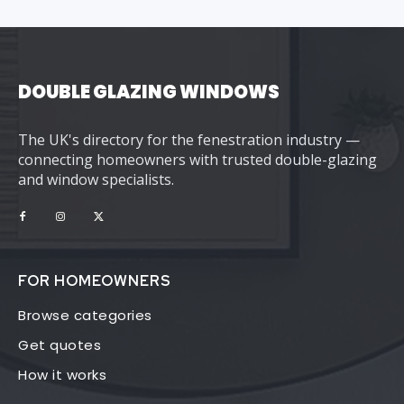
DOUBLE GLAZING WINDOWS
The UK's directory for the fenestration industry —
connecting homeowners with trusted double-glazing
and window specialists.
FOR HOMEOWNERS
Browse categories
Get quotes
How it works