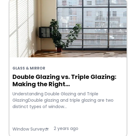
GLASS & MIRROR
Double Glazing vs. Triple Glazing:
Making the Right...
Understanding Double Glazing and Triple
GlazingDouble glazing and triple glazing are two
distinct types of window...
2 years ago
•
Window Surveyor