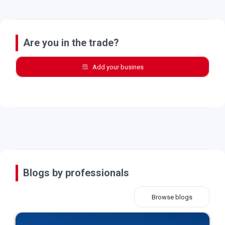
Are you in the trade?
Add your busines
Blogs by professionals
Browse blogs