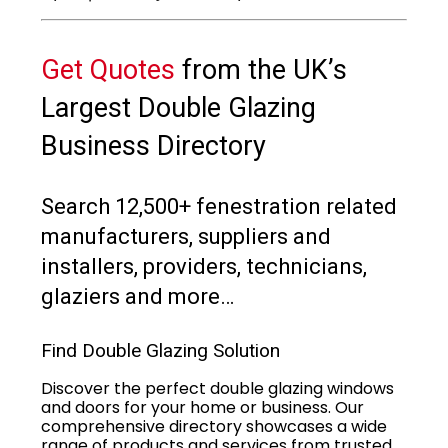
Get Quotes
from the UK’s
Largest Double Glazing
Business Directory
Search 12,500+ fenestration related
manufacturers, suppliers and
installers, providers, technicians,
glaziers and more…
Find Double Glazing Solution
Discover the perfect double glazing windows
and doors for your home or business. Our
comprehensive directory showcases a wide
range of products and services from trusted