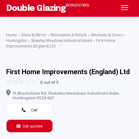
WINDOWS
Double Glazing
Home
Glass & Mirror
Renovation & Refurb
Windows & Doors
Huntingdon
Stukeley Meadows Industrial Estate
First Home
Improvements (England) Ltd
First Home Improvements (England) Ltd
0 out of 5
1A Blackstone Rd, Stukeley Meadows Industrial Estate,
Huntingdon PE29 6EF
Call
Get quotes