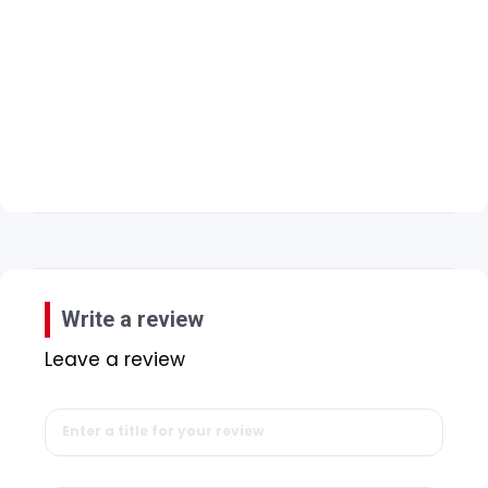
Write a review
Leave a review