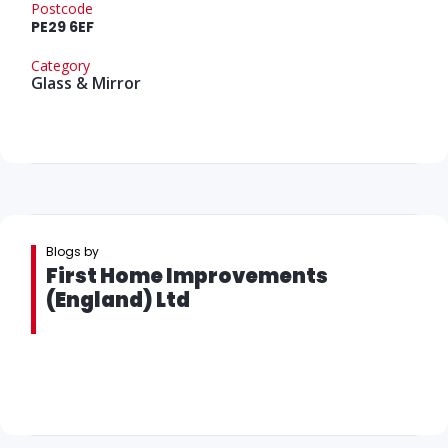
Postcode
PE29 6EF
Category
Glass & Mirror
Blogs by
First Home Improvements
(England) Ltd