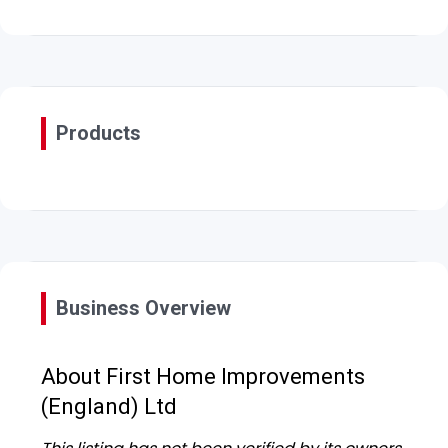
Products
Business Overview
About First Home Improvements
(England) Ltd