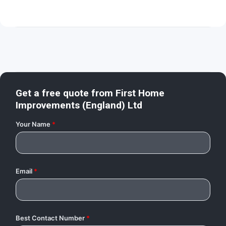
Get a free quote from
First Home
Improvements (England) Ltd
Your Name
*
Email
*
Best Contact Number
*