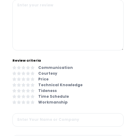
Review criteria
Communication
Courtesy
Price
Technical Knowledge
Tideness
Time Schedule
Workmanship