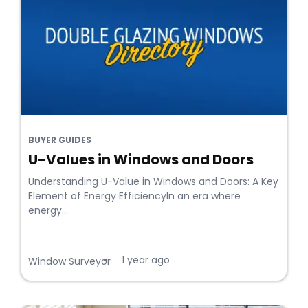
BUYER GUIDES
U-Values in Windows and Doors
Understanding U-Value in Windows and Doors: A Key
Element of Energy EfficiencyIn an era where
energy...
1 year ago
•
Window Surveyor