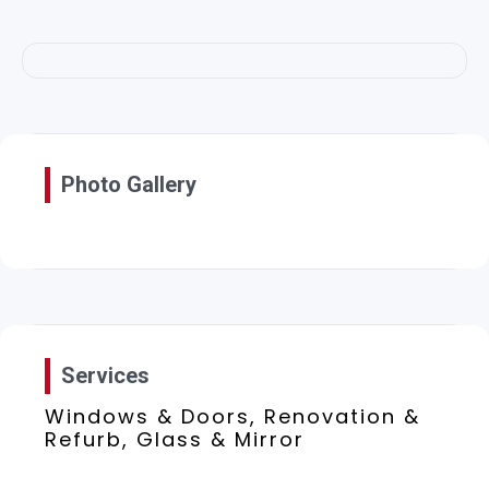
Photo Gallery
Services
Windows & Doors, Renovation &
Refurb, Glass & Mirror