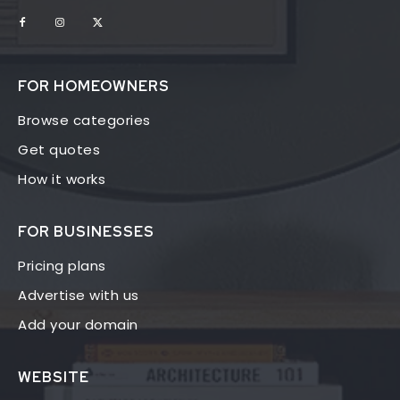
FOR HOMEOWNERS
Browse categories
Get quotes
How it works
FOR BUSINESSES
Pricing plans
Advertise with us
Add your domain
WEBSITE