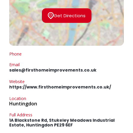
Get Directions
Phone
Email
sales@firsthomeimprovements.co.uk
Website
https://www.firsthomeimprovements.co.uk/
Location
Huntingdon
Full Address
1A Blackstone Rd, Stukeley Meadows Industrial
Estate, Huntingdon PE29 6EF