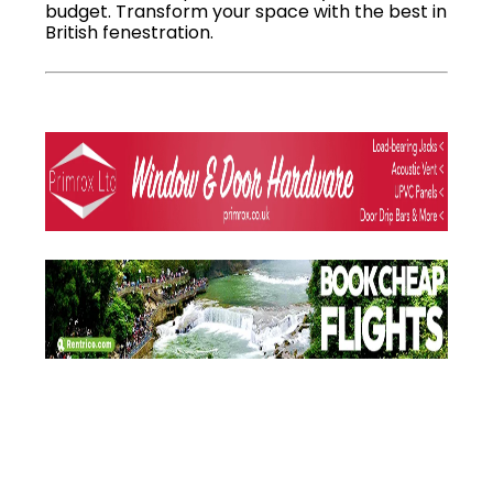
budget. Transform your space with the best in
British fenestration.