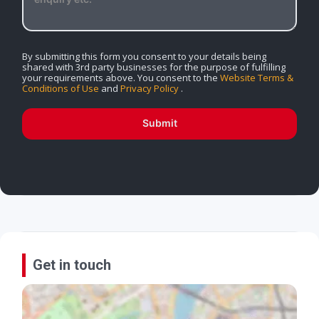
By submitting this form you consent to your details being
shared with 3rd party businesses for the purpose of fulfilling
your requirements above. You consent to the
Website Terms &
Conditions of Use
and
Privacy Policy
.
Submit
Get in touch