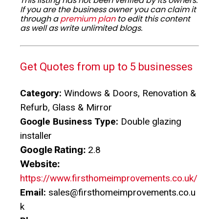
This listing has not been verified by its owners.
If you are the business owner you can claim it
through a
premium plan
to edit this content
as well as write unlimited blogs.
Get Quotes from up to 5 businesses
Category:
Windows & Doors, Renovation &
Refurb, Glass & Mirror
Google Business Type:
Double glazing
installer
Google Rating:
2.8
Website:
https://www.firsthomeimprovements.co.uk/
Email:
sales@firsthomeimprovements.co.u
k