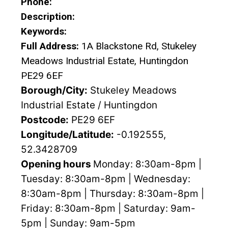
Phone:
Description:
Keywords:
Full Address:
1A Blackstone Rd, Stukeley
Meadows Industrial Estate, Huntingdon
PE29 6EF
Borough/City:
Stukeley Meadows
Industrial Estate / Huntingdon
Postcode:
PE29 6EF
Longitude/Latitude:
-0.192555,
52.3428709
Opening hours
Monday: 8:30am-8pm |
Tuesday: 8:30am-8pm | Wednesday:
8:30am-8pm | Thursday: 8:30am-8pm |
Friday: 8:30am-8pm | Saturday: 9am-
5pm | Sunday: 9am-5pm