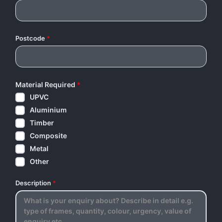
Postcode
*
Material Required
*
UPVC
Aluminium
Timber
Composite
Metal
Other
Description
*