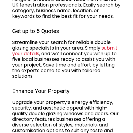
UK fenestration professionals. Easily search by
category, business name, location, or
keywords to find the best fit for your needs.
Get up to 5 Quotes
Streamline your search for reliable double
glazing specialists in your area. Simply
submit
your details
, and we’ll connect you with up to
five local businesses ready to assist you with
your project. Save time and effort by letting
the experts come to you with tailored
solutions.
Enhance Your Property
Upgrade your property’s energy efficiency,
security, and aesthetic appeal with high-
quality double glazing windows and doors. Our
directory features businesses offering a
diverse selection of styles, materials, and
customisation options to suit any taste and