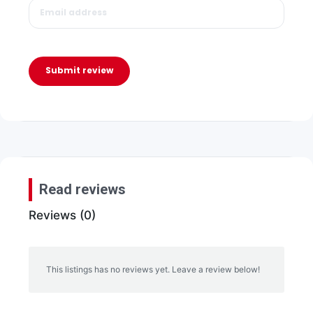
Submit review
Read reviews
Reviews (0)
This listings has no reviews yet. Leave a review below!