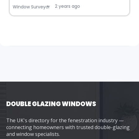
2 years ago
•
Window Surveyor
DOUBLE GLAZING WINDOWS
The UK's directory for the fenestration industry —
connecting homeowners with trusted double-glazing
and window specialists.