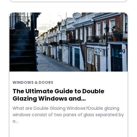
WINDOWS & DOORS
The Ultimate Guide to Double
Glazing Windows and...
What are Double Glazing Windows?Double glazing
windows consist of two panes of glass separated by
a...