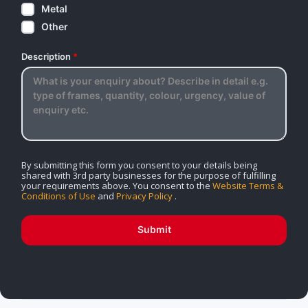
Metal
Other
Description
*
By submitting this form you consent to your details being
shared with 3rd party businesses for the purpose of fulfilling
your requirements above. You consent to the
Website Terms &
Conditions of Use
and
Privacy Policy
.
Submit