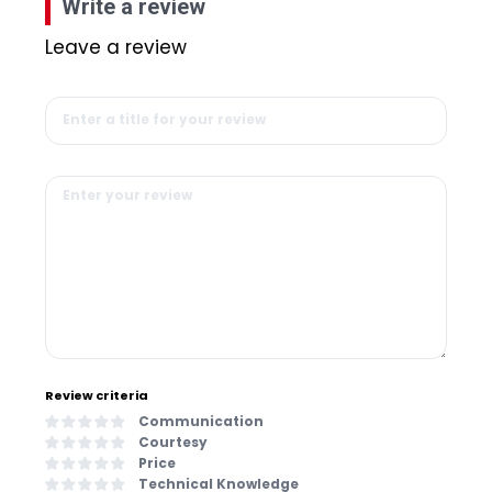
Write a review
Leave a review
Review criteria
Communication
Courtesy
Price
Technical Knowledge