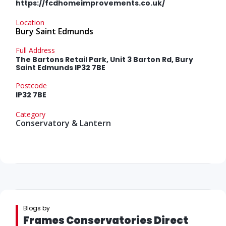
https://fcdhomeimprovements.co.uk/
Location
Bury Saint Edmunds
Full Address
The Bartons Retail Park, Unit 3 Barton Rd, Bury
Saint Edmunds IP32 7BE
Postcode
IP32 7BE
Category
Conservatory & Lantern
Blogs by
Frames Conservatories Direct