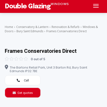
WINDOWS
Double Glazing
Home
Conservatory & Lantern
Renovation & Refurb
Windows &
Doors
Bury Saint Edmunds
Frames Conservatories Direct
Frames Conservatories Direct
0 out of 5
The Bartons Retail Park, Unit 3 Barton Rd, Bury Saint
Edmunds IP32 7BE
Call
Get quotes