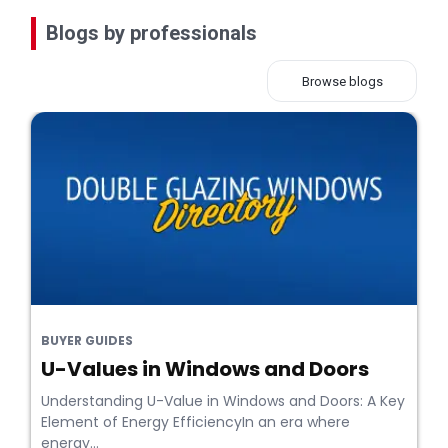
Blogs by professionals
Browse blogs
BUYER GUIDES
U-Values in Windows and Doors
Understanding U-Value in Windows and Doors: A Key
Element of Energy EfficiencyIn an era where
energy...