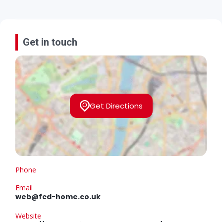
Get in touch
Get Directions
Phone
Email
web@fcd-home.co.uk
Website