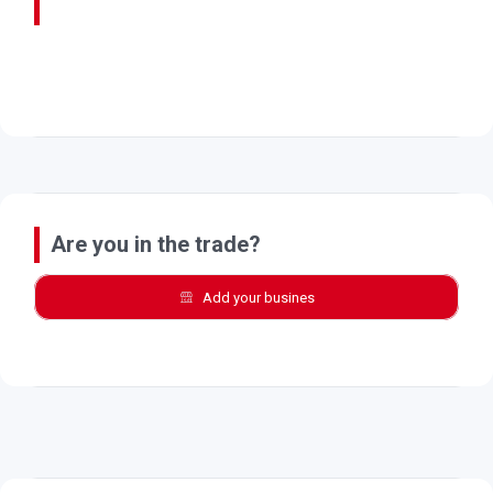
Are you in the trade?
Add your busines