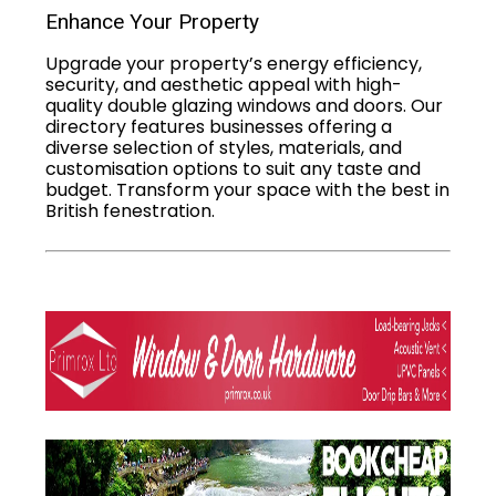
Enhance Your Property
Upgrade your property’s energy efficiency,
security, and aesthetic appeal with high-
quality double glazing windows and doors. Our
directory features businesses offering a
diverse selection of styles, materials, and
customisation options to suit any taste and
budget. Transform your space with the best in
British fenestration.