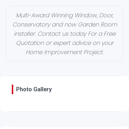
Multi-Award Winning Window, Door,
Conservatory and now Garden Room
installer. Contact us today For a Free
Quotation or expert advice on your
Home Improvement Project.
Photo Gallery