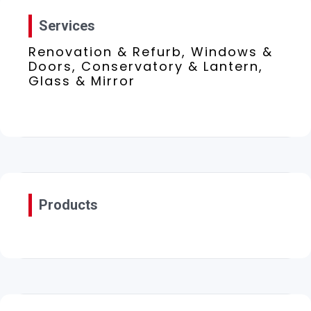
Services
Renovation & Refurb, Windows &
Doors, Conservatory & Lantern,
Glass & Mirror
Products