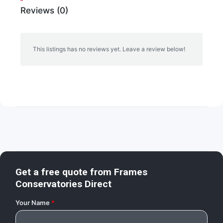
Reviews (0)
This listings has no reviews yet. Leave a review below!
Get a free quote from
Frames
Conservatories Direct
Your Name
*