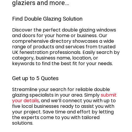
glaziers and more…
Find Double Glazing Solution
Discover the perfect double glazing windows
and doors for your home or business. Our
comprehensive directory showcases a wide
range of products and services from trusted
UK fenestration professionals. Easily search by
category, business name, location, or
keywords to find the best fit for your needs.
Get up to 5 Quotes
Streamline your search for reliable double
glazing specialists in your area. Simply
submit
your details
, and we’ll connect you with up to
five local businesses ready to assist you with
your project. Save time and effort by letting
the experts come to you with tailored
solutions.