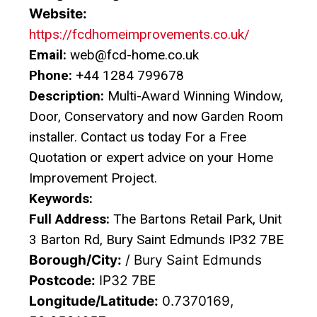
Website:
https://fcdhomeimprovements.co.uk/
Email:
web@fcd-home.co.uk
Phone:
+44 1284 799678
Description:
Multi-Award Winning Window,
Door, Conservatory and now Garden Room
installer. Contact us today For a Free
Quotation or expert advice on your Home
Improvement Project.
Keywords:
Full Address:
The Bartons Retail Park, Unit
3 Barton Rd, Bury Saint Edmunds IP32 7BE
Borough/City:
/ Bury Saint Edmunds
Postcode:
IP32 7BE
Longitude/Latitude:
0.7370169,