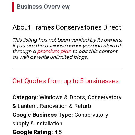
Business Overview
About Frames Conservatories Direct
This listing has not been verified by its owners.
If you are the business owner you can claim it
through a
premium plan
to edit this content
as well as write unlimited blogs.
Get Quotes from up to 5 businesses
Category:
Windows & Doors, Conservatory
& Lantern, Renovation & Refurb
Google Business Type:
Conservatory
supply & installation
Google Rating:
4.5