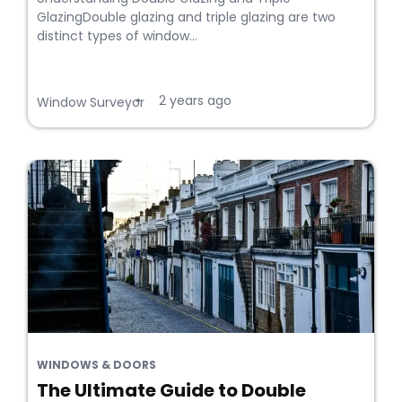
GlazingDouble glazing and triple glazing are two
distinct types of window...
2 years ago
•
Window Surveyor
WINDOWS & DOORS
The Ultimate Guide to Double