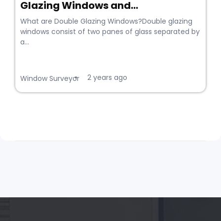
Glazing Windows and...
What are Double Glazing Windows?Double glazing
windows consist of two panes of glass separated by
a...
2 years ago
•
Window Surveyor