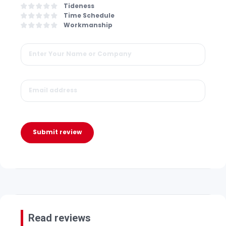
Tideness
Time Schedule
Workmanship
Submit review
Read reviews