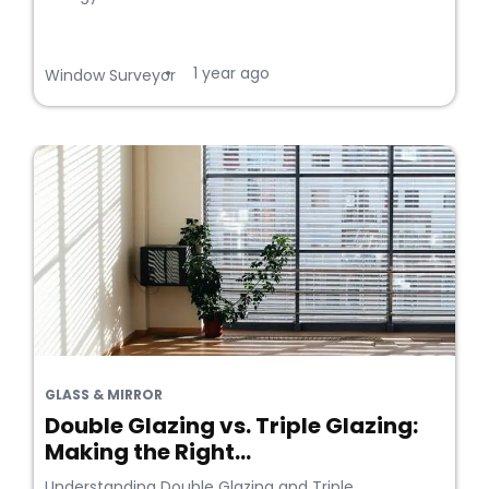
1 year ago
•
Window Surveyor
GLASS & MIRROR
Double Glazing vs. Triple Glazing:
Making the Right...
Understanding Double Glazing and Triple