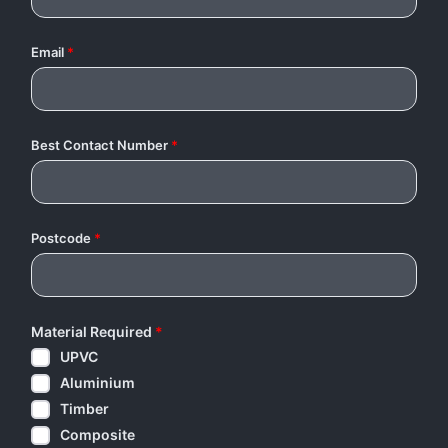
Email
*
Best Contact Number
*
Postcode
*
Material Required
*
UPVC
Aluminium
Timber
Composite