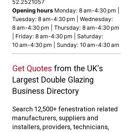
52.2521057
Opening hours
Monday: 8 am-4:30 pm |
Tuesday: 8 am-4:30 pm | Wednesday:
8 am-4:30 pm | Thursday: 8 am-4:30 pm
| Friday: 8 am-4:30 pm | Saturday:
10 am-4:30 pm | Sunday: 10 am-4:30 am
Get Quotes
from the UK’s
Largest Double Glazing
Business Directory
Search 12,500+ fenestration related
manufacturers, suppliers and
installers, providers, technicians,