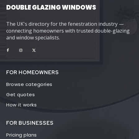
DOUBLE GLAZING WINDOWS
The UK's directory for the fenestration industry —
connecting homeowners with trusted double-glazing
and window specialists.
FOR HOMEOWNERS
Browse categories
Get quotes
How it works
FOR BUSINESSES
Pricing plans