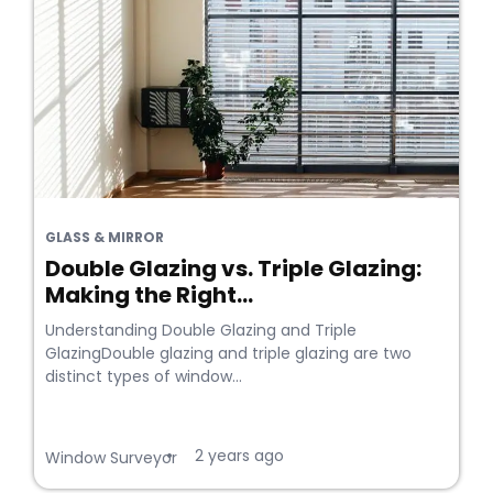
GLASS & MIRROR
Double Glazing vs. Triple Glazing:
Making the Right...
Understanding Double Glazing and Triple
GlazingDouble glazing and triple glazing are two
distinct types of window...
2 years ago
•
Window Surveyor