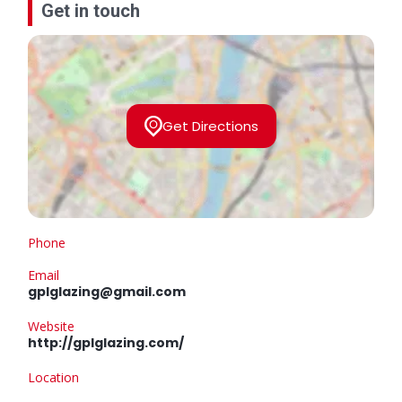
Get in touch
Get Directions
Phone
Email
gplglazing@gmail.com
Website
http://gplglazing.com/
Location