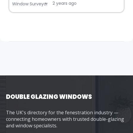
2 years ago
•
Window Surveyor
DOUBLE GLAZING WINDOWS
The UK's directory for the fenestration industry —
connecting homeowners with trusted double-glazing
and window specialists.