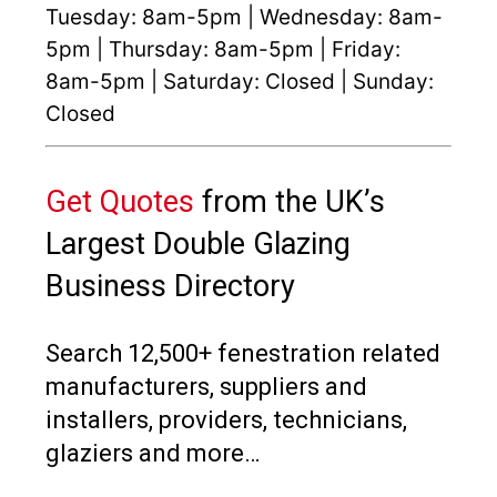
Tuesday: 8am-5pm | Wednesday: 8am-
5pm | Thursday: 8am-5pm | Friday:
8am-5pm | Saturday: Closed | Sunday:
Closed
Get Quotes
from the UK’s
Largest Double Glazing
Business Directory
Search 12,500+ fenestration related
manufacturers, suppliers and
installers, providers, technicians,
glaziers and more…