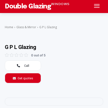
WINDOWS
Double Glazing
Home
Glass & Mirror
G P L Glazing
G P L Glazing
0 out of 5
Call
Get quotes