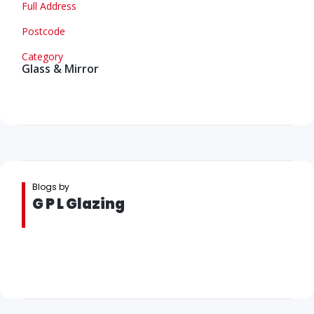
Full Address
Postcode
Category
Glass & Mirror
Blogs by
G P L Glazing