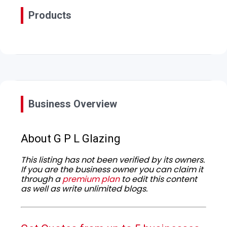
Products
Business Overview
About G P L Glazing
This listing has not been verified by its owners.
If you are the business owner you can claim it
through a
premium plan
to edit this content
as well as write unlimited blogs.