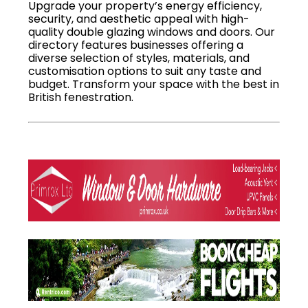
Upgrade your property’s energy efficiency,
security, and aesthetic appeal with high-
quality double glazing windows and doors. Our
directory features businesses offering a
diverse selection of styles, materials, and
customisation options to suit any taste and
budget. Transform your space with the best in
British fenestration.