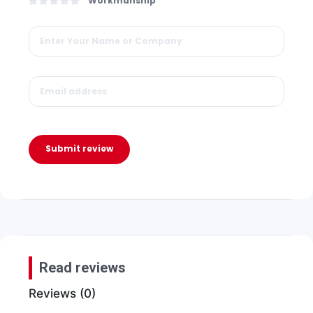
Workmanship
Submit review
Read reviews
Reviews (0)