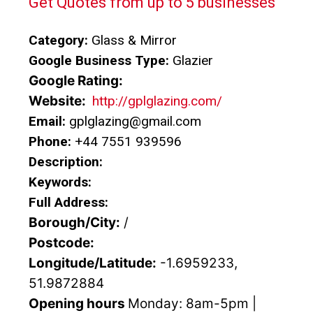
Get Quotes from up to 5 businesses
Category:
Glass & Mirror
Google Business Type:
Glazier
Google Rating:
Website:
http://gplglazing.com/
Email:
gplglazing@gmail.com
Phone:
+44 7551 939596
Description:
Keywords:
Full Address:
Borough/City:
/
Postcode:
Longitude/Latitude:
-1.6959233,
51.9872884
Opening hours
Monday: 8am-5pm |