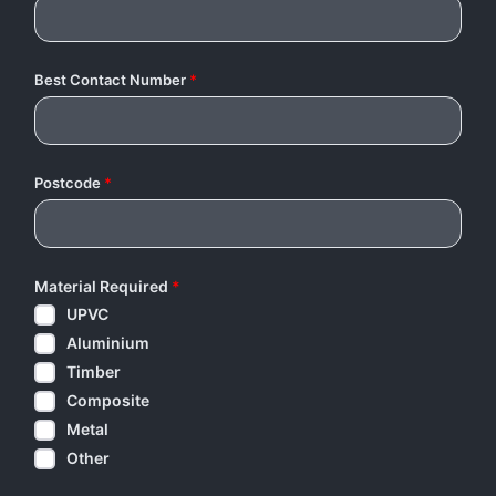
Best Contact Number
*
Postcode
*
Material Required
*
UPVC
Aluminium
Timber
Composite
Metal
Other