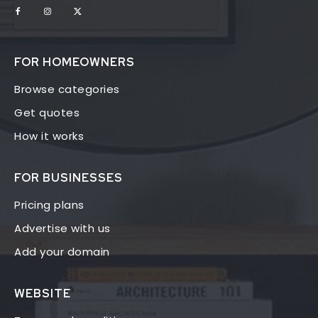
FOR HOMEOWNERS
Browse categories
Get quotes
How it works
FOR BUSINESSES
Pricing plans
Advertise with us
Add your domain
WEBSITE