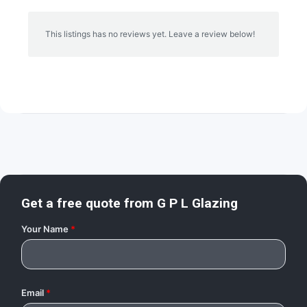
This listings has no reviews yet. Leave a review below!
Get a free quote from
G P L Glazing
Your Name
*
Email
*