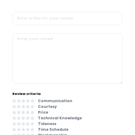
Review criteria
Communication
Courtesy
Price
Technical Knowledge
Tideness
Time Schedule