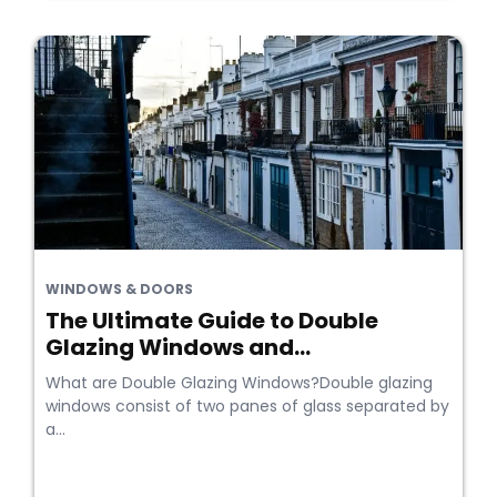
WINDOWS & DOORS
The Ultimate Guide to Double
Glazing Windows and...
What are Double Glazing Windows?Double glazing
windows consist of two panes of glass separated by
a...