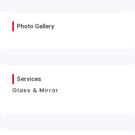
Photo Gallery
Services
Glass & Mirror