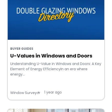
BUYER GUIDES
U-Values in Windows and Doors
Understanding U-Value in Windows and Doors: A Key
Element of Energy EfficiencyIn an era where
energy...
1 year ago
•
Window Surveyor