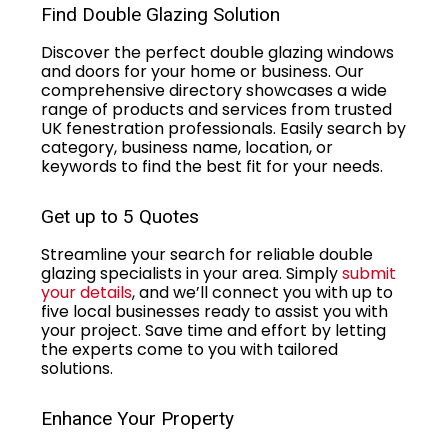
Find Double Glazing Solution
Discover the perfect double glazing windows
and doors for your home or business. Our
comprehensive directory showcases a wide
range of products and services from trusted
UK fenestration professionals. Easily search by
category, business name, location, or
keywords to find the best fit for your needs.
Get up to 5 Quotes
Streamline your search for reliable double
glazing specialists in your area. Simply
submit
your details
, and we’ll connect you with up to
five local businesses ready to assist you with
your project. Save time and effort by letting
the experts come to you with tailored
solutions.
Enhance Your Property