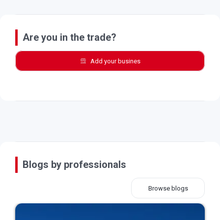
Are you in the trade?
Add your busines
Blogs by professionals
Browse blogs