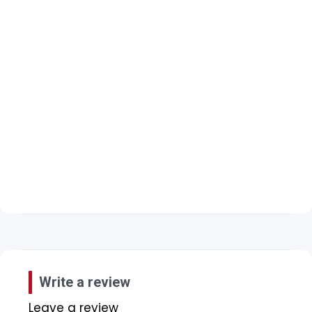
Write a review
Leave a review