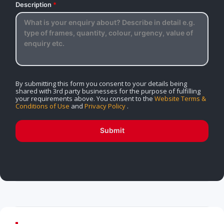
Description
*
By submitting this form you consent to your details being
shared with 3rd party businesses for the purpose of fulfilling
your requirements above. You consent to the
Website Terms &
Conditions of Use
and
Privacy Policy
.
Submit