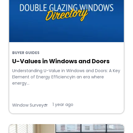
BUYER GUIDES
U-Values in Windows and Doors
Understanding U-Value in Windows and Doors: A Key
Element of Energy EfficiencyIn an era where
energy...
1 year ago
•
Window Surveyor