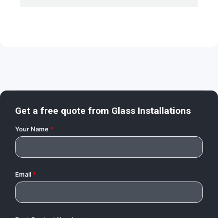
Get a free quote from
Glass Installations
Your Name
*
Email
*