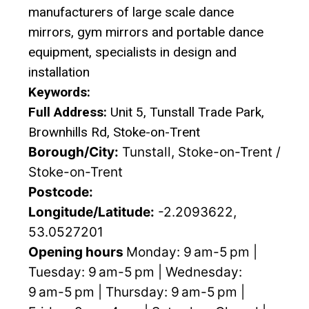
manufacturers of large scale dance
mirrors, gym mirrors and portable dance
equipment, specialists in design and
installation
Keywords:
Full Address:
Unit 5, Tunstall Trade Park,
Brownhills Rd, Stoke-on-Trent
Borough/City:
Tunstall, Stoke-on-Trent /
Stoke-on-Trent
Postcode:
Longitude/Latitude:
-2.2093622,
53.0527201
Opening hours
Monday: 9 am-5 pm |
Tuesday: 9 am-5 pm | Wednesday:
9 am-5 pm | Thursday: 9 am-5 pm |