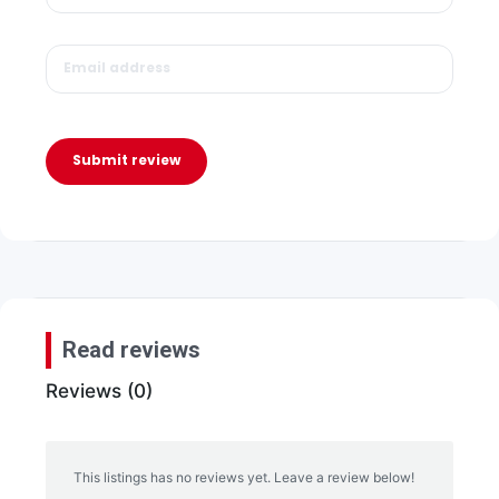
Submit review
Read reviews
Reviews (0)
This listings has no reviews yet. Leave a review below!