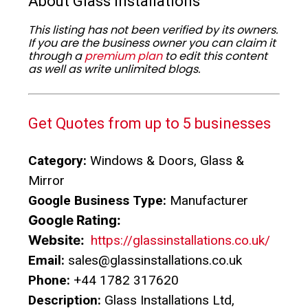
About Glass Installations
This listing has not been verified by its owners.
If you are the business owner you can claim it
through a
premium plan
to edit this content
as well as write unlimited blogs.
Get Quotes from up to 5 businesses
Category:
Windows & Doors, Glass &
Mirror
Google Business Type:
Manufacturer
Google Rating:
Website:
https://glassinstallations.co.uk/
Email:
sales@glassinstallations.co.uk
Phone:
+44 1782 317620
Description:
Glass Installations Ltd,