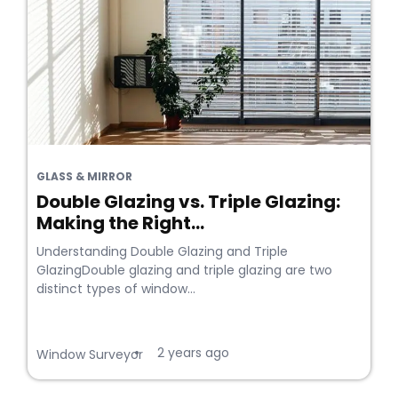
GLASS & MIRROR
Double Glazing vs. Triple Glazing:
Making the Right...
Understanding Double Glazing and Triple
GlazingDouble glazing and triple glazing are two
distinct types of window...
2 years ago
•
Window Surveyor