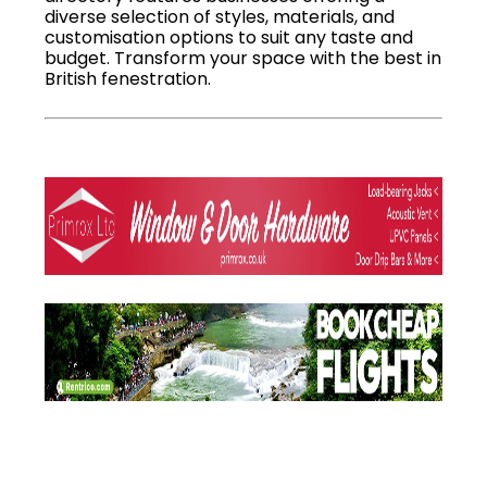
diverse selection of styles, materials, and
customisation options to suit any taste and
budget. Transform your space with the best in
British fenestration.