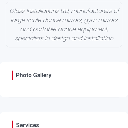
Glass Installations Ltd, manufacturers of
large scale dance mirrors, gym mirrors
and portable dance equipment,
specialists in design and installation
Photo Gallery
Services