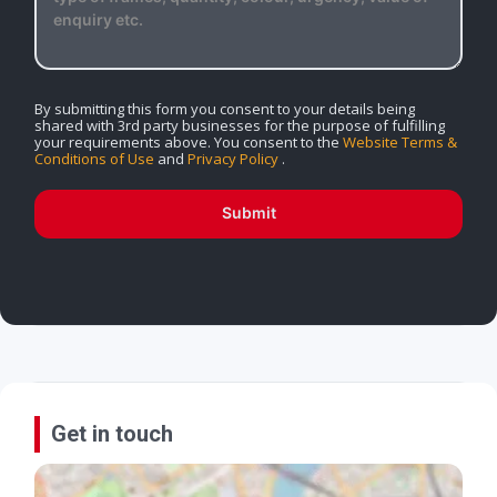
By submitting this form you consent to your details being
shared with 3rd party businesses for the purpose of fulfilling
your requirements above. You consent to the
Website Terms &
Conditions of Use
and
Privacy Policy
.
Submit
Get in touch