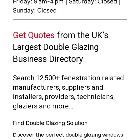
Friday: 9 am-4 pm | Saturday: Closed |
Sunday: Closed
Get Quotes
from the UK’s
Largest Double Glazing
Business Directory
Search 12,500+ fenestration related
manufacturers, suppliers and
installers, providers, technicians,
glaziers and more…
Find Double Glazing Solution
Discover the perfect double glazing windows