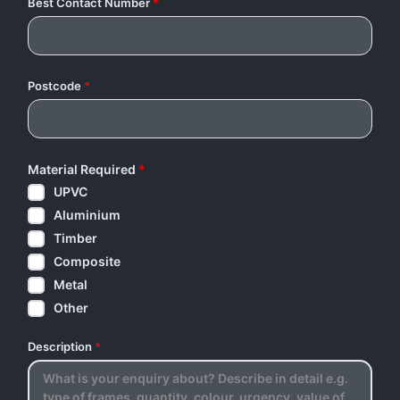
Best Contact Number
*
Postcode
*
Material Required
*
UPVC
Aluminium
Timber
Composite
Metal
Other
Description
*