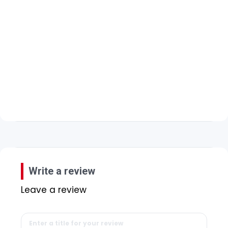
Write a review
Leave a review