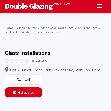
WINDOWS
Double Glazing
Home
Glass & Mirror
Windows & Doors
Stoke-on-Trent
Stoke-
on-Trent
Tunstall
Glass Installations
Glass Installations
0 out of 5
Unit 5, Tunstall Trade Park, Brownhills Rd, Stoke-on-Trent
Call
Get quotes