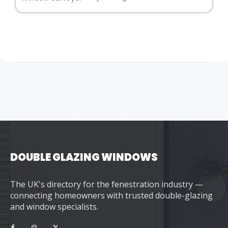
DOUBLE GLAZING WINDOWS
The UK's directory for the fenestration industry —
connecting homeowners with trusted double-glazing
and window specialists.