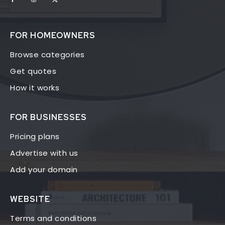
FOR HOMEOWNERS
Browse categories
Get quotes
How it works
FOR BUSINESSES
Pricing plans
Advertise with us
Add your domain
WEBSITE
Terms and conditions