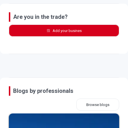
Are you in the trade?
Add your busines
Blogs by professionals
Browse blogs