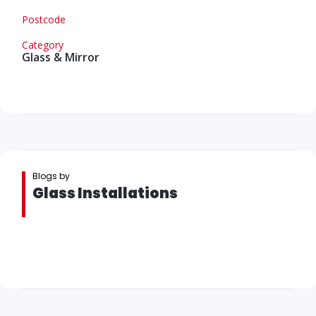
Postcode
Category
Glass & Mirror
Blogs by
Glass Installations