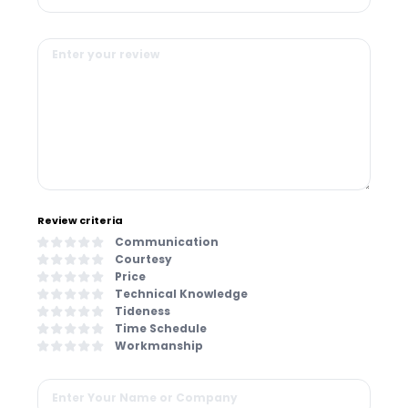
Review criteria
Communication
Courtesy
Price
Technical Knowledge
Tideness
Time Schedule
Workmanship