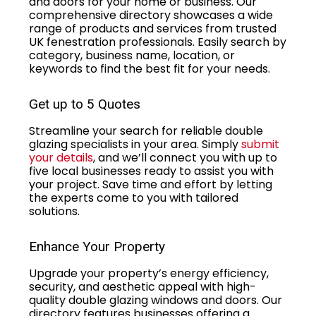
and doors for your home or business. Our
comprehensive directory showcases a wide
range of products and services from trusted
UK fenestration professionals. Easily search by
category, business name, location, or
keywords to find the best fit for your needs.
Get up to 5 Quotes
Streamline your search for reliable double
glazing specialists in your area. Simply
submit
your details
, and we’ll connect you with up to
five local businesses ready to assist you with
your project. Save time and effort by letting
the experts come to you with tailored
solutions.
Enhance Your Property
Upgrade your property’s energy efficiency,
security, and aesthetic appeal with high-
quality double glazing windows and doors. Our
directory features businesses offering a