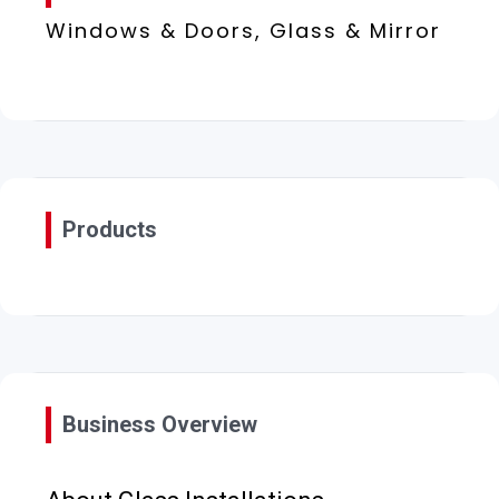
Windows & Doors, Glass & Mirror
Products
Business Overview