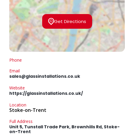
Get Directions
Phone
Email
sales@glassinstallations.co.uk
Website
https://glassinstallations.co.uk/
Location
Stoke-on-Trent
Full Address
Unit 5, Tunstall Trade Park, Brownhills Rd, Stoke-
on-Trent