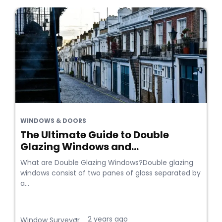
WINDOWS & DOORS
The Ultimate Guide to Double
Glazing Windows and...
What are Double Glazing Windows?Double glazing
windows consist of two panes of glass separated by
a...
2 years ago
•
Window Surveyor