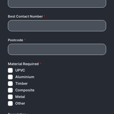
Best Contact Number
*
Postcode
*
Material Required
*
UPVC
Aluminium
Timber
Composite
Metal
Other