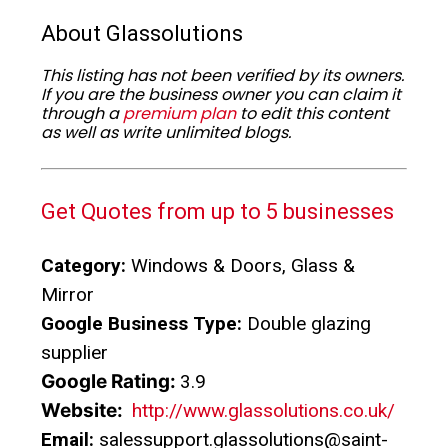
About Glassolutions
This listing has not been verified by its owners.
If you are the business owner you can claim it
through a
premium plan
to edit this content
as well as write unlimited blogs.
Get Quotes from up to 5 businesses
Category:
Windows & Doors, Glass &
Mirror
Google Business Type:
Double glazing
supplier
Google Rating:
3.9
Website:
http://www.glassolutions.co.uk/
Email:
salessupport.glassolutions@saint-