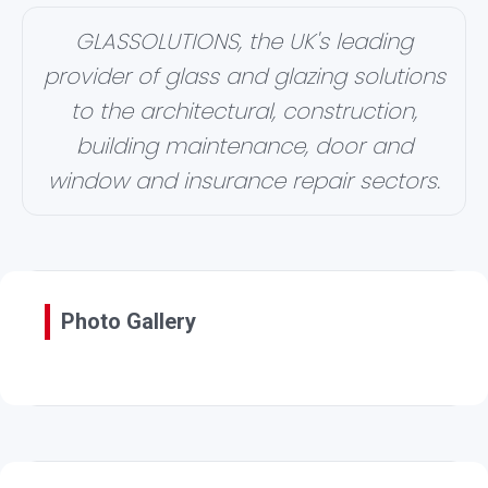
GLASSOLUTIONS, the UK's leading
provider of glass and glazing solutions
to the architectural, construction,
building maintenance, door and
window and insurance repair sectors.
Photo Gallery