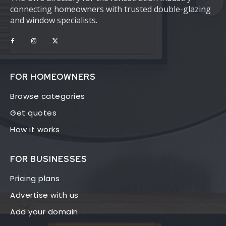
connecting homeowners with trusted double-glazing
and window specialists.
FOR HOMEOWNERS
Browse categories
Get quotes
How it works
FOR BUSINESSES
Pricing plans
Advertise with us
Add your domain