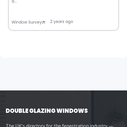
a...
2 years ago
•
Window Surveyor
DOUBLE GLAZING WINDOWS
The UK's directory for the fenestration industry —