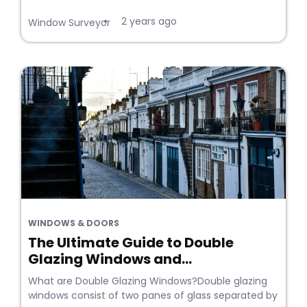
2 years ago
•
Window Surveyor
WINDOWS & DOORS
The Ultimate Guide to Double
Glazing Windows and...
What are Double Glazing Windows?Double glazing
windows consist of two panes of glass separated by