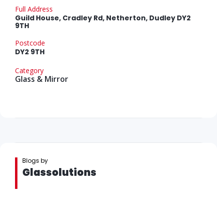
Full Address
Guild House, Cradley Rd, Netherton, Dudley DY2
9TH
Postcode
DY2 9TH
Category
Glass & Mirror
Blogs by
Glassolutions