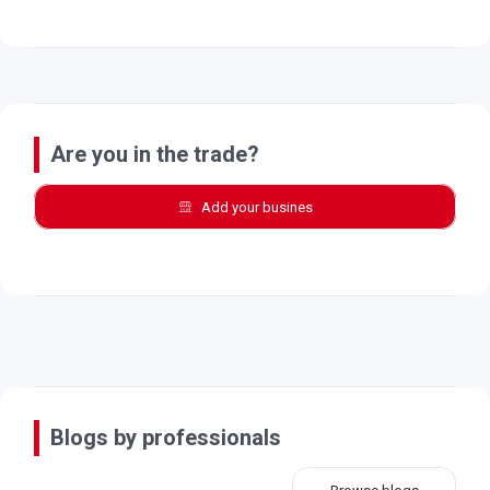
Are you in the trade?
Add your busines
Blogs by professionals