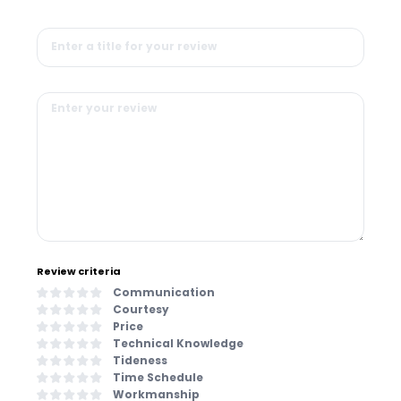
Review criteria
Communication
Courtesy
Price
Technical Knowledge
Tideness
Time Schedule
Workmanship