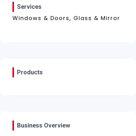
Services
Windows & Doors, Glass & Mirror
Products
Business Overview