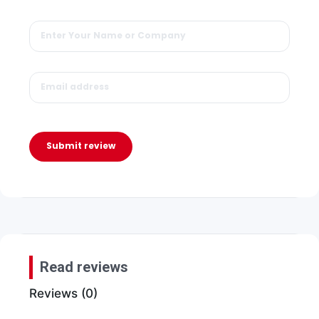
Submit review
Read reviews
Reviews (0)