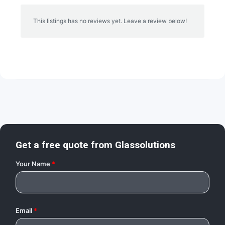
This listings has no reviews yet. Leave a review below!
Get a free quote from
Glassolutions
Your Name
*
Email
*