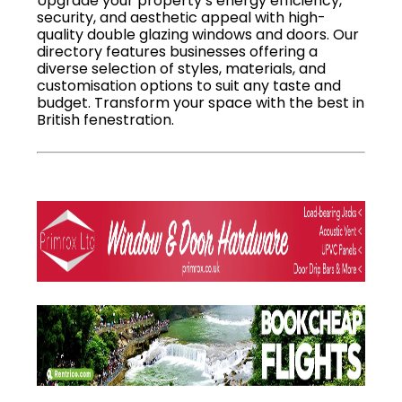
Upgrade your property’s energy efficiency,
security, and aesthetic appeal with high-
quality double glazing windows and doors. Our
directory features businesses offering a
diverse selection of styles, materials, and
customisation options to suit any taste and
budget. Transform your space with the best in
British fenestration.