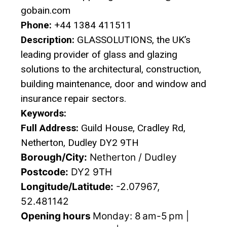
gobain.com
Phone:
+44 1384 411511
Description:
GLASSOLUTIONS, the UK’s
leading provider of glass and glazing
solutions to the architectural, construction,
building maintenance, door and window and
insurance repair sectors.
Keywords:
Full Address:
Guild House, Cradley Rd,
Netherton, Dudley DY2 9TH
Borough/City:
Netherton / Dudley
Postcode:
DY2 9TH
Longitude/Latitude:
-2.07967,
52.481142
Opening hours
Monday: 8 am-5 pm |