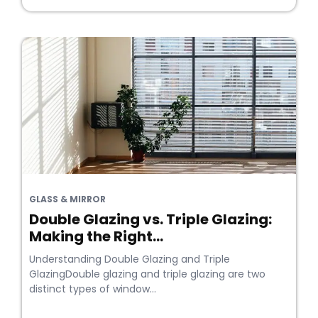
GLASS & MIRROR
Double Glazing vs. Triple Glazing:
Making the Right...
Understanding Double Glazing and Triple
GlazingDouble glazing and triple glazing are two
distinct types of window...