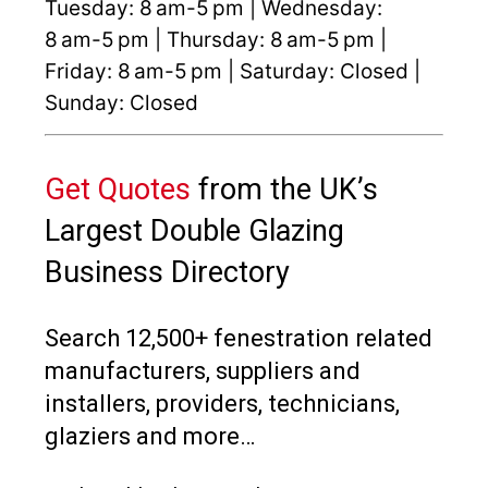
Tuesday: 8 am-5 pm | Wednesday:
8 am-5 pm | Thursday: 8 am-5 pm |
Friday: 8 am-5 pm | Saturday: Closed |
Sunday: Closed
Get Quotes
from the UK’s
Largest Double Glazing
Business Directory
Search 12,500+ fenestration related
manufacturers, suppliers and
installers, providers, technicians,
glaziers and more…