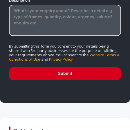
Description
*
By submitting this form you consent to your details being
shared with 3rd party businesses for the purpose of fulfilling
your requirements above. You consent to the
Website Terms &
Conditions of Use
and
Privacy Policy
.
Submit