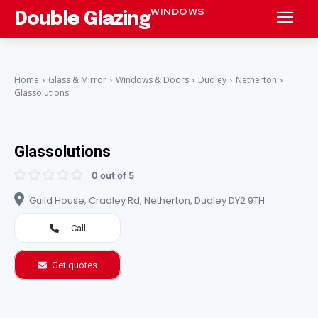
WINDOWS
Double Glazing
Home
Glass & Mirror
Windows & Doors
Dudley
Netherton
Glassolutions
Glassolutions
0 out of 5
Guild House, Cradley Rd, Netherton, Dudley DY2 9TH
Call
Get quotes