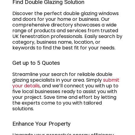
Find Double Glazing Solution
Discover the perfect double glazing windows
and doors for your home or business. Our
comprehensive directory showcases a wide
range of products and services from trusted
UK fenestration professionals. Easily search by
category, business name, location, or
keywords to find the best fit for your needs.
Get up to 5 Quotes
Streamline your search for reliable double
glazing specialists in your area. Simply
submit
your details
, and we’ll connect you with up to
five local businesses ready to assist you with
your project. Save time and effort by letting
the experts come to you with tailored
solutions.
Enhance Your Property