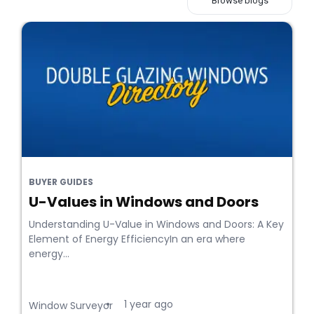
Browse blogs
BUYER GUIDES
U-Values in Windows and Doors
Understanding U-Value in Windows and Doors: A Key
Element of Energy EfficiencyIn an era where
energy...
1 year ago
•
Window Surveyor