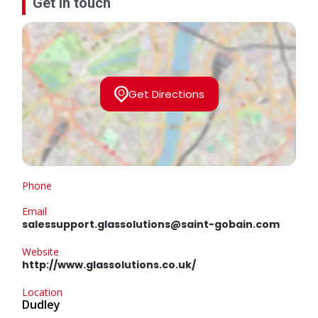
Get in touch
Get Directions
Phone
Email
salessupport.glassolutions@saint-gobain.com
Website
http://www.glassolutions.co.uk/
Location
Dudley