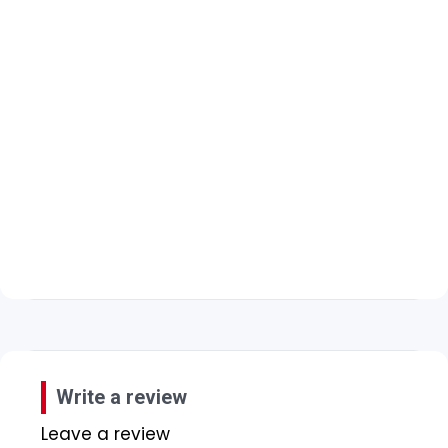
Write a review
Leave a review