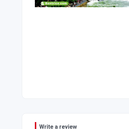
Write a review