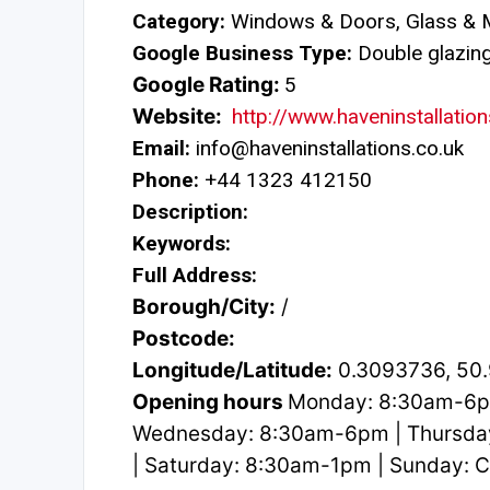
Category:
Windows & Doors, Glass & M
Google Business Type:
Double glazing 
Google Rating:
5
Website:
http://www.haveninstallation
Email:
info@haveninstallations.co.uk
Phone:
+44 1323 412150
Description:
Keywords:
Full Address:
Borough/City:
/
Postcode:
Longitude/Latitude:
0.3093736, 50
Opening hours
Monday: 8:30am-6p
Wednesday: 8:30am-6pm | Thursda
| Saturday: 8:30am-1pm | Sunday: 