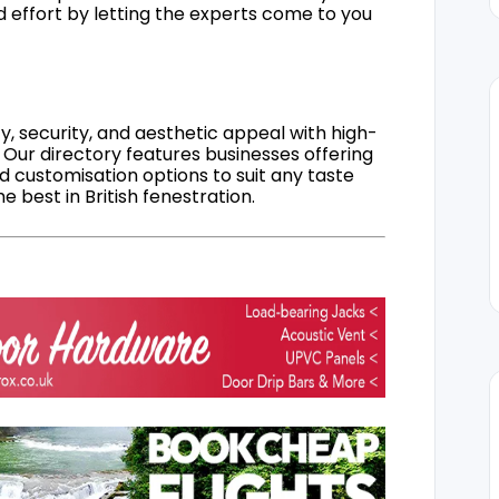
d effort by letting the experts come to you
, security, and aesthetic appeal with high-
 Our directory features businesses offering
nd customisation options to suit any taste
 best in British fenestration.