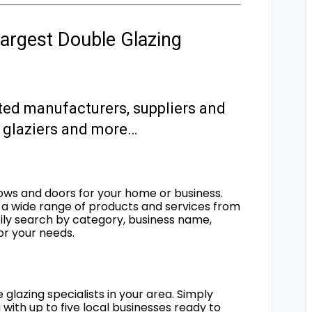
argest Double Glazing
ted manufacturers, suppliers and
s, glaziers and more…
ows and doors for your home or business.
a wide range of products and services from
sily search by category, business name,
for your needs.
 glazing specialists in your area. Simply
 with up to five local businesses ready to