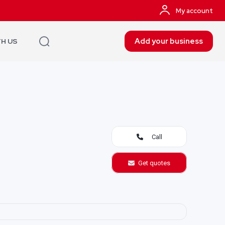
My account
Add your business
TH US
Call
Get quotes