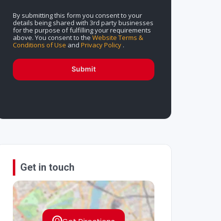
By submitting this form you consent to your
details being shared with 3rd party businesses
for the purpose of fulfilling your requirements
above. You consent to the
Website Terms &
Conditions of Use
and
Privacy Policy
.
Submit
Get in touch