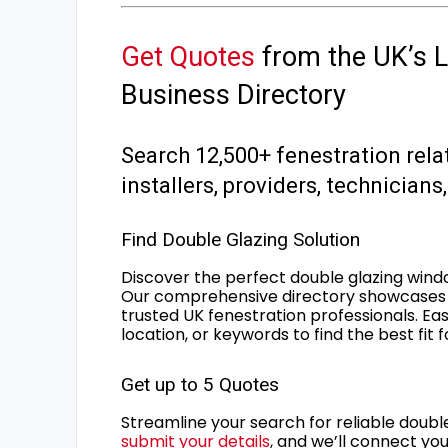
Get Quotes
from the UK’s L
Business Directory
Search 12,500+ fenestration rela
installers, providers, technician
Find Double Glazing Solution
Discover the perfect double glazing wind
Our comprehensive directory showcases 
trusted UK fenestration professionals. Ea
location, or keywords to find the best fit 
Get up to 5 Quotes
Streamline your search for reliable double
submit your details
, and we’ll connect you