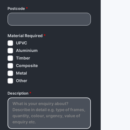
Postcode
*
Material Required
*
UPVC
Aluminium
Timber
Composite
Metal
Other
Description
*