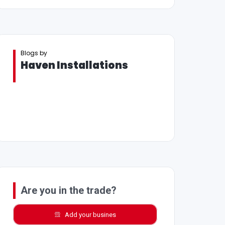
Blogs by
Haven Installations
Are you in the trade?
Add your busines