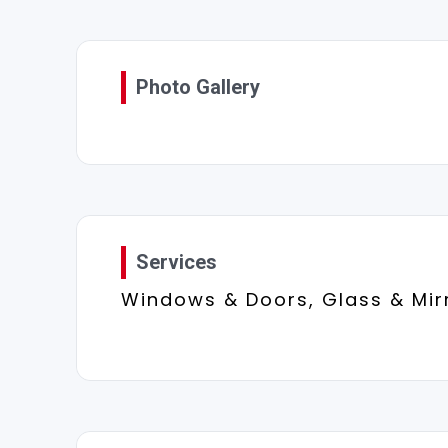
Photo Gallery
Services
Windows & Doors, Glass & Mir