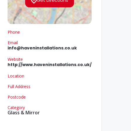
Get Directions
Phone
Email
info@haveninstallations.co.uk
Website
http://www.haveninstallations.co.uk/
Location
Full Address
Postcode
Category
Glass & Mirror