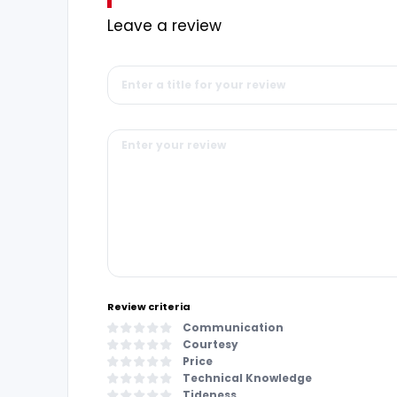
Leave a review
Review criteria
Communication
Courtesy
Price
Technical Knowledge
Tideness