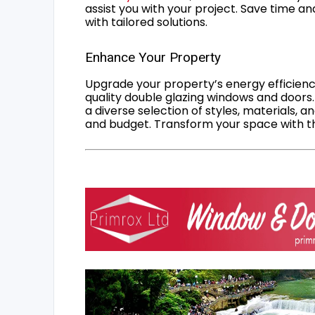
assist you with your project. Save time an
with tailored solutions.
Enhance Your Property
Upgrade your property’s energy efficiency
quality double glazing windows and doors.
a diverse selection of styles, materials, a
and budget. Transform your space with the