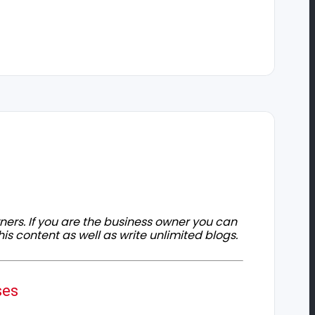
owners. If you are the business owner you can
his content as well as write unlimited blogs.
ses