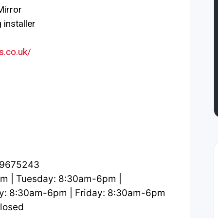
irror
installer
s.co.uk/
.9675243
m | Tuesday: 8:30am-6pm |
y: 8:30am-6pm | Friday: 8:30am-6pm
Closed