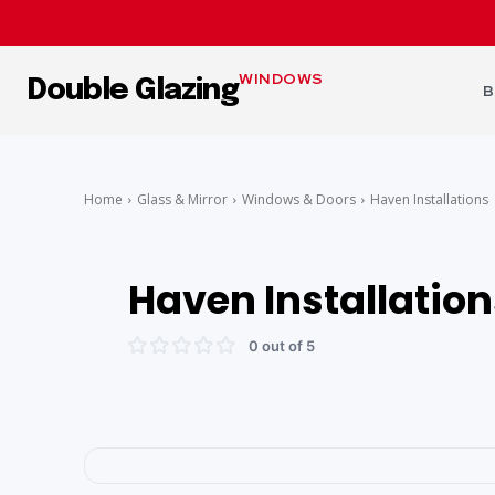
WINDOWS
Double Glazing
B
Home
Glass & Mirror
Windows & Doors
Haven Installations
Haven Installation
0 out of 5