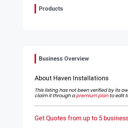
Products
Business Overview
About Haven Installations
This listing has not been verified by its 
claim it through a
premium plan
to edit t
Get Quotes from up to 5 busines