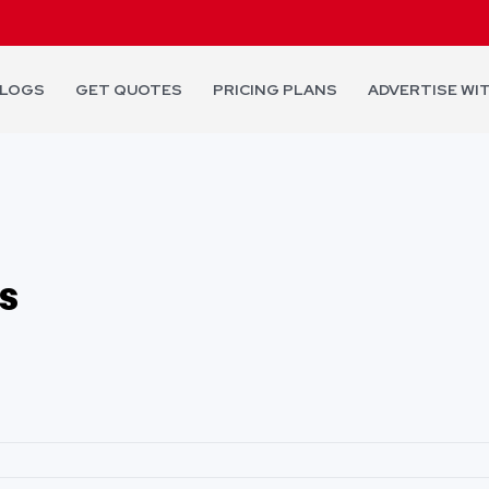
LOGS
GET QUOTES
PRICING PLANS
ADVERTISE WI
s