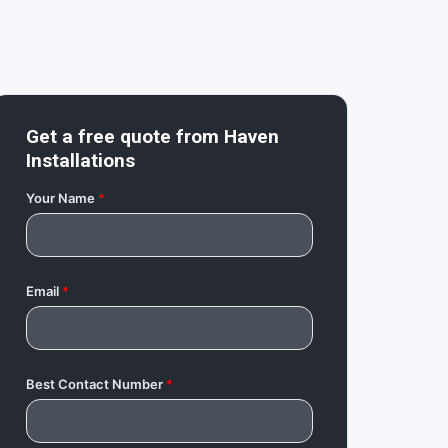
Get a free quote from
Haven
Installations
Your Name
*
Email
*
Best Contact Number
*