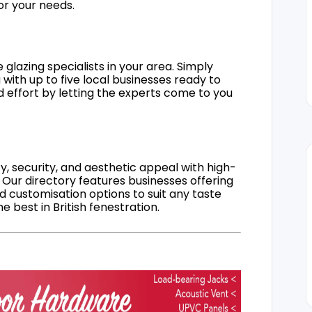
for your needs.
 glazing specialists in your area. Simply
 with up to five local businesses ready to
d effort by letting the experts come to you
, security, and aesthetic appeal with high-
 Our directory features businesses offering
nd customisation options to suit any taste
 best in British fenestration.