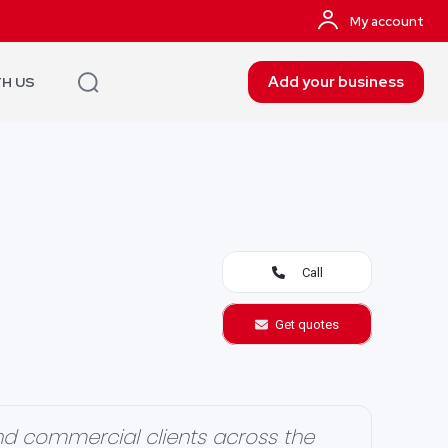
My account
Add your business
TH US
Call
Get quotes
d commercial clients across the