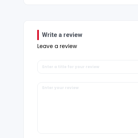
Write a review
Leave a review