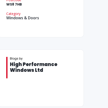
WS8 7HB
Category
Windows & Doors
Blogs by
High Performance
Windows Ltd