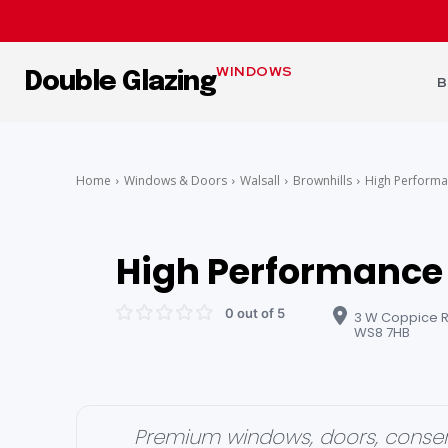
WINDOWS
Double Glazing
B
Home
Windows & Doors
Walsall
Brownhills
High Perform
High Performance
0 out of 5
3 W Coppice Rd
WS8 7HB
Premium windows, doors, conser