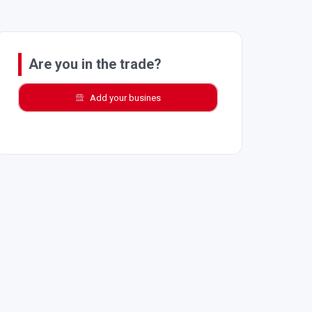
Are you in the trade?
Add your busines