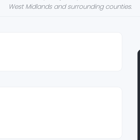
West Midlands and surrounding counties.