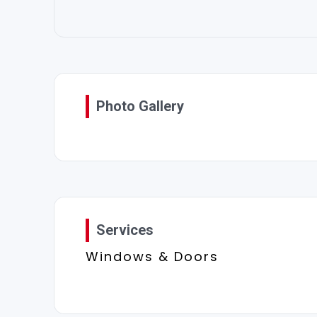
Photo Gallery
Services
Windows & Doors