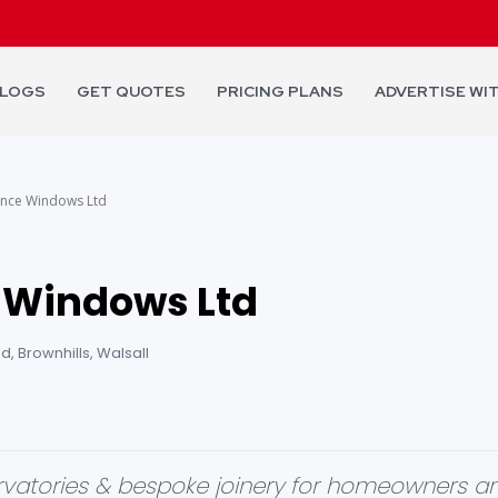
LOGS
GET QUOTES
PRICING PLANS
ADVERTISE WI
ance Windows Ltd
 Windows Ltd
, Brownhills, Walsall
vatories & bespoke joinery for homeowners an