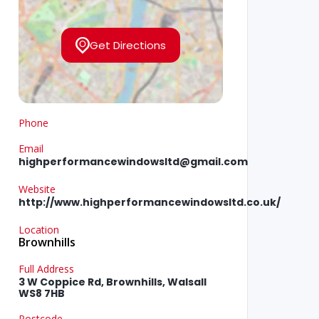
Get Directions
Phone
Email
highperformancewindowsltd@gmail.com
Website
http://www.highperformancewindowsltd.co.uk/
Location
Brownhills
Full Address
3 W Coppice Rd, Brownhills, Walsall
WS8 7HB
Postcode