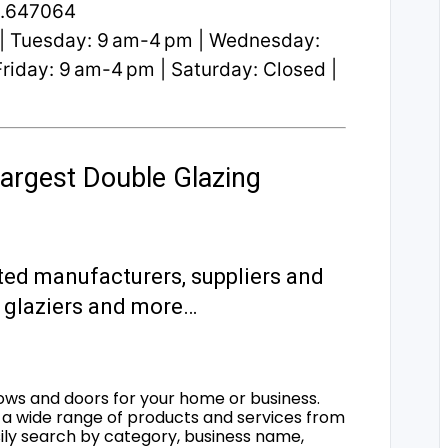
2.647064
| Tuesday: 9 am-4 pm | Wednesday:
riday: 9 am-4 pm | Saturday: Closed |
argest Double Glazing
ted manufacturers, suppliers and
s, glaziers and more…
ows and doors for your home or business.
a wide range of products and services from
sily search by category, business name,