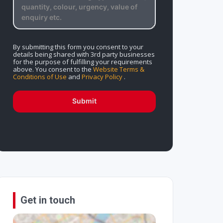
By submitting this form you consent to your
details being shared with 3rd party businesses
for the purpose of fulfilling your requirements
above. You consent to the
Website Terms &
Conditions of Use
and
Privacy Policy
.
Submit
Get in touch