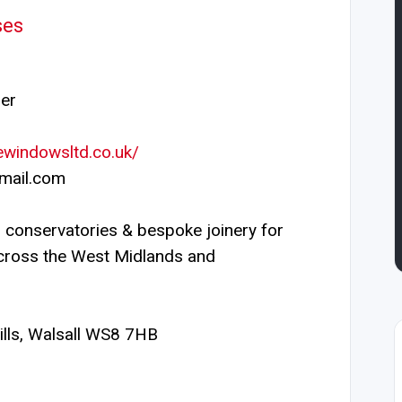
ses
er
ewindowsltd.co.uk/
mail.com
conservatories & bespoke joinery for
cross the West Midlands and
lls, Walsall WS8 7HB