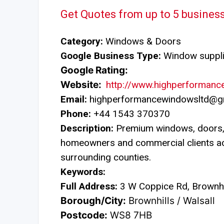
Get Quotes from up to 5 busines
Category:
Windows & Doors
Google Business Type:
Window suppli
Google Rating:
Website:
http://www.highperformanc
Email:
highperformancewindowsltd@g
Phone:
+44 1543 370370
Description:
Premium windows, doors, 
homeowners and commercial clients a
surrounding counties.
Keywords:
Full Address:
3 W Coppice Rd, Brownhi
Borough/City:
Brownhills / Walsall
Postcode:
WS8 7HB