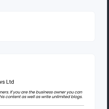
ws Ltd
owners. If you are the business owner you can
his content as well as write unlimited blogs.