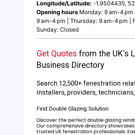
Longitude/Latitude:
-1.9504435, 5
Opening hours
Monday: 9 am-4 pm 
9 am-4 pm | Thursday: 9 am-4 pm | F
Sunday: Closed
Get Quotes
from the UK’s L
Business Directory
Search 12,500+ fenestration rela
installers, providers, technician
Find Double Glazing Solution
Discover the perfect double glazing wind
Our comprehensive directory showcases 
trusted UK fenestration professionals. Ea