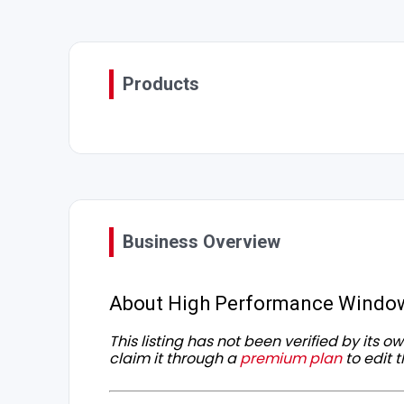
Products
Business Overview
About High Performance Windo
This listing has not been verified by its 
claim it through a
premium plan
to edit t