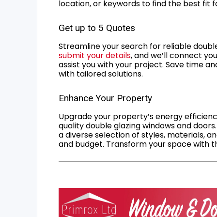
location, or keywords to find the best fit 
Get up to 5 Quotes
Streamline your search for reliable double
submit your details
, and we’ll connect you
assist you with your project. Save time an
with tailored solutions.
Enhance Your Property
Upgrade your property’s energy efficiency
quality double glazing windows and doors.
a diverse selection of styles, materials, a
and budget. Transform your space with the