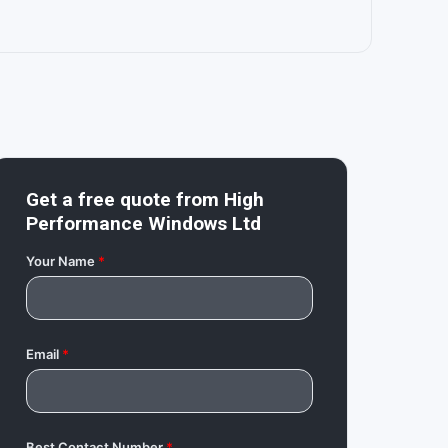
Get a free quote from
High
Performance Windows Ltd
Your Name
*
Email
*
Best Contact Number
*