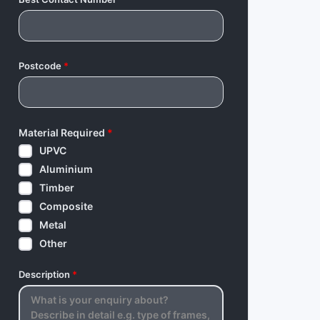
Postcode
*
Material Required
*
UPVC
Aluminium
Timber
Composite
Metal
Other
Description
*