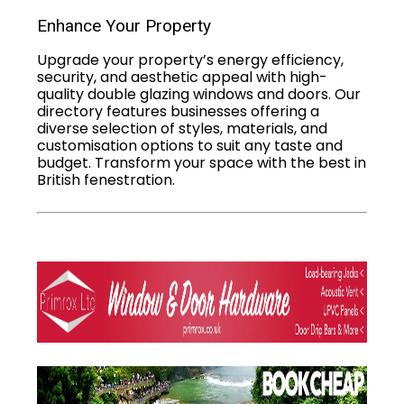
Enhance Your Property
Upgrade your property’s energy efficiency,
security, and aesthetic appeal with high-
quality double glazing windows and doors. Our
directory features businesses offering a
diverse selection of styles, materials, and
customisation options to suit any taste and
budget. Transform your space with the best in
British fenestration.