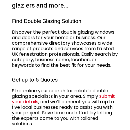
glaziers and more…
Find Double Glazing Solution
Discover the perfect double glazing windows
and doors for your home or business. Our
comprehensive directory showcases a wide
range of products and services from trusted
UK fenestration professionals. Easily search by
category, business name, location, or
keywords to find the best fit for your needs.
Get up to 5 Quotes
Streamline your search for reliable double
glazing specialists in your area. Simply
submit
your details
, and we’ll connect you with up to
five local businesses ready to assist you with
your project. Save time and effort by letting
the experts come to you with tailored
solutions.