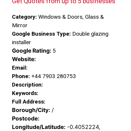
Get Quotes from up to 5 businesses
Category:
Windows & Doors, Glass &
Mirror
Google Business Type:
Double glazing
installer
Google Rating:
5
Website:
Email:
Phone:
+44 7903 280753
Description:
Keywords:
Full Address:
Borough/City:
/
Postcode:
Longitude/Latitude:
-0.4052224,