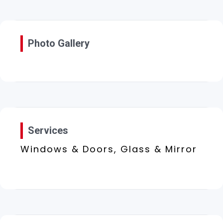
Photo Gallery
Services
Windows & Doors, Glass & Mirror