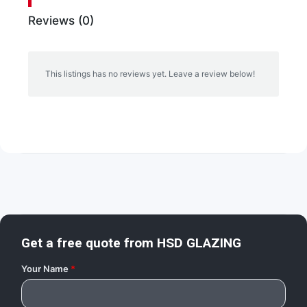
Reviews (0)
This listings has no reviews yet. Leave a review below!
Get a free quote from
HSD GLAZING
Your Name
*