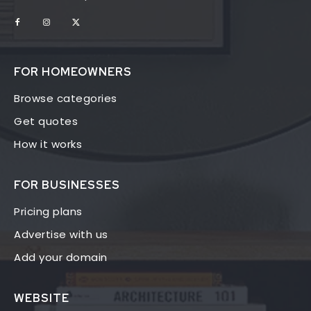
FOR HOMEOWNERS
Browse categories
Get quotes
How it works
FOR BUSINESSES
Pricing plans
Advertise with us
Add your domain
WEBSITE