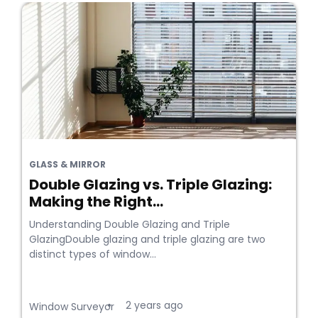
GLASS & MIRROR
Double Glazing vs. Triple Glazing:
Making the Right...
Understanding Double Glazing and Triple
GlazingDouble glazing and triple glazing are two
distinct types of window...
2 years ago
•
Window Surveyor