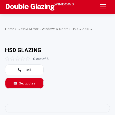
WINDOWS
Double Glazing
Home
Glass & Mirror
Windows & Doors
HSD GLAZING
HSD GLAZING
0 out of 5
Call
Get quotes