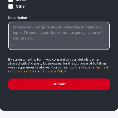
Other
Description
*
By submitting this form you consent to your details being
shared with 3rd party businesses for the purpose of fulfilling
your requirements above. You consent to the
Website Terms &
Conditions of Use
and
Privacy Policy
.
Submit