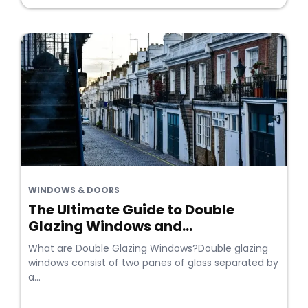
WINDOWS & DOORS
The Ultimate Guide to Double
Glazing Windows and...
What are Double Glazing Windows?Double glazing
windows consist of two panes of glass separated by
a...