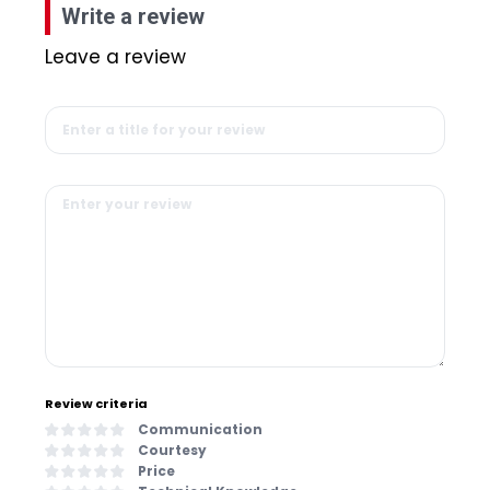
Write a review
Leave a review
Review criteria
Communication
Courtesy
Price