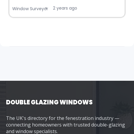
2 years ago
•
Window Surveyor
DOUBLE GLAZING WINDOWS
The UK's directory for the fenestration industry —
connecting homeowners with trusted double-glazing
and window specialists.