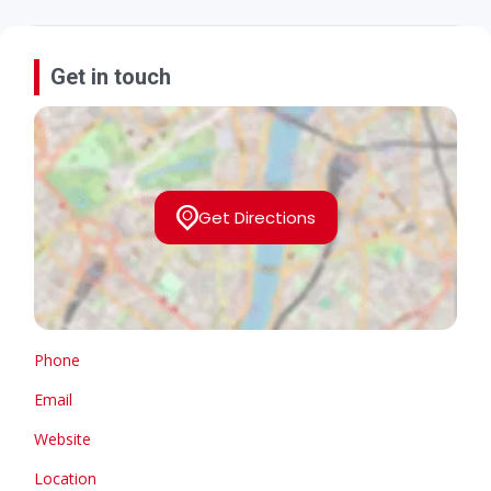
Get in touch
Get Directions
Phone
Email
Website
Location