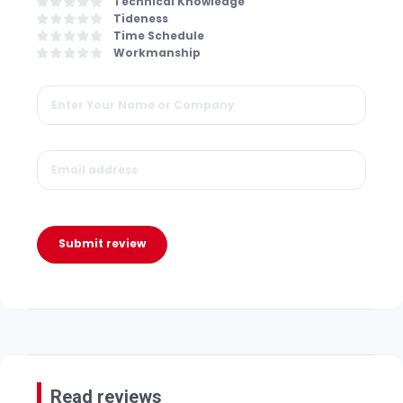
Technical Knowledge
Tideness
Time Schedule
Workmanship
Submit review
Read reviews