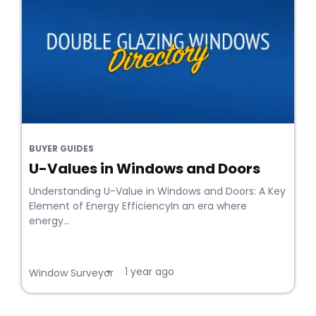
BUYER GUIDES
U-Values in Windows and Doors
Understanding U-Value in Windows and Doors: A Key
Element of Energy EfficiencyIn an era where
energy...
1 year ago
•
Window Surveyor