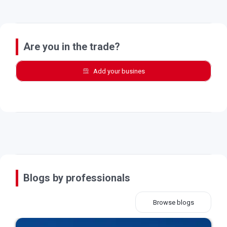
Are you in the trade?
Add your busines
Blogs by professionals
Browse blogs