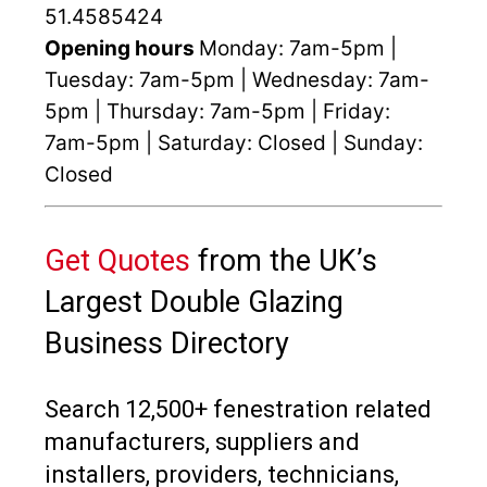
51.4585424
Opening hours
Monday: 7am-5pm |
Tuesday: 7am-5pm | Wednesday: 7am-
5pm | Thursday: 7am-5pm | Friday:
7am-5pm | Saturday: Closed | Sunday:
Closed
Get Quotes
from the UK’s
Largest Double Glazing
Business Directory
Search 12,500+ fenestration related
manufacturers, suppliers and
installers, providers, technicians,