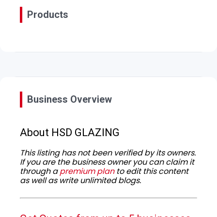
Products
Business Overview
About HSD GLAZING
This listing has not been verified by its owners.
If you are the business owner you can claim it
through a
premium plan
to edit this content
as well as write unlimited blogs.