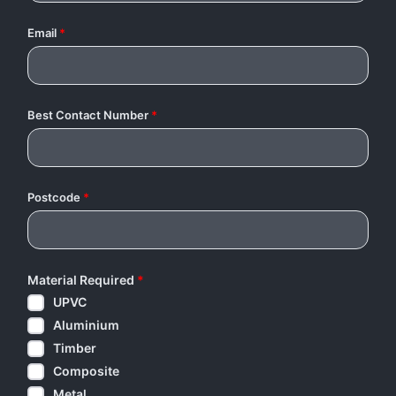
Email
*
Best Contact Number
*
Postcode
*
Material Required
*
UPVC
Aluminium
Timber
Composite
Metal