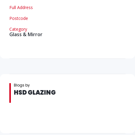
Full Address
Postcode
Category
Glass & Mirror
Blogs by
HSD GLAZING